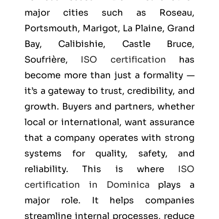
major cities such as
Roseau,
Portsmouth, Marigot, La Plaine, Grand
Bay, Calibishie, Castle Bruce,
Soufrière
,
ISO certification
has
become more than just a formality —
it’s a gateway to trust, credibility, and
growth. Buyers and partners, whether
local or international, want assurance
that a company operates with strong
systems for quality, safety, and
reliability. This is where
ISO
certification in Dominica
plays a
major role. It helps companies
streamline internal processes, reduce