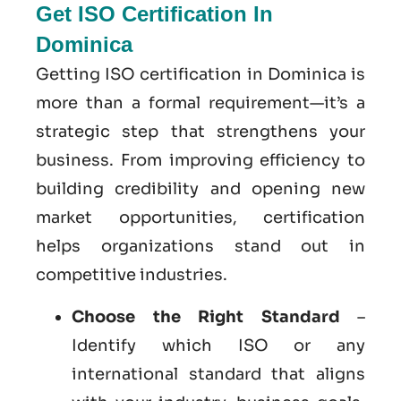
Get ISO Certification In
Dominica
Getting ISO certification in Dominica is
more than a formal requirement—it’s a
strategic step that strengthens your
business. From improving efficiency to
building credibility and opening new
market opportunities, certification
helps organizations stand out in
competitive industries.
Choose the Right Standard
–
Identify which ISO or any
international standard that aligns