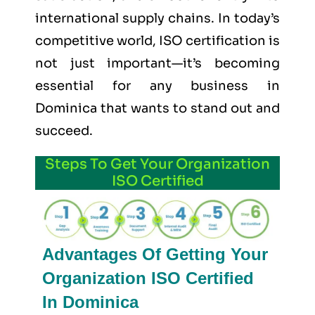
international supply chains. In today’s
competitive world, ISO certification is
not just important—it’s becoming
essential for any business in
Dominica that wants to stand out and
succeed.
Steps To Get Your Organization
ISO Certified
Advantages Of Getting Your
Organization ISO Certified
In Dominica