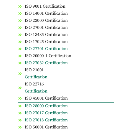
ISO 9001 Certification
ISO 14001 Certification
ISO 22000 Certification
ISO 27001 Certification
ISO 13485 Certification
ISO 17025 Certification
ISO 27701 Certification
ISO 20000-1 Certification
ISO 27032 Certification
ISO 21001
Certification
ISO 22716
Certification
ISO 45001 Certification
ISO 28000 Certification
ISO 27017 Certification
ISO 27018 Certification
ISO 50001 Certification