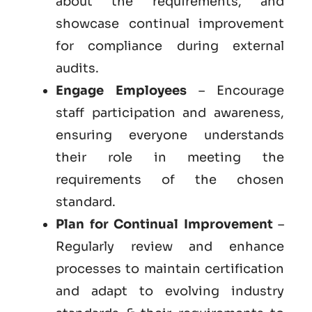
about the requirements, and
showcase continual improvement
for compliance during external
audits.
Engage Employees
– Encourage
staff participation and awareness,
ensuring everyone understands
their role in meeting the
requirements of the chosen
standard.
Plan for Continual Improvement
–
Regularly review and enhance
processes to maintain certification
and adapt to evolving industry