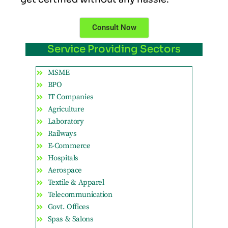
Consult Now
Service Providing Sectors
MSME
BPO
IT Companies
Agriculture
Laboratory
Railways
E-Commerce
Hospitals
Aerospace
Textile & Apparel
Telecommunication
Govt. Offices
Spas & Salons