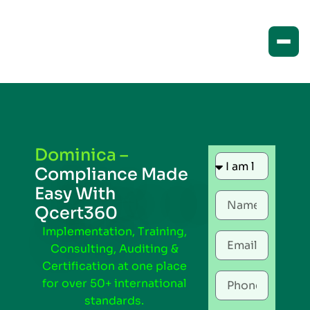
Dominica –
Compliance Made
Easy With
Qcert360
Implementation, Training,
Consulting, Auditing &
Certification at one place
for over 50+ international
standards.