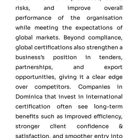
risks, and improve overall
performance of the organisation
while meeting the expectations of
global markets. Beyond compliance,
global certifications also strengthen a
business’s position in tenders,
partnerships, and export
opportunities, giving it a clear edge
over competitors. Companies in
Dominica that invest in international
certification often see long-term
benefits such as improved efficiency,
stronger client confidence &
satisfaction, and smoother entry into