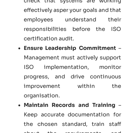
check that systems are working
effectively asper your goals and that
employees understand their
responsibilities before the ISO
certification audit.
Ensure Leadership Commitment
–
Management must actively support
ISO implementation, monitor
progress, and drive continuous
improvement within the
organisation.
Maintain Records and Training
–
Keep accurate documentation for
the chosen standard, train staff