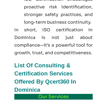
proactive risk identification,
stronger safety practices, and
long-term business continuity.
In short, ISO certification in
Dominica is not just
about
compliance—it’s a powerful tool for
growth, trust, and competitiveness.
List Of Consulting &
Certification Services
Offered By Qcert360 In
Dominica
Our Services