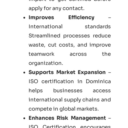
apply for any contact.
Improves Efficiency
–
International standards
Streamlined processes reduce
waste, cut costs, and improve
teamwork across the
organization.
Supports Market Expansion
–
ISO certification in Dominica
helps businesses access
international supply chains and
compete in global markets.
Enhances Risk Management
–
ISO Certification encourages