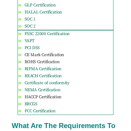
GLP Certification
HALAL Certification
SOC 1
SOC 2
FSSC 22000 Certification
VAPT
PCI DSS
CE Mark Certification
ROHS Certification
BIFMA Certification
REACH Certification
Certificate of conformity
NEMA Certification
HACCP Certification
BRCGS
FCC Certification
What Are The Requirements To