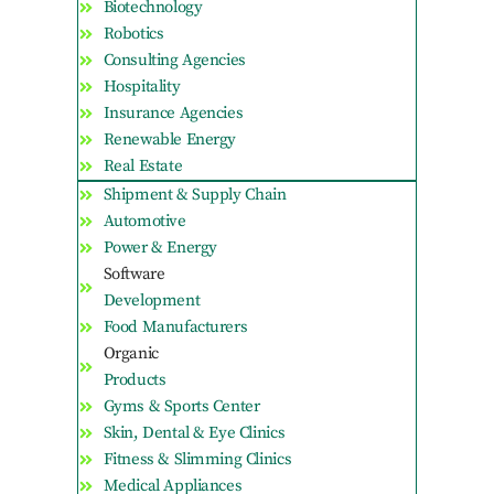
Biotechnology
Robotics
Consulting Agencies
Hospitality
Insurance Agencies
Renewable Energy
Real Estate
Shipment & Supply Chain
Automotive
Power & Energy
Software
Development
Food Manufacturers
Organic
Products
Gyms & Sports Center
Skin, Dental & Eye Clinics
Fitness & Slimming Clinics
Medical Appliances