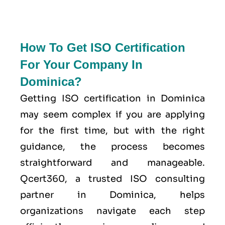
How To Get ISO Certification
For Your Company In
Dominica?
Getting ISO certification in Dominica
may seem complex if you are applying
for the first time, but with the right
guidance, the process becomes
straightforward and manageable.
Qcert360, a trusted ISO consulting
partner in Dominica, helps
organizations navigate each step