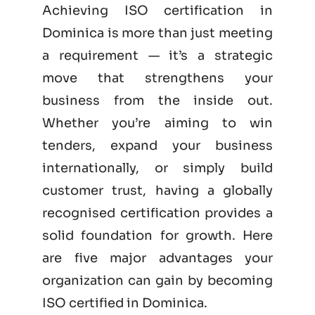
Achieving ISO certification in
Dominica is more than just meeting
a requirement — it’s a strategic
move that strengthens your
business from the inside out.
Whether you’re aiming to win
tenders, expand your business
internationally, or simply build
customer trust, having a globally
recognised certification provides a
solid foundation for growth. Here
are five major advantages your
organization can gain by becoming
ISO certified
in Dominica.