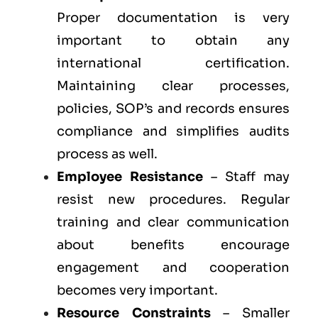
Proper documentation is very
important to obtain any
international certification.
Maintaining clear processes,
policies, SOP’s and records ensures
compliance and simplifies audits
process as well.
Employee Resistance
– Staff may
resist new procedures. Regular
training and clear communication
about benefits encourage
engagement and cooperation
becomes very important.
Resource Constraints
– Smaller