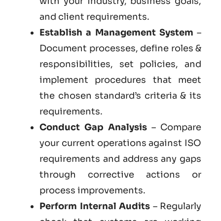
with your industry, business goals,
and client requirements.
Establish a Management System
–
Document processes, define roles &
responsibilities, set policies, and
implement procedures that meet
the chosen standard’s criteria & its
requirements.
Conduct Gap Analysis
– Compare
your current operations against ISO
requirements and address any gaps
through corrective actions or
process improvements.
Perform Internal Audits
– Regularly