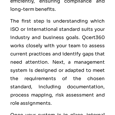
efficiently, ensuring compliance and
long-term benefits.
The first step is understanding which
ISO or international standard suits your
industry and business goals. Qcert360
works closely with your team to assess
current practices and identify gaps that
need attention. Next, a management
system is designed or adapted to meet
the requirements of the chosen
standard, including documentation,
process mapping, risk assessment and
role assignments.