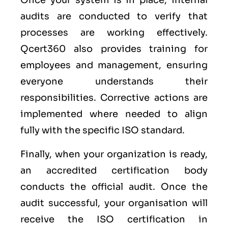
Once your system is in place, internal
audits are conducted to verify that
processes are working effectively.
Qcert360 also provides training for
employees and management, ensuring
everyone understands their
responsibilities. Corrective actions are
implemented where needed to align
fully with the specific ISO standard.
Finally, when your organization is ready,
an accredited certification body
conducts the official audit. Once the
audit successful, your organisation will
receive the ISO certification in