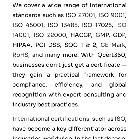
We cover a wide range of international
standards such as
ISO 27001
,
ISO 9001
,
ISO 45001
,
ISO 13485
, ISO 17025,
ISO
14001
,
ISO 22000
, HACCP,
GMP
,
GDP
,
HIPAA, PCI DSS, SOC 1 & 2,
CE Mark
,
RoHS
, and many more. With Qcert360,
businesses don’t just get a certificate —
they gain a practical framework for
compliance, efficiency, and global
recognition with expert consulting and
industry best practices.
International certifications
, such as
ISO
,
have become a key differentiator across
industries worldwide. In the last decade,