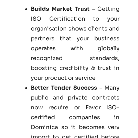
Builds Market Trust
– Getting
ISO Certification to your
organisation shows clients and
partners that your business
operates with globally
recognized standards,
boosting credibility & trust in
your product or service
Better Tender Success
– Many
public and private contracts
now require or Favor ISO-
certified companies in
Dominica so it becomes very
import to get certified before