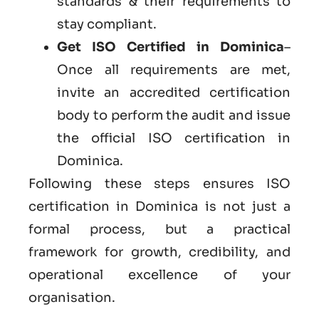
standards & their requirements to
stay compliant.
Get ISO Certified in Dominica
–
Once all requirements are met,
invite an accredited certification
body to perform the audit and issue
the official ISO certification in
Dominica.
Following these steps ensures ISO
certification in Dominica is not just a
formal process, but a practical
framework for growth, credibility, and
operational excellence of your
organisation.