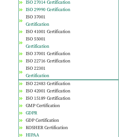
ISO 27014 Certification
ISO 29990 Certification
ISO 37001
Certification
ISO 41001 Certification
ISO 55001
Certification
ISO 37001 Certification
ISO 22716 Certification
ISO 22301
Certification
ISO 22483 Certification
ISO 42001 Certification
ISO 15189 Certification
GMP Certification
GDPR
GDP Certification
KOSHER Certification
HIPAA