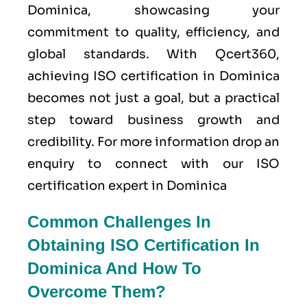
Dominica, showcasing your
commitment to quality, efficiency, and
global standards. With Qcert360,
achieving ISO certification in Dominica
becomes not just a goal, but a practical
step toward business growth and
credibility. For more information drop an
enquiry to connect with our ISO
certification expert in Dominica
Common Challenges In
Obtaining ISO Certification In
Dominica And How To
Overcome Them?