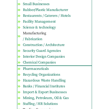
Small Businesses
Rubber/Plastic Manufacturer
Restaurents / Caterers / Hotels
Facility Management
Science & technology
Manufacturing
/ Fabrication
Construction / Architecture
Security Guard Agencies
Interior Design Companies
Chemical Companies
Pharmaceuticals
Recycling Organizations
Hazardous Waste Handling
Banks / Financial Institutes
Import & Export Businesses
Mining, Petroleum, Oil & Gas
Staffing / HR Solutions