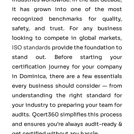
it has grown into one of the most
recognized benchmarks for quality,
safety, and trust. For any business
looking to compete in global markets,
ISO standards
provide the foundation to
stand out. Before starting your
certification journey for your company
in Dominica, there are a few essentials
every business should consider — from
understanding the right standard for
your industry to preparing your team for
audits. Qcert360 simplifies this process
and ensures you’re always audit-ready &
get certified without any hassle.