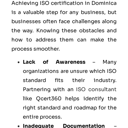
Achieving ISO certification in Dominica
is a valuable step for any business, but
businesses often face challenges along
the way. Knowing these obstacles and
how to address them can make the
process smoother.
Lack of Awareness
– Many
organizations are unsure which ISO
standard fits their industry.
Partnering with an
ISO consultant
like Qcert360 helps identify the
right standard and roadmap for the
entire process.
Inadequate Documentation
–