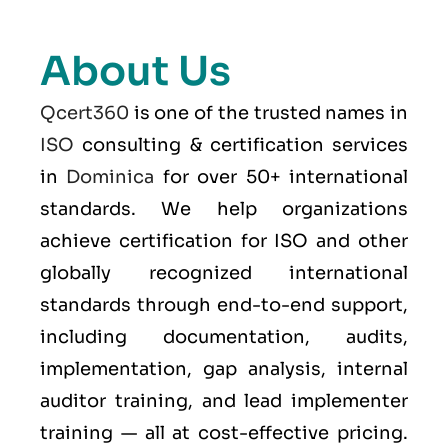
About Us
Qcert360
is one of the trusted names in
ISO
consulting & certification services
in
Dominica
for over 50+ international
standards. We help organizations
achieve certification for ISO and other
globally recognized international
standards through end-to-end support,
including documentation, audits,
implementation, gap analysis, internal
auditor training, and lead implementer
training — all at cost-effective pricing.