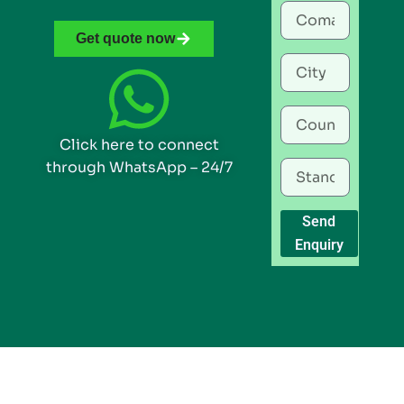
Get quote now
Click here to connect
through WhatsApp – 24/7
Send
Enquiry