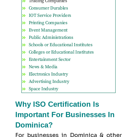
Trading Companies
Consumer Durables
IOT Service Providers
Printing Companies
Event Management
Public Administrations
Schools or Educational Institutes
Colleges or Educational Institutes
Entertainment Sector
News & Media
Electronics Industry
Advertising Industry
Space Industry
Why ISO Certification Is
Important For Businesses In
Dominica?
For businesses in Dominica & other