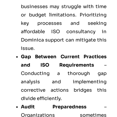
businesses may struggle with time
or budget limitations. Prioritizing
key processes and seeking
affordable ISO consultancy in
Dominica support can mitigate this
issue.
Gap Between Current Practices
and ISO Requirements
–
Conducting a thorough gap
analysis and implementing
corrective actions bridges this
divide efficiently.
Audit Preparedness
–
Organizations sometimes