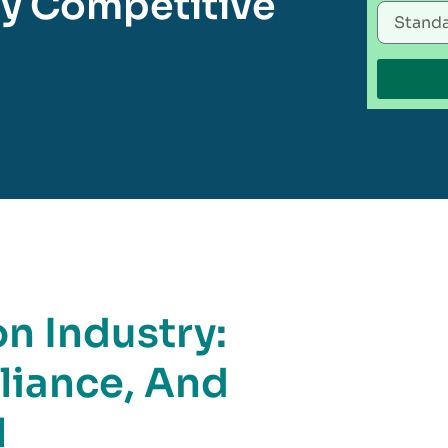
tay Competitive
n Industry:
liance, And
l