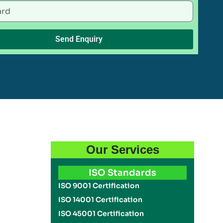
Send Enquiry
Our Services
ISO Standards
ISO 9001 Certification
ISO 14001 Certification
ISO 45001 Certification