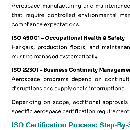
Aerospace manufacturing and maintenance a
that require controlled environmental ma
compliance expectations.
ISO 45001
– Occupational Health & Safety
Hangars, production floors, and maintenanc
must be managed systematically.
ISO 22301
– Business Continuity Manageme
Aerospace programs depend on continui
disruptions and supply chain interruptions.
Depending on scope, additional approvals r
specific aerospace certification requirement
ISO Certification Process: Step-By