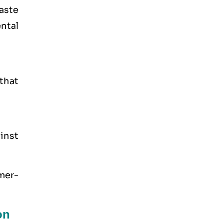
aste
ntal
that
inst
mer-
on