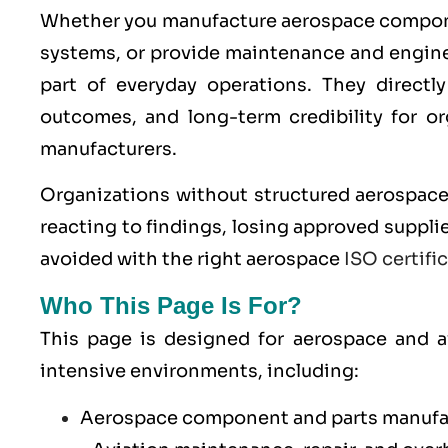
Whether you manufacture aerospace componen
systems, or provide maintenance and engine
part of everyday operations. They directly 
outcomes, and long-term credibility for o
manufacturers.
Organizations without structured aerospac
reacting to findings, losing approved supplie
avoided with the right aerospace
ISO certifi
Who This Page Is For?
This page is designed for aerospace and av
intensive environments, including:
Aerospace component and parts manufa