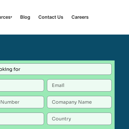
urces
Blog
Contact Us
Careers
▾