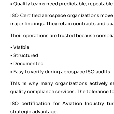
• Quality teams need predictable, repeatabl
ISO Certified
aerospace organizations move f
major findings. They retain contracts and qua
Their operations are trusted because complia
• Visible
• Structured
• Documented
• Easy to verify during aerospace ISO audits
This is why many organizations actively se
quality compliance services. The tolerance for 
ISO certification for Aviation Industry t
strategic advantage.