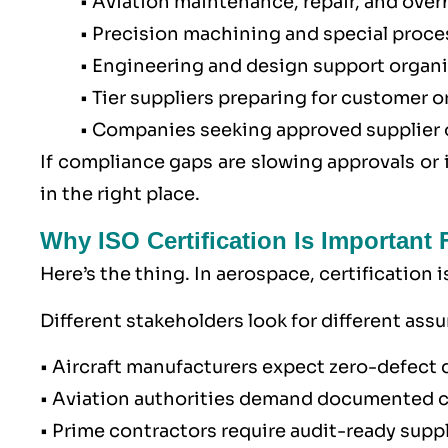
• Aviation maintenance, repair, and over
• Precision machining and special proce
• Engineering and design support organ
• Tier suppliers preparing for customer o
• Companies seeking approved supplier or
If compliance gaps are slowing approvals or 
in the right place.
Why ISO Certification Is Important
Here’s the thing. In aerospace, certification 
Different stakeholders look for different ass
• Aircraft manufacturers expect zero-defect 
• Aviation authorities demand documented 
• Prime contractors require audit-ready suppl