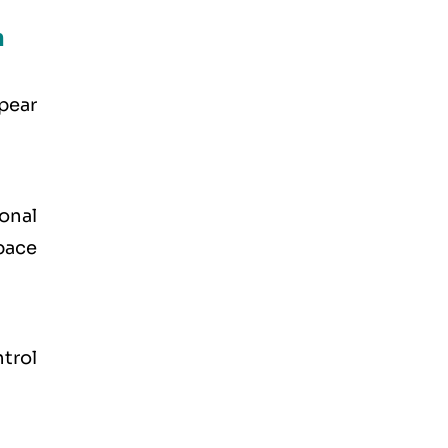
n
ppear
onal
pace
trol