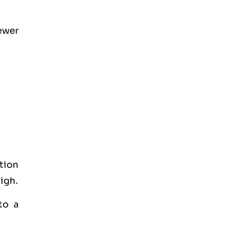
fewer
tion
high.
to a