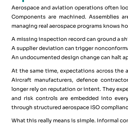
Aerospace
and
aviation
operations often loo
Components are machined. Assemblies are
managing real aerospace programs knows how 
A missing inspection record can ground a s
A supplier deviation can trigger nonconform
An undocumented design change can halt ap
At the same time, expectations across the a
Aircraft manufacturers, defence contracto
longer rely on reputation or intent. They expe
and risk controls are embedded into ever
through structured aerospace
ISO
complianc
What this really means is simple. Informal co