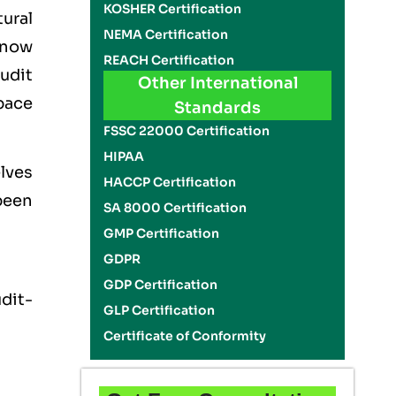
KOSHER Certification
ural
NEMA Certification
 now
REACH Certification
audit
Other International
pace
Standards
FSSC 22000 Certification
HIPAA
lves
HACCP Certification
 been
SA 8000 Certification
GMP Certification
GDPR
GDP Certification
dit-
GLP Certification
Certificate of Conformity