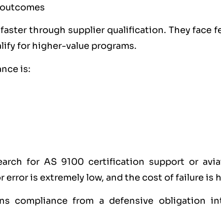
e outcomes
aster through supplier qualification. They face 
lify for higher-value programs.
nce is:
arch for AS 9100 certification support or avia
error is extremely low, and the cost of failure is 
urns compliance from a defensive obligation in