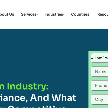
bout Us
Services
Industries
Countries
Reso
▾
▾
▾
n Industry:
liance, And What