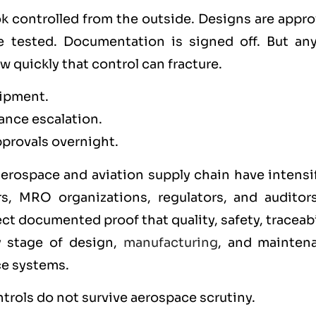
k controlled from the outside. Designs are appro
 tested. Documentation is signed off. But an
quickly that control can fracture.
hipment.
ance escalation.
provals overnight.
erospace and aviation supply chain have intensif
rs, MRO organizations, regulators, and auditor
ct documented proof that quality, safety, traceabi
y stage of design,
manufacturing
, and mainten
e systems.
ntrols do not survive aerospace scrutiny.