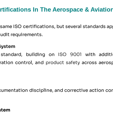
tifications In The Aerospace & Aviatio
same ISO certifications, but several standards a
audit requirements.
System
 standard, building on
ISO 9001
with additi
ration control, and
product safety
across aeros
umentation discipline, and corrective action con
.
stem