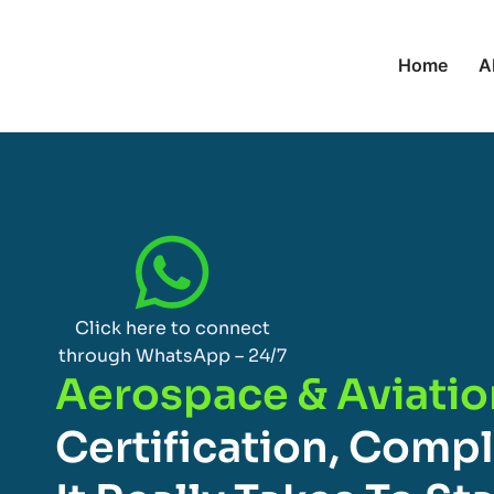
Home
A
Click here to connect
through WhatsApp – 24/7
Aerospace & Aviatio
Certification, Comp