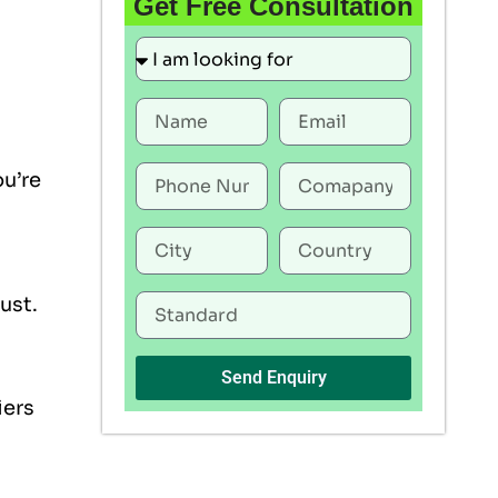
Get Free Consultation
ou’re
rust.
Send Enquiry
iers