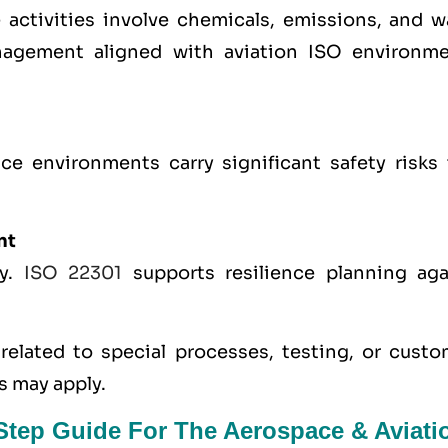
ctivities involve chemicals, emissions, and w
nagement aligned with aviation ISO environme
e environments carry significant safety risks 
nt
ty.
ISO 22301
supports resilience planning aga
elated to special processes, testing, or custo
s may apply.
-Step Guide For The Aerospace & Aviati