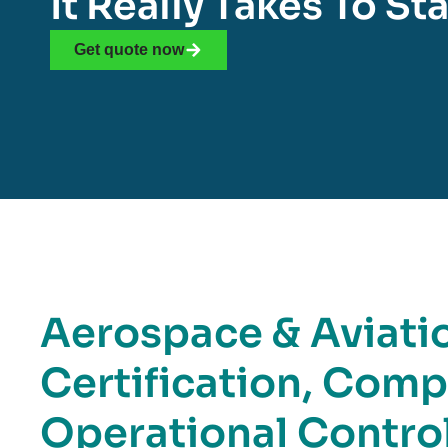
It Really Takes To S
Get quote now
Aerospace & Aviatio
Certification, Comp
Operational Contro