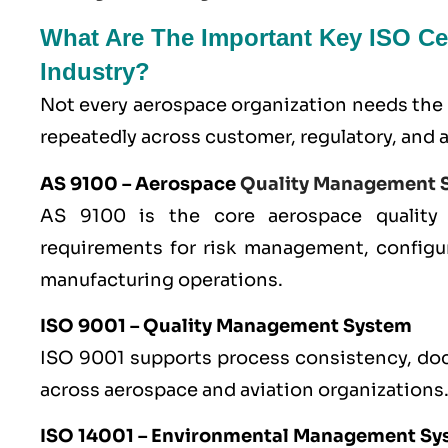
What Are The Important Key ISO Cer
Industry?
Not every aerospace organization needs the 
repeatedly across customer, regulatory, and 
AS 9100
– Aerospace
Quality Management 
AS 9100 is the core aerospace quality
requirements for risk management, configu
manufacturing operations.
ISO 9001
– Quality Management System
ISO 9001 supports process consistency, doc
across aerospace and aviation organizations
ISO 14001
– Environmental Management Sy