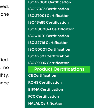
ISO 22000 Certification
ved.
ISO 17025 Certification
yone
ISO 27001 Certification
ISO 13485 Certification
ISO 20000-1 Certification
ISO 41001 Certification
ISO 22716 Certification
ISO 50001 Certification
ISO 22301 Certification
ied.
ISO 29993 Certification
s no
Product Certifications
lity,
CE Certification
ance
ROHS Certification
BIFMA Certification
FCC Certification
HALAL Certification