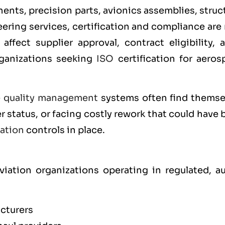
ts, precision parts, avionics assemblies, struct
ering services, certification and compliance are
affect supplier approval, contract eligibility, 
rganizations seeking
ISO
certification for aeros
e
quality management
systems often find themse
r status, or facing costly rework that could have
cation
controls in place.
iation organizations operating in regulated, au
cturers