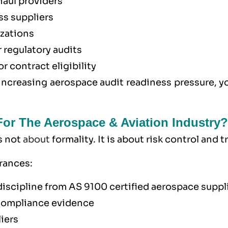
haul providers
ss suppliers
izations
r regulatory audits
 contract eligibility
increasing aerospace audit readiness pressure, y
 For The Aerospace & Aviation Industry?
is not
about
formality. It is about risk control and t
urances:
discipline from AS 9100 certified aerospace suppl
compliance evidence
iers