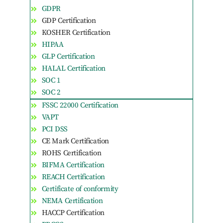
GDPR
GDP Certification
KOSHER Certification
HIPAA
GLP Certification
HALAL Certification
SOC 1
SOC 2
FSSC 22000 Certification
VAPT
PCI DSS
CE Mark Certification
ROHS Certification
BIFMA Certification
REACH Certification
Certificate of conformity
NEMA Certification
HACCP Certification