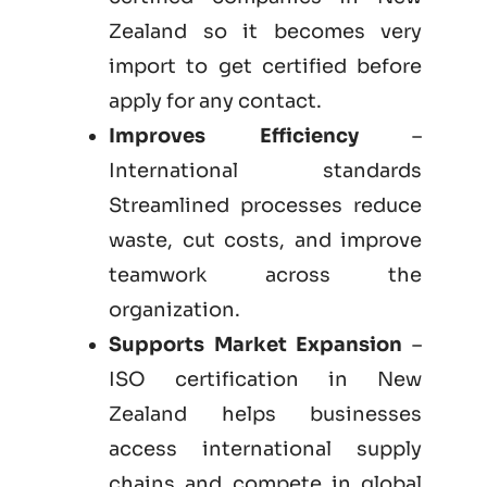
Zealand so it becomes very
import to get certified before
apply for any contact.
Improves Efficiency
–
International standards
Streamlined processes reduce
waste, cut costs, and improve
teamwork across the
organization.
Supports Market Expansion
–
ISO certification in New
Zealand helps businesses
access international supply
chains and compete in global