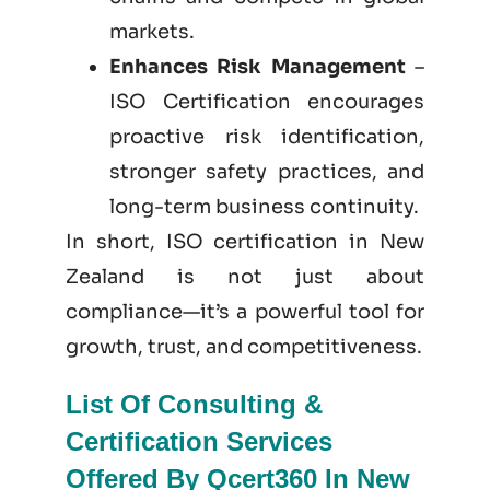
markets.
Enhances Risk Management
–
ISO Certification encourages
proactive risk identification,
stronger safety practices, and
long-term business continuity.
In short, ISO certification in New
Zealand is not just
about
compliance—it’s a powerful tool for
growth, trust, and competitiveness.
List Of Consulting &
Certification Services
Offered By Qcert360 In New