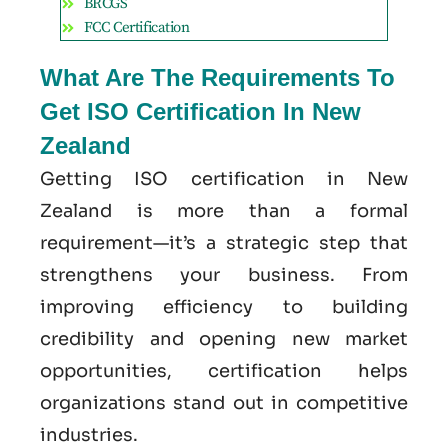
BRCGS
FCC Certification
What Are The Requirements To
Get ISO Certification In New
Zealand
Getting ISO certification in New
Zealand is more than a formal
requirement—it’s a strategic step that
strengthens your business. From
improving efficiency to building
credibility and opening new market
opportunities, certification helps
organizations stand out in competitive
industries.