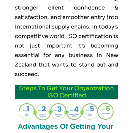
stronger client confidence &
satisfaction, and smoother entry into
international supply chains. In today’s
competitive world, ISO certification is
not just important—it’s becoming
essential for any business in New
Zealand that wants to stand out and
succeed.
Steps To Get Your Organization
ISO Certified
Advantages Of Getting Your