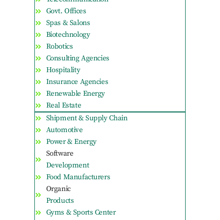
Govt. Offices
Spas & Salons
Biotechnology
Robotics
Consulting Agencies
Hospitality
Insurance Agencies
Renewable Energy
Real Estate
Shipment & Supply Chain
Automotive
Power & Energy
Software
Development
Food Manufacturers
Organic
Products
Gyms & Sports Center