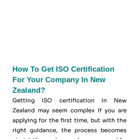
How To Get ISO Certification
For Your Company In New
Zealand?
Getting ISO certification in New
Zealand may seem complex if you are
applying for the first time, but with the
right guidance, the process becomes