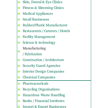
Skin, Dental & Eye Clinics
Fitness & Slimming Clinics
Medical Appliances
Small Businesses
Rubber/Plastic Manufacturer
Restaurents / Caterers / Hotels
Facility Management
Science & technology
Manufacturing
/ Fabrication
Construction / Architecture
Security Guard Agencies
Interior Design Companies
Chemical Companies
Pharmaceuticals
Recycling Organizations
Hazardous Waste Handling
Banks / Financial Institutes
Import & Export Businesses