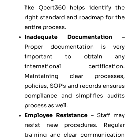
like Qcert360 helps identify the
right standard and roadmap for the
entire process.
Inadequate Documentation
–
Proper documentation is very
important to obtain any
international certification.
Maintaining clear processes,
policies, SOP’s and records ensures
compliance and simplifies audits
process as well.
Employee Resistance
– Staff may
resist new procedures. Regular
training and clear communication