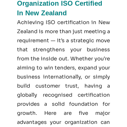
Organization ISO Certified
In New Zealand
Achieving ISO certification in New
Zealand is more than just meeting a
requirement — it’s a strategic move
that strengthens your business
from the inside out. Whether you’re
aiming to win tenders, expand your
business internationally, or simply
build customer trust, having a
globally recognised certification
provides a solid foundation for
growth. Here are five major
advantages your organization can