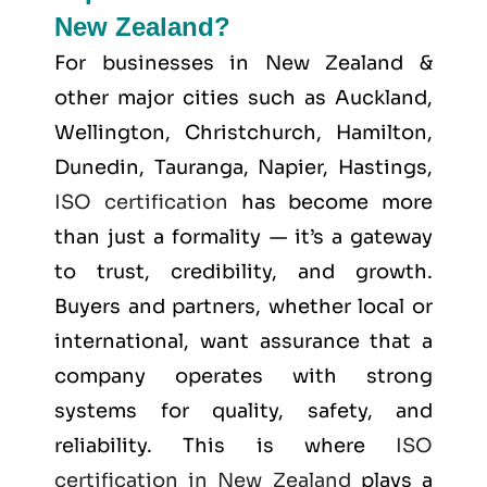
New Zealand?
For businesses in New Zealand &
other major cities such as
Auckland,
Wellington, Christchurch, Hamilton,
Dunedin, Tauranga, Napier, Hastings
,
ISO certification
has become more
than just a formality — it’s a gateway
to trust, credibility, and growth.
Buyers and partners, whether local or
international, want assurance that a
company operates with strong
systems for quality, safety, and
reliability. This is where
ISO
certification in New Zealand
plays a