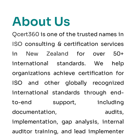
About Us
Qcert360
is one of the trusted names in
ISO
consulting & certification services
in
New Zealand
for over 50+
international standards. We help
organizations achieve certification for
ISO and other globally recognized
international standards through end-
to-end support, including
documentation, audits,
implementation, gap analysis, internal
auditor training, and lead implementer