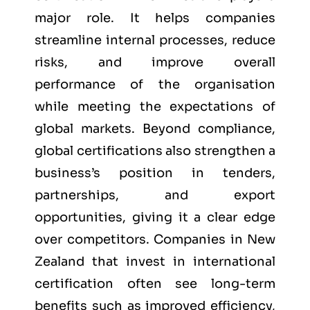
major role. It helps companies
streamline internal processes, reduce
risks, and improve overall
performance of the organisation
while meeting the expectations of
global markets. Beyond compliance,
global certifications also strengthen a
business’s position in tenders,
partnerships, and export
opportunities, giving it a clear edge
over competitors. Companies in New
Zealand that invest in international
certification often see long-term
benefits such as improved efficiency,