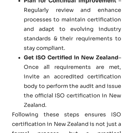
Plan for Continual Improvement
–
Regularly review and enhance
processes to maintain certification
and adapt to evolving industry
standards & their requirements to
stay compliant.
Get ISO Certified in New Zealand
–
Once all requirements are met,
invite an accredited certification
body to perform the audit and issue
the official ISO certification in New
Zealand.
Following these steps ensures ISO
certification in New Zealand is not just a