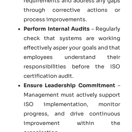
requirements and address any gaps
through corrective actions or
process improvements.
Perform Internal Audits
– Regularly
check that systems are working
effectively asper your goals and that
employees understand their
responsibilities before the ISO
certification audit.
Ensure Leadership Commitment
–
Management must actively support
ISO implementation, monitor
progress, and drive continuous
improvement within the