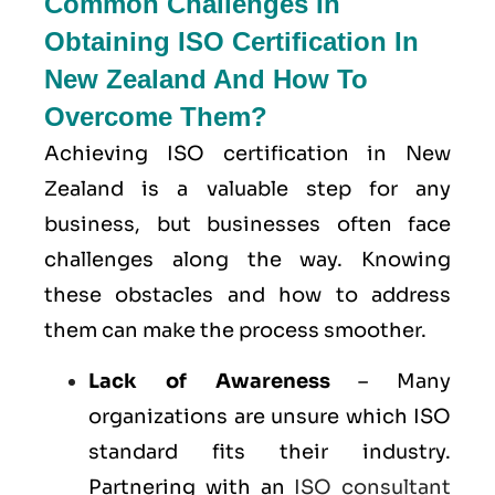
Common Challenges In
Obtaining ISO Certification In
New Zealand And How To
Overcome Them?
Achieving ISO certification in New
Zealand is a valuable step for any
business, but businesses often face
challenges along the way. Knowing
these obstacles and how to address
them can make the process smoother.
Lack of Awareness
– Many
organizations are unsure which ISO
standard fits their industry.
Partnering with an
ISO consultant