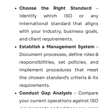
Choose the Right Standard
–
Identify which ISO or any
international standard that aligns
with your industry, business goals,
and client requirements.
Establish a Management System
–
Document processes, define roles &
responsibilities, set policies, and
implement procedures that meet
the chosen standard’s criteria & its
requirements.
Conduct Gap Analysis
– Compare
your current operations against ISO