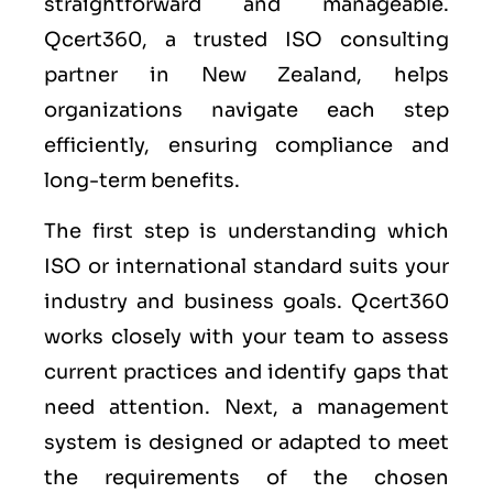
straightforward and manageable.
Qcert360, a trusted ISO consulting
partner in New Zealand, helps
organizations navigate each step
efficiently, ensuring compliance and
long-term benefits.
The first step is understanding which
ISO or international standard suits your
industry and business goals. Qcert360
works closely with your team to assess
current practices and identify gaps that
need attention. Next, a management
system is designed or adapted to meet
the requirements of the chosen