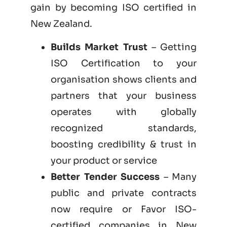
gain by becoming
ISO certified
in
New Zealand.
Builds Market Trust
– Getting
ISO Certification to your
organisation shows clients and
partners that your business
operates with globally
recognized standards,
boosting credibility & trust in
your product or service
Better Tender Success
– Many
public and private contracts
now require or Favor ISO-
certified companies in New