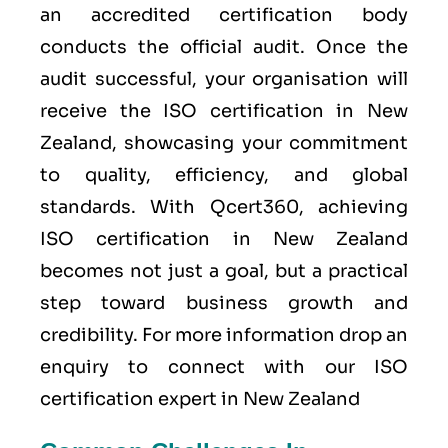
an accredited certification body
conducts the official audit. Once the
audit successful, your organisation will
receive the ISO certification in New
Zealand, showcasing your commitment
to quality, efficiency, and global
standards. With Qcert360, achieving
ISO certification in New Zealand
becomes not just a goal, but a practical
step toward business growth and
credibility. For more information drop an
enquiry to connect with our ISO
certification expert in New Zealand