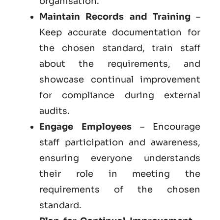
organisation.
Maintain Records and Training
–
Keep accurate documentation for
the chosen standard, train staff
about the requirements, and
showcase continual improvement
for compliance during external
audits.
Engage Employees
– Encourage
staff participation and awareness,
ensuring everyone understands
their role in meeting the
requirements of the chosen
standard.