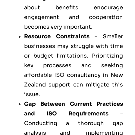
about benefits encourage
engagement and cooperation
becomes very important.
Resource Constraints
– Smaller
businesses may struggle with time
or budget limitations. Prioritizing
key processes and seeking
affordable ISO consultancy in New
Zealand support can mitigate this
issue.
Gap Between Current Practices
and ISO Requirements
–
Conducting a thorough gap
analysis and implementing