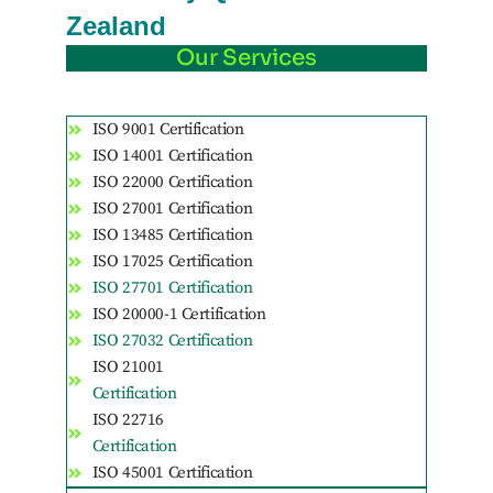
Zealand
Our Services
ISO 9001 Certification
ISO 14001 Certification
ISO 22000 Certification
ISO 27001 Certification
ISO 13485 Certification
ISO 17025 Certification
ISO 27701 Certification
ISO 20000-1 Certification
ISO 27032 Certification
ISO 21001
Certification
ISO 22716
Certification
ISO 45001 Certification