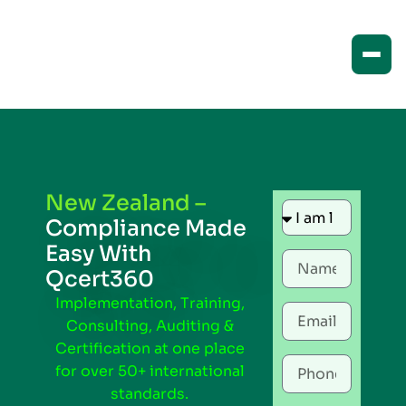
New Zealand –
Compliance Made
Easy With
Qcert360
Implementation, Training,
Consulting, Auditing &
Certification at one place
for over 50+ international
standards.