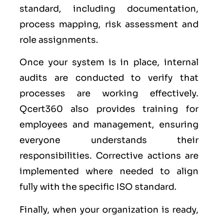
standard, including documentation,
process mapping, risk assessment and
role assignments.
Once your system is in place, internal
audits are conducted to verify that
processes are working effectively.
Qcert360 also provides training for
employees and management, ensuring
everyone understands their
responsibilities. Corrective actions are
implemented where needed to align
fully with the specific ISO standard.
Finally, when your organization is ready,