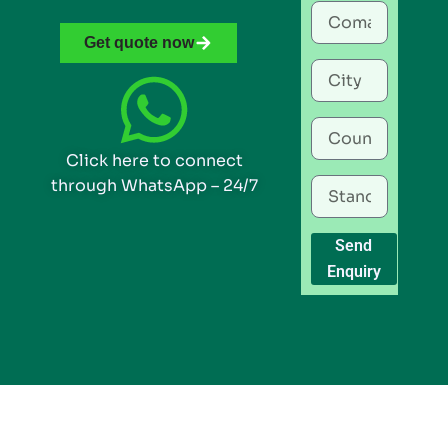
Get quote now
Click here to connect
through WhatsApp – 24/7
Send
Enquiry