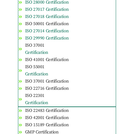
ISO 28000 Certification
ISO 27017 Certification
ISO 27018 Certification
ISO 50001 Certification
ISO 27014 Certification
ISO 29990 Certification
ISO 37001
Certification
ISO 41001 Certification
ISO 55001
Certification
ISO 37001 Certification
ISO 22716 Certification
ISO 22301
Certification
ISO 22483 Certification
ISO 42001 Certification
ISO 15189 Certification
GMP Certification