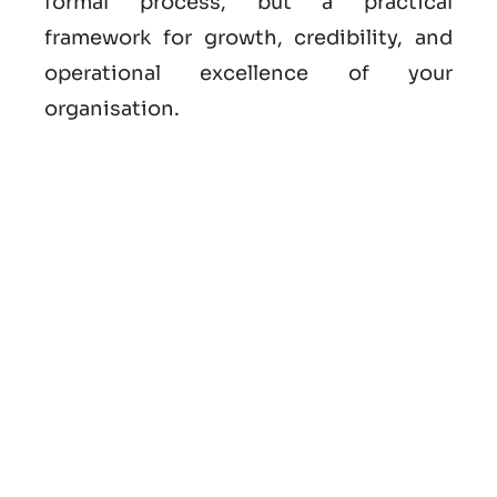
formal process, but a practical
framework for growth, credibility, and
operational excellence of your
organisation.