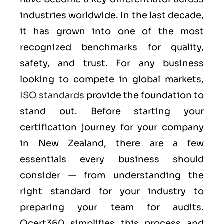
industries worldwide. In the last decade,
it has grown into one of the most
recognized benchmarks for quality,
safety, and trust. For any business
looking to compete in global markets,
ISO standards
provide the foundation to
stand out. Before starting your
certification journey for your company
in New Zealand, there are a few
essentials every business should
consider — from understanding the
right standard for your industry to
preparing your team for audits.
Qcert360 simplifies this process and