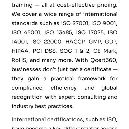
training — all at cost-effective pricing.
We cover a wide range of international
standards such as
ISO 27001
,
ISO 9001
,
ISO 45001
,
ISO 13485
, ISO 17025,
ISO
14001
,
ISO 22000
, HACCP,
GMP
,
GDP
,
HIPAA, PCI DSS, SOC 1 & 2,
CE Mark
,
RoHS
, and many more. With Qcert360,
businesses don’t just get a certificate —
they gain a practical framework for
compliance, efficiency, and global
recognition with expert consulting and
industry best practices.
International certifications
, such as
ISO
,
have become a key differentiator across