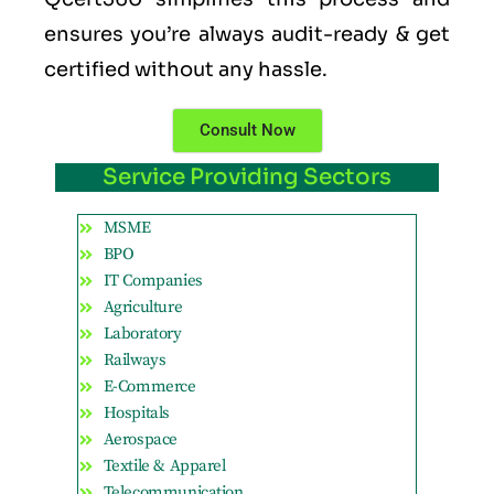
ensures you’re always audit-ready & get
certified without any hassle.
Consult Now
Service Providing Sectors
MSME
BPO
IT Companies
Agriculture
Laboratory
Railways
E-Commerce
Hospitals
Aerospace
Textile & Apparel
Telecommunication