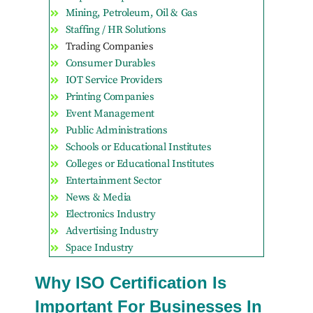
Mining, Petroleum, Oil & Gas
Staffing / HR Solutions
Trading Companies
Consumer Durables
IOT Service Providers
Printing Companies
Event Management
Public Administrations
Schools or Educational Institutes
Colleges or Educational Institutes
Entertainment Sector
News & Media
Electronics Industry
Advertising Industry
Space Industry
Why ISO Certification Is
Important For Businesses In