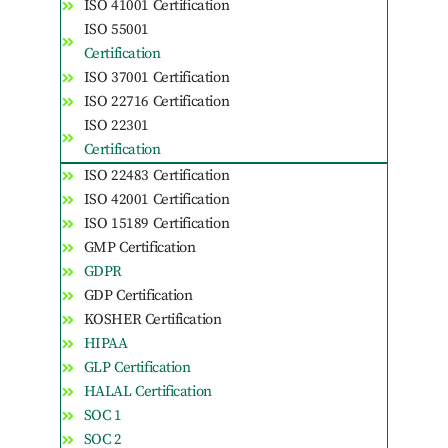
ISO 41001 Certification
ISO 55001
Certification
ISO 37001 Certification
ISO 22716 Certification
ISO 22301
Certification
ISO 22483 Certification
ISO 42001 Certification
ISO 15189 Certification
GMP Certification
GDPR
GDP Certification
KOSHER Certification
HIPAA
GLP Certification
HALAL Certification
SOC 1
SOC 2