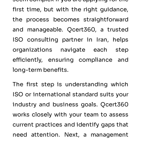
first time, but with the right guidance,
the process becomes straightforward
and manageable. Qcert360, a trusted
ISO consulting partner in Iran, helps
organizations navigate each step
efficiently, ensuring compliance and
long-term benefits.
The first step is understanding which
ISO or international standard suits your
industry and business goals. Qcert360
works closely with your team to assess
current practices and identify gaps that
need attention. Next, a management