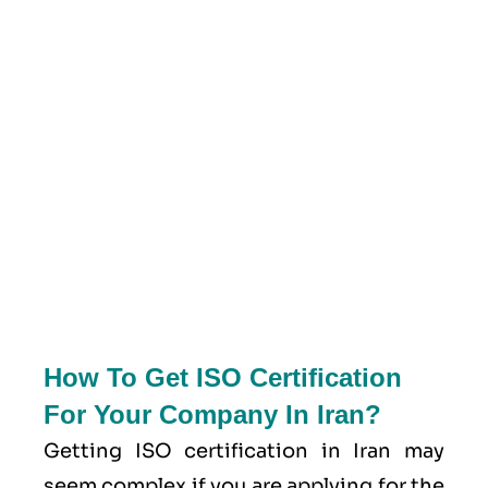
How To Get ISO Certification
For Your Company In Iran?
Getting ISO certification in Iran may
seem complex if you are applying for the