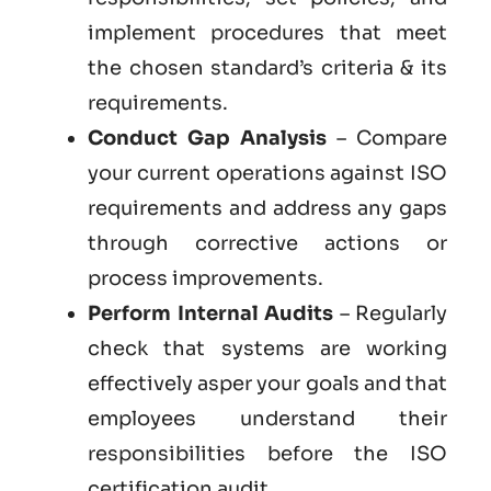
implement procedures that meet
the chosen standard’s criteria & its
requirements.
Conduct Gap Analysis
– Compare
your current operations against ISO
requirements and address any gaps
through corrective actions or
process improvements.
Perform Internal Audits
– Regularly
check that systems are working
effectively asper your goals and that
employees understand their
responsibilities before the ISO
certification audit.