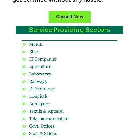
Consult Now
Service Providing Sectors
MSME
BPO
IT Companies
Agriculture
Laboratory
Railways
E-Commerce
Hospitals
Aerospace
Textile & Apparel
Telecommunication
Govt. Offices
Spas & Salons