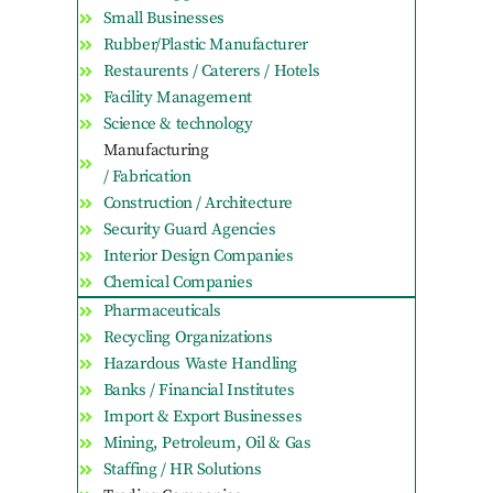
Small Businesses
Rubber/Plastic Manufacturer
Restaurents / Caterers / Hotels
Facility Management
Science & technology
Manufacturing
/ Fabrication
Construction / Architecture
Security Guard Agencies
Interior Design Companies
Chemical Companies
Pharmaceuticals
Recycling Organizations
Hazardous Waste Handling
Banks / Financial Institutes
Import & Export Businesses
Mining, Petroleum, Oil & Gas
Staffing / HR Solutions