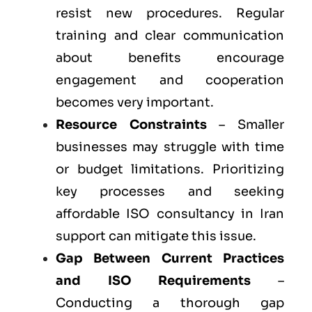
resist new procedures. Regular
training and clear communication
about benefits encourage
engagement and cooperation
becomes very important.
Resource Constraints
– Smaller
businesses may struggle with time
or budget limitations. Prioritizing
key processes and seeking
affordable ISO consultancy in Iran
support can mitigate this issue.
Gap Between Current Practices
and ISO Requirements
–
Conducting a thorough gap