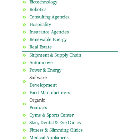
Biotechnology
Robotics
Consulting Agencies
Hospitality
Insurance Agencies
Renewable Energy
Real Estate
Shipment & Supply Chain
Automotive
Power & Energy
Software
Development
Food Manufacturers
Organic
Products
Gyms & Sports Center
Skin, Dental & Eye Clinics
Fitness & Slimming Clinics
Medical Appliances