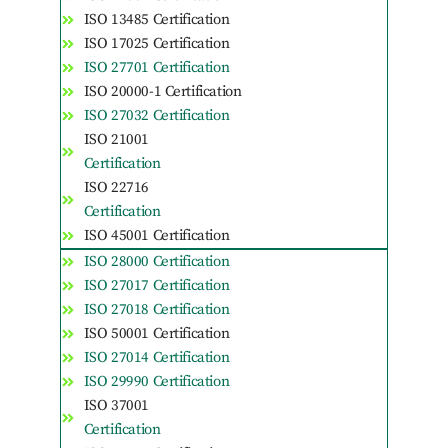
ISO 13485 Certification
ISO 17025 Certification
ISO 27701 Certification
ISO 20000-1 Certification
ISO 27032 Certification
ISO 21001
Certification
ISO 22716
Certification
ISO 45001 Certification
ISO 28000 Certification
ISO 27017 Certification
ISO 27018 Certification
ISO 50001 Certification
ISO 27014 Certification
ISO 29990 Certification
ISO 37001
Certification