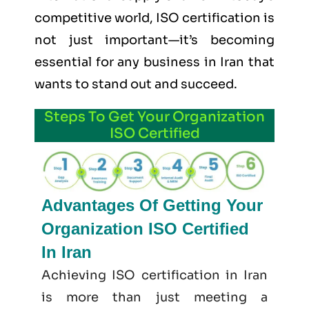
competitive world, ISO certification is
not just important—it’s becoming
essential for any business in Iran that
wants to stand out and succeed.
Steps To Get Your Organization
ISO Certified
Advantages Of Getting Your
Organization ISO Certified
In Iran
Achieving ISO certification in Iran
is more than just meeting a