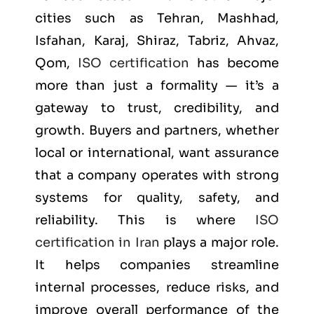
cities such as
Tehran, Mashhad,
Isfahan, Karaj, Shiraz, Tabriz, Ahvaz,
Qom
,
ISO certification
has become
more than just a formality — it’s a
gateway to trust, credibility, and
growth. Buyers and partners, whether
local or international, want assurance
that a company operates with strong
systems for quality, safety, and
reliability. This is where
ISO
certification in Iran
plays a major role.
It helps companies streamline
internal processes, reduce risks, and
improve overall performance of the