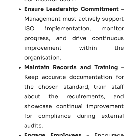
Ensure Leadership Commitment
–
Management must actively support
ISO implementation, monitor
progress, and drive continuous
improvement within the
organisation.
Maintain Records and Training
–
Keep accurate documentation for
the chosen standard, train staff
about the requirements, and
showcase continual improvement
for compliance during external
audits.
Engage Employees
– Encourage