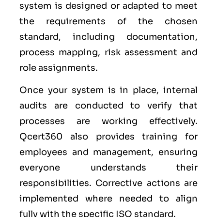
system is designed or adapted to meet
the requirements of the chosen
standard, including documentation,
process mapping, risk assessment and
role assignments.
Once your system is in place, internal
audits are conducted to verify that
processes are working effectively.
Qcert360 also provides training for
employees and management, ensuring
everyone understands their
responsibilities. Corrective actions are
implemented where needed to align
fully with the specific ISO standard.