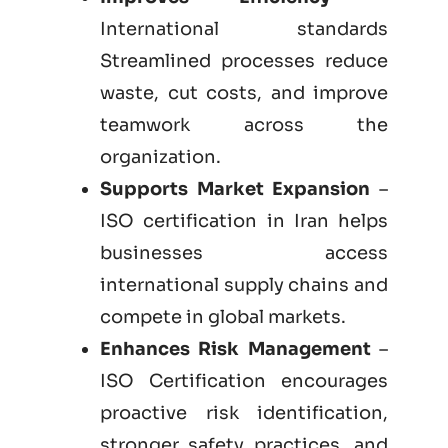
International standards
Streamlined processes reduce
waste, cut costs, and improve
teamwork across the
organization.
Supports Market Expansion
–
ISO certification in Iran helps
businesses access
international supply chains and
compete in global markets.
Enhances Risk Management
–
ISO Certification encourages
proactive risk identification,
stronger safety practices, and