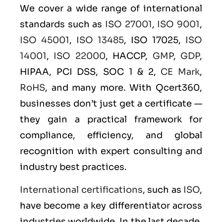
We cover a wide range of international
standards such as
ISO 27001
,
ISO 9001
,
ISO 45001
,
ISO 13485
, ISO 17025,
ISO
14001
,
ISO 22000
, HACCP,
GMP
,
GDP
,
HIPAA, PCI DSS, SOC 1 & 2,
CE Mark
,
RoHS
, and many more. With Qcert360,
businesses don’t just get a certificate —
they gain a practical framework for
compliance, efficiency, and global
recognition with expert consulting and
industry best practices.
International certifications
, such as
ISO
,
have become a key differentiator across
industries worldwide. In the last decade,