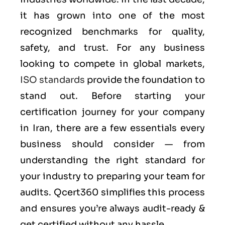
it has grown into one of the most
recognized benchmarks for quality,
safety, and trust. For any business
looking to compete in global markets,
ISO standards
provide the foundation to
stand out. Before starting your
certification journey for your company
in Iran, there are a few essentials every
business should consider — from
understanding the right standard for
your industry to preparing your team for
audits. Qcert360 simplifies this process
and ensures you’re always audit-ready &
get certified without any hassle.