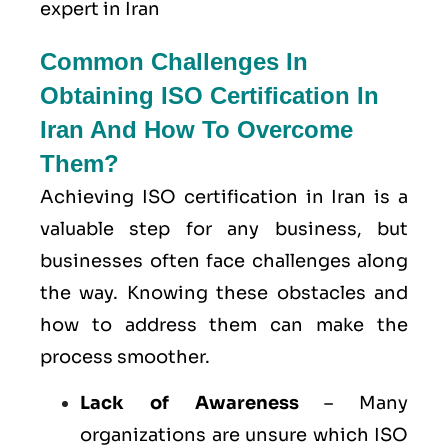
expert in Iran
Common Challenges In
Obtaining ISO Certification In
Iran And How To Overcome
Them?
Achieving ISO certification in Iran is a
valuable step for any business, but
businesses often face challenges along
the way. Knowing these obstacles and
how to address them can make the
process smoother.
Lack of Awareness
– Many
organizations are unsure which ISO