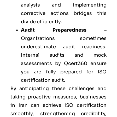
analysis and implementing
corrective actions bridges this
divide efficiently.
Audit Preparedness
–
Organizations sometimes
underestimate audit readiness.
Internal audits and mock
assessments by Qcert360 ensure
you are fully prepared for ISO
certification audit.
By anticipating these challenges and
taking proactive measures, businesses
in Iran can achieve ISO certification
smoothly, strengthening credibility,