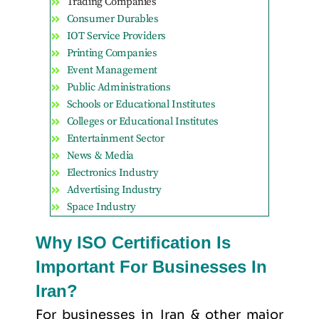
Trading Companies
Consumer Durables
IOT Service Providers
Printing Companies
Event Management
Public Administrations
Schools or Educational Institutes
Colleges or Educational Institutes
Entertainment Sector
News & Media
Electronics Industry
Advertising Industry
Space Industry
Why ISO Certification Is
Important For Businesses In
Iran?
For businesses in Iran & other major