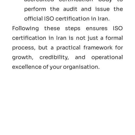
perform the audit and issue the
official ISO certification in Iran.
Following these steps ensures ISO
certification in Iran is not just a formal
process, but a practical framework for
growth, credibility, and operational
excellence of your organisation.