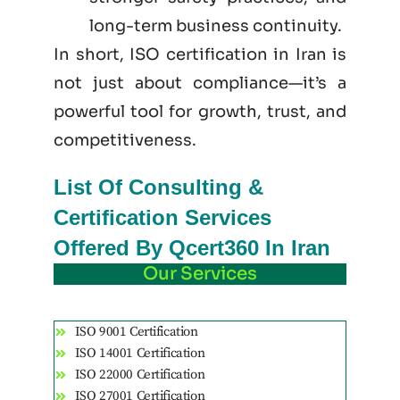
long-term business continuity.
In short, ISO certification in Iran is
not just
about
compliance—it’s a
powerful tool for growth, trust, and
competitiveness.
List Of Consulting &
Certification Services
Offered By Qcert360 In Iran
Our Services
ISO 9001 Certification
ISO 14001 Certification
ISO 22000 Certification
ISO 27001 Certification