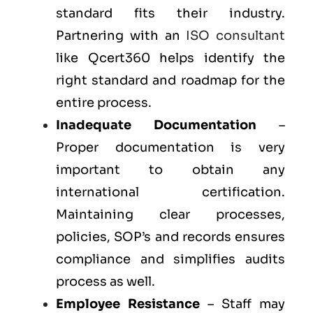
standard fits their industry.
Partnering with an
ISO consultant
like Qcert360 helps identify the
right standard and roadmap for the
entire process.
Inadequate Documentation
–
Proper documentation is very
important to obtain any
international certification.
Maintaining clear processes,
policies, SOP’s and records ensures
compliance and simplifies audits
process as well.
Employee Resistance
– Staff may