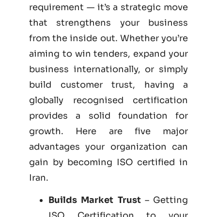
requirement — it’s a strategic move
that strengthens your business
from the inside out. Whether you’re
aiming to win tenders, expand your
business internationally, or simply
build customer trust, having a
globally recognised certification
provides a solid foundation for
growth. Here are five major
advantages your organization can
gain by becoming
ISO certified
in
Iran.
Builds Market Trust
– Getting
ISO Certification to your