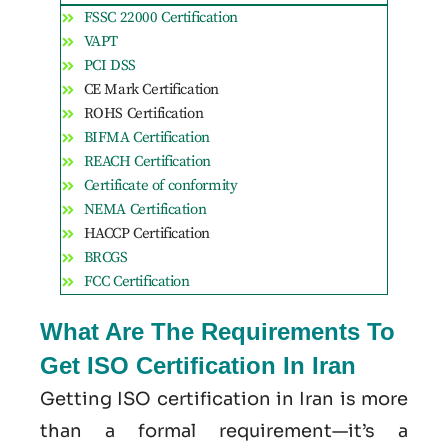
FSSC 22000 Certification
VAPT
PCI DSS
CE Mark Certification
ROHS Certification
BIFMA Certification
REACH Certification
Certificate of conformity
NEMA Certification
HACCP Certification
BRCGS
FCC Certification
What Are The Requirements To
Get ISO Certification In Iran
Getting ISO certification in Iran is more
than a formal requirement—it’s a