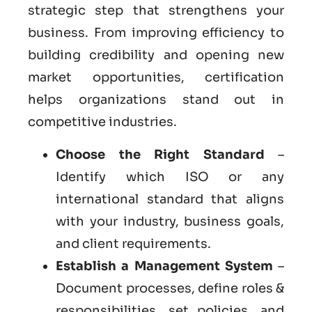
strategic step that strengthens your
business. From improving efficiency to
building credibility and opening new
market opportunities, certification
helps organizations stand out in
competitive industries.
Choose the Right Standard
–
Identify which ISO or any
international standard that aligns
with your industry, business goals,
and client requirements.
Establish a Management System
–
Document processes, define roles &
responsibilities, set policies, and