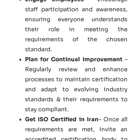
staff participation and awareness,
ensuring everyone understands
their role in meeting the
requirements of the chosen
standard.
Plan for Continual Improvement
–
Regularly review and enhance
processes to maintain certification
and adapt to evolving industry
standards & their requirements to
stay compliant.
Get ISO Certified in Iran
– Once all
requirements are met, invite an
accredited certification body to