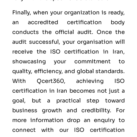
Finally, when your organization is ready,
an accredited certification body
conducts the official audit. Once the
audit successful, your organisation will
receive the ISO certification in Iran,
showcasing your commitment to
quality, efficiency, and global standards.
With Qcert360, achieving ISO
certification in Iran becomes not just a
goal, but a practical step toward
business growth and credibility. For
more information drop an enquiry to
connect with our ISO certification