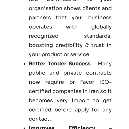
organisation shows clients and
partners that your business
operates with globally
recognized standards,
boosting credibility & trust in
your product or service
Better Tender Success
– Many
public and private contracts
now require or Favor ISO-
certified companies in Iran so it
becomes very import to get
certified before apply for any
contact.
Improves Efficiency
–