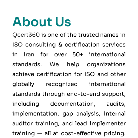
About Us
Qcert360
is one of the trusted names in
ISO
consulting & certification services
in
Iran
for over 50+ international
standards. We help organizations
achieve certification for ISO and other
globally recognized international
standards through end-to-end support,
including documentation, audits,
implementation, gap analysis, internal
auditor training, and lead implementer
training — all at cost-effective pricing.