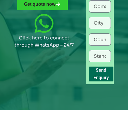
Get quote now
Click here to connect
through WhatsApp – 24/7
Send
Enquiry