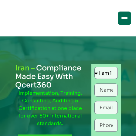
Iran –
Compliance
Made Easy With
Qcert360
Implementation, Training,
Consulting, Auditing &
Certification at one place
for over 50+ international
standards.