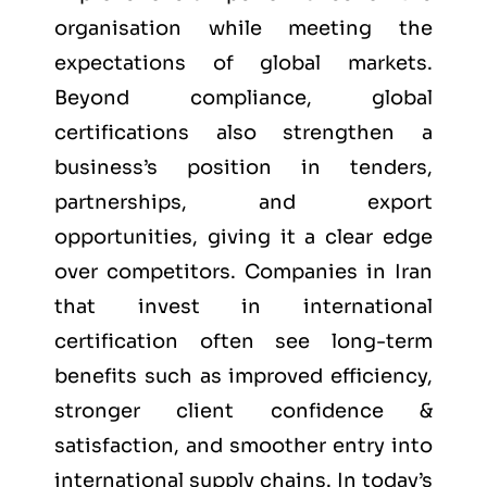
organisation while meeting the
expectations of global markets.
Beyond compliance, global
certifications also strengthen a
business’s position in tenders,
partnerships, and export
opportunities, giving it a clear edge
over competitors. Companies in Iran
that invest in international
certification often see long-term
benefits such as improved efficiency,
stronger client confidence &
satisfaction, and smoother entry into
international supply chains. In today’s