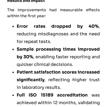
Results and Impact
The improvements had measurable effects
within the first year:
Error rates dropped by 40%
,
reducing misdiagnoses and the need
for repeat tests.
Sample processing times improved
by 30%
, enabling faster reporting and
quicker clinical decisions.
Patient satisfaction scores increased
significantly
, reflecting higher trust
in laboratory results.
Full ISO 15189 accreditation
was
achieved within 12 months, validating