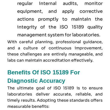
regular internal audits, monitor
equipment, and apply corrective
actions promptly to maintain the
integrity of the ISO 15189 quality
management system for laboratories.
With careful planning, professional guidance,
and a culture of continuous improvement,
these challenges are entirely manageable, and
labs can maintain accreditation effectively.
Benefits Of ISO 15189 For
Diagnostic Accuracy
The ultimate goal of ISO 15189 is to ensure
laboratories deliver accurate, reliable, and
timely results. Adopting these standards offers
measurable benefits: