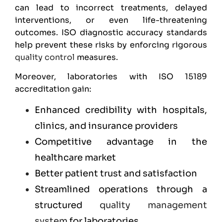
can lead to incorrect treatments, delayed
interventions, or even life-threatening
outcomes. ISO diagnostic accuracy standards
help prevent these risks by enforcing rigorous
quality control
measures.
Moreover, laboratories with ISO 15189
accreditation gain:
Enhanced credibility with hospitals,
clinics, and insurance providers
Competitive advantage in the
healthcare market
Better patient trust and satisfaction
Streamlined operations through a
structured
quality management
system
for laboratories