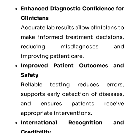
Enhanced Diagnostic Confidence for
Clinicians
Accurate lab results allow clinicians to
make informed treatment decisions,
reducing misdiagnoses and
improving patient care.
Improved Patient Outcomes and
Safety
Reliable testing reduces errors,
supports early detection of diseases,
and ensures patients receive
appropriate interventions.
International Recognition and
Credibility