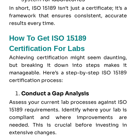
In short, ISO 15189 isn’t just a certificate; it’s a
framework that ensures consistent, accurate
results every time.
How To Get ISO 15189
Certification For Labs
Achieving certification might seem daunting,
but breaking it down into steps makes it
manageable. Here’s a step-by-step ISO 15189
certification process:
Conduct a Gap Analysis
Assess your current lab processes against ISO
15189 requirements. Identify where your lab is
compliant and where improvements are
needed. This is crucial before investing in
extensive changes.