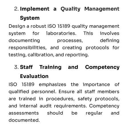
Implement a
Quality Management
System
Design a robust ISO 15189 quality management
system for laboratories. This involves
documenting processes, defining
responsibilities, and creating protocols for
testing, calibration, and reporting.
Staff Training and Competency
Evaluation
ISO 15189
emphasizes the importance of
qualified personnel. Ensure all staff members
are trained in procedures, safety protocols,
and internal audit requirements. Competency
assessments should be regular and
documented.