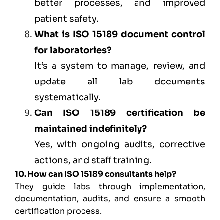
better processes, and improved
patient safety.
What is ISO 15189 document control
for laboratories?
It’s a system to manage, review, and
update all lab documents
systematically.
Can ISO 15189 certification be
maintained indefinitely?
Yes, with ongoing audits, corrective
actions, and staff training.
10. How can ISO 15189 consultants help?
They guide labs through implementation,
documentation, audits, and ensure a smooth
certification process.