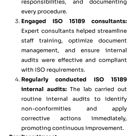
responsibilities, and documenting
every procedure.
Engaged ISO 15189 consultants:
Expert consultants helped streamline
staff training, optimize document
management, and ensure internal
audits were effective and compliant
with ISO requirements.
Regularly conducted ISO 15189
internal audits:
The lab carried out
routine internal audits to identify
non-conformities and apply
corrective actions immediately,
promoting continuous improvement.