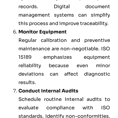
records. Digital document
management systems can simplify
this process and improve traceability.
Monitor Equipment
Regular calibration and preventive
maintenance are non-negotiable. ISO
15189 emphasizes equipment
reliability because even minor
deviations can affect diagnostic
results.
Conduct Internal Audits
Schedule routine internal audits to
evaluate compliance with ISO
standards. Identify non-conformities,