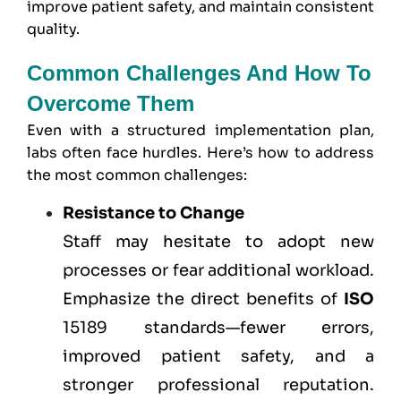
improve patient safety, and maintain consistent
quality.
Common Challenges And How To
Overcome Them
Even with a structured implementation plan,
labs often face hurdles. Here’s how to address
the most common challenges:
Resistance to Change
Staff may hesitate to adopt new
processes or fear additional workload.
Emphasize the direct benefits of
ISO
15189 standards—fewer errors,
improved patient safety, and a
stronger professional reputation.