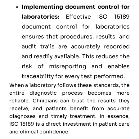
Implementing document control for
laboratories:
Effective ISO 15189
document control for laboratories
ensures that procedures, results, and
audit trails are accurately recorded
and readily available. This reduces the
risk of misreporting and enables
traceability for every test performed.
When a laboratory follows these standards, the
entire diagnostic process becomes more
reliable. Clinicians can trust the results they
receive, and patients benefit from accurate
diagnoses and timely treatment. In essence,
ISO 15189 is a direct investment in patient care
and clinical confidence.