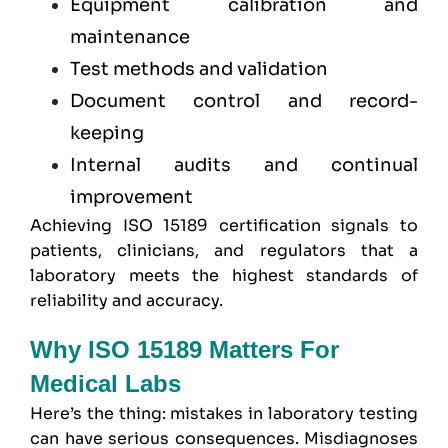
Equipment calibration and
maintenance
Test methods and validation
Document control and record-
keeping
Internal audits and continual
improvement
Achieving ISO 15189 certification signals to
patients, clinicians, and regulators that a
laboratory meets the highest standards of
reliability and accuracy.
Why ISO 15189 Matters For
Medical Labs
Here’s the thing: mistakes in laboratory testing
can have serious consequences. Misdiagnoses