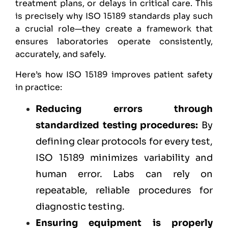
treatment plans, or delays in critical care. This
is precisely why ISO 15189 standards play such
a crucial role—they create a framework that
ensures laboratories operate consistently,
accurately, and safely.
Here’s how ISO 15189 improves patient safety
in practice:
Reducing errors through
standardized testing procedures:
By
defining clear protocols for every test,
ISO 15189 minimizes variability and
human error. Labs can rely on
repeatable, reliable procedures for
diagnostic testing.
Ensuring equipment is properly