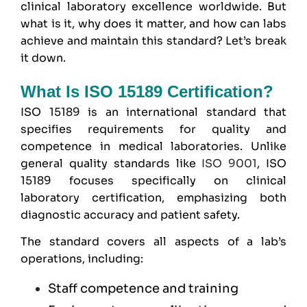
clinical laboratory excellence worldwide. But
what is it, why does it matter, and how can labs
achieve and maintain this standard? Let’s break
it down.
What Is ISO 15189 Certification?
ISO 15189
is an international standard that
specifies requirements for quality and
competence in medical laboratories. Unlike
general quality standards like
ISO 9001
, ISO
15189 focuses specifically on clinical
laboratory certification, emphasizing both
diagnostic accuracy and patient safety.
The standard covers all aspects of a lab’s
operations, including:
Staff competence and training