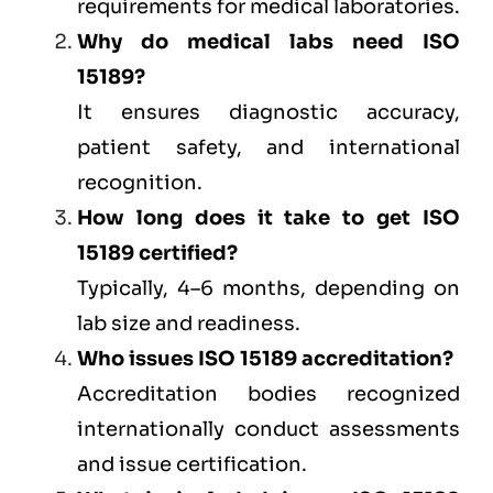
requirements for medical laboratories.
Why do medical labs need ISO
15189?
It ensures diagnostic accuracy,
patient safety, and international
recognition.
How long does it take to get ISO
15189 certified?
Typically, 4–6 months, depending on
lab size and readiness.
Who issues ISO 15189 accreditation?
Accreditation bodies recognized
internationally conduct assessments
and issue certification.