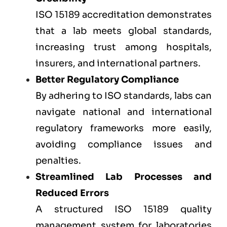
ISO 15189 accreditation demonstrates
that a lab meets global standards,
increasing trust among hospitals,
insurers, and international partners.
Better Regulatory Compliance
By adhering to ISO standards, labs can
navigate national and international
regulatory frameworks more easily,
avoiding compliance issues and
penalties.
Streamlined Lab Processes and
Reduced Errors
A structured ISO 15189 quality
management system for laboratories