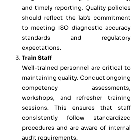
and timely reporting. Quality policies
should reflect the lab’s commitment
to meeting ISO diagnostic accuracy
standards and regulatory
expectations.
Train Staff
Well-trained personnel are critical to
maintaining quality. Conduct ongoing
competency assessments,
workshops, and refresher training
sessions. This ensures that staff
consistently follow standardized
procedures and are aware of internal
audit requirements.