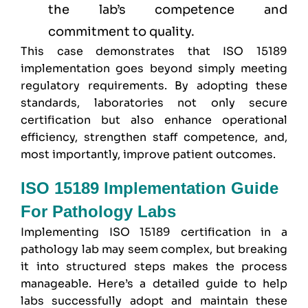
the lab’s competence and
commitment to quality.
This case demonstrates that ISO 15189
implementation goes beyond simply meeting
regulatory requirements. By adopting these
standards, laboratories not only secure
certification but also enhance operational
efficiency, strengthen staff competence, and,
most importantly, improve patient outcomes.
ISO 15189 Implementation Guide
For Pathology Labs
Implementing ISO 15189 certification in a
pathology lab may seem complex, but breaking
it into structured steps makes the process
manageable. Here’s a detailed guide to help
labs successfully adopt and maintain these