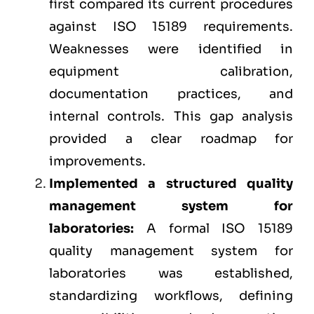
first compared its current procedures
against ISO 15189 requirements.
Weaknesses were identified in
equipment calibration,
documentation practices, and
internal controls. This gap analysis
provided a clear roadmap for
improvements.
Implemented a structured quality
management system for
laboratories:
A formal ISO 15189
quality management system
for
laboratories was established,
standardizing workflows, defining