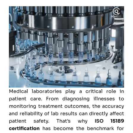
Medical laboratories play a critical role in
patient care. From diagnosing illnesses to
monitoring treatment outcomes, the accuracy
and reliability of lab results can directly affect
patient safety. That’s why
ISO
15189
certification
has become the benchmark for