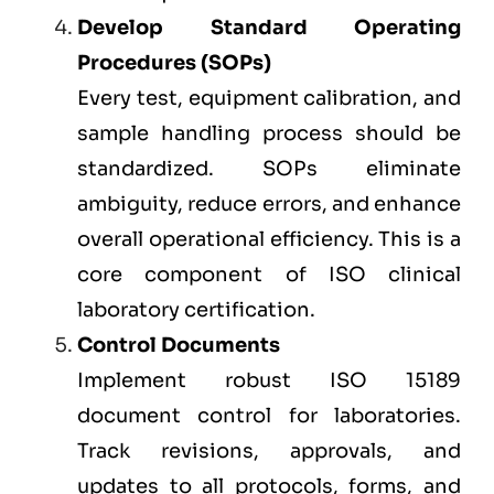
Develop Standard Operating
Procedures (SOPs)
Every test, equipment calibration, and
sample handling process should be
standardized. SOPs eliminate
ambiguity, reduce errors, and enhance
overall operational efficiency. This is a
core component of ISO clinical
laboratory certification.
Control Documents
Implement robust ISO 15189
document control for laboratories.
Track revisions, approvals, and
updates to all protocols, forms, and