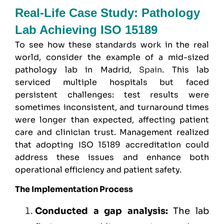
Real-Life Case Study: Pathology
Lab Achieving ISO 15189
To see how these standards work in the real
world, consider the example of a mid-sized
pathology lab in Madrid,
Spain
. This lab
serviced multiple hospitals but faced
persistent challenges: test results were
sometimes inconsistent, and turnaround times
were longer than expected, affecting patient
care and clinician trust. Management realized
that adopting ISO 15189 accreditation could
address these issues and enhance both
operational efficiency and patient safety.
The Implementation Process
Conducted a gap analysis:
The lab