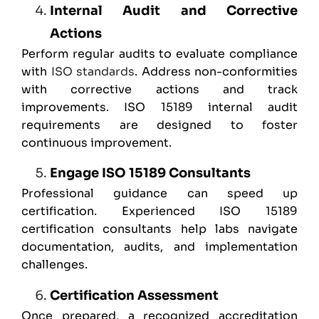
Internal Audit and Corrective
Actions
Perform regular audits to evaluate compliance
with
ISO standards
. Address non-conformities
with corrective actions and track
improvements. ISO 15189 internal audit
requirements are designed to foster
continuous improvement.
Engage ISO 15189 Consultants
Professional guidance can speed up
certification. Experienced ISO 15189
certification consultants help labs navigate
documentation, audits, and implementation
challenges.
Certification Assessment
Once prepared, a recognized accreditation