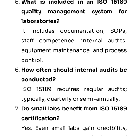
What is included in an ISO 15189
quality management system for
laboratories?
It includes documentation, SOPs,
staff competence, internal audits,
equipment maintenance, and process
control.
How often should internal audits be
conducted?
ISO 15189 requires regular audits;
typically, quarterly or semi-annually.
Do small labs benefit from ISO 15189
certification?
Yes. Even small labs gain credibility,