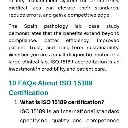
quality management system for laboratories,
medical labs can elevate their standards,
reduce errors, and gain a competitive edge.
The Spain pathology lab
case study
demonstrates that the benefits extend beyond
compliance: better efficiency, improved
patient trust, and long-term sustainability.
Whether you are a small diagnostic center or a
large clinical lab, ISO 15189 accreditation is an
investment in credibility and patient care.
10 FAQs About ISO 15189
Certification
What is ISO 15189 certification?
ISO 15189 is an international standard
specifying quality and competence