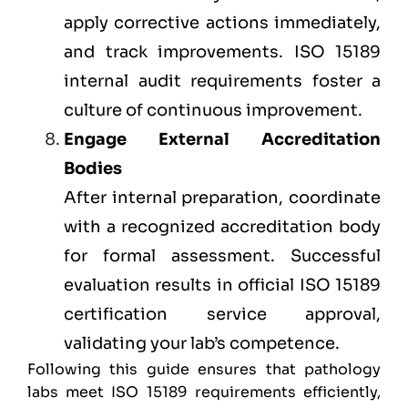
apply corrective actions immediately,
and track improvements. ISO 15189
internal audit requirements foster a
culture of continuous improvement.
Engage External Accreditation
Bodies
After internal preparation, coordinate
with a recognized accreditation body
for formal assessment. Successful
evaluation results in official ISO 15189
certification service approval,
validating your lab’s competence.
Following this guide ensures that pathology
labs meet ISO 15189 requirements efficiently,