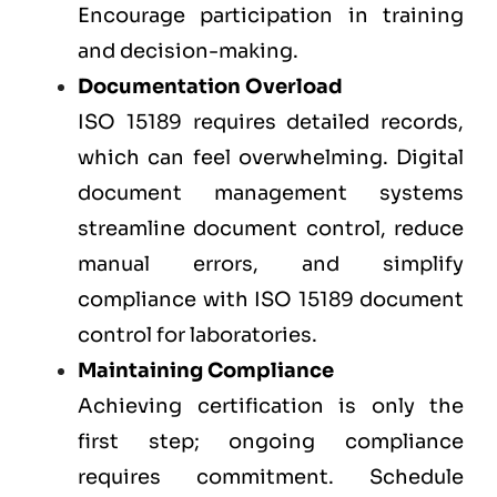
Encourage participation in training
and decision-making.
Documentation Overload
ISO 15189 requires detailed records,
which can feel overwhelming. Digital
document management systems
streamline document control, reduce
manual errors, and simplify
compliance with ISO 15189 document
control for laboratories.
Maintaining Compliance
Achieving certification is only the
first step; ongoing compliance
requires commitment. Schedule