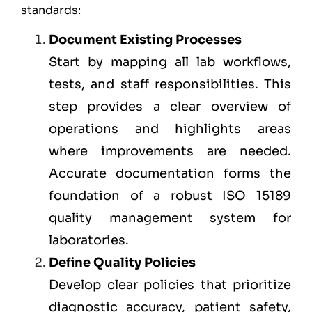
standards:
Document Existing Processes
Start by mapping all lab workflows,
tests, and staff responsibilities. This
step provides a clear overview of
operations and highlights areas
where improvements are needed.
Accurate documentation forms the
foundation of a robust ISO 15189
quality management system for
laboratories.
Define Quality Policies
Develop clear policies that prioritize
diagnostic accuracy, patient safety,