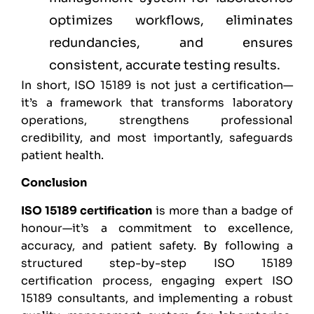
optimizes workflows, eliminates
redundancies, and ensures
consistent, accurate testing results.
In short, ISO 15189 is not just a certification—
it’s a framework that transforms laboratory
operations, strengthens professional
credibility, and most importantly, safeguards
patient health.
Conclusion
ISO 15189 certification
is more than a badge of
honour—it’s a commitment to excellence,
accuracy, and patient safety. By following a
structured step-by-step ISO 15189
certification process, engaging expert ISO
15189 consultants, and implementing a robust