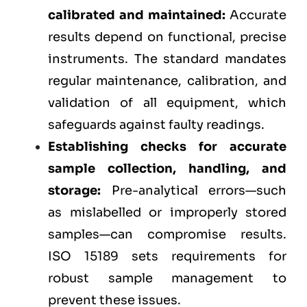
calibrated and maintained:
Accurate
results depend on functional, precise
instruments. The standard mandates
regular maintenance, calibration, and
validation of all equipment, which
safeguards against faulty readings.
Establishing checks for accurate
sample collection, handling, and
storage:
Pre-analytical errors—such
as mislabelled or improperly stored
samples—can compromise results.
ISO 15189 sets requirements for
robust sample management to
prevent these issues.