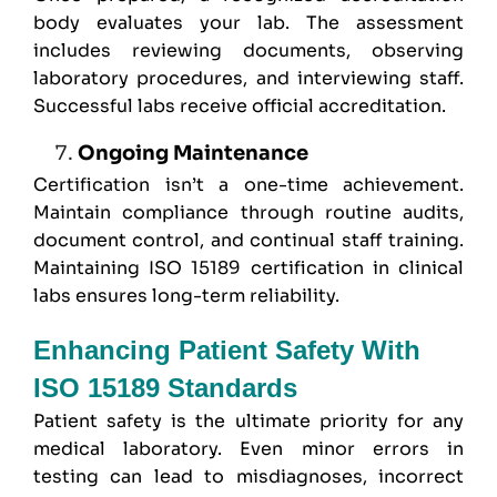
body evaluates your lab. The assessment
includes reviewing documents, observing
laboratory procedures, and interviewing staff.
Successful labs receive official accreditation.
Ongoing Maintenance
Certification isn’t a one-time achievement.
Maintain compliance through routine audits,
document control, and continual staff training.
Maintaining ISO 15189 certification in clinical
labs ensures long-term reliability.
Enhancing Patient Safety With
ISO 15189 Standards
Patient safety is the ultimate priority for any
medical laboratory. Even minor errors in
testing can lead to misdiagnoses, incorrect