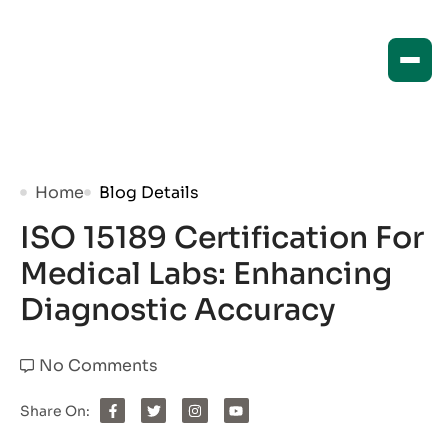
Home
Blog Details
ISO 15189 Certification For
Medical Labs: Enhancing
Diagnostic Accuracy
No Comments
Share On: