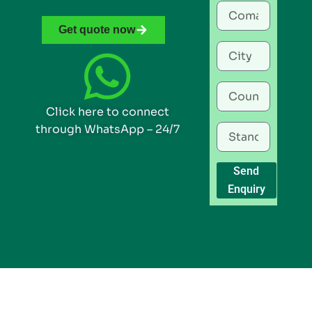
Get quote now
Click here to connect
through WhatsApp – 24/7
Send
Enquiry