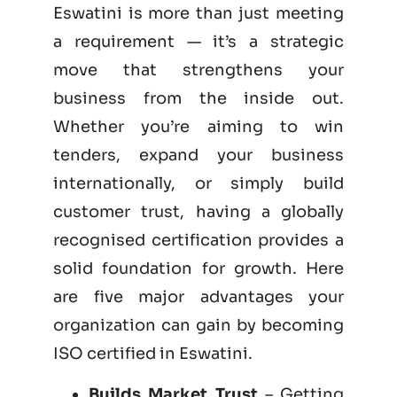
Eswatini is more than just meeting
a requirement — it’s a strategic
move that strengthens your
business from the inside out.
Whether you’re aiming to win
tenders, expand your business
internationally, or simply build
customer trust, having a globally
recognised certification provides a
solid foundation for growth. Here
are five major advantages your
organization can gain by becoming
ISO certified
in Eswatini.
Builds Market Trust
– Getting