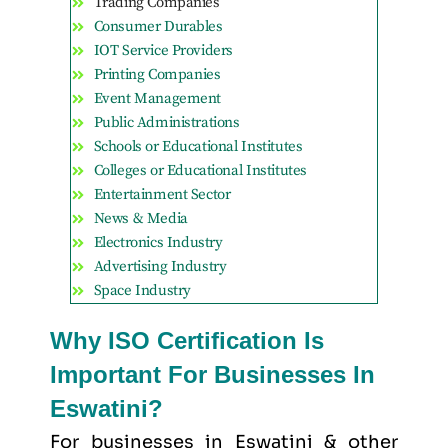
Trading Companies
Consumer Durables
IOT Service Providers
Printing Companies
Event Management
Public Administrations
Schools or Educational Institutes
Colleges or Educational Institutes
Entertainment Sector
News & Media
Electronics Industry
Advertising Industry
Space Industry
Why ISO Certification Is
Important For Businesses In
Eswatini?
For businesses in Eswatini & other