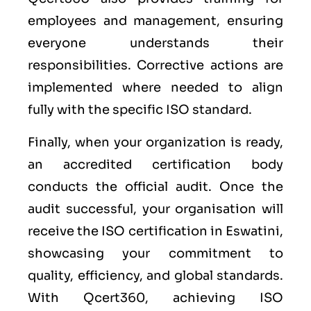
employees and management, ensuring
everyone understands their
responsibilities. Corrective actions are
implemented where needed to align
fully with the specific ISO standard.
Finally, when your organization is ready,
an accredited certification body
conducts the official audit. Once the
audit successful, your organisation will
receive the ISO certification in Eswatini,
showcasing your commitment to
quality, efficiency, and global standards.
With Qcert360, achieving ISO