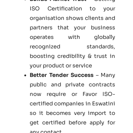
ISO Certification to your
organisation shows clients and
partners that your business
operates with globally
recognized standards,
boosting credibility & trust in
your product or service
Better Tender Success
– Many
public and private contracts
now require or Favor ISO-
certified companies in Eswatini
so it becomes very import to
get certified before apply for
any contact.