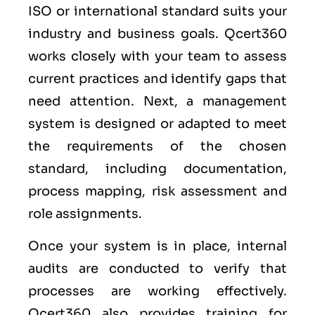
ISO or international standard suits your
industry and business goals. Qcert360
works closely with your team to assess
current practices and identify gaps that
need attention. Next, a management
system is designed or adapted to meet
the requirements of the chosen
standard, including documentation,
process mapping, risk assessment and
role assignments.
Once your system is in place, internal
audits are conducted to verify that
processes are working effectively.
Qcert360 also provides training for