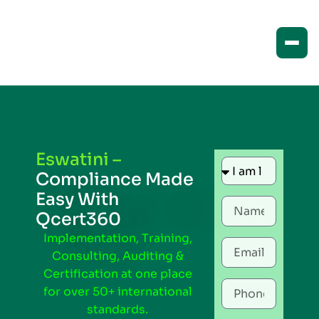
Eswatini –
Compliance Made
Easy With
Qcert360
Implementation, Training,
Consulting, Auditing &
Certification at one place
for over 50+ international
standards.