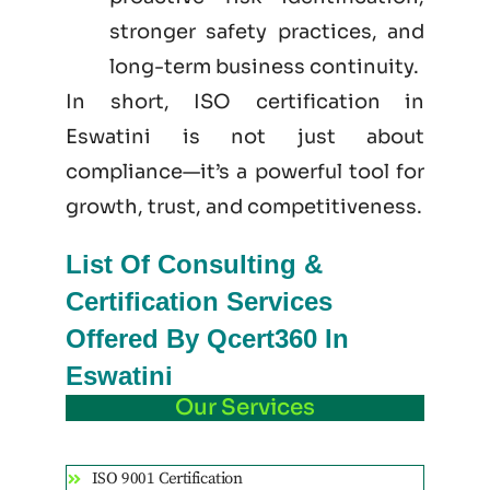
stronger safety practices, and
long-term business continuity.
In short, ISO certification in
Eswatini is not just
about
compliance—it’s a powerful tool for
growth, trust, and competitiveness.
List Of Consulting &
Certification Services
Offered By Qcert360 In
Eswatini
Our Services
ISO 9001 Certification