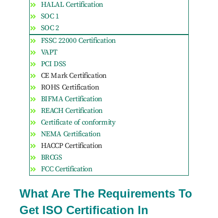
HALAL Certification
SOC 1
SOC 2
FSSC 22000 Certification
VAPT
PCI DSS
CE Mark Certification
ROHS Certification
BIFMA Certification
REACH Certification
Certificate of conformity
NEMA Certification
HACCP Certification
BRCGS
FCC Certification
What Are The Requirements To
Get ISO Certification In