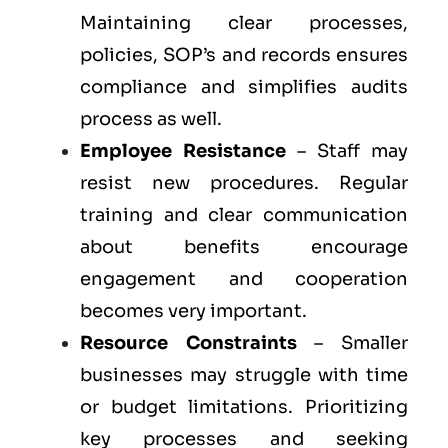
Maintaining clear processes,
policies, SOP’s and records ensures
compliance and simplifies audits
process as well.
Employee Resistance
– Staff may
resist new procedures. Regular
training and clear communication
about benefits encourage
engagement and cooperation
becomes very important.
Resource Constraints
– Smaller
businesses may struggle with time
or budget limitations. Prioritizing
key processes and seeking