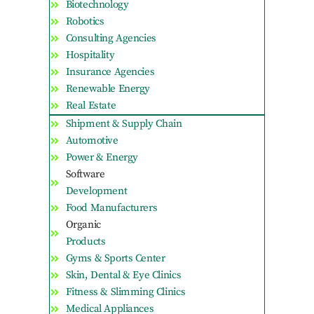
Biotechnology
Robotics
Consulting Agencies
Hospitality
Insurance Agencies
Renewable Energy
Real Estate
Shipment & Supply Chain
Automotive
Power & Energy
Software
Development
Food Manufacturers
Organic
Products
Gyms & Sports Center
Skin, Dental & Eye Clinics
Fitness & Slimming Clinics
Medical Appliances