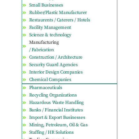
Small Businesses
Rubber/Plastic Manufacturer
Restaurents / Caterers / Hotels
Facility Management
Science & technology
Manufacturing
/ Fabrication
Construction / Architecture
Security Guard Agencies
Interior Design Companies
Chemical Companies
Pharmaceuticals
Recycling Organizations
Hazardous Waste Handling
Banks / Financial Institutes
Import & Export Businesses
Mining, Petroleum, Oil & Gas
Staffing / HR Solutions