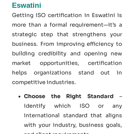
Eswatini
Getting ISO certification in Eswatini is
more than a formal requirement—it’s a
strategic step that strengthens your
business. From improving efficiency to
building credibility and opening new
market opportunities, certification
helps organizations stand out in
competitive industries.
Choose the Right Standard
–
Identify which ISO or any
international standard that aligns
with your industry, business goals,