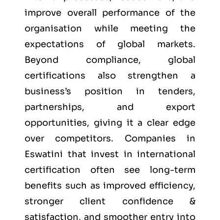
improve overall performance of the
organisation while meeting the
expectations of global markets.
Beyond compliance, global
certifications also strengthen a
business’s position in tenders,
partnerships, and export
opportunities, giving it a clear edge
over competitors. Companies in
Eswatini that invest in international
certification often see long-term
benefits such as improved efficiency,
stronger client confidence &
satisfaction, and smoother entry into