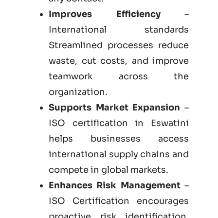
Improves Efficiency
–
International standards
Streamlined processes reduce
waste, cut costs, and improve
teamwork across the
organization.
Supports Market Expansion
–
ISO certification in Eswatini
helps businesses access
international supply chains and
compete in global markets.
Enhances Risk Management
–
ISO Certification encourages
proactive risk identification,