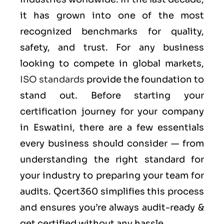
it has grown into one of the most
recognized benchmarks for quality,
safety, and trust. For any business
looking to compete in global markets,
ISO standards
provide the foundation to
stand out. Before starting your
certification journey for your company
in Eswatini, there are a few essentials
every business should consider — from
understanding the right standard for
your industry to preparing your team for
audits. Qcert360 simplifies this process
and ensures you’re always audit-ready &
get certified without any hassle.