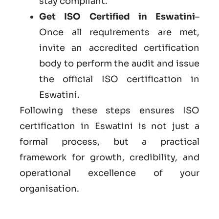
stay compliant.
Get ISO Certified in Eswatini
–
Once all requirements are met,
invite an accredited certification
body to perform the audit and issue
the official ISO certification in
Eswatini.
Following these steps ensures ISO
certification in Eswatini is not just a
formal process, but a practical
framework for growth, credibility, and
operational excellence of your
organisation.