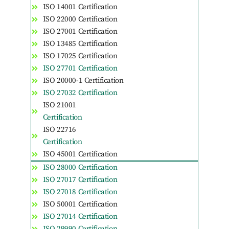
ISO 14001 Certification
ISO 22000 Certification
ISO 27001 Certification
ISO 13485 Certification
ISO 17025 Certification
ISO 27701 Certification
ISO 20000-1 Certification
ISO 27032 Certification
ISO 21001
Certification
ISO 22716
Certification
ISO 45001 Certification
ISO 28000 Certification
ISO 27017 Certification
ISO 27018 Certification
ISO 50001 Certification
ISO 27014 Certification
ISO 29990 Certification