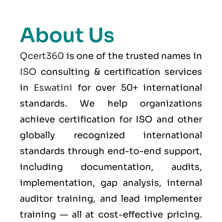
About Us
Qcert360
is one of the trusted names in
ISO
consulting & certification services
in
Eswatini
for over 50+ international
standards. We help organizations
achieve certification for ISO and other
globally recognized international
standards through end-to-end support,
including documentation, audits,
implementation, gap analysis, internal
auditor training, and lead implementer
training — all at cost-effective pricing.