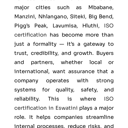
major cities such as
Mbabane,
Manzini, Nhlangano, Siteki, Big Bend,
Pigg’s Peak, Lavumisa, Hluthi
,
ISO
certification
has become more than
just a formality — it’s a gateway to
trust, credibility, and growth. Buyers
and partners, whether local or
international, want assurance that a
company operates with strong
systems for quality, safety, and
reliability. This is where
ISO
certification in Eswatini
plays a major
role. It helps companies streamline
internal processes, reduce risks, and