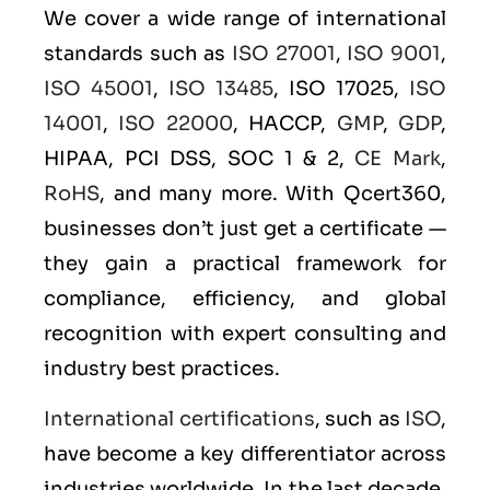
We cover a wide range of international
standards such as
ISO 27001
,
ISO 9001
,
ISO 45001
,
ISO 13485
, ISO 17025,
ISO
14001
,
ISO 22000
, HACCP,
GMP
,
GDP
,
HIPAA, PCI DSS, SOC 1 & 2,
CE Mark
,
RoHS
, and many more. With Qcert360,
businesses don’t just get a certificate —
they gain a practical framework for
compliance, efficiency, and global
recognition with expert consulting and
industry best practices.
International certifications
, such as
ISO
,
have become a key differentiator across
industries worldwide. In the last decade,