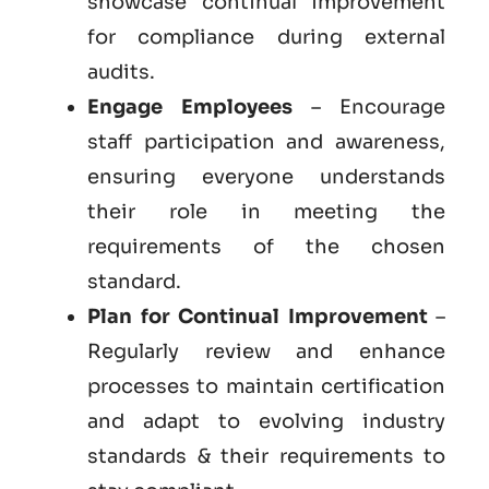
showcase continual improvement
for compliance during external
audits.
Engage Employees
– Encourage
staff participation and awareness,
ensuring everyone understands
their role in meeting the
requirements of the chosen
standard.
Plan for Continual Improvement
–
Regularly review and enhance
processes to maintain certification
and adapt to evolving industry
standards & their requirements to