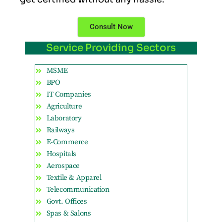
Consult Now
Service Providing Sectors
MSME
BPO
IT Companies
Agriculture
Laboratory
Railways
E-Commerce
Hospitals
Aerospace
Textile & Apparel
Telecommunication
Govt. Offices
Spas & Salons