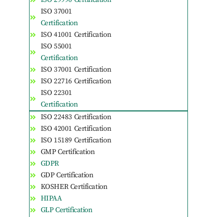
ISO 37001
Certification
ISO 41001 Certification
ISO 55001
Certification
ISO 37001 Certification
ISO 22716 Certification
ISO 22301
Certification
ISO 22483 Certification
ISO 42001 Certification
ISO 15189 Certification
GMP Certification
GDPR
GDP Certification
KOSHER Certification
HIPAA
GLP Certification