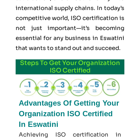
international supply chains. In today’s
competitive world, ISO certification is
not just important—it’s becoming
essential for any business in Eswatini
that wants to stand out and succeed.
Steps To Get Your Organization
ISO Certified
Advantages Of Getting Your
Organization ISO Certified
In Eswatini
Achieving ISO certification in