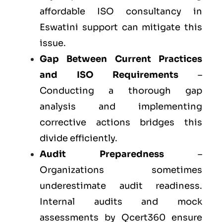
affordable ISO consultancy in
Eswatini support can mitigate this
issue.
Gap Between Current Practices
and ISO Requirements
–
Conducting a thorough gap
analysis and implementing
corrective actions bridges this
divide efficiently.
Audit Preparedness
–
Organizations sometimes
underestimate audit readiness.
Internal audits and mock
assessments by Qcert360 ensure