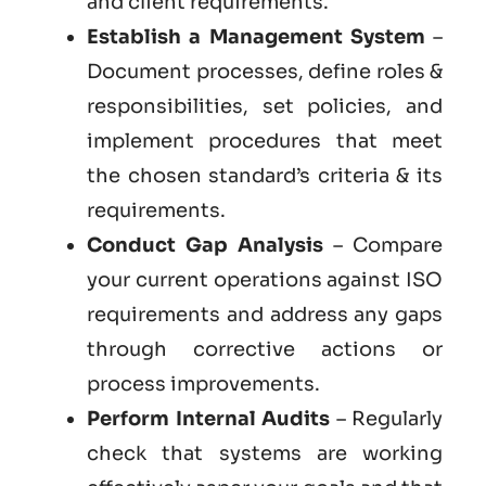
and client requirements.
Establish a Management System
–
Document processes, define roles &
responsibilities, set policies, and
implement procedures that meet
the chosen standard’s criteria & its
requirements.
Conduct Gap Analysis
– Compare
your current operations against ISO
requirements and address any gaps
through corrective actions or
process improvements.
Perform Internal Audits
– Regularly
check that systems are working