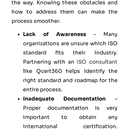
the way. Knowing these obstacles and
how to address them can make the
process smoother.
Lack of Awareness
– Many
organizations are unsure which ISO
standard fits their industry.
Partnering with an
ISO consultant
like Qcert360 helps identify the
right standard and roadmap for the
entire process.
Inadequate Documentation
–
Proper documentation is very
important to obtain any
international certification.