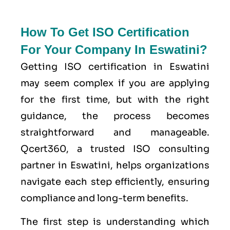
How To Get ISO Certification
For Your Company In Eswatini?
Getting ISO certification in Eswatini
may seem complex if you are applying
for the first time, but with the right
guidance, the process becomes
straightforward and manageable.
Qcert360, a trusted ISO consulting
partner in Eswatini, helps organizations
navigate each step efficiently, ensuring
compliance and long-term benefits.
The first step is understanding which