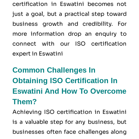
certification in Eswatini becomes not
just a goal, but a practical step toward
business growth and credibility. For
more information drop an enquiry to
connect with our ISO certification
expert in Eswatini
Common Challenges In
Obtaining ISO Certification In
Eswatini And How To Overcome
Them?
Achieving ISO certification in Eswatini
is a valuable step for any business, but
businesses often face challenges along