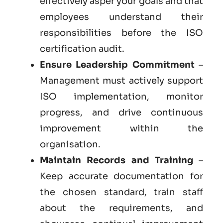
effectively asper your goals and that
employees understand their
responsibilities before the ISO
certification audit.
Ensure Leadership Commitment
–
Management must actively support
ISO implementation, monitor
progress, and drive continuous
improvement within the
organisation.
Maintain Records and Training
–
Keep accurate documentation for
the chosen standard, train staff
about the requirements, and