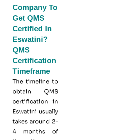
Company To
Get QMS
Certified In
Eswatini?
QMS
Certification
Timeframe
The timeline to
obtain QMS
certification in
Eswatini usually
takes around 2-
4 months of