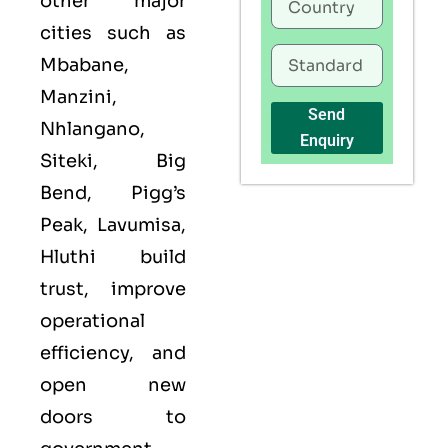
other major
cities such as
Mbabane,
Manzini,
Send
Nhlangano,
Enquiry
Siteki, Big
Bend, Pigg’s
Peak, Lavumisa,
Hluthi build
trust, improve
operational
efficiency, and
open new
doors to