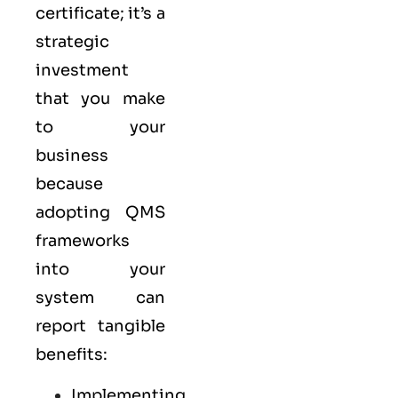
certificate; it’s a
strategic
investment
that you make
to your
business
because
adopting QMS
frameworks
into your
system can
report tangible
benefits:
Implementing