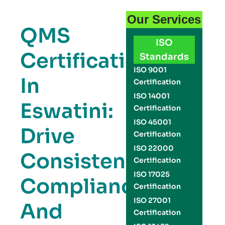
Our Services
QMS
ISO
Certification
Standards
ISO 9001
In
Certification
ISO 14001
Eswatini:
Certification
ISO 45001
Drive
Certification
ISO 22000
Consistency,
Certification
ISO 17025
Compliance,
Certification
ISO 27001
And
Certification