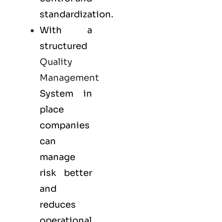
standardization.
With a
structured
Quality
Management
System in
place
companies
can
manage
risk better
and
reduces
operational