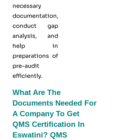
necessary
documentation,
conduct gap
analysis, and
help in
preparations of
pre-audit
efficiently.
What Are The
Documents Needed For
A Company To Get
QMS Certification In
Eswatini? QMS