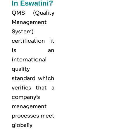
In Eswatini?
QMS (
Quality
Management
System
)
certification it
is an
international
quality
standard which
verifies that a
company’s
management
processes meet
globally