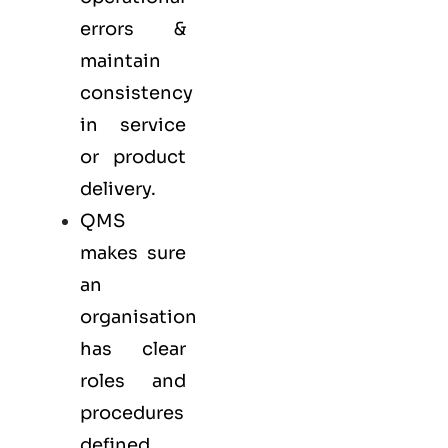
errors &
maintain
consistency
in service
or product
delivery.
QMS
makes sure
an
organisation
has clear
roles and
procedures
defined