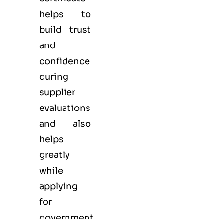
helps to
build trust
and
confidence
during
supplier
evaluations
and also
helps
greatly
while
applying
for
government