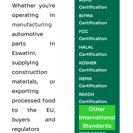
ROHS
Whether you’re
Certification
operating in
BIFMA
Certification
manufacturing
FCC
automotive
Certification
parts in
HALAL
Eswatini,
Certification
supplying
KOSHER
Certification
construction
NEMA
materials, or
Certification
exporting
REACH
processed food
Certification
Other
to the EU,
International
buyers and
Standards
regulators