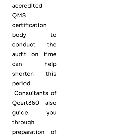
accredited
QMS
certification
body to
conduct the
audit on time
can help
shorten this
period.
Consultants of
Qcert360
also
guide you
through
preparation of