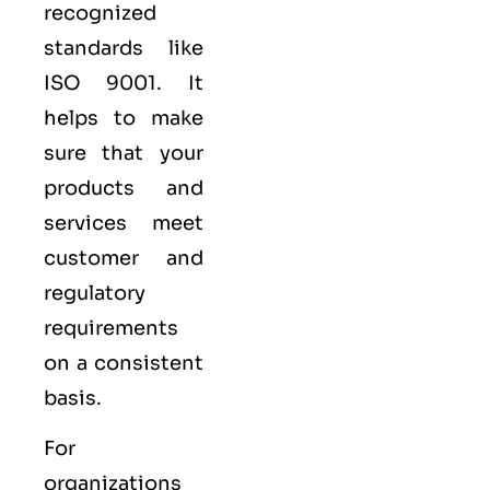
recognized
standards like
ISO 9001
. It
helps to make
sure that your
products and
services meet
customer and
regulatory
requirements
on a consistent
basis.
For
organizations