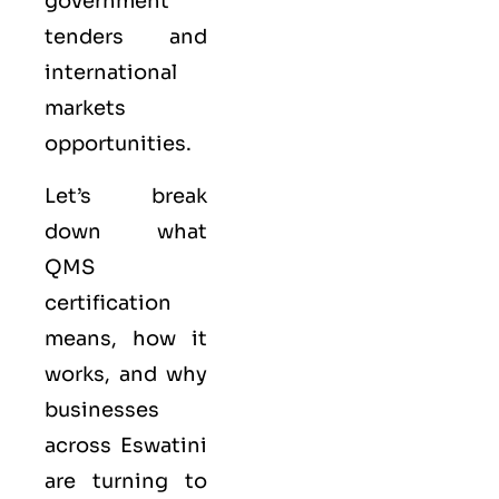
government
tenders and
international
markets
opportunities.
Let’s break
down what
QMS
certification
means, how it
works, and why
businesses
across Eswatini
are turning to