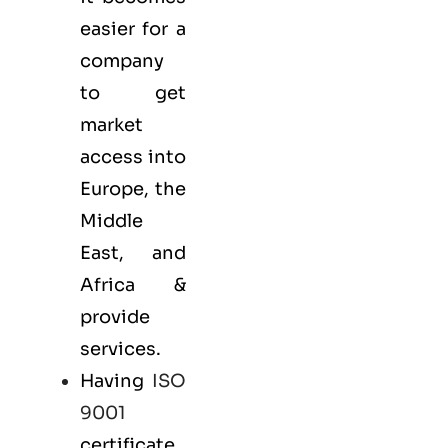
easier for a
company
to get
market
access into
Europe, the
Middle
East, and
Africa &
provide
services.
Having
ISO
9001
certificate