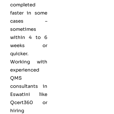
completed
faster in some
cases –
sometimes
within 4 to 6
weeks or
quicker.
Working with
experienced
QMS
consultants in
Eswatini like
Qcert360
or
hiring