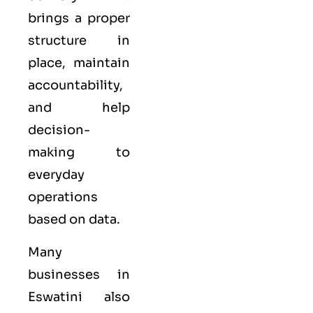
brings a proper
structure in
place, maintain
accountability,
and help
decision-
making to
everyday
operations
based on data.
Many
businesses in
Eswatini also