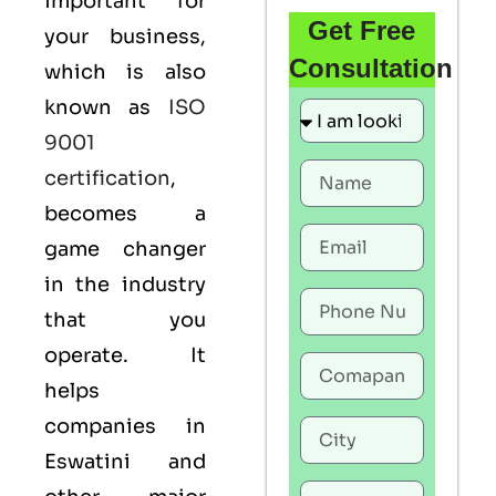
important for
Get Free
your business,
Consultation
which is also
known as
ISO
9001
certification
,
becomes a
game changer
in the industry
that you
operate. It
helps
companies in
Eswatini and