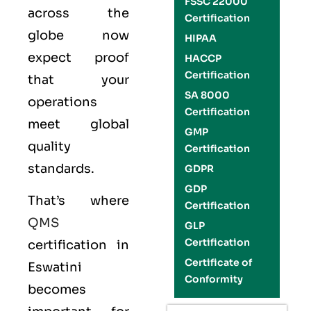
FSSC 22000
across the
Certification
globe now
HIPAA
expect proof
HACCP
Certification
that your
SA 8000
operations
Certification
meet global
GMP
quality
Certification
standards.
GDPR
GDP
That’s where
Certification
QMS
GLP
Certification
certification in
Certificate of
Eswatini
Conformity
becomes