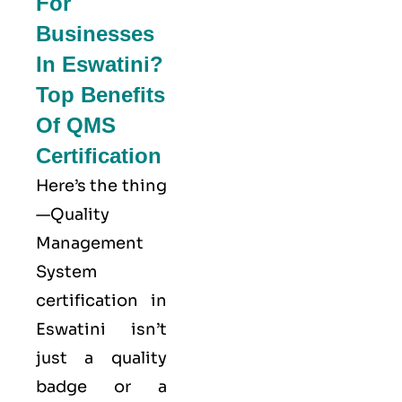
For
Businesses
In Eswatini?
Top Benefits
Of QMS
Certification
Here’s the thing
—Quality
Management
System
certification in
Eswatini isn’t
just a quality
badge or a