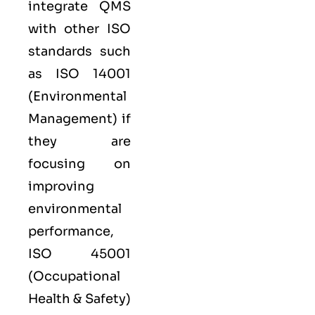
integrate QMS
with other
ISO
standards such
as
ISO 14001
(Environmental
Management) if
they are
focusing on
improving
environmental
performance,
ISO 45001
(Occupational
Health & Safety)