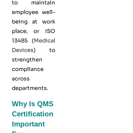
to maintain
employee well-
being at work
place, or
ISO
13485
(
Medical
Devices
) to
strengthen
compliance
across
departments.
Why Is QMS
Certification
Important