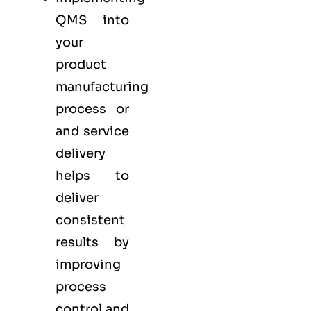
QMS into
your
product
manufacturing
process or
and service
delivery
helps to
deliver
consistent
results by
improving
process
control and