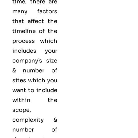
time, there are
many factors
that affect the
timeline of the
process which
includes your
company’s size
& number of
sites which you
want to include
within the
scope,
complexity &
number of