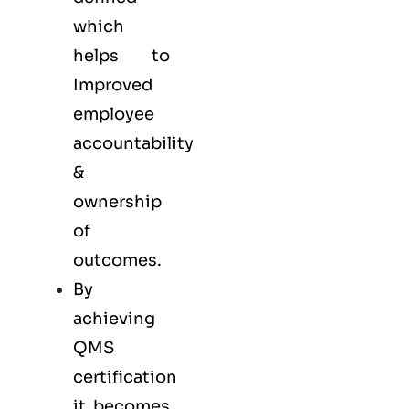
which
helps to
Improved
employee
accountability
&
ownership
of
outcomes.
By
achieving
QMS
certification
it becomes