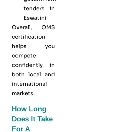
tenders in
Eswatini
Overall, QMS
certification
helps you
compete
confidently in
both local and
international
markets.
How Long
Does It Take
For A