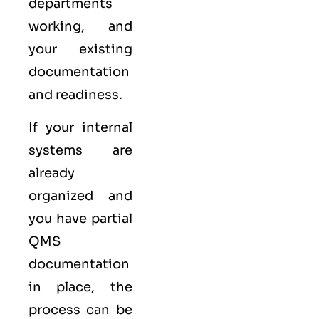
departments
working, and
your existing
documentation
and readiness.
If your internal
systems are
already
organized and
you have partial
QMS
documentation
in place, the
process can be