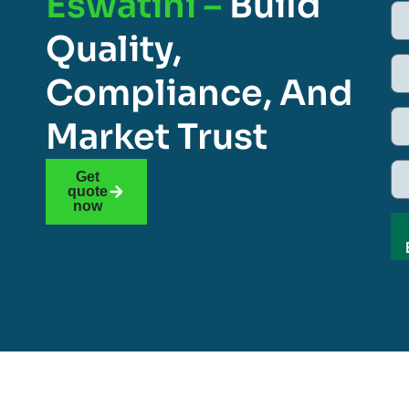
Eswatini –
Build
Quality,
Compliance, And
Market Trust
Get
quote
now