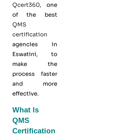
Qcert360
, one
of the best
QMS
certification
agencies in
Eswatini, to
make the
process faster
and more
effective.
What Is
QMS
Certification