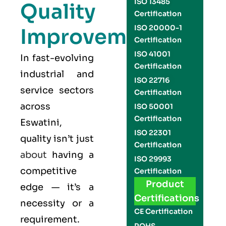
ISO 13485
Quality
Certification
ISO 20000-1
Improvement
Certification
ISO 41001
In fast-evolving
Certification
industrial and
ISO 22716
service sectors
Certification
across
ISO 50001
Certification
Eswatini,
ISO 22301
quality isn’t just
Certification
about
having a
ISO 29993
competitive
Certification
Product
edge — it’s a
Certifications
necessity or a
CE Certification
requirement.