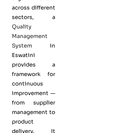
across different
sectors, a
Quality
Management
System
in
Eswatini
provides a
framework for
continuous
improvement —
from supplier
management to
product
delivery. It