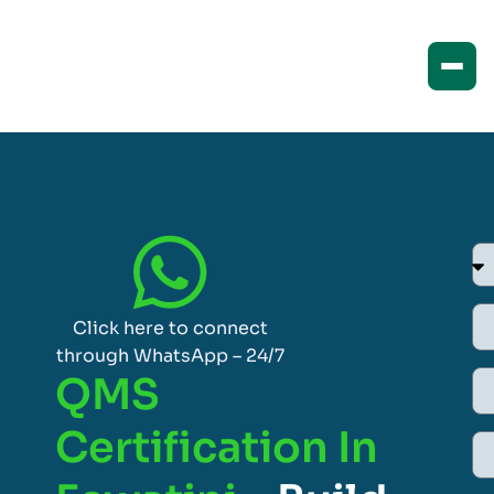
Click here to connect
through WhatsApp – 24/7
QMS
Certification In