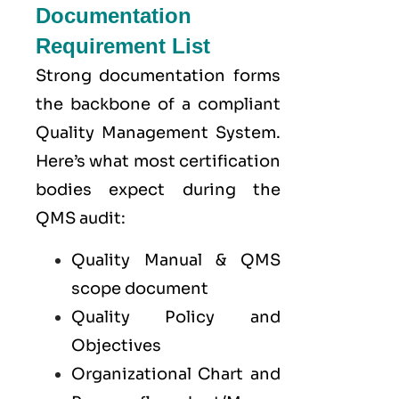
Documentation
Requirement List
Strong documentation forms
the backbone of a compliant
Quality Management System.
Here’s what most certification
bodies expect during the
QMS audit:
Quality Manual & QMS
scope document
Quality Policy and
Objectives
Organizational Chart and