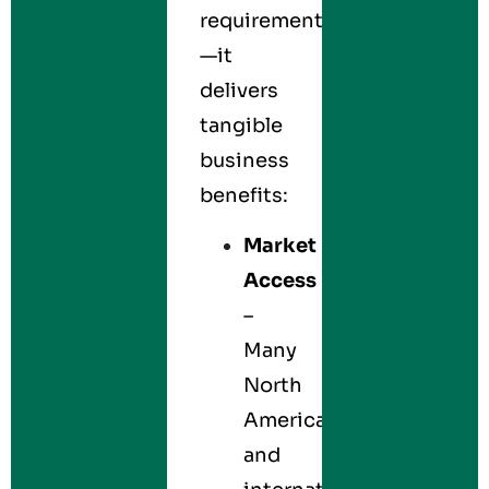
requirement
—it
delivers
tangible
business
benefits:
Market
Access
–
Many
North
American
and