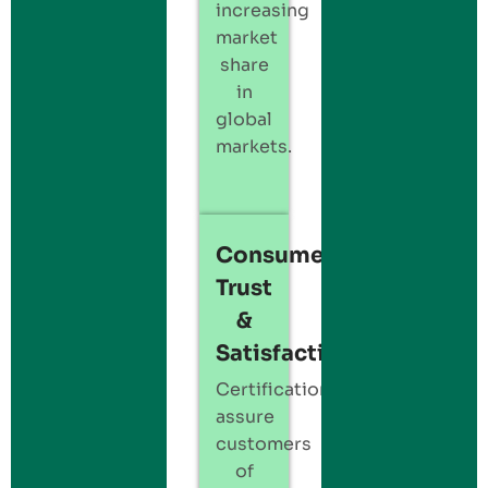
increasing
market
share
in
global
markets.
Consumer
Trust
&
Satisfaction:
Certification
assure
customers
of