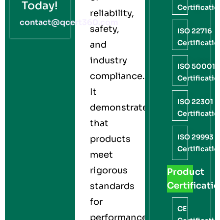
Today!
Certificati
reliability,
contact@qcert360.com
safety,
ISO 22716
Certificati
and
industry
ISO 50001
compliance.
Certificati
It
ISO 22301
demonstrates
Certificati
that
ISO 29993
products
Certificati
meet
rigorous
Product
Certificati
standards
for
CE
performance,