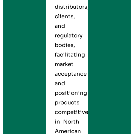
distributors,
clients,
and
regulatory
bodies,
facilitating
market
acceptance
and
positioning
products
competitively
in North
American