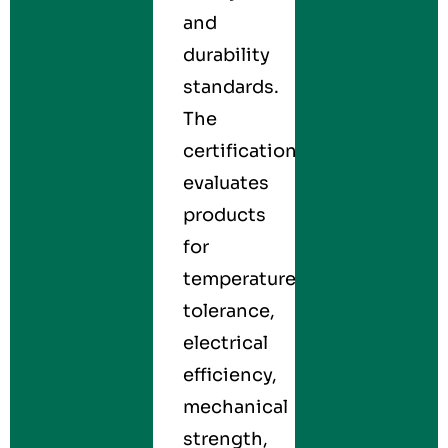
and
durability
standards.
The
certification
evaluates
products
for
temperature
tolerance,
electrical
efficiency,
mechanical
strength,