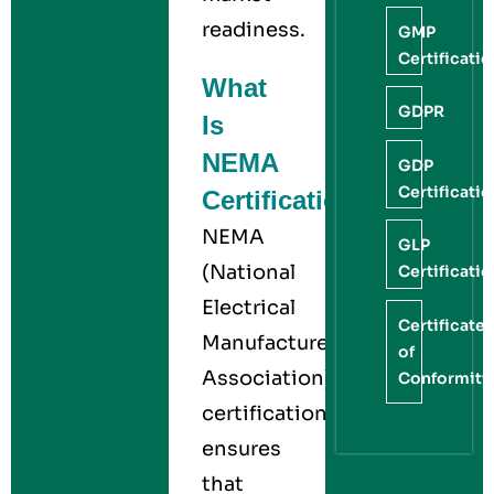
readiness.
GMP
Certificati
What
GDPR
Is
NEMA
GDP
Certificati
Certification?
NEMA
GLP
(National
Certificati
Electrical
Certificate
Manufacturers
of
Association)
Conformity
certification
ensures
that