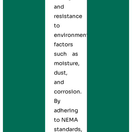
and
resistance
to
environmental
factors
such as
moisture,
dust,
and
corrosion.
By
adhering
to NEMA
standards,