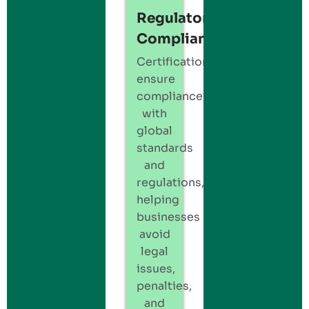
Regulatory
Compliance
Certification
ensure
compliance
with
global
standards
and
regulations,
helping
businesses
avoid
legal
issues,
penalties,
and