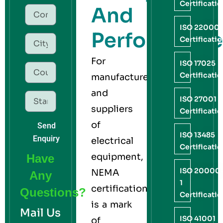
Certificati
And
ISO 22000
Performance
Certificati
For
ISO 17025
Certificati
manufacturers
and
ISO 27001
suppliers
Certificati
of
Send
ISO 13485
Enquiry
electrical
Certificati
equipment,
Have
ISO 20000
NEMA
Any
1
certification
Questions?
Certificati
is a mark
Mail Us
ISO 41001
of