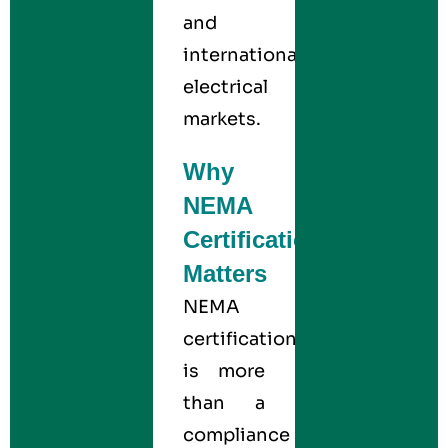
and
international
electrical
markets.
Why
NEMA
Certification
Matters
NEMA
certification
is more
than a
compliance