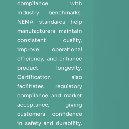
compliance with
industry benchmarks.
NEMA standards help
manufacturers maintain
consistent quality,
improve operational
efficiency, and enhance
product longevity.
Certification also
facilitates regulatory
compliance and market
acceptance, giving
customers confidence
in safety and durability.