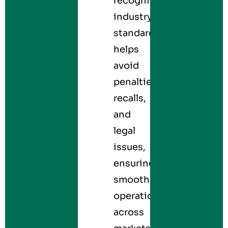
recognized
industry
standards
helps
avoid
penalties,
recalls,
and
legal
issues,
ensuring
smooth
operations
across