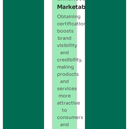
Marketability:
Obtaining
certification
boosts
brand
visibility
and
credibility,
making
products
and
services
more
attractive
to
consumers
and