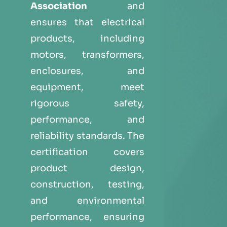
Association
and
ensures that electrical
products, including
motors, transformers,
enclosures, and
equipment, meet
rigorous safety,
performance, and
reliability standards. The
certification covers
product design,
construction, testing,
and environmental
performance, ensuring