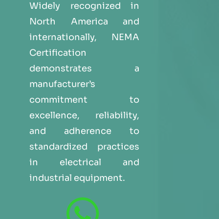
Widely recognized in
North America and
internationally, NEMA
Certification
demonstrates a
manufacturer’s
commitment to
excellence, reliability,
and adherence to
standardized practices
in electrical and
industrial equipment.