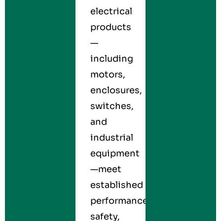
electrical
products
—
including
motors,
enclosures,
switches,
and
industrial
equipment
—meet
established
performance,
safety,