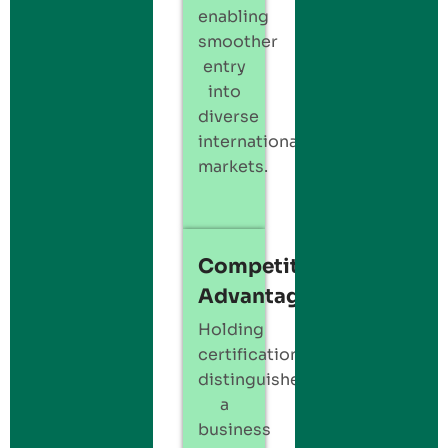
enabling
smoother
entry
into
diverse
international
markets.
Competitive
Advantage
Holding
certification
distinguishes
a
business