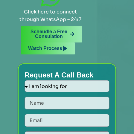
Click here to connect
through WhatsApp – 24/7
Scheudle a Free
Consulation
Watch Process
Request A Call Back