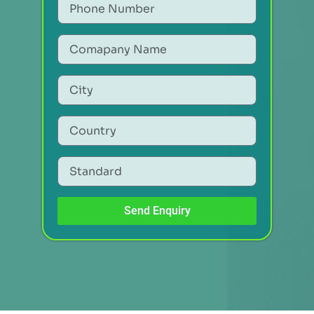
Send Enquiry