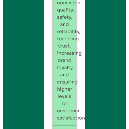
consistent
quality,
safety,
and
reliability,
fostering
trust,
increasing
brand
loyalty,
and
ensuring
higher
levels
of
customer
satisfaction.