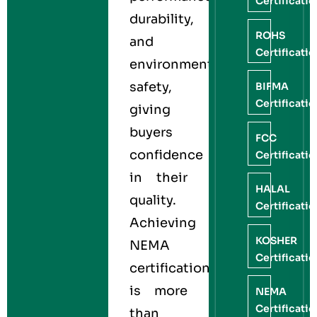
Certificati
durability,
ROHS
and
Certificati
environmental
safety,
BIFMA
Certificati
giving
buyers
FCC
confidence
Certificati
in their
HALAL
quality.
Certificati
Achieving
KOSHER
NEMA
Certificati
certification
is more
NEMA
Certificati
than