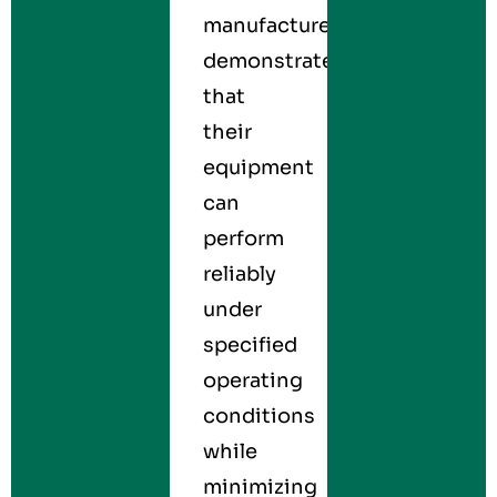
manufacturers
demonstrate
that
their
equipment
can
perform
reliably
under
specified
operating
conditions
while
minimizing