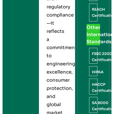
regulatory
REACH
compliance
Certificati
—it
Other
reflects
Internation
a
Standards
commitment
FSSC 2200
to
Certificati
engineering
excellence,
HIPAA
consumer
HACCP
protection,
Certificati
and
SA 8000
global
Certificati
market