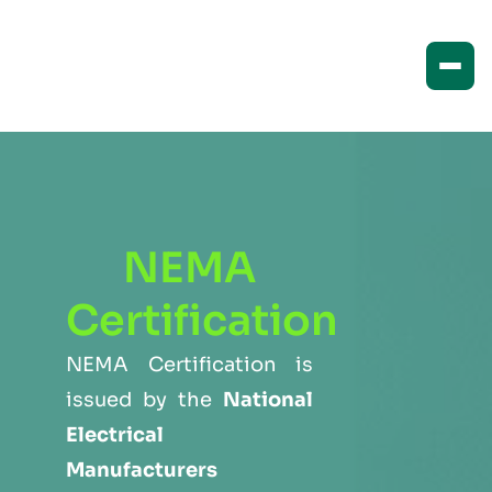
NEMA
Certification
NEMA Certification is
issued by the
National
Electrical
Manufacturers