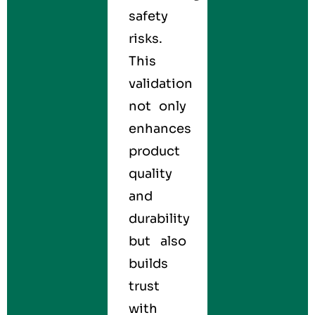
safety
risks.
This
validation
not only
enhances
product
quality
and
durability
but also
builds
trust
with