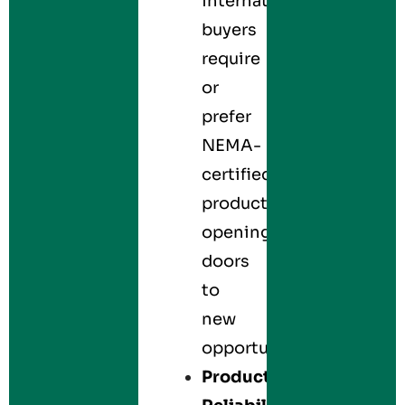
international
buyers
require
or
prefer
NEMA-
certified
products,
opening
doors
to
new
opportunities.
Product