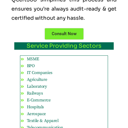
ensures you’re always audit-ready & get
certified without any hassle.
Consult Now
Service Providing Sectors
MSME
BPO
IT Companies
Agriculture
Laboratory
Railways
E-Commerce
Hospitals
Aerospace
Textile & Apparel
Telecommunication