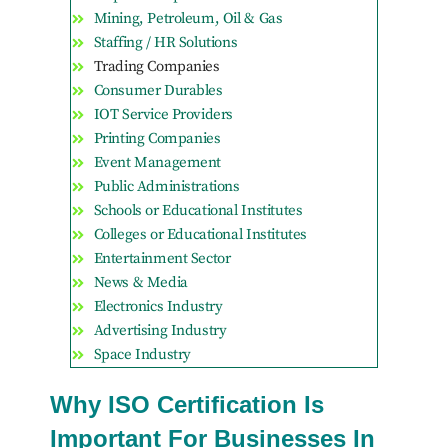
Mining, Petroleum, Oil & Gas
Staffing / HR Solutions
Trading Companies
Consumer Durables
IOT Service Providers
Printing Companies
Event Management
Public Administrations
Schools or Educational Institutes
Colleges or Educational Institutes
Entertainment Sector
News & Media
Electronics Industry
Advertising Industry
Space Industry
Why ISO Certification Is
Important For Businesses In