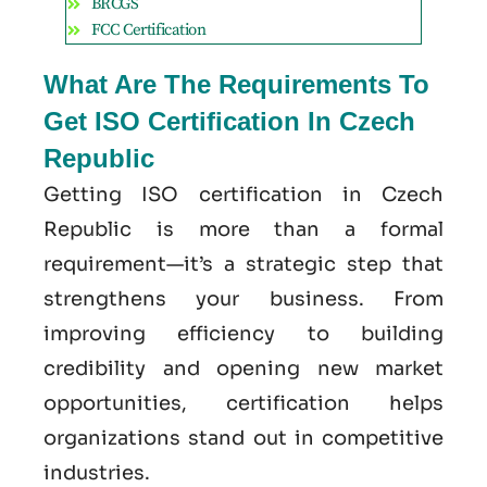
BRCGS
FCC Certification
What Are The Requirements To
Get ISO Certification In Czech
Republic
Getting ISO certification in Czech
Republic is more than a formal
requirement—it’s a strategic step that
strengthens your business. From
improving efficiency to building
credibility and opening new market
opportunities, certification helps
organizations stand out in competitive
industries.