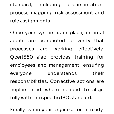
standard, including documentation,
process mapping, risk assessment and
role assignments.
Once your system is in place, internal
audits are conducted to verify that
processes are working effectively.
Qcert360 also provides training for
employees and management, ensuring
everyone understands their
responsibilities. Corrective actions are
implemented where needed to align
fully with the specific ISO standard.
Finally, when your organization is ready,