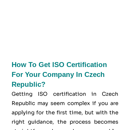
How To Get ISO Certification
For Your Company In Czech
Republic?
Getting ISO certification in Czech
Republic may seem complex if you are
applying for the first time, but with the
right guidance, the process becomes