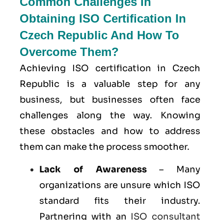
Common Challenges In
Obtaining ISO Certification In
Czech Republic And How To
Overcome Them?
Achieving ISO certification in Czech
Republic is a valuable step for any
business, but businesses often face
challenges along the way. Knowing
these obstacles and how to address
them can make the process smoother.
Lack of Awareness
– Many
organizations are unsure which ISO
standard fits their industry.
Partnering with an
ISO consultant