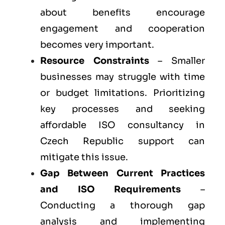
about benefits encourage
engagement and cooperation
becomes very important.
Resource Constraints
– Smaller
businesses may struggle with time
or budget limitations. Prioritizing
key processes and seeking
affordable ISO consultancy in
Czech Republic support can
mitigate this issue.
Gap Between Current Practices
and ISO Requirements
–
Conducting a thorough gap
analysis and implementing