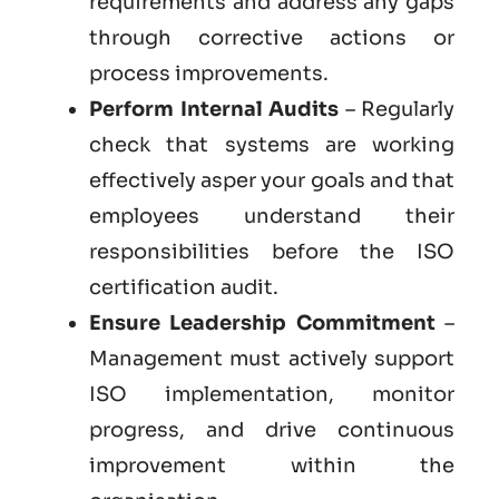
requirements and address any gaps
through corrective actions or
process improvements.
Perform Internal Audits
– Regularly
check that systems are working
effectively asper your goals and that
employees understand their
responsibilities before the ISO
certification audit.
Ensure Leadership Commitment
–
Management must actively support
ISO implementation, monitor
progress, and drive continuous
improvement within the