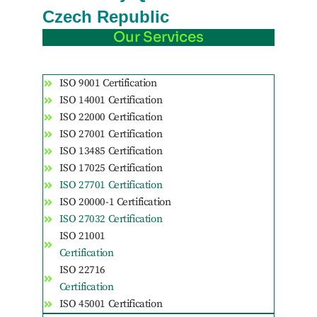
Czech Republic
Our Services
ISO 9001 Certification
ISO 14001 Certification
ISO 22000 Certification
ISO 27001 Certification
ISO 13485 Certification
ISO 17025 Certification
ISO 27701 Certification
ISO 20000-1 Certification
ISO 27032 Certification
ISO 21001
Certification
ISO 22716
Certification
ISO 45001 Certification