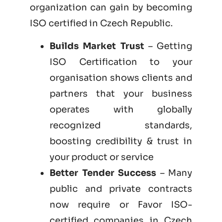
organization can gain by becoming
ISO certified
in Czech Republic.
Builds Market Trust
– Getting
ISO Certification to your
organisation shows clients and
partners that your business
operates with globally
recognized standards,
boosting credibility & trust in
your product or service
Better Tender Success
– Many
public and private contracts
now require or Favor ISO-
certified companies in Czech