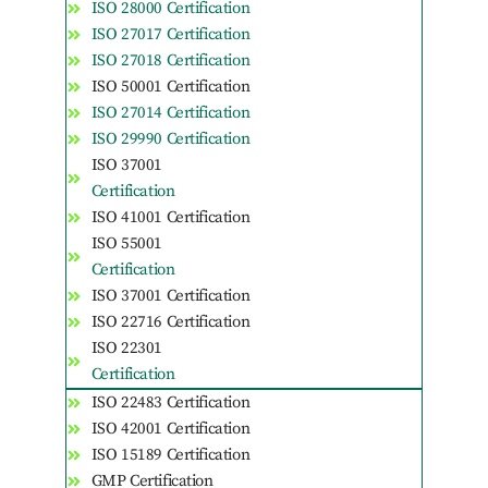
ISO 28000 Certification
ISO 27017 Certification
ISO 27018 Certification
ISO 50001 Certification
ISO 27014 Certification
ISO 29990 Certification
ISO 37001
Certification
ISO 41001 Certification
ISO 55001
Certification
ISO 37001 Certification
ISO 22716 Certification
ISO 22301
Certification
ISO 22483 Certification
ISO 42001 Certification
ISO 15189 Certification
GMP Certification