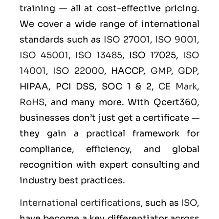
training — all at cost-effective pricing.
We cover a wide range of international
standards such as
ISO 27001
,
ISO 9001
,
ISO 45001
,
ISO 13485
, ISO 17025,
ISO
14001
,
ISO 22000
, HACCP,
GMP
,
GDP
,
HIPAA, PCI DSS, SOC 1 & 2,
CE Mark
,
RoHS
, and many more. With Qcert360,
businesses don’t just get a certificate —
they gain a practical framework for
compliance, efficiency, and global
recognition with expert consulting and
industry best practices.
International certifications
, such as
ISO
,
have become a key differentiator across