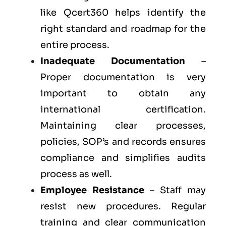
like Qcert360 helps identify the
right standard and roadmap for the
entire process.
Inadequate Documentation
–
Proper documentation is very
important to obtain any
international certification.
Maintaining clear processes,
policies, SOP’s and records ensures
compliance and simplifies audits
process as well.
Employee Resistance
– Staff may
resist new procedures. Regular
training and clear communication