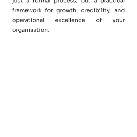
just a formal process, but a practical
framework for growth, credibility, and
operational excellence of your
organisation.