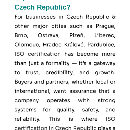
Czech Republic?
For businesses in Czech Republic &
other major cities such as
Prague,
Brno, Ostrava, Plzeň, Liberec,
Olomouc, Hradec Králové, Pardubice
,
ISO certification
has become more
than just a formality — it’s a gateway
to trust, credibility, and growth.
Buyers and partners, whether local or
international, want assurance that a
company operates with strong
systems for quality, safety, and
reliability. This is where
ISO
certification in Czech Republic
plays a