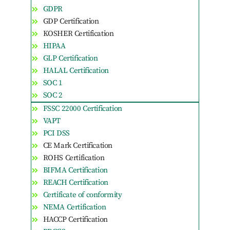
GDPR
GDP Certification
KOSHER Certification
HIPAA
GLP Certification
HALAL Certification
SOC 1
SOC 2
FSSC 22000 Certification
VAPT
PCI DSS
CE Mark Certification
ROHS Certification
BIFMA Certification
REACH Certification
Certificate of conformity
NEMA Certification
HACCP Certification