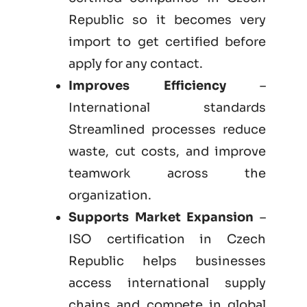
Republic so it becomes very
import to get certified before
apply for any contact.
Improves Efficiency
–
International standards
Streamlined processes reduce
waste, cut costs, and improve
teamwork across the
organization.
Supports Market Expansion
–
ISO certification in Czech
Republic helps businesses
access international supply
chains and compete in global