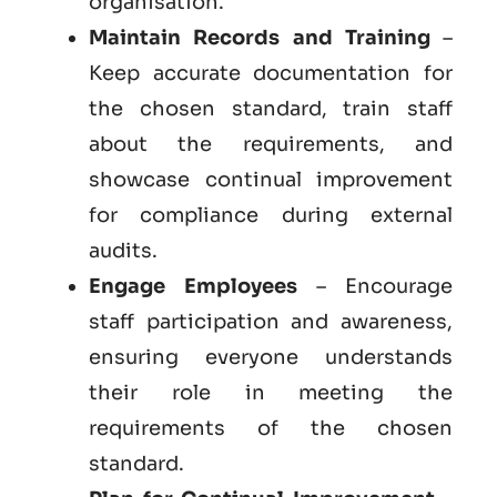
organisation.
Maintain Records and Training
–
Keep accurate documentation for
the chosen standard, train staff
about the requirements, and
showcase continual improvement
for compliance during external
audits.
Engage Employees
– Encourage
staff participation and awareness,
ensuring everyone understands
their role in meeting the
requirements of the chosen
standard.