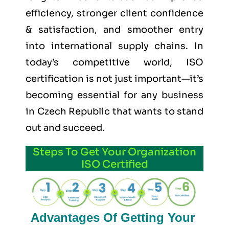
efficiency, stronger client confidence
& satisfaction, and smoother entry
into international supply chains. In
today’s competitive world, ISO
certification is not just important—it’s
becoming essential for any business
in Czech Republic that wants to stand
out and succeed.
Steps To Get Your Organization
ISO Certified
Advantages Of Getting Your