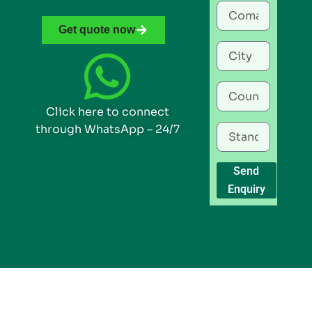
Get quote now
Click here to connect
through WhatsApp – 24/7
Send
Enquiry