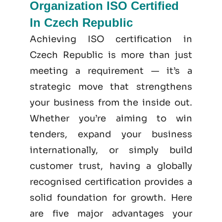
Organization ISO Certified
In Czech Republic
Achieving ISO certification in
Czech Republic is more than just
meeting a requirement — it’s a
strategic move that strengthens
your business from the inside out.
Whether you’re aiming to win
tenders, expand your business
internationally, or simply build
customer trust, having a globally
recognised certification provides a
solid foundation for growth. Here
are five major advantages your