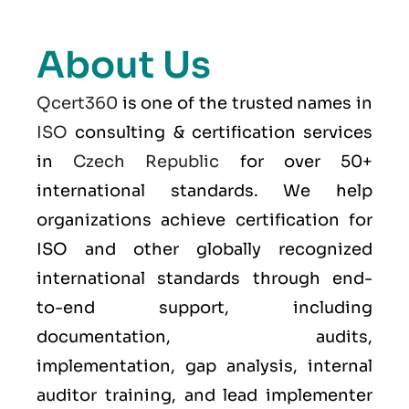
About Us
Qcert360
is one of the trusted names in
ISO
consulting & certification services
in
Czech Republic
for over 50+
international standards. We help
organizations achieve certification for
ISO and other globally recognized
international standards through end-
to-end support, including
documentation, audits,
implementation, gap analysis, internal
auditor training, and lead implementer