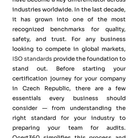
industries worldwide. In the last decade,
it has grown into one of the most
recognized benchmarks for quality,
safety, and trust. For any business
looking to compete in global markets,
ISO standards
provide the foundation to
stand out. Before starting your
certification journey for your company
in Czech Republic, there are a few
essentials every business should
consider — from understanding the
right standard for your industry to
preparing your team for audits.
Qcert360 simplifies this process and