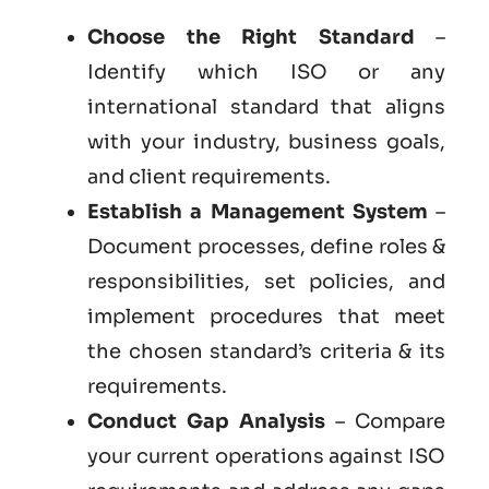
Choose the Right Standard
–
Identify which ISO or any
international standard that aligns
with your industry, business goals,
and client requirements.
Establish a Management System
–
Document processes, define roles &
responsibilities, set policies, and
implement procedures that meet
the chosen standard’s criteria & its
requirements.
Conduct Gap Analysis
– Compare
your current operations against ISO