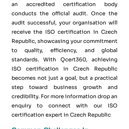
an accredited certification body
conducts the official audit. Once the
audit successful, your organisation will
receive the ISO certification in Czech
Republic, showcasing your commitment
to quality, efficiency, and global
standards. With Qcert360, achieving
ISO certification in Czech Republic
becomes not just a goal, but a practical
step toward business growth and
credibility. For more information drop an
enquiry to connect with our ISO
certification expert in Czech Republic