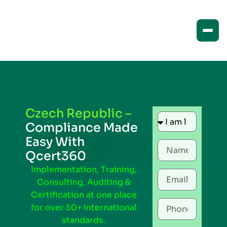
Czech Republic –
Compliance Made
Easy With
Qcert360
Implementation, Training,
Consulting, Auditing &
Certification at one place
for over 50+ international
standards.