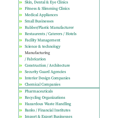
Skin, Dental & Eye Clinics
Fitness & Slimming Clinics
Medical Appliances
Small Businesses
Rubber/Plastic Manufacturer
Restaurents / Caterers / Hotels
Facility Management
Science & technology
Manufacturing
/ Fabrication
Construction / Architecture
Security Guard Agencies
Interior Design Companies
Chemical Companies
Pharmaceuticals
Recycling Organizations
Hazardous Waste Handling
Banks / Financial Institutes
Import & Export Businesses