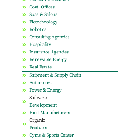
Govt. Offices
Spas & Salons
Biotechnology
Robotics
Consulting Agencies
Hospitality
Insurance Agencies
Renewable Energy
Real Estate
Shipment & Supply Chain
Automotive
Power & Energy
Software
Development
Food Manufacturers
Organic
Products
Gyms & Sports Center