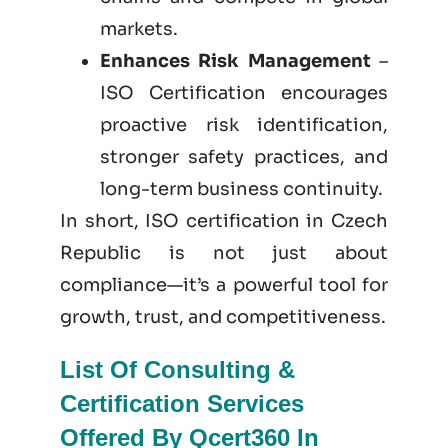
markets.
Enhances Risk Management
–
ISO Certification encourages
proactive risk identification,
stronger safety practices, and
long-term business continuity.
In short, ISO certification in Czech
Republic is not just
about
compliance—it’s a powerful tool for
growth, trust, and competitiveness.
List Of Consulting &
Certification Services
Offered By Qcert360 In