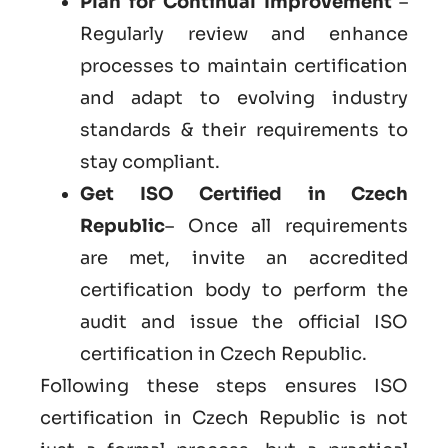
Plan for Continual Improvement
–
Regularly review and enhance
processes to maintain certification
and adapt to evolving industry
standards & their requirements to
stay compliant.
Get
ISO Certified in Czech
Republic
– Once all requirements
are met, invite an accredited
certification body to perform the
audit and issue the official ISO
certification in Czech Republic.
Following these steps ensures ISO
certification in Czech Republic is not