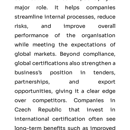
major role. It helps companies
streamline internal processes, reduce
risks, and improve overall
performance of the organisation
while meeting the expectations of
global markets. Beyond compliance,
global certifications also strengthen a
business’s position in tenders,
partnerships, and export
opportunities, giving it a clear edge
over competitors. Companies in
Czech Republic that invest in
international certification often see
long-term benefits such as improved