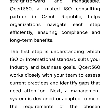
straightforward and manageable.
Qcert360, a trusted ISO consulting
partner in Czech Republic, helps
organizations navigate each step
efficiently, ensuring compliance and
long-term benefits.
The first step is understanding which
ISO or international standard suits your
industry and business goals. Qcert360
works closely with your team to assess
current practices and identify gaps that
need attention. Next, a management
system is designed or adapted to meet
the requirements of the chosen