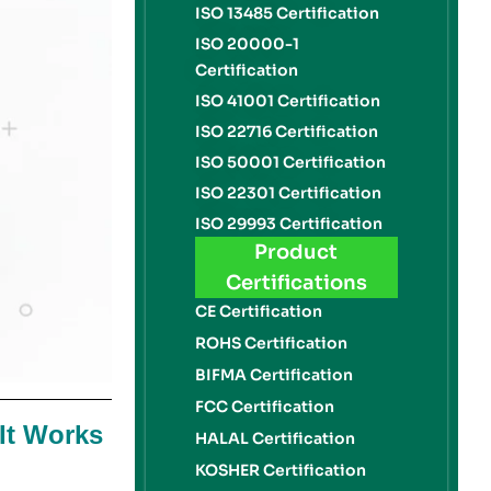
ISO 13485 Certification
ISO 20000-1
Certification
ISO 41001 Certification
ISO 22716 Certification
ISO 50001 Certification
ISO 22301 Certification
ISO 29993 Certification
Product
Certifications
CE Certification
ROHS Certification
BIFMA Certification
FCC Certification
It Works
HALAL Certification
KOSHER Certification