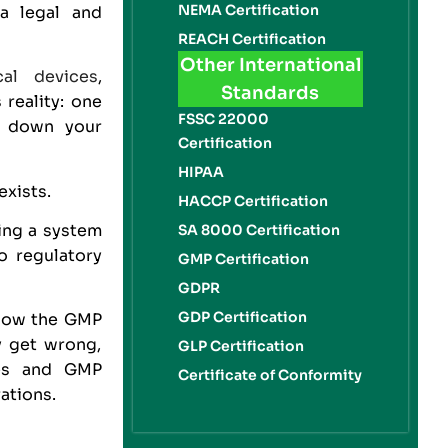
NEMA Certification
 a legal and
REACH Certification
Other International
cal devices
,
Standards
 reality: one
FSSC 22000
ut down your
Certification
HIPAA
exists.
HACCP Certification
ing a system
SA 8000 Certification
o regulatory
GMP Certification
GDPR
GDP Certification
, how the GMP
y get wrong,
GLP Certification
ces and GMP
Certificate of Conformity
ations.