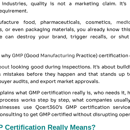
 industries, quality is not a marketing claim. It’s
equirement.
facture food, pharmaceuticals, cosmetics,
medi
s, or even packaging materials, you already know this
ure can destroy your brand, trigger recalls, or sh
y why
GMP
(Good
Manufacturing
Practice) certification 
bout
looking good during inspections. It’s about build
s mistakes before they happen and that stands up t
buyer audits, and export market approvals.
plains what GMP certification really is, who needs it
n process works step by step, what companies usuall
sinesses use
Qcert360
’s GMP certification servi
nsulting to get GMP certified without disrupting oper
Certification Really Means?