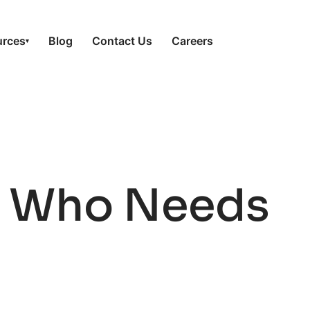
urces
Blog
Contact Us
Careers
▾
s: Who Needs