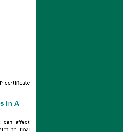
 certificate
s In A
 can affect
ipt to final