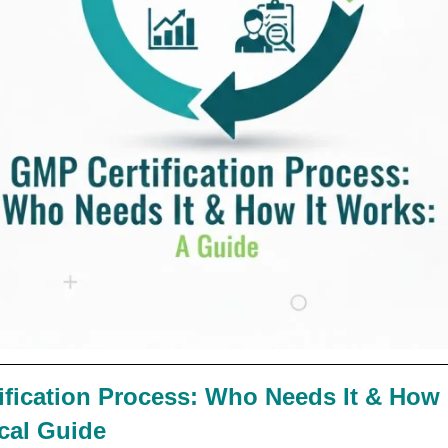
fication Process: Who Needs It & How 
ical Guide