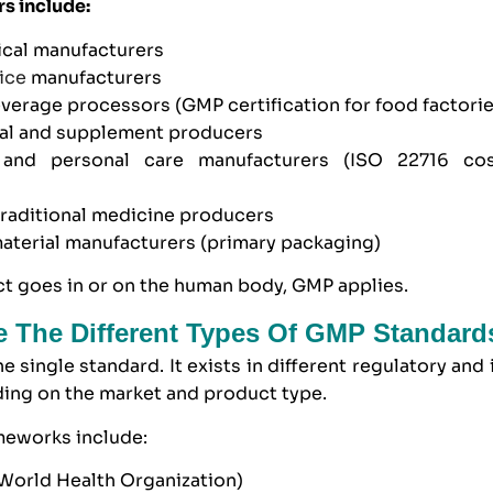
rs include:
cal manufacturers
ice
manufacturers
everage processors
(GMP certification for food factori
cal and supplement producers
and personal care manufacturers
(
ISO 22716
cos
traditional medicine producers
aterial manufacturers
(primary packaging)
ct goes in or on the human body, GMP applies.
 The Different Types Of GMP Standard
e single standard. It exists in different regulatory and 
ing on the market and product type.
eworks include:
orld Health Organization)