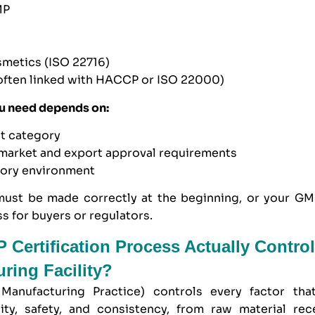
MP
smetics (
ISO 22716
)
often linked with
HACCP
or
ISO 22000
)
u need depends on:
ct category
 market and export approval requirements
tory environment
must be made correctly at the beginning, or your GMP
s for buyers or regulators.
Certification Process Actually Control
ring Facility?
anufacturing Practice) controls every factor that
ity, safety, and consistency, from raw material rece