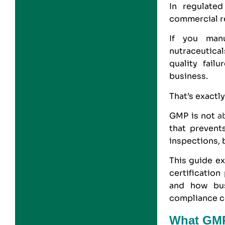
In regulated
commercial r
If you manu
nutraceutical
quality fail
business.
That’s exactl
GMP
is not
a
that prevent
inspections, 
This guide ex
certificatio
and how bu
compliance co
What GMP 