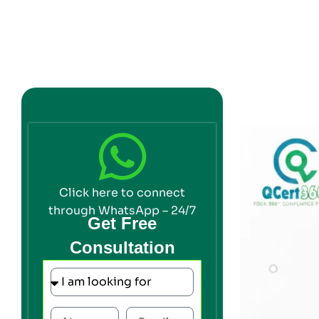
Click here to connect
through WhatsApp – 24/7
Get Free
Consultation