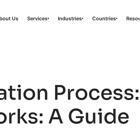
bout Us
Services
Industries
Countries
Reso
▾
▾
▾
ation Proces
orks: A Guide