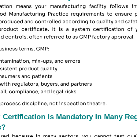
ation means your manufacturing facility follows int
d Manufacturing Practice requirements to ensure 
produced and controlled according to quality and safe
roduct certificate. It is a system certification of y
d controls, often referred to as GMP factory approval.
business terms,
GMP
:
ntamination, mix-ups, and errors
sistent product quality
onsumers and patients
t with regulators, buyers, and partners
all, compliance, and legal risks
process discipline, not inspection theatre.
ertification Is Mandatory In Many Re
s?
red because in many sectors, you cannot test qual