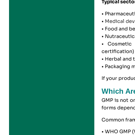
Typical secto
•
Pharmaceuti
•
Medical dev
•
Food and b
• Nutraceuti
•
Cosmetic 
certification
)
• Herbal and 
•
Packaging m
If your produ
Which Are
GMP is not on
forms depend
Common fram
• WHO GMP (W