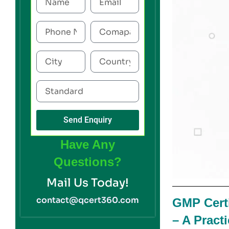
Send Enquiry
Have Any
Questions?
Mail Us Today!
contact@qcert360.com
GMP Certi
– A Pract