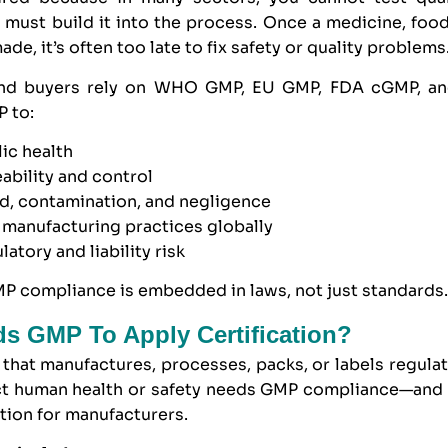
must build it into the process. Once a medicine, food
de, it’s often too late to fix safety or quality problems
and buyers rely on WHO GMP, EU GMP, FDA cGMP, a
 to:
lic health
eability and control
ud, contamination, and negligence
 manufacturing practices globally
atory and liability risk
P compliance is embedded in laws, not just standards
s GMP To Apply Certification?
that manufactures, processes, packs, or labels regula
ect human health or safety needs GMP compliance—and 
tion for manufacturers.