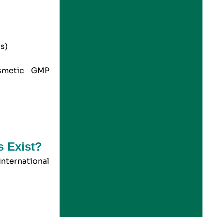
es)
metic
GMP
s Exist?
international