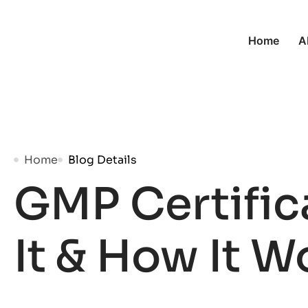
Home
A
Home
Blog Details
GMP Certific
It & How It W