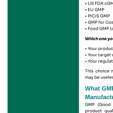
• US FDA cG
• EU GMP
• PIC/S GMP
• GMP for Co
• Food GMP (
Which one yo
• Your produ
• Your target
• Your regula
This choice 
may be useles
What GMP 
Manufactu
GMP (Good M
product qual