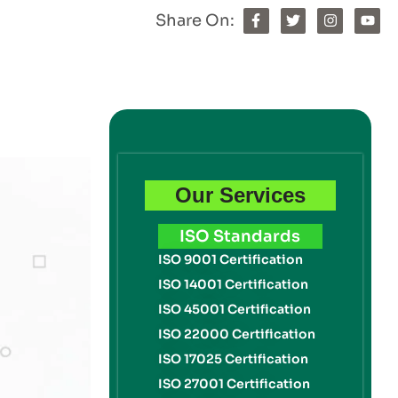
Share On:
Our Services
ISO Standards
ISO 9001 Certification
ISO 14001 Certification
ISO 45001 Certification
ISO 22000 Certification
ISO 17025 Certification
ISO 27001 Certification