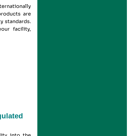
ernationally
products are
ty standards.
our facility,
gulated
ity into the