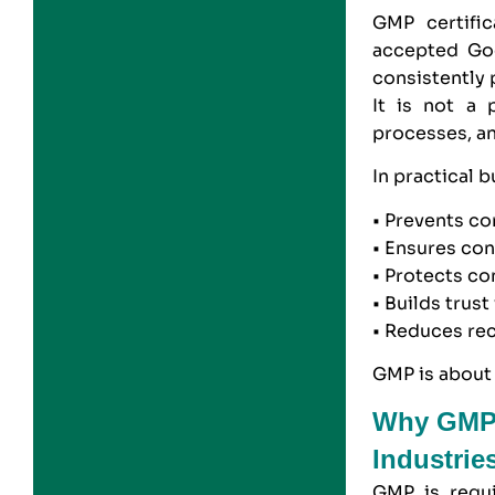
GMP
certific
accepted Goo
consistently 
It is not a p
processes, an
In practical 
• Prevents co
• Ensures con
• Protects c
• Builds trus
• Reduces rec
GMP is about 
Why GMP C
Industrie
GMP
is requi