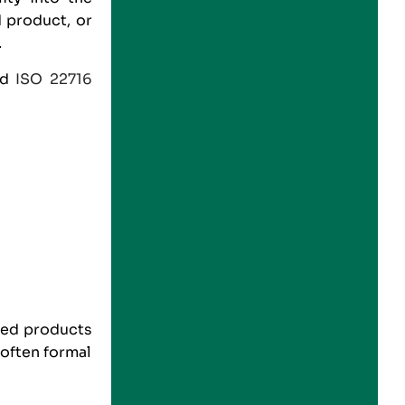
 product, or
.
nd
ISO 22716
.
ted products
often formal