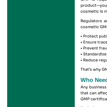
product—you 
cosmetic is ma
Regulators 
cosmetic GMP
• Protect pub
• Ensure trac
• Prevent fra
• Standardize
• Reduce regul
That’s why GM
Who Need
Any business 
that can aff
GMP certifica