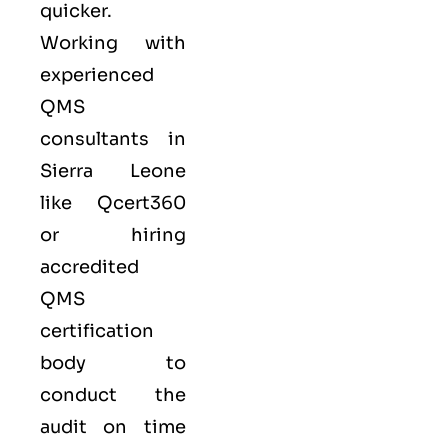
quicker.
Working with
experienced
QMS
consultants in
Sierra Leone
like
Qcert360
or hiring
accredited
QMS
certification
body to
conduct the
audit on time