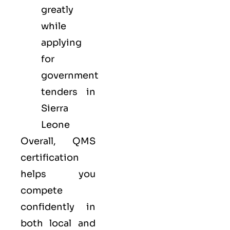
greatly
while
applying
for
government
tenders in
Sierra
Leone
Overall, QMS
certification
helps you
compete
confidently in
both local and