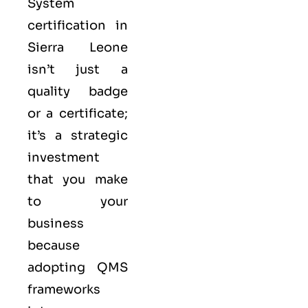
System
certification in
Sierra Leone
isn’t just a
quality badge
or a certificate;
it’s a strategic
investment
that you make
to your
business
because
adopting QMS
frameworks