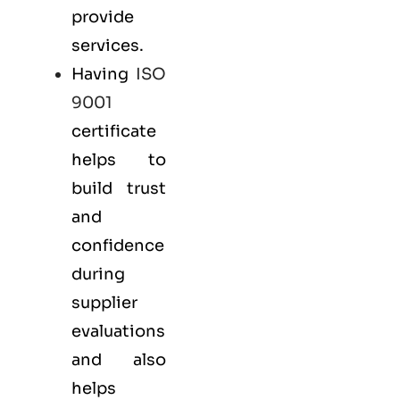
provide
services.
Having
ISO
9001
certificate
helps to
build trust
and
confidence
during
supplier
evaluations
and also
helps