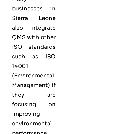
businesses in
Sierra Leone
also integrate
QMS with other
ISO
standards
such as
ISO
14001
(Environmental
Management) if
they are
focusing on
improving
environmental
performance,