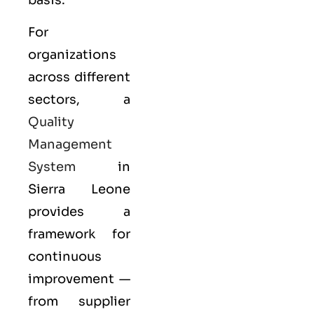
For
organizations
across different
sectors, a
Quality
Management
System
in
Sierra Leone
provides a
framework for
continuous
improvement —
from supplier