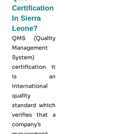
Certification
In Sierra
Leone?
QMS (
Quality
Management
System
)
certification it
is an
international
quality
standard which
verifies that a
company’s
management