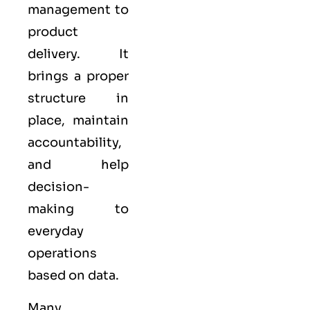
management to
product
delivery. It
brings a proper
structure in
place, maintain
accountability,
and help
decision-
making to
everyday
operations
based on data.
Many