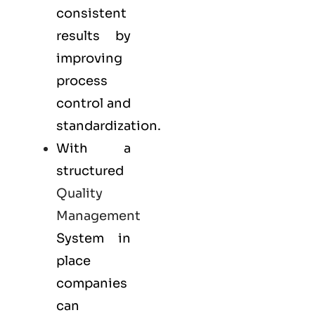
consistent
results by
improving
process
control and
standardization.
With a
structured
Quality
Management
System in
place
companies
can