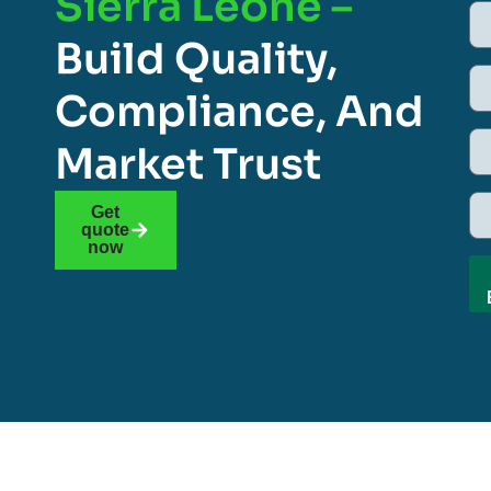
Sierra Leone –
Build Quality,
Compliance, And
Market Trust
Get
quote
now