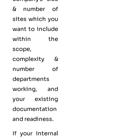
& number of
sites which you
want to include
within the
scope,
complexity &
number of
departments
working, and
your existing
documentation
and readiness.
If your internal