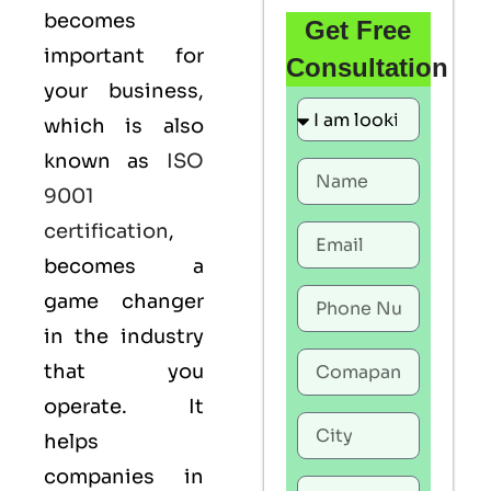
becomes
Get Free
important for
Consultation
your business,
which is also
known as
ISO
9001
certification
,
becomes a
game changer
in the industry
that you
operate. It
helps
companies in