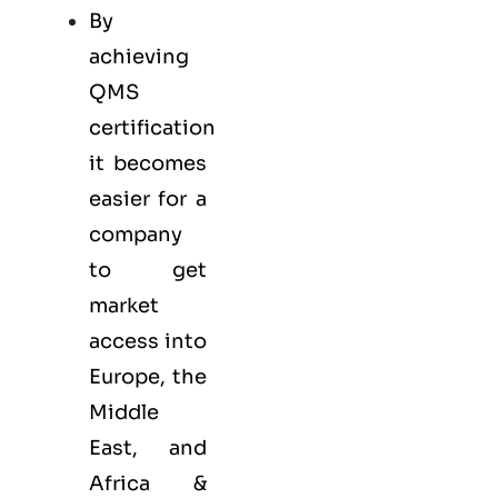
By
achieving
QMS
certification
it becomes
easier for a
company
to get
market
access into
Europe, the
Middle
East, and
Africa &