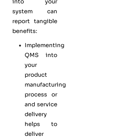
into your
system can
report tangible
benefits:
Implementing
QMS into
your
product
manufacturing
process or
and service
delivery
helps to
deliver