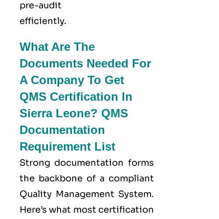
pre-audit
efficiently.
What Are The
Documents Needed For
A Company To Get
QMS Certification In
Sierra Leone? QMS
Documentation
Requirement List
Strong documentation forms
the backbone of a compliant
Quality Management System.
Here’s what most certification