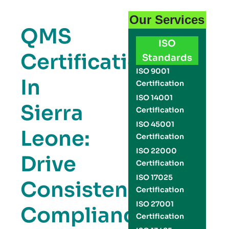
Our Services
QMS
ISO
Certification
Standards
ISO 9001
In
Certification
ISO 14001
Sierra
Certification
ISO 45001
Leone:
Certification
ISO 22000
Drive
Certification
ISO 17025
Consistency,
Certification
ISO 27001
Compliance,
Certification