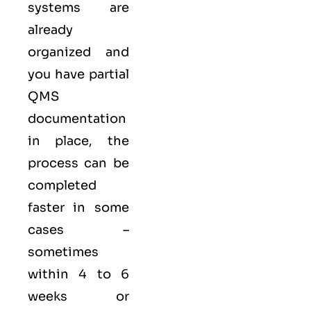
systems are
already
organized and
you have partial
QMS
documentation
in place, the
process can be
completed
faster in some
cases –
sometimes
within 4 to 6
weeks or