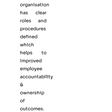
organisation
has clear
roles and
procedures
defined
which
helps to
Improved
employee
accountability
&
ownership
of
outcomes.