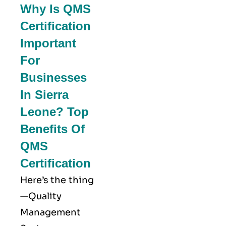
Why Is QMS
Certification
Important
For
Businesses
In Sierra
Leone? Top
Benefits Of
QMS
Certification
Here’s the thing
—Quality
Management