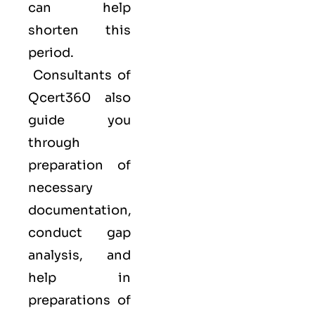
can help
shorten this
period.
Consultants of
Qcert360
also
guide you
through
preparation of
necessary
documentation,
conduct gap
analysis, and
help in
preparations of