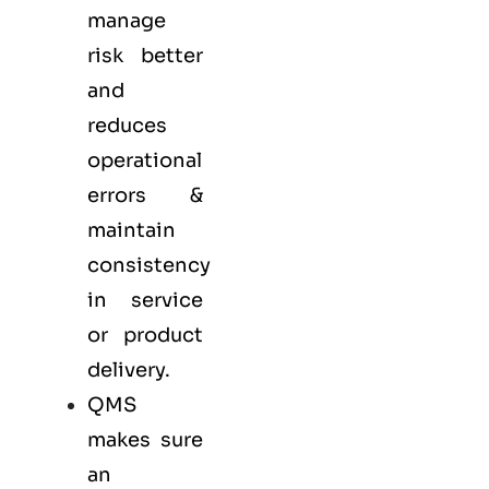
manage
risk better
and
reduces
operational
errors &
maintain
consistency
in service
or product
delivery.
QMS
makes sure
an