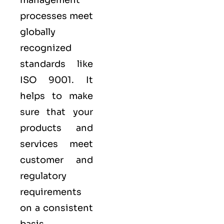
processes meet
globally
recognized
standards like
ISO 9001
. It
helps to make
sure that your
products and
services meet
customer and
regulatory
requirements
on a consistent
basis.