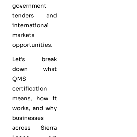
government
tenders and
international
markets
opportunities.
Let’s break
down what
QMS
certification
means, how it
works, and why
businesses
across Sierra