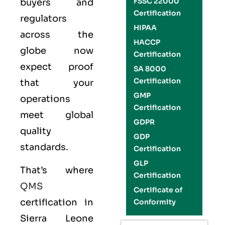
FSSC 22000
buyers and
Certification
regulators
HIPAA
across the
HACCP
globe now
Certification
expect proof
SA 8000
Certification
that your
GMP
operations
Certification
meet global
GDPR
quality
GDP
standards.
Certification
GLP
That’s where
Certification
QMS
Certificate of
certification in
Conformity
Sierra Leone