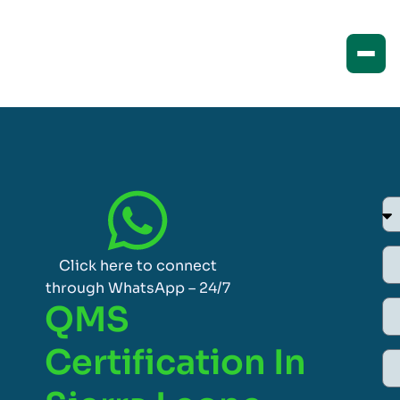
Click here to connect
through WhatsApp – 24/7
QMS
Certification In