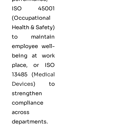
ISO 45001
(Occupational
Health & Safety)
to maintain
employee well-
being at work
place, or
ISO
13485
(
Medical
Devices
) to
strengthen
compliance
across
departments.