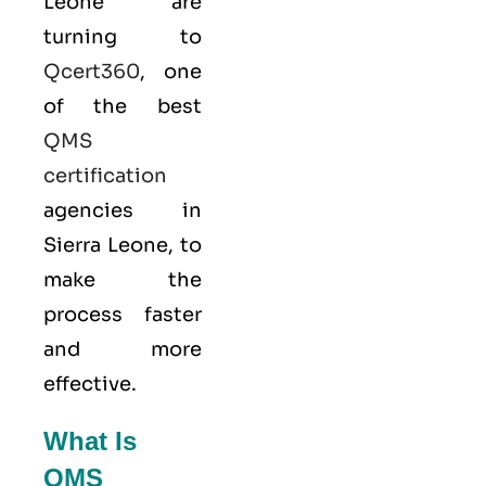
Leone are
turning to
Qcert360
, one
of the best
QMS
certification
agencies in
Sierra Leone, to
make the
process faster
and more
effective.
What Is
QMS