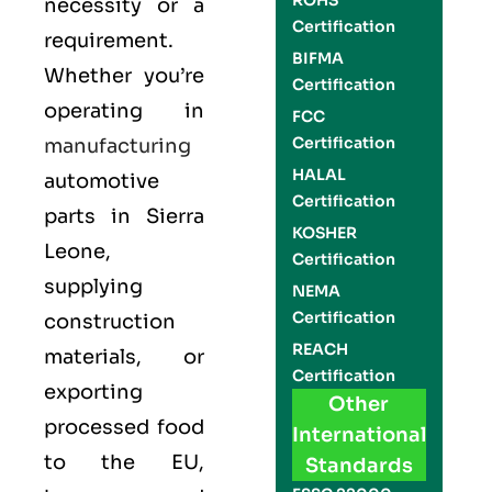
ROHS
necessity or a
Certification
requirement.
BIFMA
Whether you’re
Certification
operating in
FCC
Certification
manufacturing
HALAL
automotive
Certification
parts in Sierra
KOSHER
Leone,
Certification
supplying
NEMA
Certification
construction
REACH
materials, or
Certification
exporting
Other
processed food
International
to the EU,
Standards