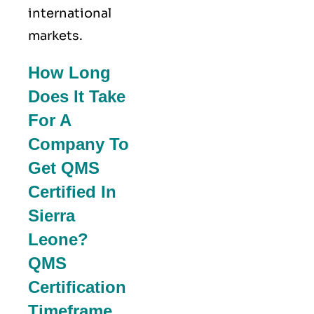
international
markets.
How Long
Does It Take
For A
Company To
Get QMS
Certified In
Sierra
Leone?
QMS
Certification
Timeframe