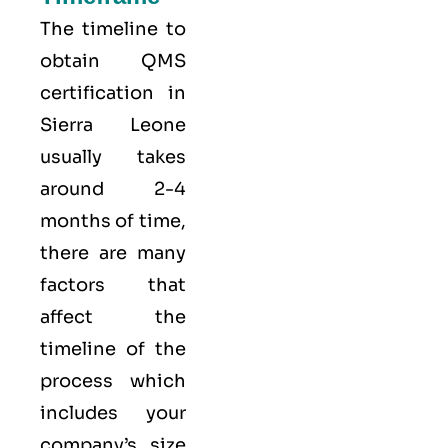
The timeline to
obtain QMS
certification in
Sierra Leone
usually takes
around 2-4
months of time,
there are many
factors that
affect the
timeline of the
process which
includes your
company’s size