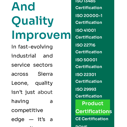
ISO 13485
And
Certification
ISO 20000-1
Quality
Certification
Improvement
ISO 41001
Certification
ISO 22716
In fast-evolving
Certification
industrial and
ISO 50001
service sectors
Certification
across Sierra
ISO 22301
Certification
Leone, quality
ISO 29993
isn’t just
about
Certification
having a
Product
competitive
Certifications
edge — it’s a
CE Certification