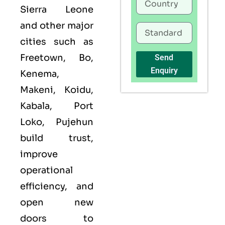
Sierra Leone
and other major
cities such as
Freetown, Bo,
Send
Enquiry
Kenema,
Makeni, Koidu,
Kabala, Port
Loko, Pujehun
build trust,
improve
operational
efficiency, and
open new
doors to