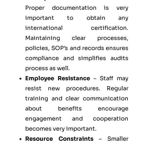
Proper documentation is very
important to obtain any
international certification.
Maintaining clear processes,
policies, SOP’s and records ensures
compliance and simplifies audits
process as well.
Employee Resistance
– Staff may
resist new procedures. Regular
training and clear communication
about benefits encourage
engagement and cooperation
becomes very important.
Resource Constraints
– Smaller