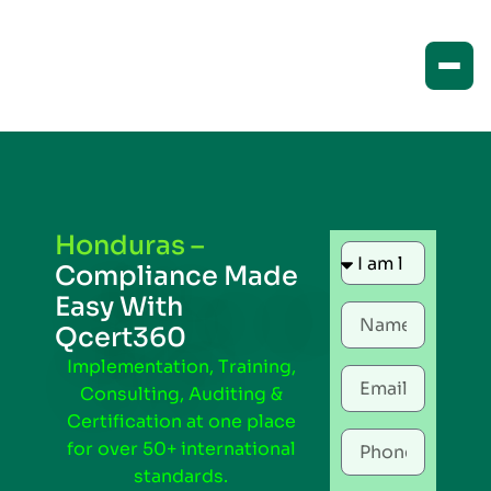
Honduras –
Compliance Made
Easy With
Qcert360
Implementation, Training,
Consulting, Auditing &
Certification at one place
for over 50+ international
standards.