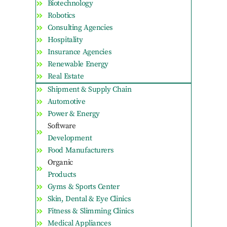
Biotechnology
Robotics
Consulting Agencies
Hospitality
Insurance Agencies
Renewable Energy
Real Estate
Shipment & Supply Chain
Automotive
Power & Energy
Software
Development
Food Manufacturers
Organic
Products
Gyms & Sports Center
Skin, Dental & Eye Clinics
Fitness & Slimming Clinics
Medical Appliances