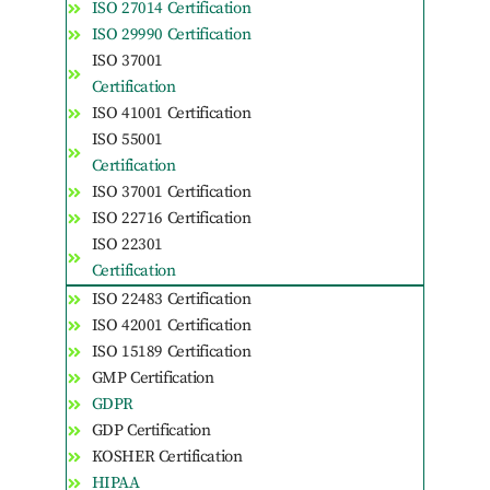
ISO 27014 Certification
ISO 29990 Certification
ISO 37001
Certification
ISO 41001 Certification
ISO 55001
Certification
ISO 37001 Certification
ISO 22716 Certification
ISO 22301
Certification
ISO 22483 Certification
ISO 42001 Certification
ISO 15189 Certification
GMP Certification
GDPR
GDP Certification
KOSHER Certification
HIPAA