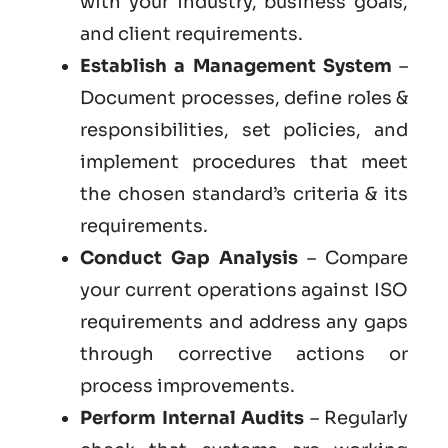
with your industry, business goals,
and client requirements.
Establish a Management System
–
Document processes, define roles &
responsibilities, set policies, and
implement procedures that meet
the chosen standard’s criteria & its
requirements.
Conduct Gap Analysis
– Compare
your current operations against ISO
requirements and address any gaps
through corrective actions or
process improvements.
Perform Internal Audits
– Regularly