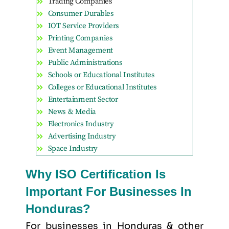
Trading Companies
Consumer Durables
IOT Service Providers
Printing Companies
Event Management
Public Administrations
Schools or Educational Institutes
Colleges or Educational Institutes
Entertainment Sector
News & Media
Electronics Industry
Advertising Industry
Space Industry
Why ISO Certification Is
Important For Businesses In
Honduras?
For businesses in Honduras & other