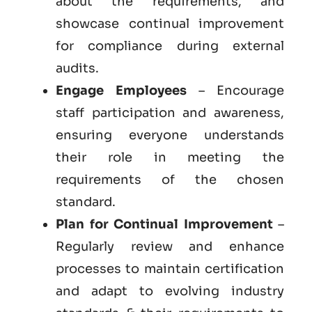
about the requirements, and
showcase continual improvement
for compliance during external
audits.
Engage Employees
– Encourage
staff participation and awareness,
ensuring everyone understands
their role in meeting the
requirements of the chosen
standard.
Plan for Continual Improvement
–
Regularly review and enhance
processes to maintain certification
and adapt to evolving industry