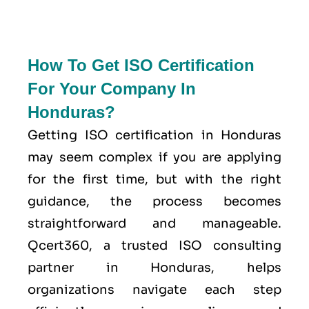
How To Get ISO Certification
For Your Company In
Honduras?
Getting ISO certification in Honduras
may seem complex if you are applying
for the first time, but with the right
guidance, the process becomes
straightforward and manageable.
Qcert360, a trusted ISO consulting
partner in Honduras, helps
organizations navigate each step