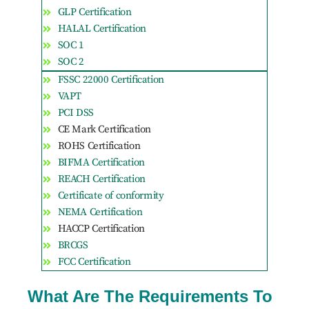
GLP Certification
HALAL Certification
SOC 1
SOC 2
FSSC 22000 Certification
VAPT
PCI DSS
CE Mark Certification
ROHS Certification
BIFMA Certification
REACH Certification
Certificate of conformity
NEMA Certification
HACCP Certification
BRCGS
FCC Certification
What Are The Requirements To