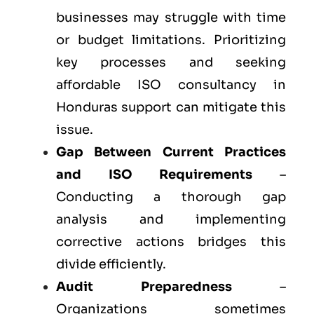
businesses may struggle with time
or budget limitations. Prioritizing
key processes and seeking
affordable ISO consultancy in
Honduras support can mitigate this
issue.
Gap Between Current Practices
and ISO Requirements
–
Conducting a thorough gap
analysis and implementing
corrective actions bridges this
divide efficiently.
Audit Preparedness
–
Organizations sometimes