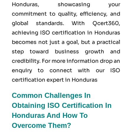
Honduras, showcasing your
commitment to quality, efficiency, and
global standards. With Qcert360,
achieving ISO certification in Honduras
becomes not just a goal, but a practical
step toward business growth and
credibility. For more information drop an
enquiry to connect with our ISO
certification expert in Honduras
Common Challenges In
Obtaining ISO Certification In
Honduras And How To
Overcome Them?