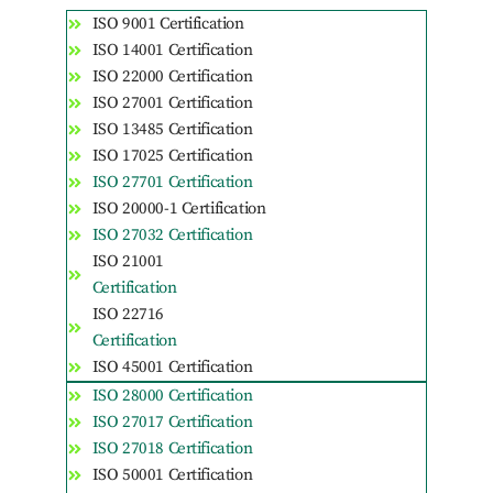
ISO 9001 Certification
ISO 14001 Certification
ISO 22000 Certification
ISO 27001 Certification
ISO 13485 Certification
ISO 17025 Certification
ISO 27701 Certification
ISO 20000-1 Certification
ISO 27032 Certification
ISO 21001
Certification
ISO 22716
Certification
ISO 45001 Certification
ISO 28000 Certification
ISO 27017 Certification
ISO 27018 Certification
ISO 50001 Certification