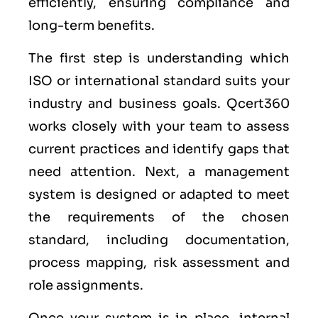
efficiently, ensuring compliance and
long-term benefits.
The first step is understanding which
ISO or international standard suits your
industry and business goals. Qcert360
works closely with your team to assess
current practices and identify gaps that
need attention. Next, a management
system is designed or adapted to meet
the requirements of the chosen
standard, including documentation,
process mapping, risk assessment and
role assignments.