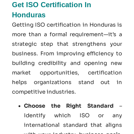
Get ISO Certification In
Honduras
Getting ISO certification in Honduras is
more than a formal requirement—it’s a
strategic step that strengthens your
business. From improving efficiency to
building credibility and opening new
market opportunities, certification
helps organizations stand out in
competitive industries.
Choose the Right Standard
–
Identify which ISO or any
international standard that aligns