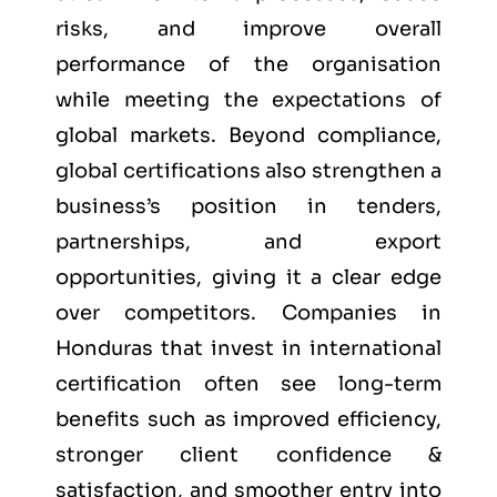
risks, and improve overall
performance of the organisation
while meeting the expectations of
global markets. Beyond compliance,
global certifications also strengthen a
business’s position in tenders,
partnerships, and export
opportunities, giving it a clear edge
over competitors. Companies in
Honduras that invest in international
certification often see long-term
benefits such as improved efficiency,
stronger client confidence &
satisfaction, and smoother entry into