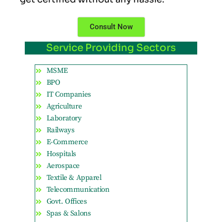
Consult Now
Service Providing Sectors
MSME
BPO
IT Companies
Agriculture
Laboratory
Railways
E-Commerce
Hospitals
Aerospace
Textile & Apparel
Telecommunication
Govt. Offices
Spas & Salons