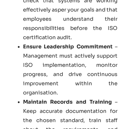
check that systems are working
effectively asper your goals and that
employees understand their
responsibilities before the ISO
certification audit.
Ensure Leadership Commitment
–
Management must actively support
ISO implementation, monitor
progress, and drive continuous
improvement within the
organisation.
Maintain Records and Training
–
Keep accurate documentation for
the chosen standard, train staff