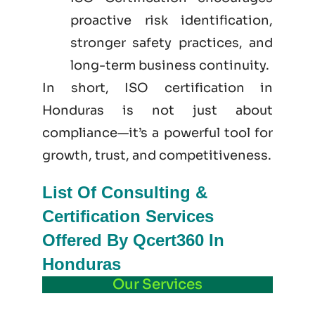
proactive risk identification,
stronger safety practices, and
long-term business continuity.
In short, ISO certification in
Honduras is not just
about
compliance—it’s a powerful tool for
growth, trust, and competitiveness.
List Of Consulting &
Certification Services
Offered By Qcert360 In
Honduras
Our Services