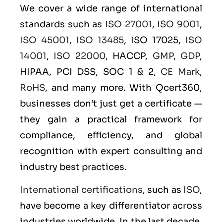
We cover a wide range of international
standards such as
ISO 27001
,
ISO 9001
,
ISO 45001
,
ISO 13485
, ISO 17025,
ISO
14001
,
ISO 22000
, HACCP,
GMP
,
GDP
,
HIPAA, PCI DSS, SOC 1 & 2,
CE Mark
,
RoHS
, and many more. With Qcert360,
businesses don’t just get a certificate —
they gain a practical framework for
compliance, efficiency, and global
recognition with expert consulting and
industry best practices.
International certifications
, such as
ISO
,
have become a key differentiator across
industries worldwide. In the last decade,