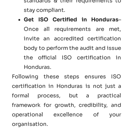
standards & their requirements to
stay compliant.
Get ISO Certified in Honduras
–
Once all requirements are met,
invite an accredited certification
body to perform the audit and issue
the official ISO certification in
Honduras.
Following these steps ensures ISO
certification in Honduras is not just a
formal process, but a practical
framework for growth, credibility, and
operational excellence of your
organisation.