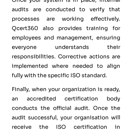
Once your system is in place, internal
audits are conducted to verify that
processes are working effectively.
Qcert360 also provides training for
employees and management, ensuring
everyone understands their
responsibilities. Corrective actions are
implemented where needed to align
fully with the specific ISO standard.
Finally, when your organization is ready,
an accredited certification body
conducts the official audit. Once the
audit successful, your organisation will
receive the ISO certification in