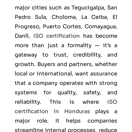
major cities such as
Tegucigalpa, San
Pedro Sula, Choloma, La Ceiba, El
Progreso, Puerto Cortes, Comayagua,
Danlí
,
ISO certification
has become
more than just a formality — it’s a
gateway to trust, credibility, and
growth. Buyers and partners, whether
local or international, want assurance
that a company operates with strong
systems for quality, safety, and
reliability. This is where
ISO
certification in Honduras
plays a
major role. It helps companies
streamline internal processes, reduce