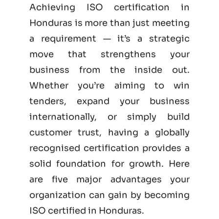
Achieving ISO certification in
Honduras is more than just meeting
a requirement — it’s a strategic
move that strengthens your
business from the inside out.
Whether you’re aiming to win
tenders, expand your business
internationally, or simply build
customer trust, having a globally
recognised certification provides a
solid foundation for growth. Here
are five major advantages your
organization can gain by becoming
ISO certified
in Honduras.