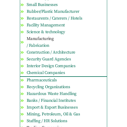
Small Businesses
Rubber/Plastic Manufacturer
Restaurents / Caterers / Hotels
Facility Management
Science & technology
Manufacturing
/ Fabrication
Construction / Architecture
Security Guard Agencies
Interior Design Companies
Chemical Companies
Pharmaceuticals
Recycling Organizations
Hazardous Waste Handling
Banks / Financial Institutes
Import & Export Businesses
Mining, Petroleum, Oil & Gas
Staffing / HR Solutions