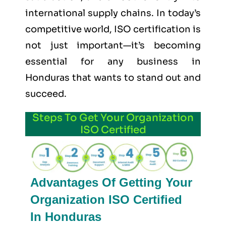
international supply chains. In today’s
competitive world, ISO certification is
not just important—it’s becoming
essential for any business in
Honduras that wants to stand out and
succeed.
Steps To Get Your Organization
ISO Certified
Advantages Of Getting Your
Organization ISO Certified
In Honduras