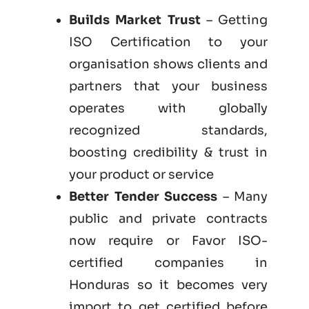
Builds Market Trust
– Getting
ISO Certification to your
organisation shows clients and
partners that your business
operates with globally
recognized standards,
boosting credibility & trust in
your product or service
Better Tender Success
– Many
public and private contracts
now require or Favor ISO-
certified companies in
Honduras so it becomes very
import to get certified before