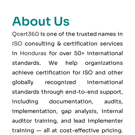
About Us
Qcert360
is one of the trusted names in
ISO
consulting & certification services
in
Honduras
for over 50+ international
standards. We help organizations
achieve certification for ISO and other
globally recognized international
standards through end-to-end support,
including documentation, audits,
implementation, gap analysis, internal
auditor training, and lead implementer
training — all at cost-effective pricing.