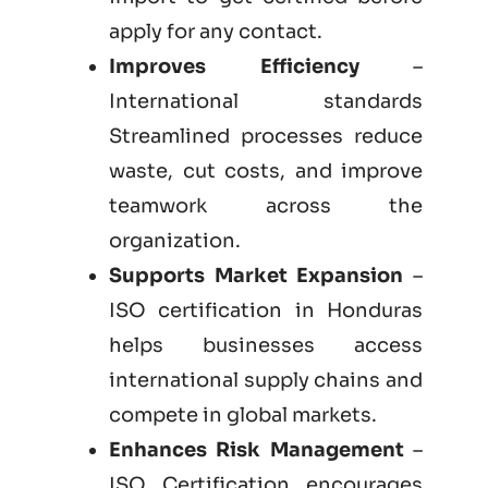
apply for any contact.
Improves Efficiency
–
International standards
Streamlined processes reduce
waste, cut costs, and improve
teamwork across the
organization.
Supports Market Expansion
–
ISO certification in Honduras
helps businesses access
international supply chains and
compete in global markets.
Enhances Risk Management
–
ISO Certification encourages