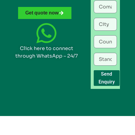
Get quote now
Click here to connect
through WhatsApp – 24/7
Send
Enquiry