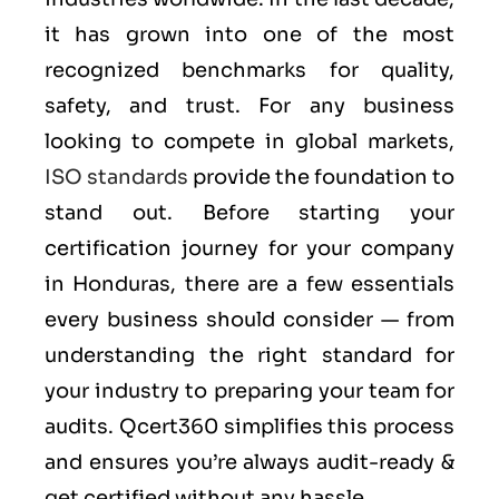
it has grown into one of the most
recognized benchmarks for quality,
safety, and trust. For any business
looking to compete in global markets,
ISO standards
provide the foundation to
stand out. Before starting your
certification journey for your company
in Honduras, there are a few essentials
every business should consider — from
understanding the right standard for
your industry to preparing your team for
audits. Qcert360 simplifies this process
and ensures you’re always audit-ready &
get certified without any hassle.