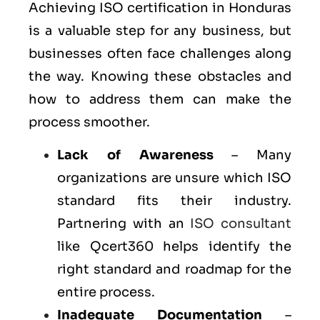
Achieving ISO certification in Honduras
is a valuable step for any business, but
businesses often face challenges along
the way. Knowing these obstacles and
how to address them can make the
process smoother.
Lack of Awareness
– Many
organizations are unsure which ISO
standard fits their industry.
Partnering with an
ISO consultant
like Qcert360 helps identify the
right standard and roadmap for the
entire process.
Inadequate Documentation
–