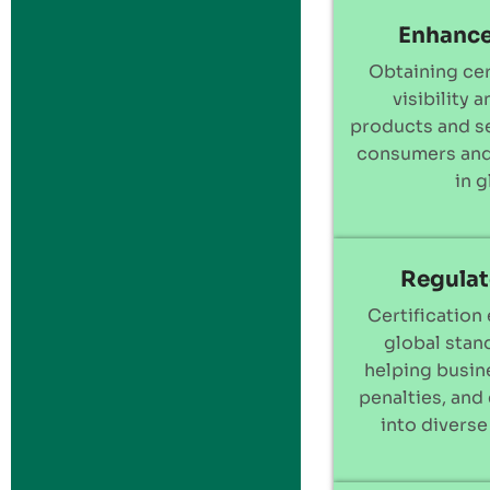
Enhance
Obtaining cer
visibility 
products and se
consumers and
in 
Regulat
Certification
global stan
helping busine
penalties, and
into diverse