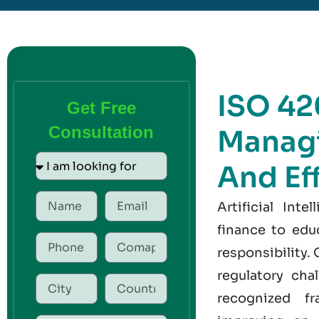
ISO 42
Get Free
Consultation
Managi
And Ef
Artificial Int
finance to edu
responsibility.
regulatory cha
recognized fr