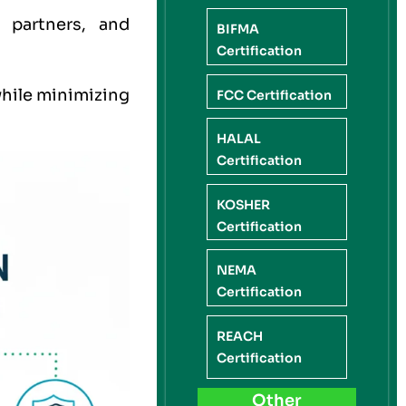
 partners, and
BIFMA
Certification
while minimizing
FCC Certification
HALAL
Certification
KOSHER
Certification
NEMA
Certification
REACH
Certification
Other