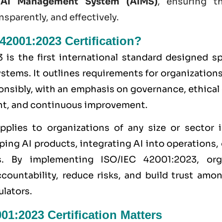
n
AI Management System (AIMS)
, ensuring t
nsparently, and effectively.
42001:2023 Certification?
is the first international standard designed spe
ems. It outlines requirements for organization
onsibly, with an emphasis on governance, ethical
t, and continuous improvement.
pplies to organizations of any size or sector 
ing AI products, integrating AI into operations, 
s. By implementing ISO/IEC 42001:2023, org
ountability, reduce risks, and build trust amo
ulators.
1:2023 Certification Matters