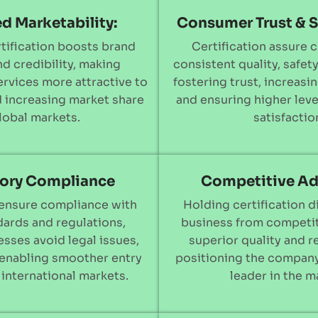
d Marketability:
Consumer Trust & S
tification boosts brand
Certification assure 
and credibility, making
consistent quality, safety,
rvices more attractive to
fostering trust, increasin
 increasing market share
and ensuring higher lev
global markets.
satisfactio
ory Compliance
Competitive A
 ensure compliance with
Holding certification d
dards and regulations,
business from competit
sses avoid legal issues,
superior quality and re
 enabling smoother entry
positioning the company
 international markets.
leader in the m