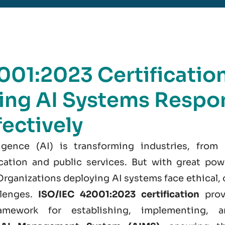
001:2023 Certification
ng AI Systems Respon
fectively
elligence (AI) is transforming industries, from
cation and public services. But with great po
 Organizations deploying AI systems face ethical, 
llenges.
ISO/IEC 42001:2023 certification
prov
amework for establishing, implementing, a