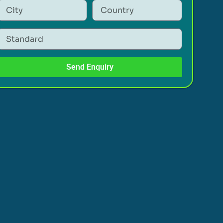
Send Enquiry