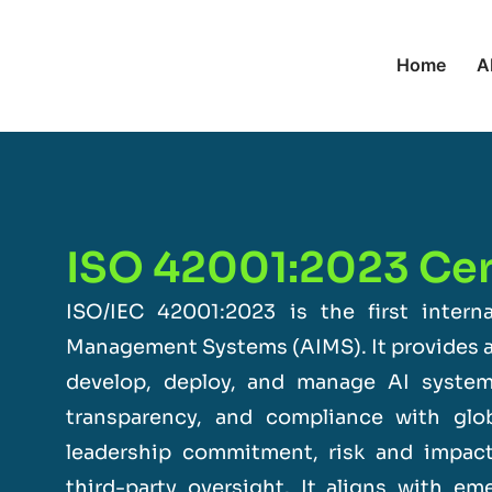
Home
A
ISO 42001:2023 Cert
ISO/IEC 42001:2023
is the first interna
Management Systems (AIMS). It provides a
develop, deploy, and manage AI systems
transparency, and compliance with glo
leadership commitment, risk and impac
third-party oversight. It aligns with e