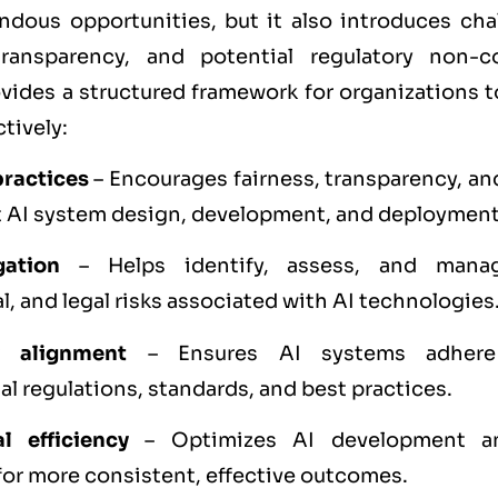
ndous opportunities, but it also introduces ch
transparency, and potential regulatory non-
ides a structured framework for organizations 
tively:
practices
– Encourages fairness, transparency, an
 AI system design, development, and deployment
gation
– Helps identify, assess, and manag
l, and legal risks associated with AI technologies
y alignment
– Ensures AI systems adhere
al regulations, standards, and best practices.
l efficiency
– Optimizes AI development a
for more consistent, effective outcomes.