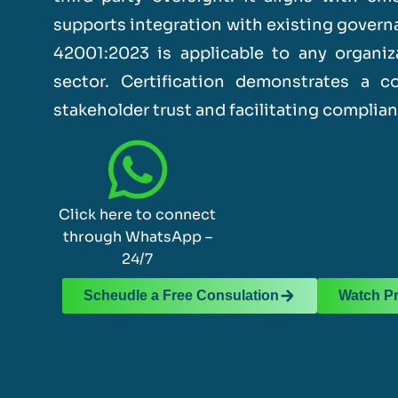
supports integration with existing gover
42001:2023 is applicable to any organiza
sector. Certification demonstrates a 
stakeholder trust and facilitating complia
Click here to connect
through WhatsApp –
24/7
Scheudle a Free Consulation
Watch P