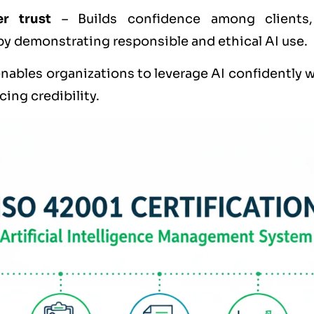
er trust
– Builds confidence among clients,
by demonstrating responsible and ethical AI use.
nables organizations to leverage AI confidently 
ing credibility.