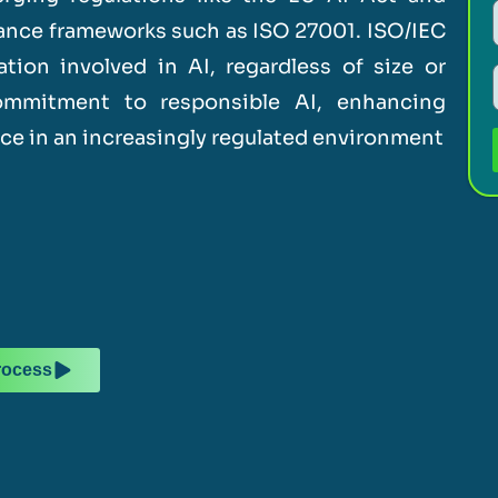
nance frameworks such as ISO 27001. ISO/IEC
tion involved in AI, regardless of size or
commitment to responsible AI, enhancing
nce in an increasingly regulated environment
rocess