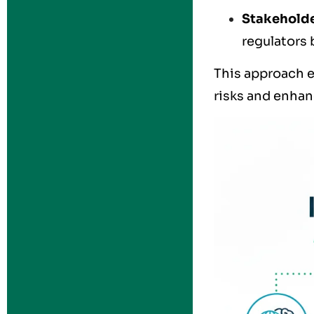
Stakehold
regulators 
This approach e
risks and enhanc