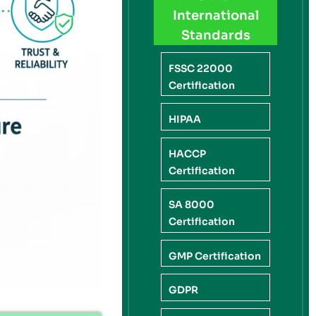
International
Standards
FSSC 22000
Certification
HIPAA
HACCP
Certification
SA 8000
Certification
GMP Certification
GDPR