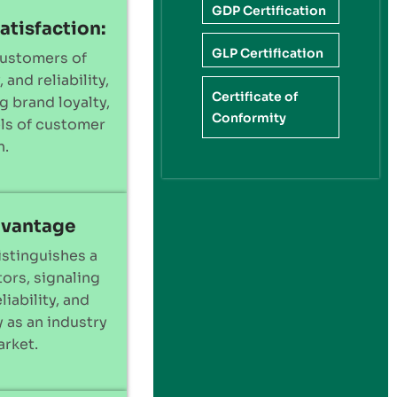
GDP Certification
atisfaction:
GLP Certification
customers of
 and reliability,
Certificate of
g brand loyalty,
Conformity
els of customer
n.
dvantage
istinguishes a
ors, signaling
liability, and
 as an industry
arket.