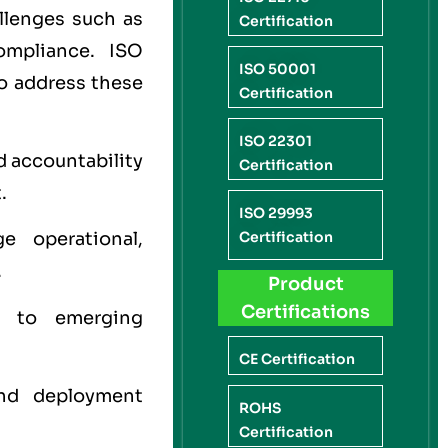
allenges such as
Certification
compliance. ISO
ISO 50001
to address these
Certification
ISO 22301
d accountability
Certification
.
ISO 29993
e operational,
Certification
.
Product
Certifications
 to emerging
CE Certification
nd deployment
ROHS
Certification