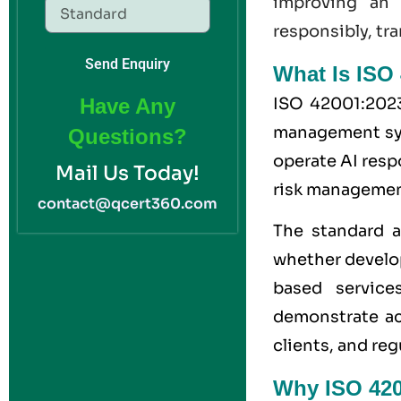
improving a
responsibly, tra
Send Enquiry
What Is ISO 
ISO 42001:2023 
Have Any
management syst
Questions?
operate AI resp
Mail Us Today!
risk managemen
contact@qcert360.com
The standard a
whether develop
based service
demonstrate acc
clients, and reg
Why ISO 4200