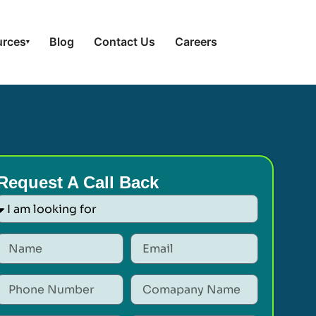
urces
Blog
Contact Us
Careers
▾
Request A Call Back