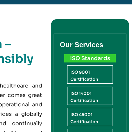
 –
Our Services
sibly
ISO Standards
ISO 9001
Certification
 healthcare and
ISO 14001
wer comes great
Certification
operational, and
ides a globally
ISO 45001
Certification
nd continually