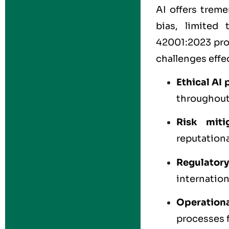
AI offers treme
bias, limited 
42001:2023 prov
challenges effec
Ethical AI 
throughout
Risk miti
reputationa
Regulator
internation
Operationa
processes 