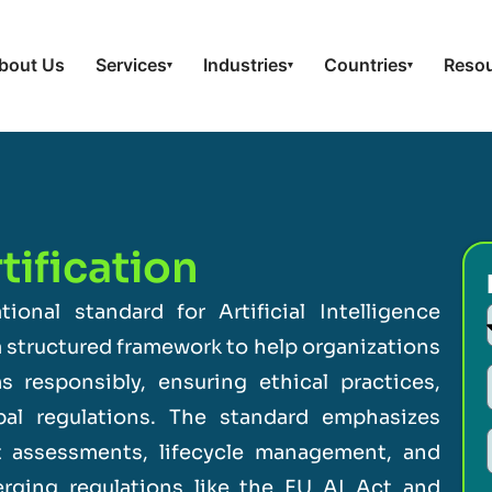
bout Us
Services
Industries
Countries
Reso
▾
▾
▾
ification
tional standard for Artificial Intelligence
 structured framework to help organizations
 responsibly, ensuring ethical practices,
bal regulations. The standard emphasizes
t assessments, lifecycle management, and
merging regulations like the EU AI Act and