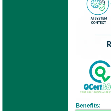
Benefits: