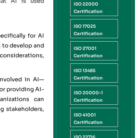
hat AI is used
ISO 22000
Certification
ISO 17025
Certification
cifically for AI
s to develop and
ISO 27001
 considerations,
Certification
ISO 13485
Certification
involved in AI—
or providing AI-
ISO 20000-1
anizations can
Certification
ng stakeholders,
ISO 41001
Certification
ISO 22716