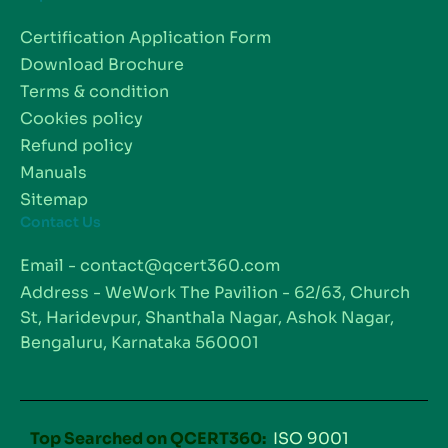
Certification Application Form
Download Brochure
Terms & condition
Cookies policy
Refund policy
Manuals
Sitemap
Contact Us
Email - contact@qcert360.com
Address - WeWork The Pavilion - 62/63, Church
St, Haridevpur, Shanthala Nagar, Ashok Nagar,
Bengaluru, Karnataka 560001
Top Searched on QCERT360:
ISO 9001