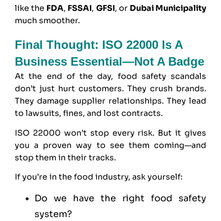
like the
FDA
,
FSSAI
,
GFSI
, or
Dubai Municipality
much smoother.
Final Thought: ISO 22000 Is A
Business Essential—Not A Badge
At the end of the day, food safety scandals
don’t just hurt customers. They crush brands.
They damage supplier relationships. They lead
to lawsuits, fines, and lost contracts.
ISO 22000 won’t stop every risk. But it gives
you a proven way to see them coming—and
stop them in their tracks.
If you’re in the food industry, ask yourself:
Do we have the right food safety
system?