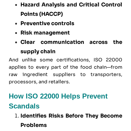
Hazard Analysis and Critical Control
Points (HACCP)
Preventive controls
Risk management
Clear communication across the
supply chain
And unlike some certifications, ISO 22000
applies to every part of the food chain—from
raw ingredient suppliers to transporters,
processors, and retailers.
How ISO 22000 Helps Prevent
Scandals
Identifies Risks Before They Become
Problems