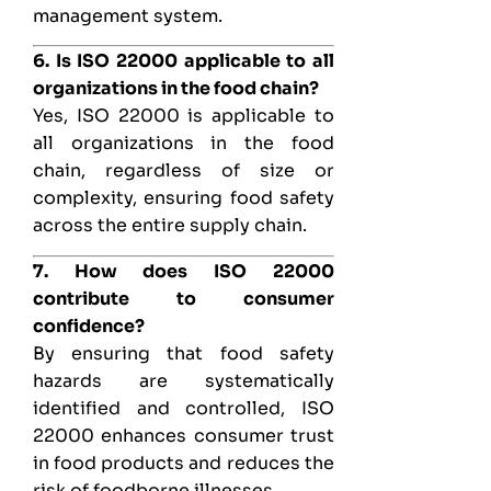
management system.
6. Is ISO 22000 applicable to all
organizations in the food chain?
Yes, ISO 22000 is applicable to
all organizations in the food
chain, regardless of size or
complexity, ensuring food safety
across the entire supply chain.
7. How does ISO 22000
contribute to consumer
confidence?
By ensuring that food safety
hazards are systematically
identified and controlled, ISO
22000 enhances consumer trust
in food products and reduces the
risk of foodborne illnesses.