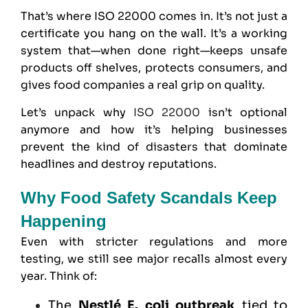
That’s where
ISO 22000
comes in. It’s not just a
certificate you hang on the wall. It’s a working
system that—when done right—keeps unsafe
products off shelves, protects consumers, and
gives food companies a real grip on quality.
Let’s unpack why
ISO 22000
isn’t optional
anymore and how it’s helping businesses
prevent the kind of disasters that dominate
headlines and destroy reputations.
Why Food Safety Scandals Keep
Happening
Even with stricter regulations and more
testing, we still see major recalls almost every
year. Think of:
The
Nestlé E. coli outbreak
tied to