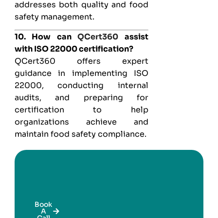
addresses both quality and food
safety management.
10. How can
QCert360
assist
with ISO 22000 certification?
QCert360 offers expert
guidance in implementing ISO
22000, conducting internal
audits, and preparing for
certification to help
organizations achieve and
maintain food safety compliance.
Book
A