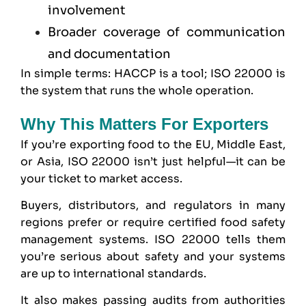
involvement
Broader coverage of communication
and documentation
In simple terms: HACCP is a tool; ISO 22000 is
the system that runs the whole operation.
Why This Matters For Exporters
If you’re exporting food to the EU, Middle East,
or Asia, ISO 22000 isn’t just helpful—it can be
your ticket to market access.
Buyers, distributors, and regulators in many
regions prefer or require certified food safety
management systems. ISO 22000 tells them
you’re serious about safety and your systems
are up to international standards.
It also makes passing audits from authorities