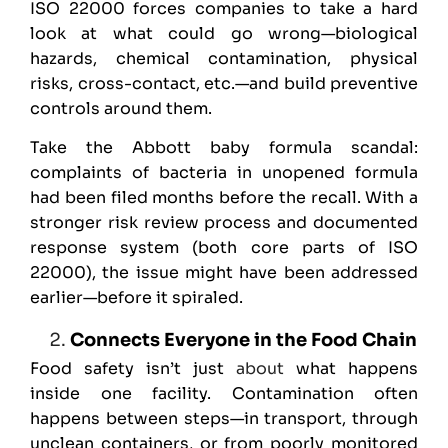
ISO 22000 forces companies to take a hard
look at what could go wrong—biological
hazards, chemical contamination, physical
risks, cross-contact, etc.—and build preventive
controls around them.
Take the Abbott baby formula scandal:
complaints of bacteria in unopened formula
had been filed months before the recall. With a
stronger risk review process and documented
response system (both core parts of ISO
22000), the issue might have been addressed
earlier—before it spiraled.
Connects Everyone in the Food Chain
Food safety isn’t just
about
what happens
inside one facility. Contamination often
happens between steps—in transport, through
unclean containers, or from poorly monitored