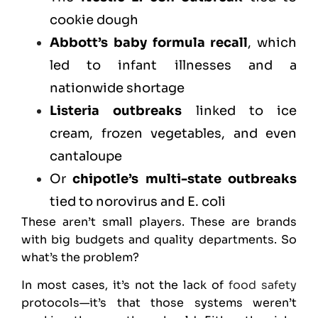
cookie dough
Abbott’s baby formula recall
, which
led to infant illnesses and a
nationwide shortage
Listeria outbreaks
linked to ice
cream, frozen vegetables, and even
cantaloupe
Or
chipotle’s multi-state outbreaks
tied to norovirus and E. coli
These aren’t small players. These are brands
with big budgets and quality departments. So
what’s the problem?
In most cases, it’s not the lack of
food safety
protocols—it’s that those systems weren’t