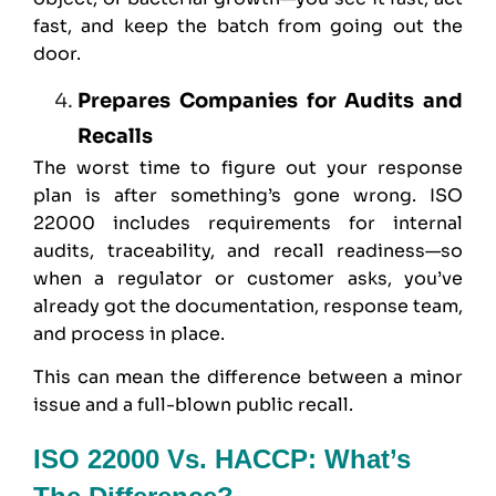
fast, and keep the batch from going out the
door.
Prepares Companies for Audits and
Recalls
The worst time to figure out your response
plan is after something’s gone wrong. ISO
22000 includes requirements for internal
audits, traceability, and recall readiness—so
when a regulator or customer asks, you’ve
already got the documentation, response team,
and process in place.
This can mean the difference between a minor
issue and a full-blown public recall.
ISO 22000 Vs. HACCP: What’s