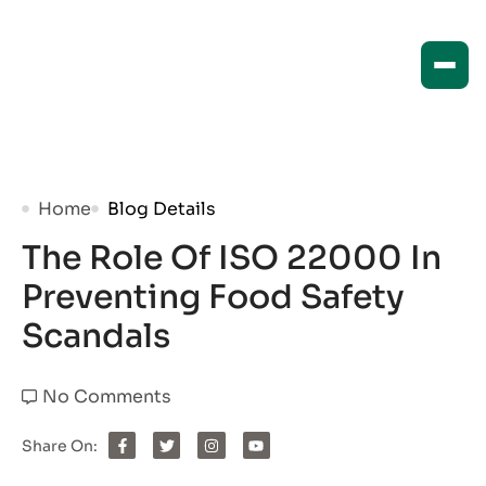
Home
Blog Details
The Role Of ISO 22000 In
Preventing Food Safety
Scandals
No Comments
Share On: