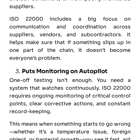
suppliers.
ISO 22000 includes a big focus on
communication and coordination across
suppliers, vendors, and subcontractors. It
helps make sure that if something slips up in
one part of the chain, it doesn’t become
everyone’s problem.
Puts Monitoring on Autopilot
One-off testing isn’t enough. You need a
system that watches continuously. ISO 22000
requires ongoing monitoring of critical control
points, clear corrective actions, and constant
record-keeping.
This means when something starts to go wrong
—whether it’s a temperature issue, foreign
object, or bacterial growth—you see it fast, act