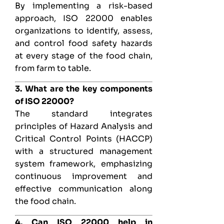
By implementing a risk-based
approach, ISO 22000 enables
organizations to identify, assess,
and control food safety hazards
at every stage of the food chain,
from farm to table.
3. What are the key components
of ISO 22000?
The standard integrates
principles of Hazard Analysis and
Critical Control Points (HACCP)
with a structured management
system framework, emphasizing
continuous improvement and
effective communication along
the food chain.
4. Can ISO 22000 help in