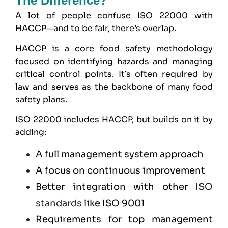
The Difference?
A lot of people confuse ISO 22000 with
HACCP—and to be fair, there’s overlap.
HACCP
is a core food safety methodology
focused on identifying hazards and managing
critical control points. It’s often required by
law and serves as the backbone of many food
safety plans.
ISO 22000 includes HACCP, but builds on it by
adding:
A full management system approach
A focus on continuous improvement
Better integration with other
ISO
standards
like
ISO 9001
Requirements for top management