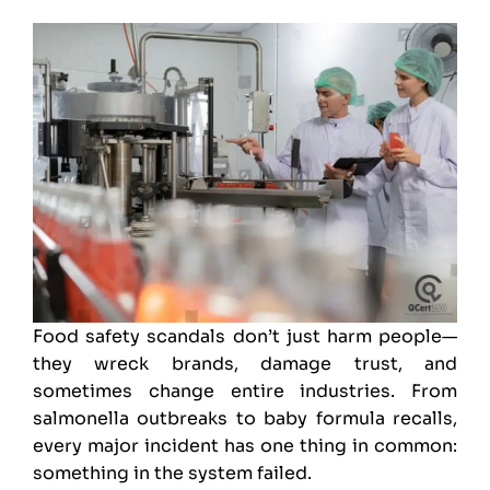
Food safety
scandals don’t just harm people—
they wreck brands, damage trust, and
sometimes change entire industries. From
salmonella outbreaks to baby formula recalls,
every major incident has one thing in common:
something in the system failed.