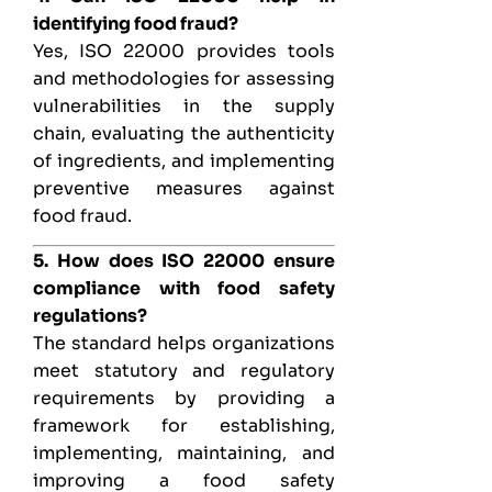
identifying food fraud?
Yes, ISO 22000 provides tools
and methodologies for assessing
vulnerabilities in the supply
chain, evaluating the authenticity
of ingredients, and implementing
preventive measures against
food fraud.
5. How does ISO 22000 ensure
compliance with food safety
regulations?
The standard helps organizations
meet statutory and regulatory
requirements by providing a
framework for establishing,
implementing, maintaining, and
improving a food safety