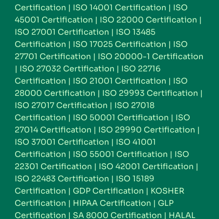
Certification
|
ISO 14001 Certification
|
ISO
45001 Certification
|
ISO 22000 Certification
|
ISO 27001 Certification
|
ISO 13485
Certification
|
ISO 17025 Certification
|
ISO
27701 Certification
|
ISO 20000-1 Certification
|
ISO 27032 Certification
|
ISO 22716
Certification
|
ISO 21001 Certification
|
ISO
28000 Certification
|
ISO 29993 Certification
|
ISO 27017 Certification
|
ISO 27018
Certification
|
ISO 50001 Certification
|
ISO
27014 Certification
|
ISO 29990 Certification
|
ISO 37001 Certification
|
ISO 41001
Certification
|
ISO 55001 Certification
|
ISO
22301 Certification
|
ISO 42001 Certification
|
ISO 22483 Certification
|
ISO 15189
Certification
|
GDP Certification
|
KOSHER
Certification
|
HIPAA Certification
|
GLP
Certification
|
SA 8000 Certification
|
HALAL