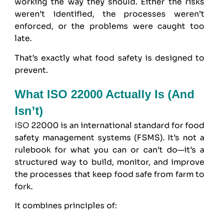
working the way they should. Either the risks
weren’t identified, the processes weren’t
enforced, or the problems were caught too
late.
That’s exactly what food safety is designed to
prevent.
What ISO 22000 Actually Is (and
Isn’t)
ISO
22000 is an international standard for food
safety management systems (FSMS). It’s not a
rulebook for what you can or can’t do—it’s a
structured way to build, monitor, and improve
the processes that keep food safe from farm to
fork.
It combines principles of: