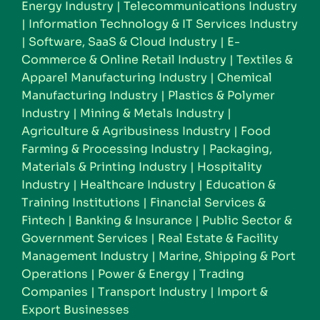
Energy Industry
|
Telecommunications Industry
|
Information Technology & IT Services Industry
|
Software, SaaS & Cloud Industry
|
E-
Commerce & Online Retail Industry
|
Textiles &
Apparel Manufacturing Industry
|
Chemical
Manufacturing Industry
|
Plastics & Polymer
Industry
|
Mining & Metals Industry
|
Agriculture & Agribusiness Industry
|
Food
Farming & Processing Industry
|
Packaging,
Materials & Printing Industry
|
Hospitality
Industry
|
Healthcare Industry
|
Education &
Training Institutions
|
Financial Services &
Fintech
|
Banking & Insurance
|
Public Sector &
Government Services
|
Real Estate & Facility
Management Industry
|
Marine, Shipping & Port
Operations
|
Power & Energy
|
Trading
Companies
|
Transport Industry
|
Import &
Export Businesses