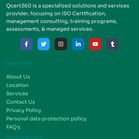
Qcert360 is a specialized solutions and services
provider, focusing on ISO Certification,
management consulting, training programs,
assessments, & managed services.
Quick Links
About Us
Location
Services
Contact Us
Privacy Policy
Personal data protection policy
FAQ's
Important Links