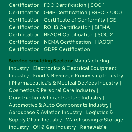
Certification
|
FCC Certification
|
SOC 1
Certification
|
GMP Certification
|
FSSC 22000
Certification
|
Certificate of Conformity
|
CE
Certification
|
ROHS Certification
|
BIFMA
Certification
|
REACH Certification
|
SOC 2
Certification
|
NEMA Certification
|
HACCP
Certification
|
GDPR Certification
Service providing Sectors:
Manufacturing
Industry
|
Electronics & Electrical Equipment
Industry
|
Food & Beverage Processing Industry
|
Pharmaceuticals & Medical Devices Industry
|
Cosmetics & Personal Care Industry
|
Construction & Infrastructure Industry
|
Automotive & Auto Components Industry
|
Aerospace & Aviation Industry
|
Logistics &
Supply Chain Industry
|
Warehousing & Storage
Industry
|
Oil & Gas Industry
|
Renewable