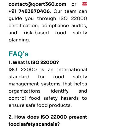
contact@qcert360.com
or
+91 7483870406
. Our team can
guide you through
ISO 22000
certification
, compliance audits,
and risk-based food safety
planning.
FAQ's
1. What is ISO 22000?
ISO 22000 is an international
standard for food safety
management systems that helps
organizations identify and
control food safety hazards to
ensure safe food products.
2. How does ISO 22000 prevent
food safety scandals?