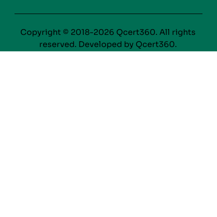
Copyright © 2018-2026 Qcert360. All rights
reserved. Developed by Qcert360.