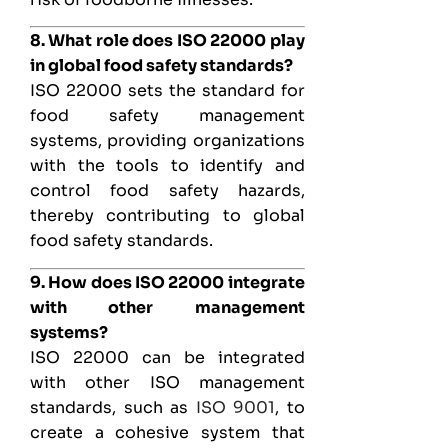
8. What role does ISO 22000 play
in global food safety standards?
ISO 22000 sets the standard for
food safety management
systems, providing organizations
with the tools to identify and
control food safety hazards,
thereby contributing to global
food safety standards.
9. How does ISO 22000 integrate
with other management
systems?
ISO 22000 can be integrated
with other ISO management
standards, such as
ISO 9001
, to
create a cohesive system that