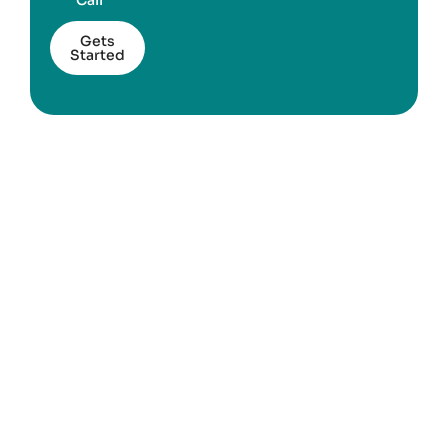
Call
Gets
Started