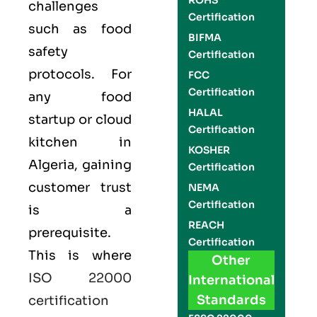
ROHS
challenges
Certification
such as food
BIFMA
safety
Certification
protocols. For
FCC
Certification
any food
HALAL
startup or cloud
Certification
kitchen in
KOSHER
Algeria, gaining
Certification
customer trust
NEMA
Certification
is a
REACH
prerequisite.
Certification
This is where
Other
ISO 22000
International
Standards
certification