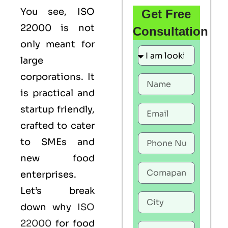
You see,
ISO
Get Free
22000
is not
Consultation
only meant for
large
corporations. It
is practical and
startup friendly,
crafted to cater
to SMEs and
new food
enterprises.
Let’s break
down why
ISO
22000
for food