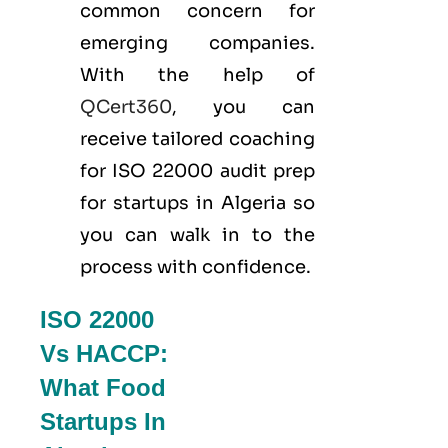
common concern for
emerging companies.
With the help of
QCert360
, you can
receive tailored coaching
for ISO 22000 audit prep
for startups in Algeria so
you can walk in to the
process with confidence.
ISO 22000
Vs HACCP:
What Food
Startups In