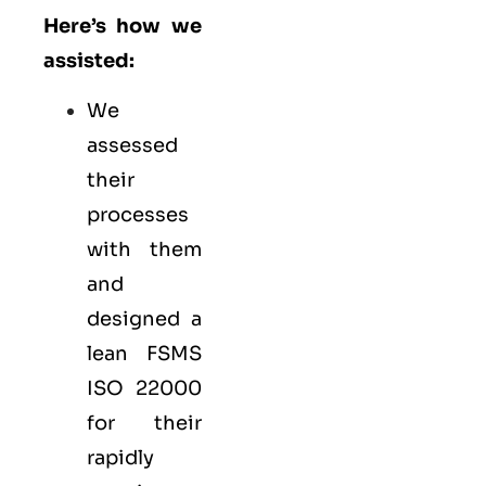
Here’s how we
assisted:
We
assessed
their
processes
with them
and
designed a
lean FSMS
ISO 22000
for their
rapidly