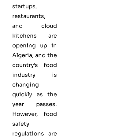
startups,
restaurants,
and cloud
kitchens are
opening up in
Algeria, and the
country’s food
industry is
changing
quickly as the
year passes.
However, food
safety
regulations are