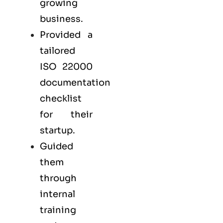
growing
business.
Provided a
tailored
ISO 22000
documentation
checklist
for their
startup.
Guided
them
through
internal
training