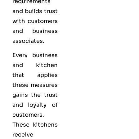
requirements
and builds trust
with customers
and business
associates.
Every business
and kitchen
that applies
these measures
gains the trust
and loyalty of
customers.
These kitchens
receive