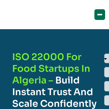
ISO 22000 For
Food Startups In
Algeria –
Build
Instant Trust And
Scale Confidently