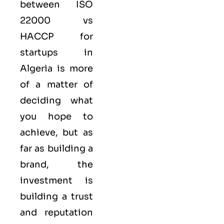
between ISO
22000 vs
HACCP for
startups in
Algeria is more
of a matter of
deciding what
you hope to
achieve, but as
far as building a
brand, the
investment is
building a trust
and reputation