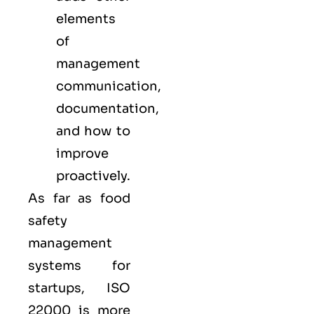
elements
of
management
communication,
documentation,
and how to
improve
proactively.
As far as food
safety
management
systems for
startups, ISO
22000 is more