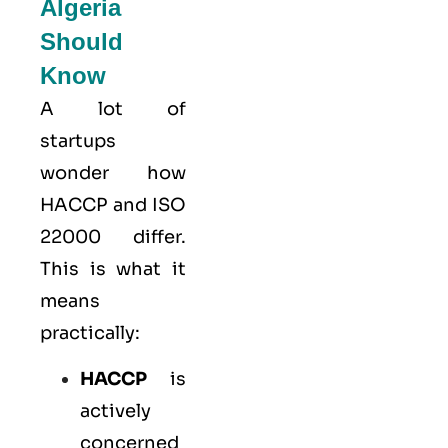
Algeria
Should
Know
A lot of
startups
wonder how
HACCP and ISO
22000 differ.
This is what it
means
practically:
HACCP
is
actively
concerned