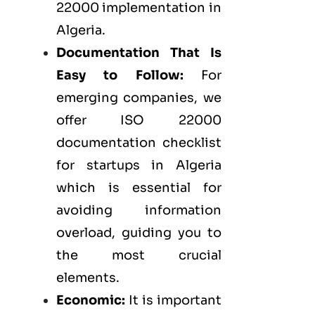
22000 implementation in
Algeria.
Documentation That Is
Easy to Follow:
For
emerging companies, we
offer ISO 22000
documentation checklist
for startups in Algeria
which is essential for
avoiding information
overload, guiding you to
the most crucial
elements.
Economic:
It is important