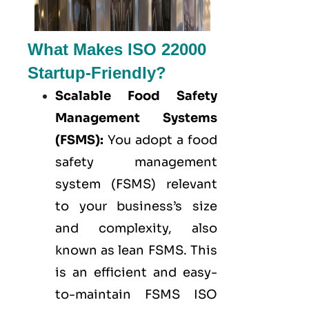
What Makes ISO 22000
Startup-Friendly?
Scalable Food Safety
Management Systems
(FSMS):
You adopt a food
safety management
system (FSMS) relevant
to your business’s size
and complexity, also
known as lean FSMS. This
is an efficient and easy-
to-maintain FSMS ISO