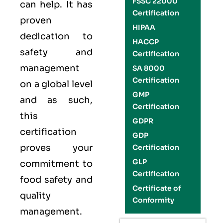
FSSC 22000
can help. It has
Certification
proven
HIPAA
dedication to
HACCP
safety and
Certification
management
SA 8000
Certification
on a global level
GMP
and as such,
Certification
this
GDPR
certification
GDP
proves your
Certification
GLP
commitment to
Certification
food safety and
Certificate of
quality
Conformity
management
.