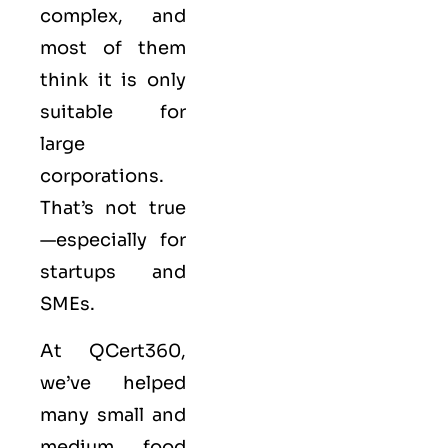
complex, and
most of them
think it is only
suitable for
large
corporations.
That’s not true
—especially for
startups and
SMEs.
At
QCert360
,
we’ve helped
many small and
medium food