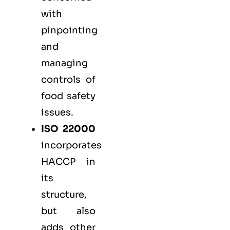
with
pinpointing
and
managing
controls of
food safety
issues.
ISO 22000
incorporates
HACCP in
its
structure,
but also
adds other