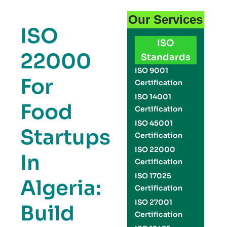
Our Services
ISO
ISO
22000
Standards
ISO 9001
For
Certification
ISO 14001
Food
Certification
ISO 45001
Startups
Certification
ISO 22000
In
Certification
ISO 17025
Algeria:
Certification
ISO 27001
Build
Certification