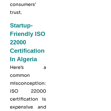
consumers’
trust.
Startup-
Friendly ISO
22000
Certification
In Algeria
Here’s a
common
misconception:
ISO 22000
certification is
expensive and