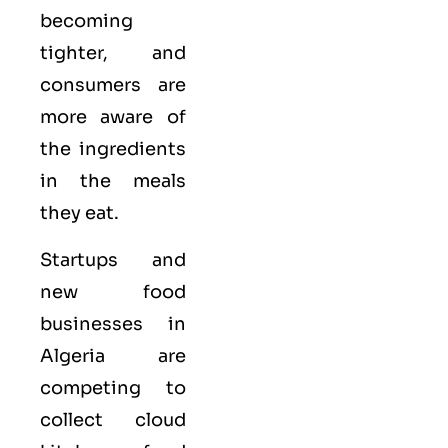
becoming
tighter, and
consumers are
more aware of
the ingredients
in the meals
they eat.
Startups and
new food
businesses in
Algeria are
competing to
collect cloud