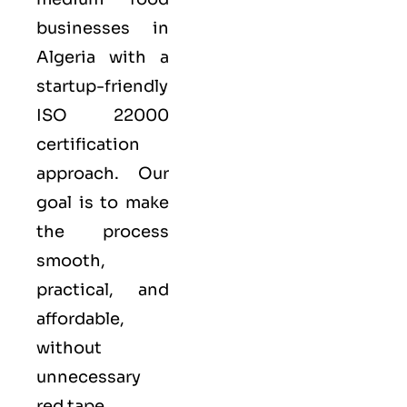
businesses in
Algeria with a
startup-friendly
ISO 22000
certification
approach. Our
goal is to make
the process
smooth,
practical, and
affordable,
without
unnecessary
red tape.