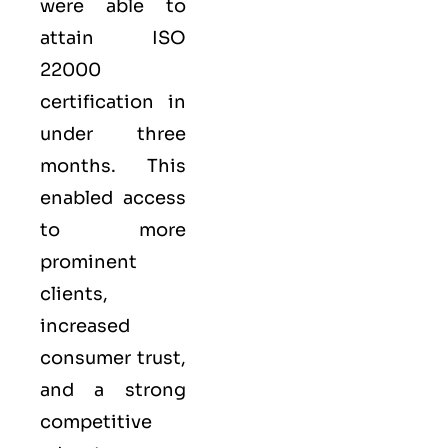
were able to
attain ISO
22000
certification in
under three
months. This
enabled access
to more
prominent
clients,
increased
consumer trust,
and a strong
competitive