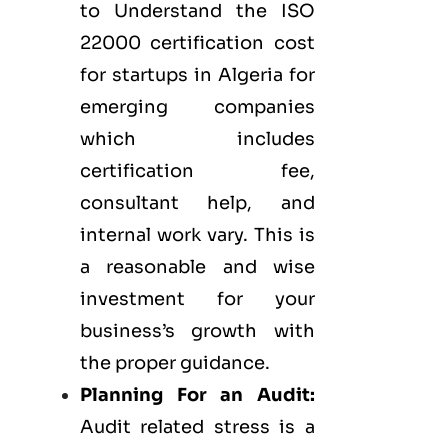
to Understand the ISO
22000 certification cost
for startups in Algeria for
emerging companies
which includes
certification fee,
consultant help, and
internal work vary. This is
a reasonable and wise
investment for your
business’s growth with
the proper guidance.
Planning For an Audit:
Audit related stress is a