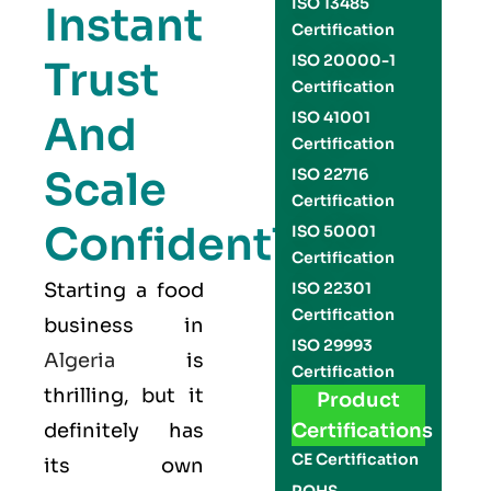
ISO 13485
Instant
Certification
ISO 20000-1
Trust
Certification
And
ISO 41001
Certification
Scale
ISO 22716
Certification
Confidently
ISO 50001
Certification
Starting a food
ISO 22301
Certification
business in
ISO 29993
Algeria
is
Certification
thrilling, but it
Product
definitely has
Certifications
CE Certification
its own