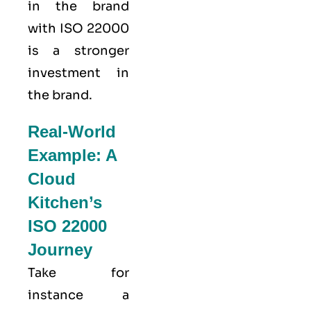
in the brand
with ISO 22000
is a stronger
investment in
the brand.
Real-World
Example: A
Cloud
Kitchen’s
ISO 22000
Journey
Take for
instance a