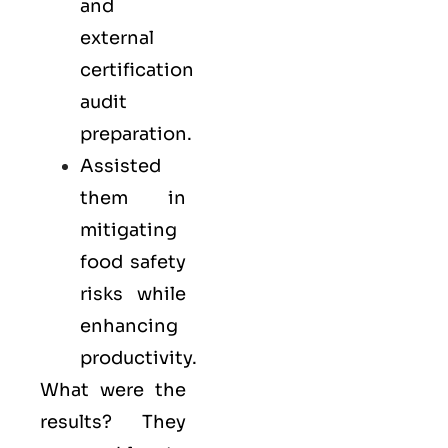
and
external
certification
audit
preparation.
Assisted
them in
mitigating
food safety
risks while
enhancing
productivity.
What were the
results? They