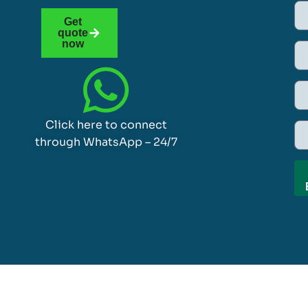
Get
quote
now
Click here to connect
through WhatsApp – 24/7