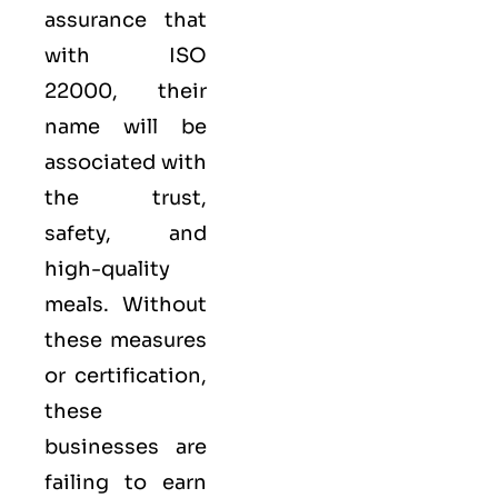
assurance that
with ISO
22000, their
name will be
associated with
the trust,
safety, and
high-quality
meals. Without
these measures
or certification,
these
businesses are
failing to earn