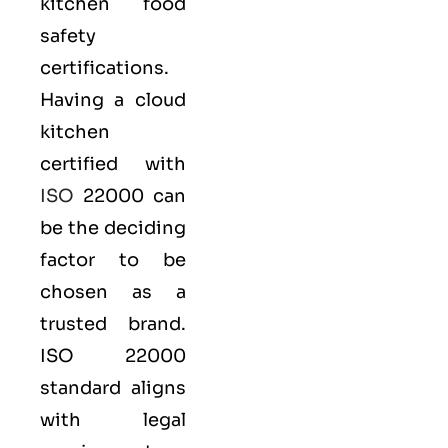
kitchen
food
safety
certifications.
Having a cloud
kitchen
certified with
ISO
22000 can
be the deciding
factor to be
chosen as a
trusted brand.
ISO 22000
standard aligns
with legal