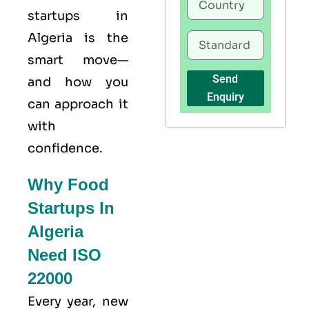
startups in
Algeria is the
smart move—
Send
and how you
Enquiry
can approach it
with
confidence.
Why Food
Startups In
Algeria
Need ISO
22000
Every year, new