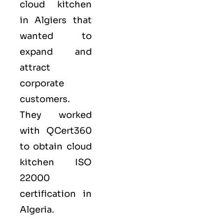
cloud kitchen
in Algiers that
wanted to
expand and
attract
corporate
customers.
They worked
with QCert360
to obtain cloud
kitchen ISO
22000
certification in
Algeria.