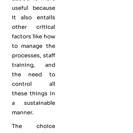
useful because
it also entails
other critical
factors like how
to manage the
processes, staff
training, and
the need to
control all
these things in
a sustainable
manner.
The choice