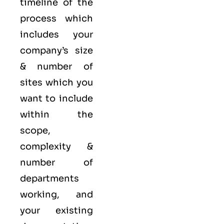
timeline of the
process which
includes your
company’s size
& number of
sites which you
want to include
within the
scope,
complexity &
number of
departments
working, and
your existing