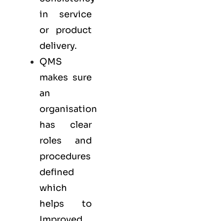
in service
or product
delivery.
QMS
makes sure
an
organisation
has clear
roles and
procedures
defined
which
helps to
Improved