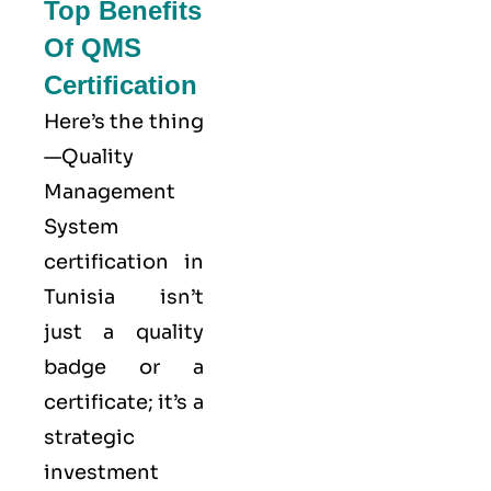
Top Benefits
Of QMS
Certification
Here’s the thing
—Quality
Management
System
certification in
Tunisia isn’t
just a quality
badge or a
certificate; it’s a
strategic
investment