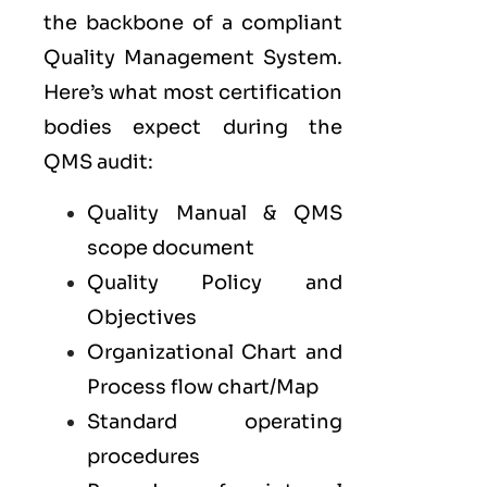
the backbone of a compliant
Quality Management System.
Here’s what most certification
bodies expect during the
QMS audit:
Quality Manual & QMS
scope document
Quality Policy and
Objectives
Organizational Chart and
Process flow chart/Map
Standard operating
procedures