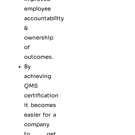
employee
accountability
&
ownership
of
outcomes.
By
achieving
QMS
certification
it becomes
easier for a
company
to get