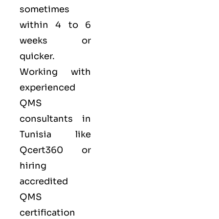
sometimes
within 4 to 6
weeks or
quicker.
Working with
experienced
QMS
consultants in
Tunisia like
Qcert360
or
hiring
accredited
QMS
certification