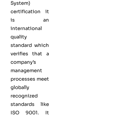
System
)
certification it
is an
international
quality
standard which
verifies that a
company’s
management
processes meet
globally
recognized
standards like
ISO 9001
. It