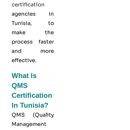
certification
agencies in
Tunisia, to
make the
process faster
and more
effective.
What Is
QMS
Certification
In Tunisia?
QMS (
Quality
Management