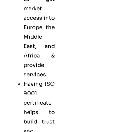
market
access into
Europe, the
Middle
East, and
Africa &
provide
services.
Having
ISO
9001
certificate
helps to
build trust
and