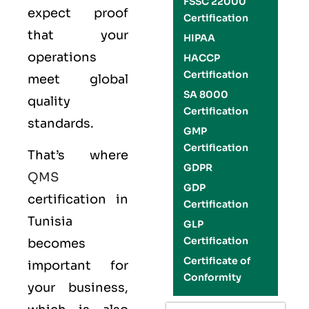
FSSC 22000
expect proof
Certification
that your
HIPAA
operations
HACCP
Certification
meet global
SA 8000
quality
Certification
standards.
GMP
Certification
That’s where
GDPR
QMS
GDP
certification in
Certification
Tunisia
GLP
Certification
becomes
Certificate of
important for
Conformity
your business,