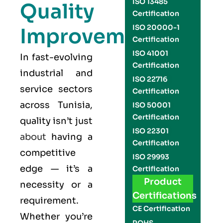
ISO 13485
Quality
Certification
ISO 20000-1
Improvement
Certification
ISO 41001
In fast-evolving
Certification
industrial and
ISO 22716
service sectors
Certification
across Tunisia,
ISO 50001
Certification
quality isn’t just
ISO 22301
about
having a
Certification
competitive
ISO 29993
edge — it’s a
Certification
Product
necessity or a
Certifications
requirement.
CE Certification
Whether you’re