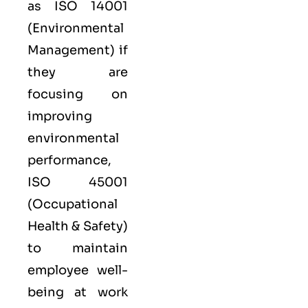
as
ISO 14001
(Environmental
Management) if
they are
focusing on
improving
environmental
performance,
ISO 45001
(Occupational
Health & Safety)
to maintain
employee well-
being at work