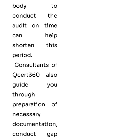
body to
conduct the
audit on time
can help
shorten this
period.
Consultants of
Qcert360
also
guide you
through
preparation of
necessary
documentation,
conduct gap