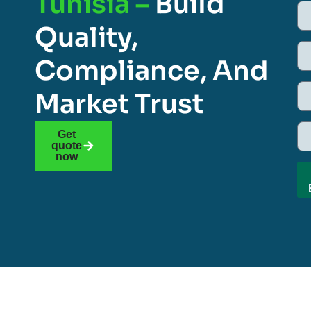
Tunisia –
Build
Quality,
Compliance, And
Market Trust
Get
quote
now