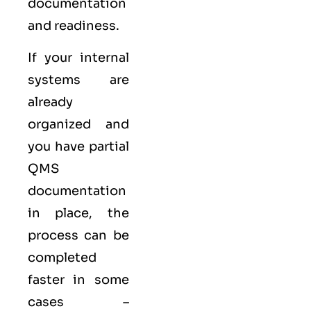
documentation
and readiness.
If your internal
systems are
already
organized and
you have partial
QMS
documentation
in place, the
process can be
completed
faster in some
cases –