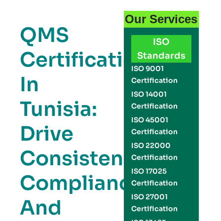
Our Services
QMS
ISO
Certification
Standards
ISO 9001
In
Certification
ISO 14001
Tunisia:
Certification
ISO 45001
Drive
Certification
ISO 22000
Consistency,
Certification
ISO 17025
Compliance,
Certification
ISO 27001
And
Certification