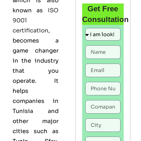
which is also
Get Free
known as
ISO
Consultation
9001
certification
,
becomes a
game changer
in the industry
that you
operate. It
helps
companies in
Tunisia and
other major
cities such as