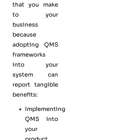
that you make
to your
business
because
adopting QMS
frameworks
into your
system can
report tangible
benefits:
Implementing
QMS into
your
product