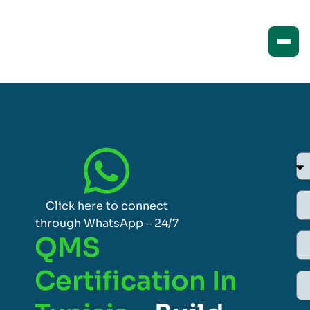
Click here to connect
through WhatsApp – 24/7
QMS
Certification In