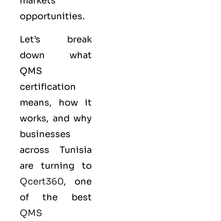
markets
opportunities.
Let’s break
down what
QMS
certification
means, how it
works, and why
businesses
across Tunisia
are turning to
Qcert360
, one
of the best
QMS