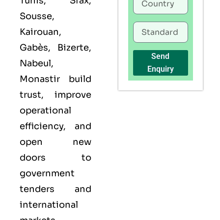
Tunis, Sfax,
Sousse,
Kairouan,
Gabès, Bizerte,
Send
Nabeul,
Enquiry
Monastir build
trust, improve
operational
efficiency, and
open new
doors to
government
tenders and
international