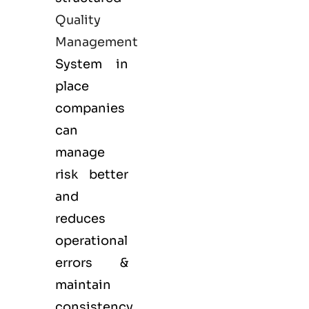
Quality
Management
System in
place
companies
can
manage
risk better
and
reduces
operational
errors &
maintain
consistency