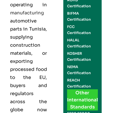
ROHS
operating in
Certification
manufacturing
BIFMA
Certification
automotive
FCC
parts in Tunisia,
Certification
supplying
HALAL
construction
Certification
materials, or
KOSHER
Certification
exporting
NEMA
processed food
Certification
to the EU,
REACH
buyers and
Certification
Other
regulators
International
across the
Standards
globe now