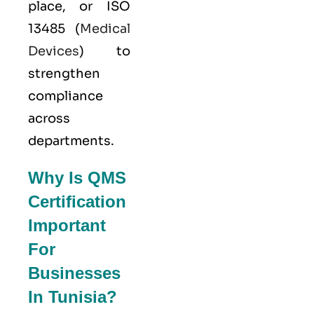
place, or
ISO
13485
(
Medical
Devices
) to
strengthen
compliance
across
departments.
Why Is QMS
Certification
Important
For
Businesses
In Tunisia?