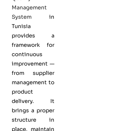
Management
System
in
Tunisia
provides a
framework for
continuous
improvement —
from supplier
management to
product
delivery. It
brings a proper
structure in
place, maintain