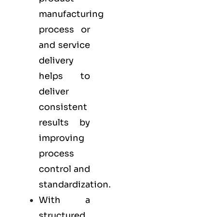
manufacturing
process or
and service
delivery
helps to
deliver
consistent
results by
improving
process
control and
standardization.
With a
structured