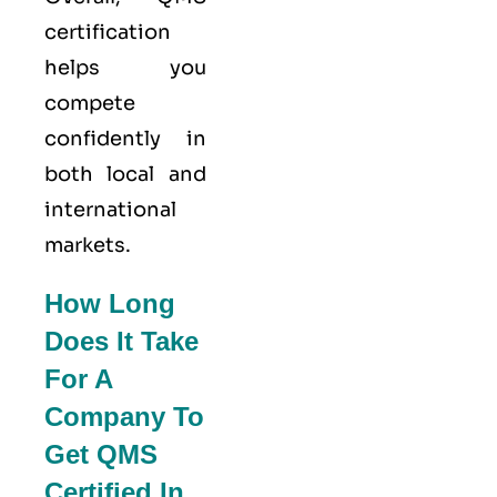
certification
helps you
compete
confidently in
both local and
international
markets.
How Long
Does It Take
For A
Company To
Get QMS
Certified In