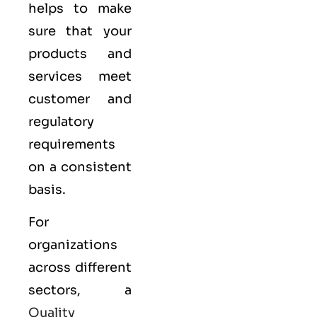
helps to make
sure that your
products and
services meet
customer and
regulatory
requirements
on a consistent
basis.
For
organizations
across different
sectors, a
Quality