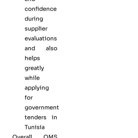
confidence
during
supplier
evaluations
and also
helps
greatly
while
applying
for
government
tenders in
Tunisia
Overall, QMS