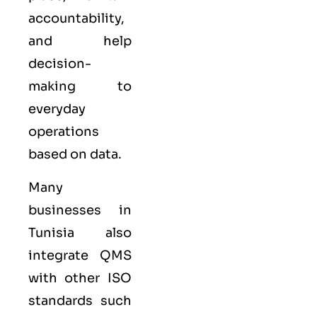
accountability,
and help
decision-
making to
everyday
operations
based on data.
Many
businesses in
Tunisia also
integrate QMS
with other
ISO
standards such