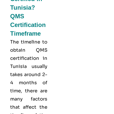
Tunisia?
QMS
Certification
Timeframe
The timeline to
obtain QMS
certification in
Tunisia usually
takes around 2-
4 months of
time, there are
many factors
that affect the