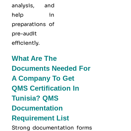
analysis, and
help in
preparations of
pre-audit
efficiently.
What Are The
Documents Needed For
A Company To Get
QMS Certification In
Tunisia? QMS
Documentation
Requirement List
Strong documentation forms