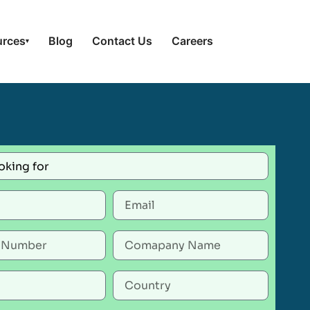
urces
Blog
Contact Us
Careers
▾