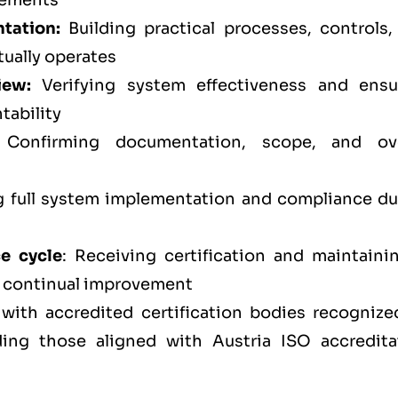
rements
tation:
Building practical processes, controls,
tually operates
iew:
Verifying system effectiveness and ensu
tability
Confirming documentation, scope, and ove
full system implementation and compliance du
ce cycle
: Receiving certification and maintainin
d continual improvement
 with accredited certification bodies recognize
ding those aligned with Austria ISO accredita