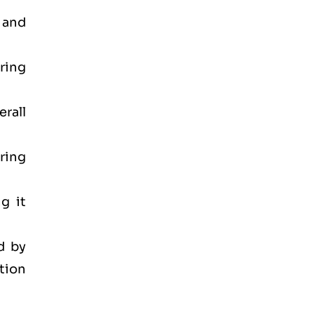
 and
ring
rall
ring
g it
d by
tion