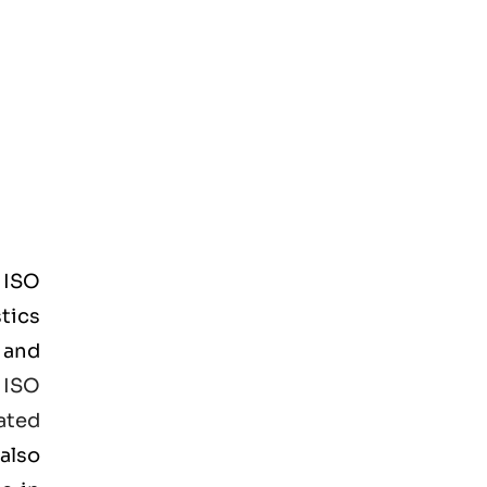
d
ISO
tics
 and
e
ISO
ated
also