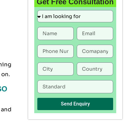
Get Free Consultation
ning
 on.
ISO
Send Enquiry
, and