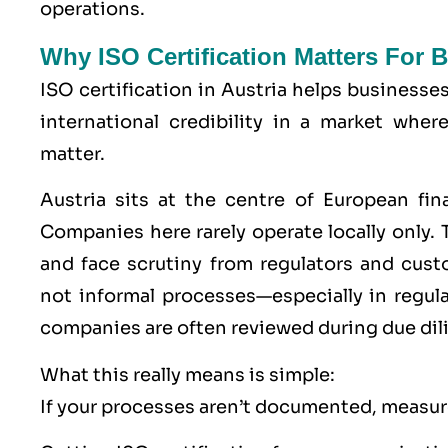
operations.
Why ISO Certification Matters For 
ISO certification in Austria helps businesse
international credibility in a market wher
matter.
Austria sits at the centre of European fin
Companies here rarely operate locally only. T
and face scrutiny from regulators and cu
not informal processes—especially in regu
companies are often reviewed during due dil
What this really means is simple:
If your processes aren’t documented, measure