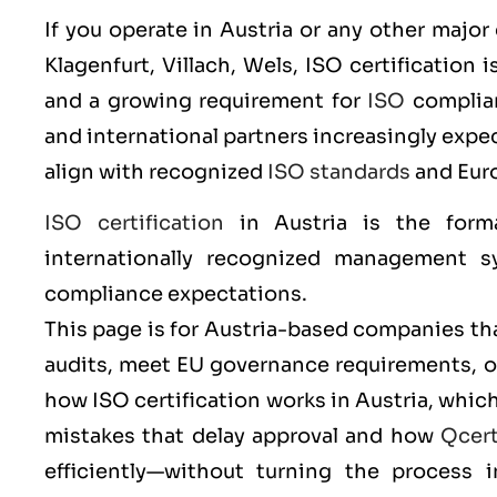
If you operate in Austria or any other major
Klagenfurt, Villach, Wels
,
ISO
certification i
and a growing requirement for
ISO
complianc
and international partners increasingly ex
align with recognized
ISO standards
and Eur
ISO certification
in Austria is the form
internationally recognized management sy
compliance expectations.
This page is for Austria-based companies tha
audits, meet EU governance requirements, or 
how ISO certification works in Austria, wh
mistakes that delay approval and how
Qcer
efficiently—without turning the process