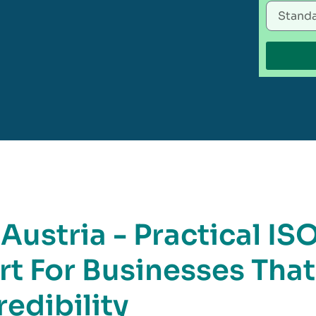
 Austria - Practical IS
rt For Businesses That
edibility