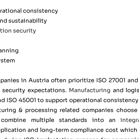
rational consistency
d sustainability
tion security
y
lanning
ystem
m
mpanies in Austria often prioritize
ISO 27001
an
t security expectations.
Manufacturing
and logis
and
ISO 45001
to support operational consistency
cturing & processing related companies choos
y combine multiple standards into an
integr
uplication and long-term compliance cost which 