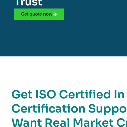
Trust
Get quote now
Get ISO Certified In
Certification Suppo
Want Real Market Cr