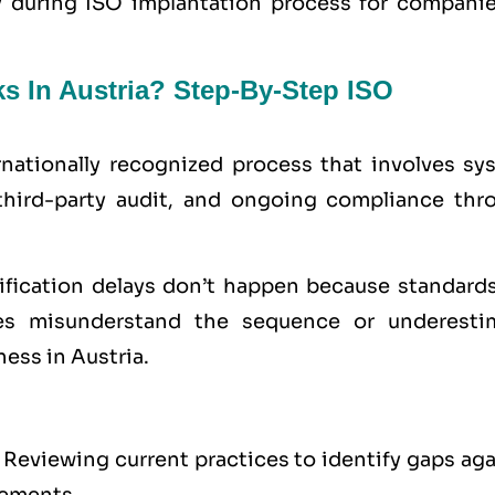
ty during ISO implantation process for companie
s In Austria? Step-By-Step ISO
ernationally recognized process that involves sy
third-party audit, and ongoing compliance thr
tification delays don’t happen because standards
s misunderstand the sequence or underesti
ess in Austria.
Reviewing current practices to identify gaps aga