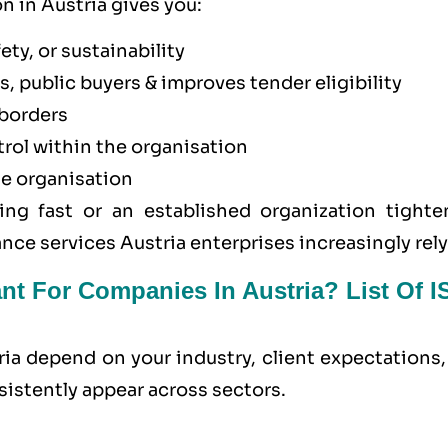
n in Austria gives you:
ety, or sustainability
, public buyers & improves tender eligibility
borders
trol within the organisation
he organisation
ing fast or an established organization tighte
nce services Austria enterprises increasingly rely
ant For Companies In Austria? List Of 
ria depend on your industry, client expectations
sistently appear across sectors.