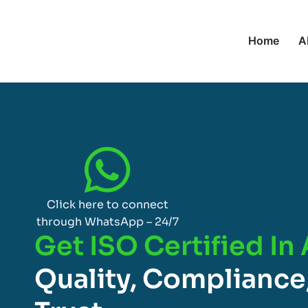
Home
A
Click here to connect
through WhatsApp – 24/7
Get ISO Certified In 
Quality, Compliance