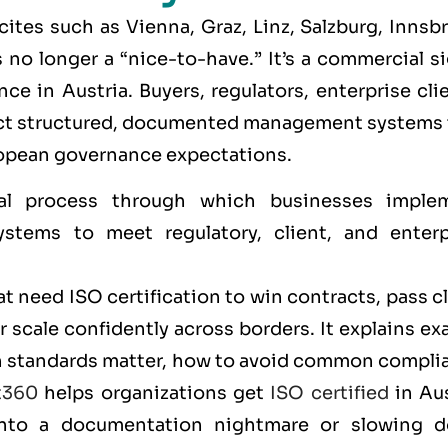
 cites such as
Vienna, Graz, Linz, Salzburg, Innsb
s no longer a “nice-to-have.” It’s a commercial s
e in Austria. Buyers, regulators, enterprise cli
pect structured, documented management systems 
opean governance expectations.
al process through which businesses imple
stems to meet regulatory, client, and enterp
t need ISO certification to win contracts, pass c
scale confidently across borders. It explains ex
ich standards matter, how to avoid common compli
t360
helps organizations get
ISO certified
in Aus
 into a documentation nightmare or slowing 