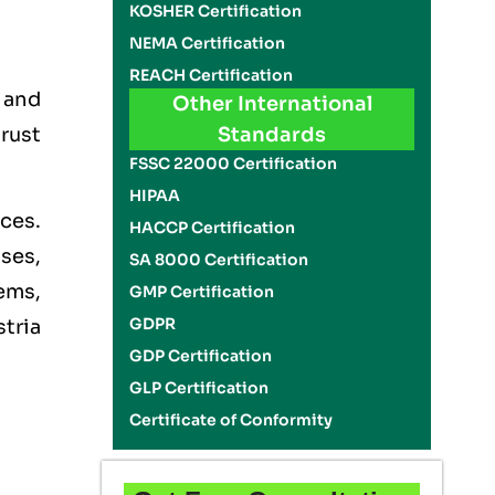
KOSHER Certification
NEMA Certification
REACH Certification
, and
Other International
rust
Standards
FSSC 22000 Certification
HIPAA
ces.
HACCP Certification
ises,
SA 8000 Certification
ems,
GMP Certification
GDPR
stria
GDP Certification
GLP Certification
Certificate of Conformity