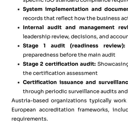
specific ISO standard compliance requi
System implementation and documen
records that reflect how the business ac
Internal audit and management rev
leadership review, decisions, and accoun
Stage 1 audit (readiness review):
preparedness before the main audit
Stage 2 certification audit:
Showcasing 
the certification assessment
Certification issuance and surveillan
through periodic surveillance audits an
Austria-based organizations typically work
European accreditation frameworks, inclu
requirements.