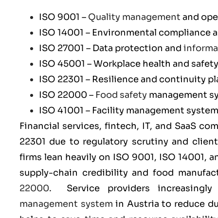
ISO 9001
–
Quality management
and ope
ISO 14001
– Environmental compliance an
ISO 27001
– Data protection and
informa
ISO 45001
– Workplace health and safet
ISO 22301
– Resilience and continuity p
ISO 22000
–
Food safety
management s
ISO 41001
– Facility management syste
Financial services, fintech, IT, and SaaS co
22301
due to regulatory scrutiny and clien
firms lean heavily on
ISO 9001
,
ISO 14001
, 
supply-chain credibility and food manufa
22000
. Service providers increasingl
management system
in Austria to reduce d