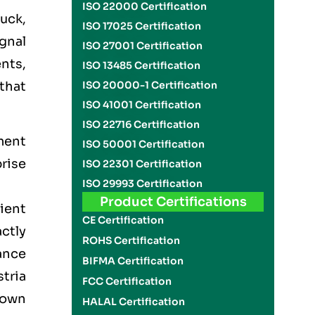
ISO 22000 Certification
ruck,
ISO 17025 Certification
ignal
ISO 27001 Certification
ents,
ISO 13485 Certification
that
ISO 20000-1 Certification
ISO 41001 Certification
ISO 22716 Certification
ment
ISO 50001 Certification
rise
ISO 22301 Certification
ISO 29993 Certification
Product Certifications
lient
CE Certification
actly
ROHS Certification
ance
BIFMA Certification
tria
FCC Certification
down
HALAL Certification