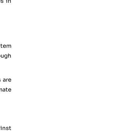
s in
stem
ough
 are
mate
inst