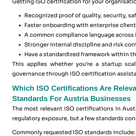
Getting ISO certification for your organisatio
Recognized proof of quality, security, saf
Faster onboarding with enterprise clients
A common compliance language across 
Stronger internal discipline and risk con
Have a standardized framework within t
This applies whether you’re a startup scal
governance through ISO certification assista
Which ISO Certifications Are Relev
Standards For Austria Businesses
The most relevant ISO certifications in Aust
regulatory exposure, but a few standards con
Commonly requested ISO standards include: