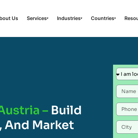
bout Us
Services
Industries
Countries
Reso
▾
▾
▾
Austria –
Build
, And Market