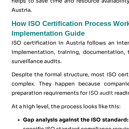
helps to save time and resource availabili
Austria.
How ISO Certification Process Work
Implementation Guide
ISO certification in Austria follows an int
implementation, training, documentation, 
surveillance audits.
Despite the formal structure, most ISO cer
complex. They happen because companie
preparation requirements for
ISO audit
readin
At a high level, the process looks like this:
Gap analysis against the ISO standard: