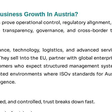
Business Growth In Austria?
s prove operational control, regulatory alignment
e transparency, governance, and cross-border t
ance, technology, logistics, and advanced servi
hey sell into the
EU
, partner with global enterpr
stomers who expect structured management syst
lated environments where
ISO
v standards for Au
igence.
d, and controlled, trust breaks down fast.