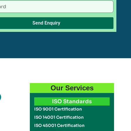
Send Enquiry
Our Services
O
ISO Standards
ISO 9001 Certification
ISO 14001 Certification
ISO 45001 Certification