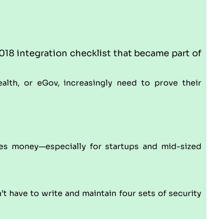
18 integration checklist that became part of
ealth, or eGov, increasingly need to prove their
ves money—especially for startups and mid-sized
t have to write and maintain four sets of security