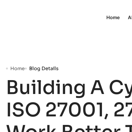
Home
A
Home
Blog Details
Building A C
ISO 27001, 2