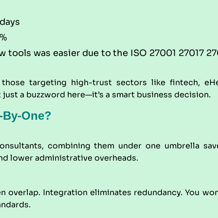
 days
0%
 tools was easier due to the ISO 27001 27017 270
 those targeting high-trust sectors like fintech, eH
t just a buzzword here—it’s a smart business decision.
e-By-One?
 consultants, combining them under one umbrella sa
nd lower administrative overheads.
 overlap. Integration eliminates redundancy. You won’
andards.