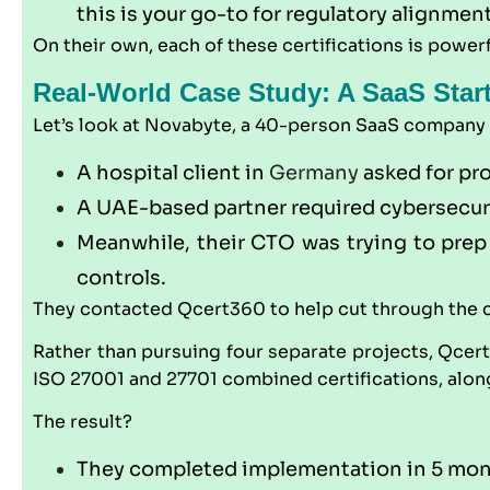
this is your go-to for regulatory alignmen
On their own, each of these certifications is powerf
Real-World Case Study: A SaaS Star
Let’s look at Novabyte, a 40-person SaaS company ba
A hospital client in
Germany
asked for pr
A UAE-based partner required cybersecurit
Meanwhile, their CTO was trying to prep 
controls.
They contacted
Qcert360
to help cut through the 
Rather than pursuing four separate projects,
Qcer
ISO 27001 and 27701 combined certifications, alon
The result?
They completed implementation in 5 mo