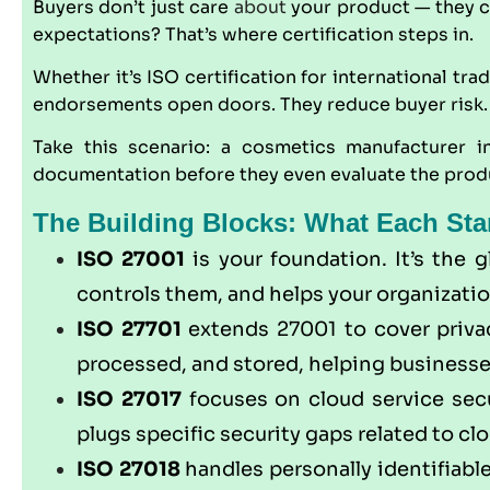
Buyers don’t just care
about
your product — they ca
expectations? That’s where certification steps in.
Whether it’s
ISO
certification for international tra
endorsements open doors. They reduce buyer risk. 
Take this scenario: a cosmetics manufacturer 
documentation before they even evaluate the produc
The Building Blocks: What Each Sta
ISO 27001
is your foundation. It’s the 
controls them, and helps your organizatio
ISO 27701
extends 27001 to cover privac
processed, and stored, helping businesse
ISO 27017
focuses on cloud service secu
plugs specific security gaps related to clo
ISO 27018
handles personally identifiable