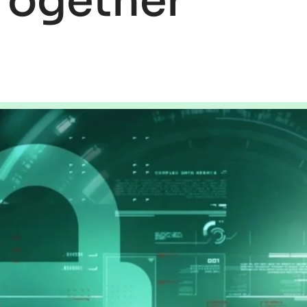
Together