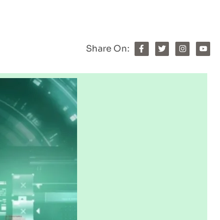
Share On: