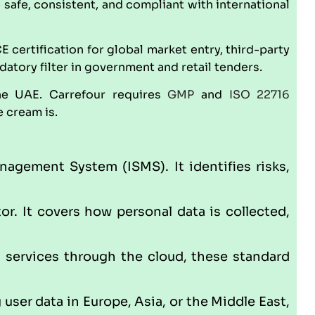
afe, consistent, and compliant with international
CE
certification for global market entry, third-party
tory filter in government and retail tenders.
he UAE. Carrefour requires
GMP
and
ISO 22716
 cream is.
nagement System (ISMS). It identifies risks,
r. It covers how personal data is collected,
g services through the cloud, these standard
 user data in Europe, Asia, or the Middle East,