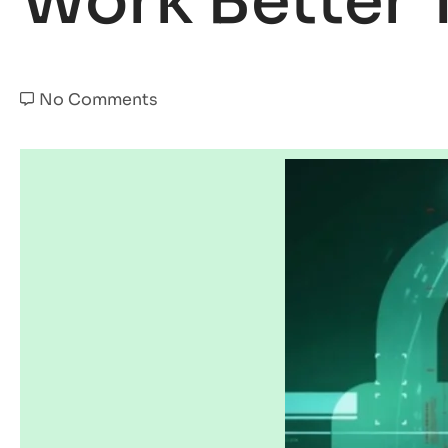
Work Better 
No Comments