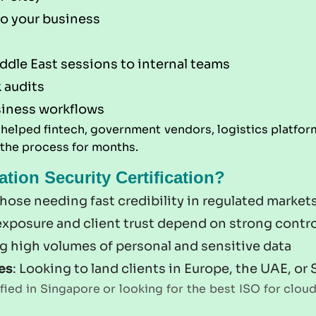
to your business
iddle East sessions to internal teams
 audits
siness workflows
e helped fintech, government vendors, logistics plat
 the process for months.
ion Security Certification?
 those needing fast credibility in regulated market
 exposure and client trust depend on strong contr
g high volumes of personal and sensitive data
es
: Looking to land clients in Europe, the UAE, or
ied in Singapore or looking for the best ISO for cloud 