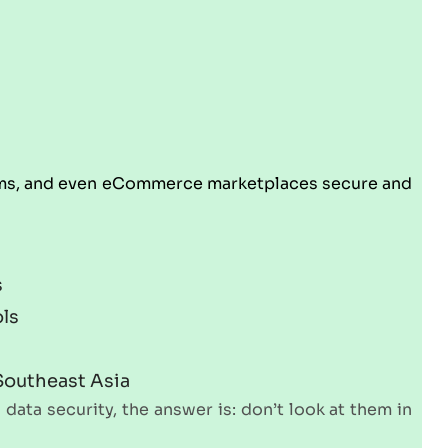
forms, and even eCommerce marketplaces secure and
s
ols
 Southeast Asia
data security, the answer is: don’t look at them in