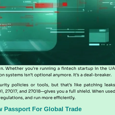
n. Whether you’re running a fintech startup in the
UA
on systems isn’t optional anymore. It’s a deal-breaker.
rity policies or tools, but that’s like patching leak
01, 27017, and 27018—gives you a full shield. When use
egulations, and run more efficiently.
w Passport For Global Trade