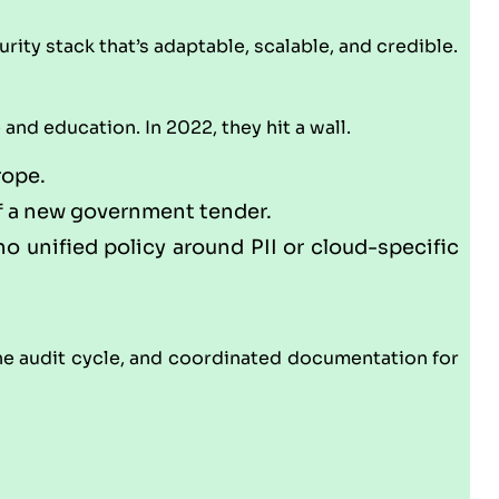
rity stack that’s adaptable, scalable, and credible.
nd education. In 2022, they hit a wall.
rope.
of a new government tender.
o unified policy around PII or cloud-specific
 audit cycle, and coordinated documentation for