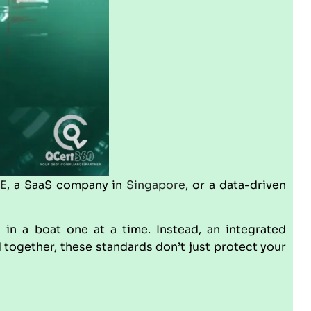
E
, a SaaS company in
Singapore
, or a data-driven
s in a boat one at a time. Instead, an integrated
d together, these standards don’t just protect your