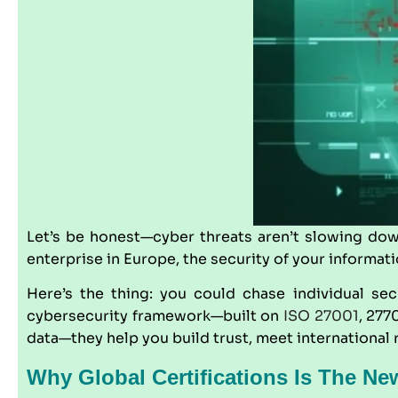
Let’s be honest—cyber threats aren’t slowing dow
enterprise in Europe, the security of your informati
Here’s the thing: you could chase individual secu
cybersecurity framework—built on
ISO 27001
, 277
data—they help you build trust, meet international r
Why Global Certifications Is The Ne