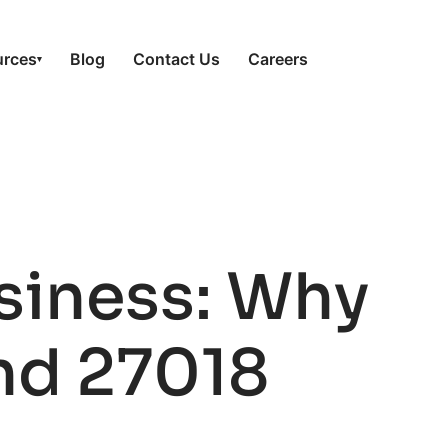
urces
Blog
Contact Us
Careers
▾
siness: Why
nd 27018