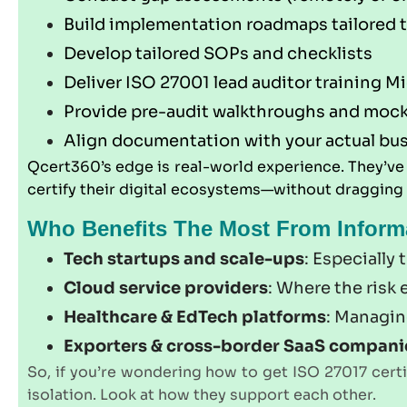
Build implementation roadmaps tailored 
Develop tailored SOPs and checklists
Deliver ISO 27001 lead auditor training M
Provide pre-audit walkthroughs and mock
Align documentation with your actual bu
Qcert360’s edge is real-world experience. They’v
certify their digital ecosystems—without dragging
Who Benefits The Most From Informat
Tech startups and scale-ups
: Especially
Cloud service providers
: Where the risk
Healthcare & EdTech platforms
: Managin
Exporters & cross-border SaaS compani
So, if you’re wondering how to get ISO 27017 certif
isolation. Look at how they support each other.