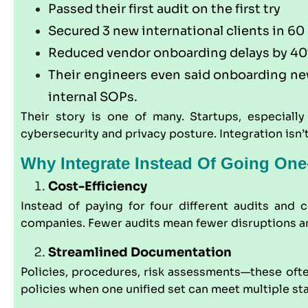
Passed their first audit on the first try
Secured 3 new international clients in 60
Reduced vendor onboarding delays by 4
Their engineers even said onboarding new
internal SOPs.
Their story is one of many. Startups, especially
cybersecurity and privacy posture. Integration isn’
Why Integrate Instead Of Going On
Cost-Efficiency
Instead of paying for four different audits and
companies. Fewer audits mean fewer disruptions a
Streamlined Documentation
Policies, procedures, risk assessments—these often
policies when one unified set can meet multiple st