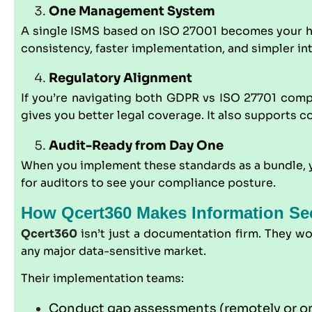
One Management System
A single ISMS based on ISO 27001 becomes your hub. 
consistency, faster implementation, and simpler int
Regulatory Alignment
If you’re navigating both
GDPR
vs ISO 27701 compl
gives you better legal coverage. It also supports 
Audit-Ready from Day One
When you implement these standards as a bundle, yo
for auditors to see your compliance posture.
How Qcert360 Makes Information Sec
Qcert360
isn’t just a documentation firm. They w
any major data-sensitive market.
Their implementation teams:
Conduct gap assessments (remotely or on