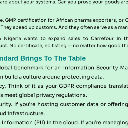
re about your systems. Can you prove your goods are s
de,
GMP
certification for African pharma exporters, or
They speed up customs. And they often serve as a manda
in
Nigeria
wants to expand sales to Carrefour in t
t. No certificate, no listing — no matter how good the
ndard Brings To The Table
global benchmark for an Information Security Ma
n build a culture around protecting data.
y. Think of it as your GDPR compliance translato
s meet global privacy regulations.
rity. If you’re hosting customer data or offerin
ud infrastructure.
 information (PII) in the cloud. If you’re managing