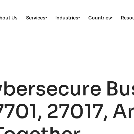
bout Us
Services
Industries
Countries
Reso
▾
▾
▾
ybersecure Bu
7701, 27017, A