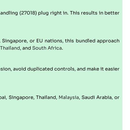
dling (27018) plug right in. This results in better
 Singapore, or EU nations, this bundled approach
Thailand
, and
South Africa
.
ion, avoid duplicated controls, and make it easier
ai, Singapore, Thailand,
Malaysia
, Saudi Arabia, or