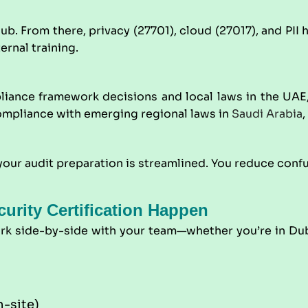
From there, privacy (27701), cloud (27017), and PII han
ernal training.
iance framework decisions and local laws in the UAE,
compliance with emerging regional laws in
Saudi Arabia
,
ur audit preparation is streamlined. You reduce confus
urity Certification Happen
ork side-by-side with your team—whether you’re in Dub
-site)