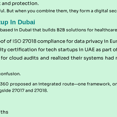
t and protection.
ul. But when you combine them, they form a digital secu
tup In Dubai
sed in Dubai that builds B2B solutions for healthcare a
oof of
ISO
27018 compliance for data privacy in Eu
y certification for tech startups in UAE as part 
for cloud audits and realized their systems had n
confusion.
t360
proposed an integrated route—one framework, one
gside 27017 and 27018.
nths