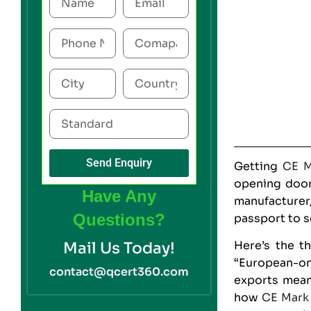
Send Enquiry
Getting
CE M
opening door
Have Any
manufacturer
Questions?
passport to s
Here’s the t
Mail Us Today!
“European-onl
contact@qcert360.com
exports mean
how
CE Mark 