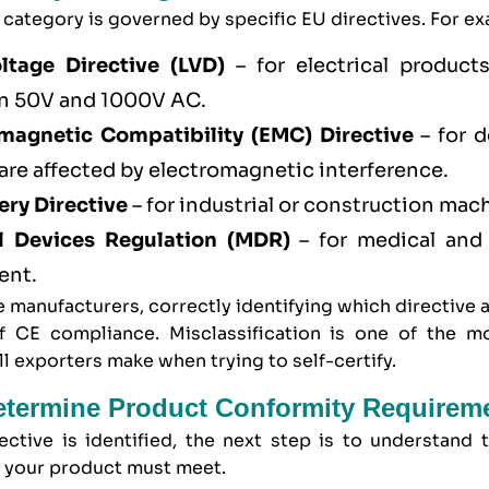
category is governed by specific EU directives. For e
ltage Directive (LVD)
– for electrical product
n 50V and 1000V AC.
magnetic Compatibility (EMC) Directive
– for d
 are affected by electromagnetic interference.
ry Directive
– for industrial or construction mac
l Devices Regulation (MDR)
– for medical and
ent.
 manufacturers, correctly identifying which directive a
f CE compliance. Misclassification is one of the
l exporters make when trying to self-certify.
etermine Product Conformity Requirem
ective is identified, the next step is to understand
s
your product must meet.