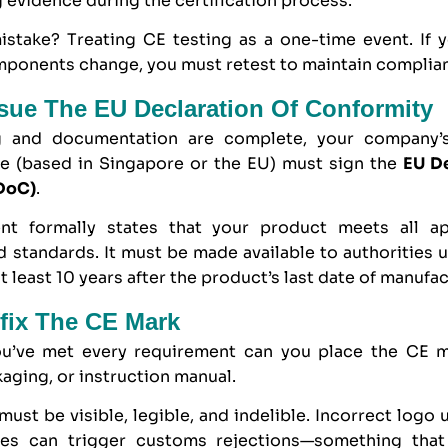
 evidence during the certification process.
take? Treating CE testing as a one-time event. If 
mponents change, you must retest to maintain complia
ssue The EU Declaration Of Conformity
g and documentation are complete, your company’s
ve (based in Singapore or the EU) must sign the
EU De
DoC)
.
nt formally states that your product meets all ap
d standards. It must be made available to authorities
t least 10 years after the product’s last date of manufac
ffix The CE Mark
ou’ve met every requirement can you place the CE 
aging, or instruction manual.
ust be visible, legible, and indelible. Incorrect logo 
ies can trigger customs rejections—something tha