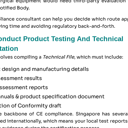
rgical equipment would need third-party evaluation
otified Body.
iance consultant can help you decide which route app
ing time and avoiding regulatory back-and-forth.
onduct Product Testing And Technical
ation
volves compiling a
Technical File
, which must include:
 design and manufacturing details
sessment results
assessment reports
nuals & product specification document
tion of Conformity draft
he backbone of CE compliance. Singapore has severa
ed internationally, which means your local test report