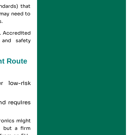
ndards) that
 may need to
s.
y. Accredited
 and safety
nt Route
r low-risk
and requires
onics might
 but a firm