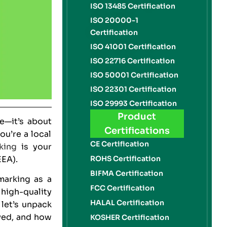
ISO 13485 Certification
ISO 20000-1
Certification
ISO 41001 Certification
ISO 22716 Certification
ISO 50001 Certification
ISO 22301 Certification
ISO 29993 Certification
Product
—it’s about
Certifications
u’re a local
CE Certification
king
is your
EEA).
ROHS Certification
BIFMA Certification
arking as a
FCC Certification
 high-quality
HALAL Certification
 let’s unpack
ved, and how
KOSHER Certification