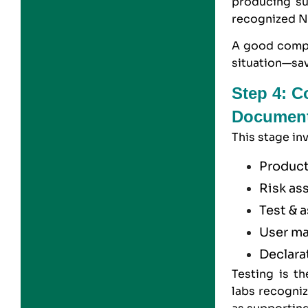
producing su
recognized N
A good compl
situation—sav
Step 4: C
Document
This stage in
Product
Risk as
Test & 
User ma
Declara
Testing is t
labs recogniz