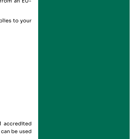
 from an EU-
lies to your
l accredited
s can be used