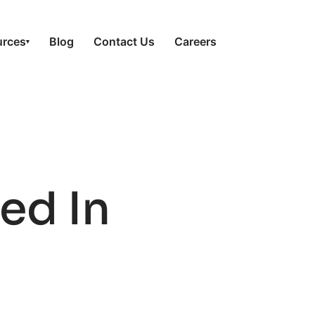
urces
Blog
Contact Us
Careers
▾
ed In