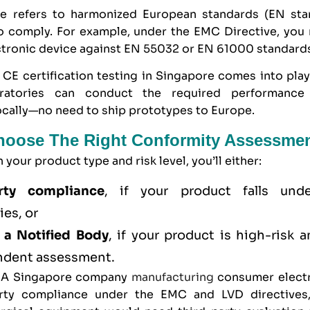
ve refers to harmonized European standards (EN sta
o comply. For example, under the EMC Directive, you
ctronic device against EN 55032 or EN 61000 standard
 CE certification testing in Singapore comes into pla
oratories can conduct the required performance
ocally—no need to ship prototypes to Europe.
Choose The Right Conformity Assessme
your product type and risk level, you’ll either:
ty compliance
, if your product falls unde
ies, or
 a Notified Body
, if your product is high-risk 
ndent assessment.
, A Singapore company
manufacturing
consumer electr
rty compliance under the EMC and LVD directives,