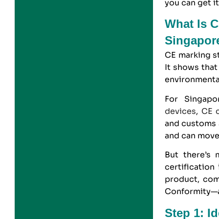
you can get it
What Is C
Singapor
CE marking
s
It shows that
environmenta
For Singapo
devices
,
CE c
and customs a
and can move 
But there’s 
certification
product, com
Conformity—al
Step 1: I