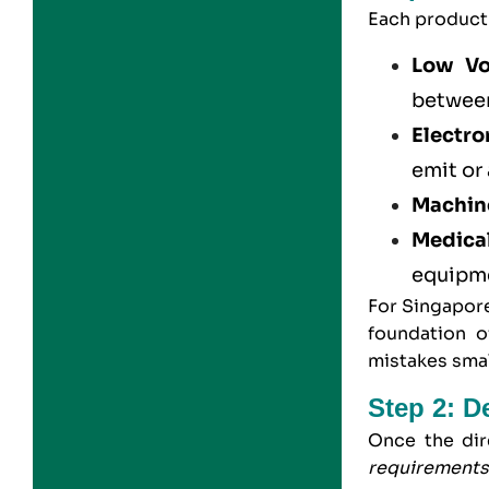
Each product 
Low Vo
betwee
Electro
emit or
Machine
Medica
equipm
For Singapore
foundation o
mistakes smal
Step 2: D
Once the dir
requirement