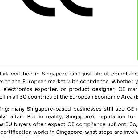
ark
certified in
Singapore
isn’t just
about
compliance
s to the European market with confidence. Whether yo
, electronics exporter, or product designer,
CE mar
ell in all 30 countries of the European Economic Area (
hing: many Singapore-based businesses still see
CE
m
y” affair. But in reality, Singapore’s reputation for
s EU buyers often expect
CE compliance
upfront. So,
certification
works in Singapore, what steps are invol