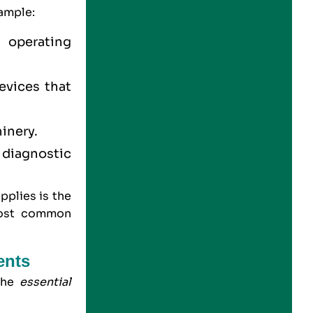
xample:
s operating
evices that
hinery.
 diagnostic
pplies is the
 most common
ents
 the
essential