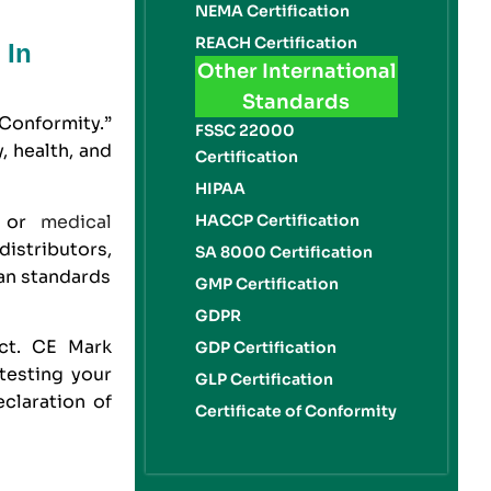
NEMA Certification
REACH Certification
 In
Other International
Standards
Conformity.”
FSSC 22000
, health, and
Certification
HIPAA
, or
medical
HACCP Certification
distributors,
SA 8000 Certification
an standards
GMP Certification
GDPR
uct.
CE Mark
GDP Certification
 testing your
GLP Certification
claration of
Certificate of Conformity