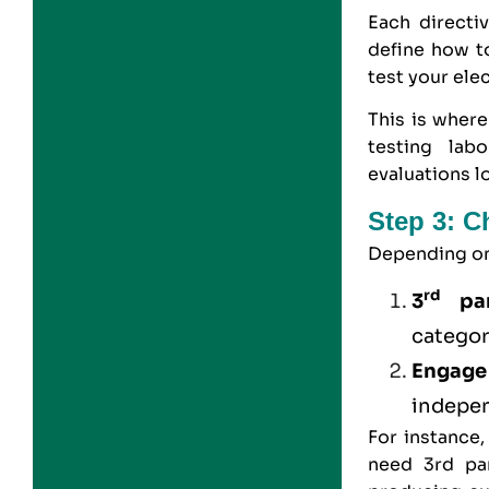
Each directi
define how t
test your ele
This is where
testing lab
evaluations l
Step 3: 
Depending on 
rd
3
par
categor
Engage
indepe
For instance
need 3rd pa