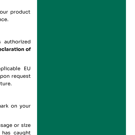
your product
nce.
 authorized
claration of
plicable EU
 upon request
ture.
mark on your
usage or size
t has caught