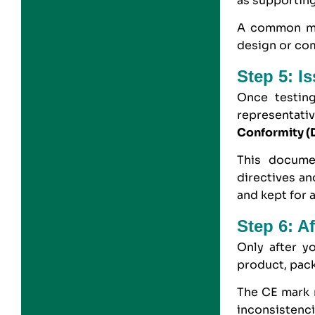
as supporting
A common mis
design or co
Step 5: I
Once testin
representati
Conformity (
This docume
directives an
and kept for a
Step 6: A
Only after y
product, pack
The CE mark m
inconsistenc