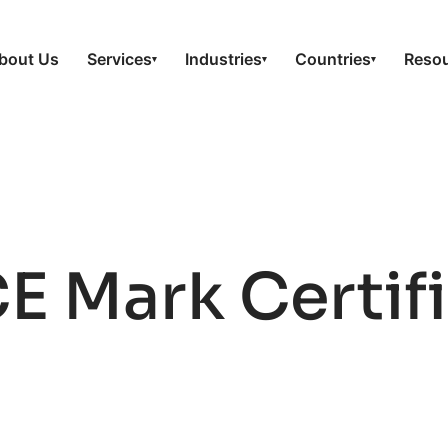
bout Us
Services
Industries
Countries
Reso
▾
▾
▾
E Mark Certifi