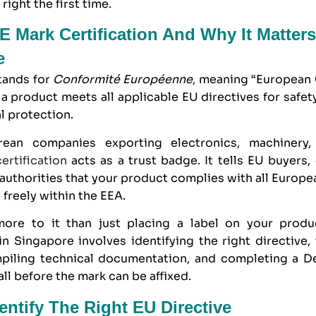
 right the first time.
E Mark Certification And Why It Matters
e
tands for
Conformité Européenne
, meaning “European 
 a product meets all applicable EU directives for safety
l protection.
rean companies exporting electronics, machinery
ertification
acts as a trust badge. It tells EU buyers, 
uthorities that your product complies with all Europe
freely within the EEA.
more to it than just placing a label on your prod
 in Singapore
involves identifying the right directive,
piling technical documentation, and completing a De
l before the mark can be affixed.
dentify The Right EU Directive