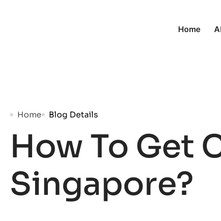
Home
A
Home
Blog Details
How To Get C
Singapore?