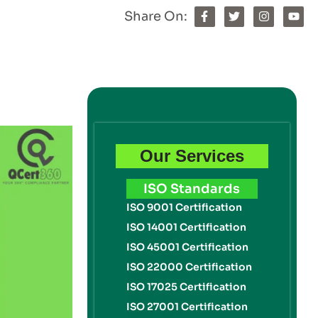
Share On:
Our Services
ISO Standards
ISO 9001 Certification
ISO 14001 Certification
ISO 45001 Certification
ISO 22000 Certification
ISO 17025 Certification
ISO 27001 Certification