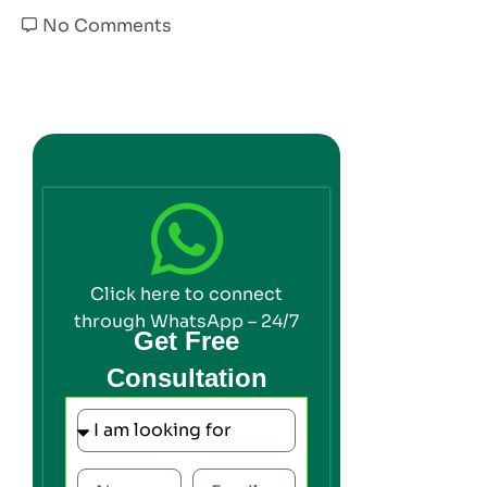
No Comments
Click here to connect
through WhatsApp – 24/7
Get Free
Consultation