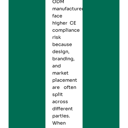
ODM
manufacturers
face
higher CE
compliance
risk
because
design,
branding,
and
market
placement
are often
split
across
different
parties.
When