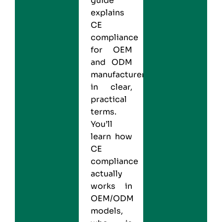
guide
explains
CE
compliance
for OEM
and ODM
manufacturers
in clear,
practical
terms.
You’ll
learn how
CE
compliance
actually
works in
OEM/ODM
models,