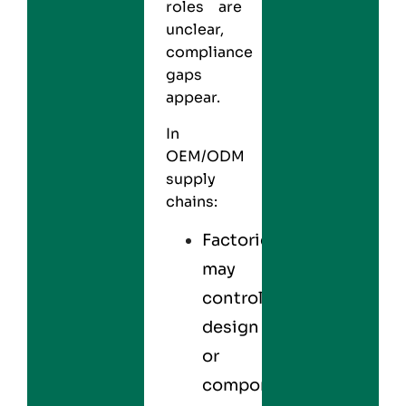
roles are
unclear,
compliance
gaps
appear.
In
OEM/ODM
supply
chains:
Factories
may
control
design
or
components