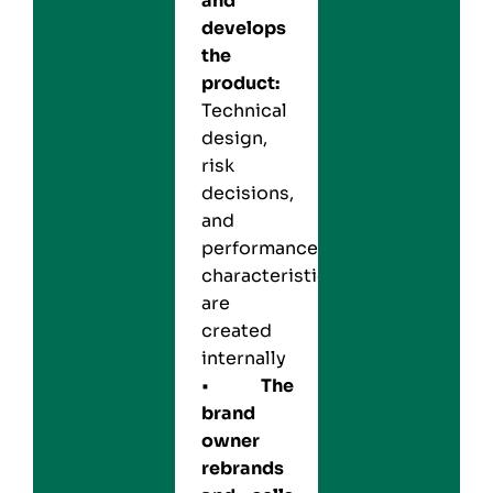
and
develops
the
product:
Technical
design,
risk
decisions,
and
performance
characteristics
are
created
internally
•
The
brand
owner
rebrands