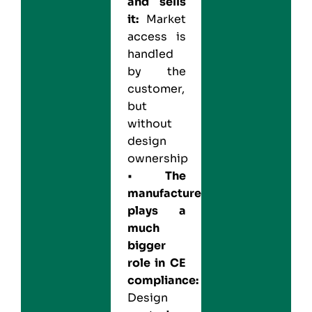
and sells
it:
Market
access is
handled
by the
customer,
but
without
design
ownership
•
The
manufacturer
plays a
much
bigger
role in CE
compliance:
Design