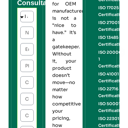
Consultation
for OEM
ISO 17025
manufacturers
Certification
is not a
ISO 27001
“nice to
Certification
have.” It’s
ISO 13485
a
Certification
gatekeeper.
ISO 20000-
Without
1
it, your
Certification
product
ISO 41001
doesn’t
Certification
move—no
ISO 22716
matter
Certification
how
competitive
ISO 50001
Certification
your
pricing,
ISO 22301
how
Certification