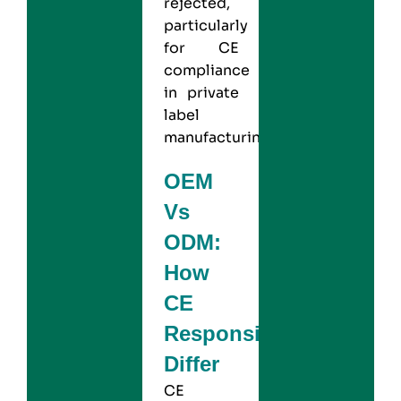
rejected,
particularly
for CE
compliance
in private
label
manufacturing.
OEM
Vs
ODM:
How
CE
Responsibilities
Differ
CE