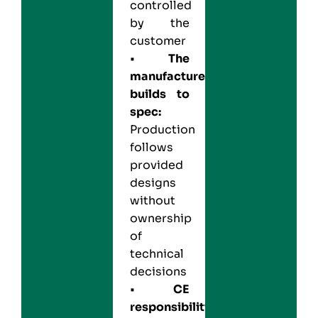
controlled
by the
customer
•
The
manufacturer
builds to
spec:
Production
follows
provided
designs
without
ownership
of
technical
decisions
•
CE
responsibility