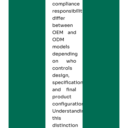
compliance
responsibilities
differ
between
OEM and
ODM
models
depending
on who
controls
design,
specifications,
and final
product
configuration.
Understanding
this
distinction