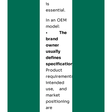
is
essential.
In an OEM
model:
•
The
brand
owner
usually
defines
specifications:
Product
requirements,
intended
use, and
market
positioning
are