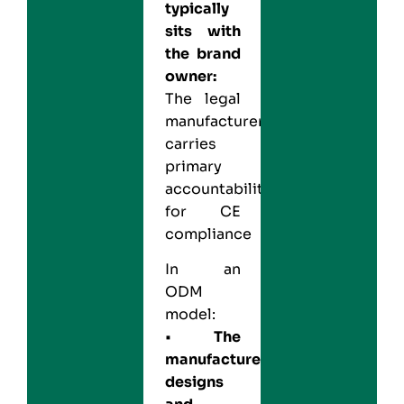
typically
sits with
the brand
owner:
The legal
manufacturer
carries
primary
accountability
for CE
compliance
In an
ODM
model:
•
The
manufacturer
designs