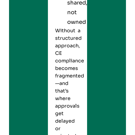
shared,
not
owned
Without a
structured
approach,
CE
compliance
becomes
fragmented
—and
that’s
where
approvals
get
delayed
or