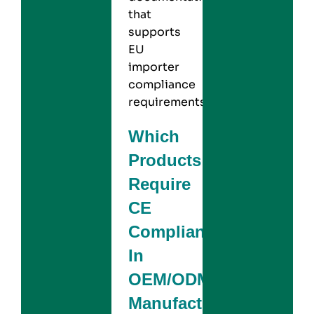
that
supports
EU
importer
compliance
requirements.
Which
Products
Require
CE
Compliance
In
OEM/ODM
Manufacturing?