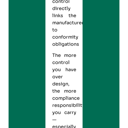
control
directly
links the
manufacturer
to
conformity
obligations
The more
control
you have
over
design,
the more
compliance
responsibility
you carry
—
especially