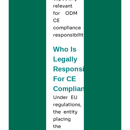
relevant
for ODM
CE
compliance
responsibilities
Who Is
Legally
Responsible
For CE
Compliance?
Under EU
regulations,
the entity
placing
the