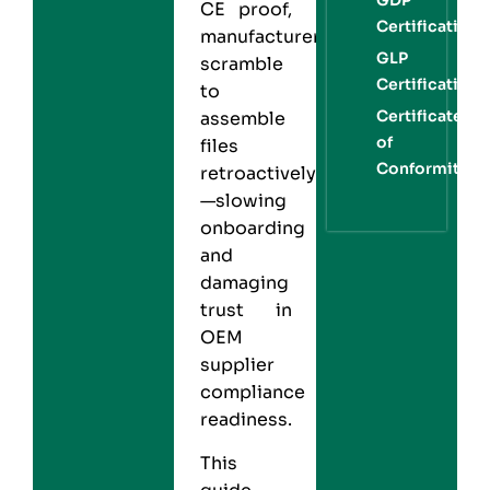
CE proof,
Certification
manufacturers
GLP
scramble
Certification
to
Certificate
assemble
of
files
Conformity
retroactively
—slowing
onboarding
and
damaging
trust in
OEM
supplier
compliance
readiness.
This