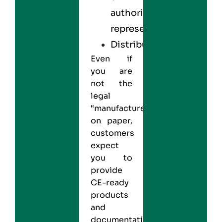
authorized
representative
Distributor
Even if
you are
not the
legal
“manufacturer”
on paper,
customers
expect
you to
provide
CE-ready
products
and
documentation