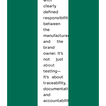
with
clearly
defined
responsibility
between
the
manufacturer
and the
brand
owner. It’s
not just
about
testing—
it’s about
traceability,
documentation,
and
accountability.