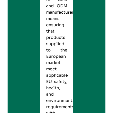
and ODM
manufacturers
means
ensuring
that
products
supplied
to the
European
market
meet
applicable
EU safety,
health,
and
environmental
requirements,