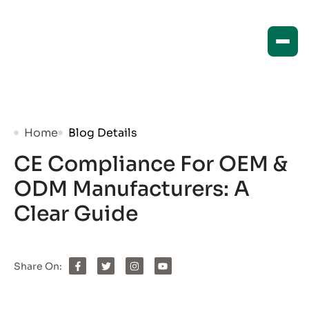
Home
Blog Details
CE Compliance For OEM &
ODM Manufacturers: A
Clear Guide
Share On: