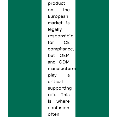
product
on the
European
market is
legally
responsible
for CE
compliance,
but OEM
and ODM
manufacturers
play a
critical
supporting
role. This
is where
confusion
often