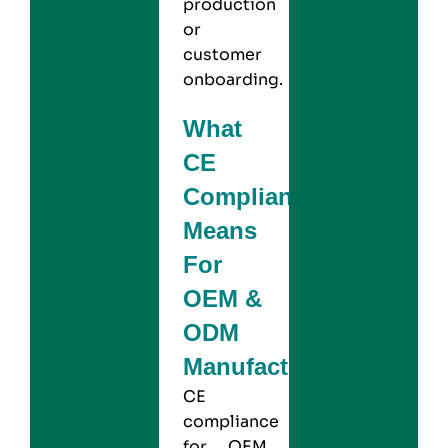
production
or
customer
onboarding.
What
CE
Compliance
Means
For
OEM &
ODM
Manufacturers?
CE
compliance
for OEM