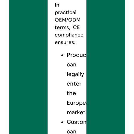
In
practical
OEM/ODM
terms, CE
compliance
ensures:
Products
can
legally
enter
the
European
market
Customers
can