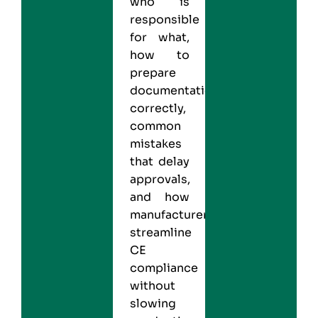
who is
responsible
for what,
how to
prepare
documentation
correctly,
common
mistakes
that delay
approvals,
and how
manufacturers
streamline
CE
compliance
without
slowing