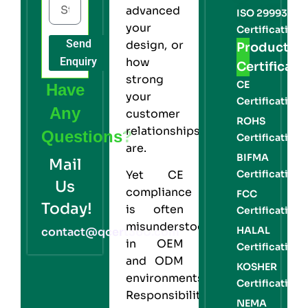
advanced
ISO 29993
your
Certification
Send
design, or
Product
Enquiry
how
Certificati
strong
CE
Have
your
Certification
Any
customer
ROHS
relationships
Questions?
Certification
are.
BIFMA
Mail
Certification
Yet CE
Us
compliance
FCC
Today!
is often
Certification
misunderstood
HALAL
contact@qcert360.com
in OEM
Certification
and ODM
KOSHER
environments.
Certification
Responsibilities
NEMA