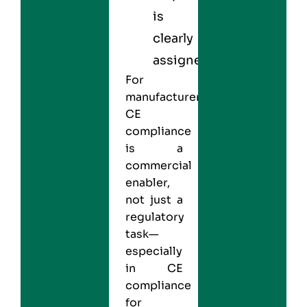
is
clearly
assigned
For
manufacturers,
CE
compliance
is a
commercial
enabler,
not just a
regulatory
task—
especially
in CE
compliance
for