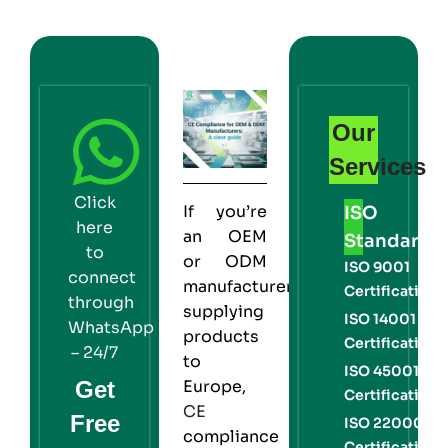
Our
Services
Click
If you’re
ISO
here
an
OEM
Standards
to
or
ODM
ISO 9001
connect
manufacturer
Certification
through
supplying
ISO 14001
WhatsApp
products
Certification
– 24/7
to
ISO 45001
Get
Europe,
Certification
CE
Free
ISO 22000
compliance
Certification