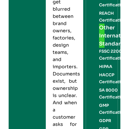
get
Certification
blurred
REACH
between
Certification
brand
Other
owners,
Internation
factories,
Standards
design
FSSC 22000
teams,
Certification
and
importers.
HIPAA
Documents
HACCP
exist, but
Certification
ownership
SA 8000
is unclear.
Certification
And when
GMP
a
Certification
customer
GDPR
asks for
GDP