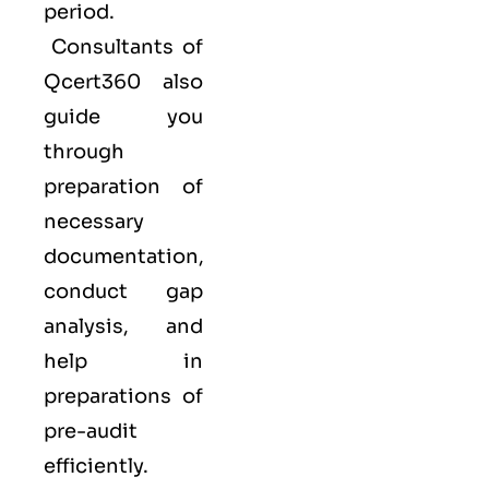
period.
Consultants of
Qcert360
also
guide you
through
preparation of
necessary
documentation,
conduct gap
analysis, and
help in
preparations of
pre-audit
efficiently.