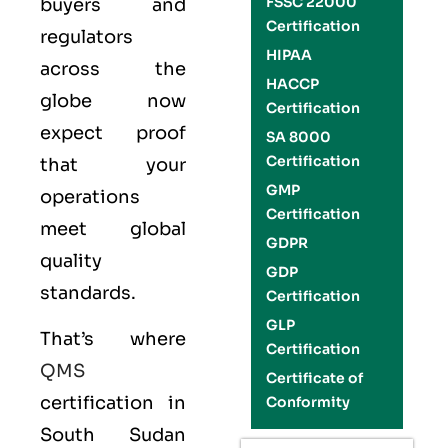
FSSC 22000
buyers and
Certification
regulators
HIPAA
across the
HACCP
globe now
Certification
expect proof
SA 8000
Certification
that your
GMP
operations
Certification
meet global
GDPR
quality
GDP
standards.
Certification
GLP
That’s where
Certification
QMS
Certificate of
certification in
Conformity
South Sudan