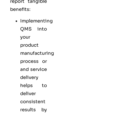
report tangible
benefits:
Implementing
QMS into
your
product
manufacturing
process or
and service
delivery
helps to
deliver
consistent
results by