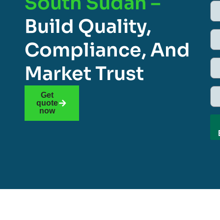
South Sudan –
Build Quality,
Compliance, And
Market Trust
Get
quote
now