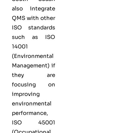
also integrate
QMS with other
ISO
standards
such as
ISO
14001
(Environmental
Management) if
they are
focusing on
improving
environmental
performance,
ISO 45001
(Occupational