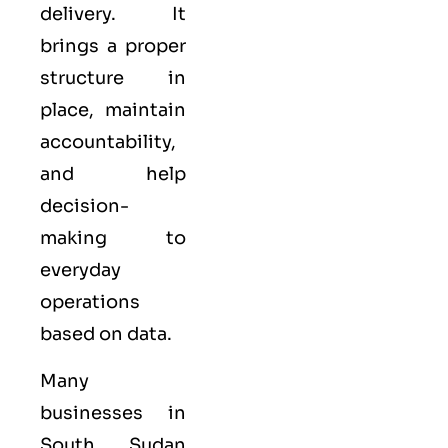
delivery. It
brings a proper
structure in
place, maintain
accountability,
and help
decision-
making to
everyday
operations
based on data.
Many
businesses in
South Sudan