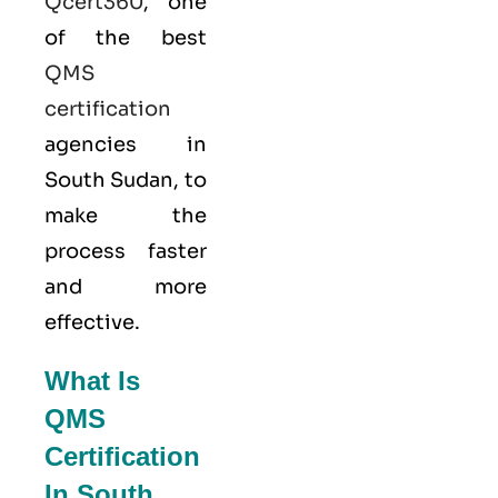
Qcert360
, one
of the best
QMS
certification
agencies in
South Sudan, to
make the
process faster
and more
effective.
What Is
QMS
Certification
In South