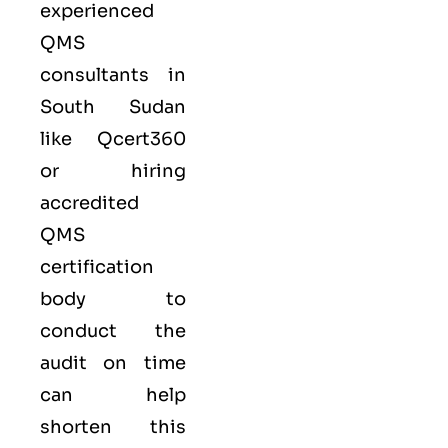
experienced
QMS
consultants in
South Sudan
like
Qcert360
or hiring
accredited
QMS
certification
body to
conduct the
audit on time
can help
shorten this