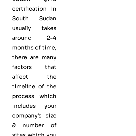
certification in
South Sudan
usually takes
around 2-4
months of time,
there are many
factors that
affect the
timeline of the
process which
includes your
company’s size
& number of
sites which you