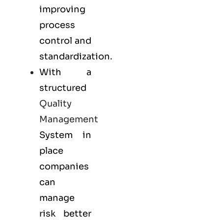
improving
process
control and
standardization.
With a
structured
Quality
Management
System in
place
companies
can
manage
risk better