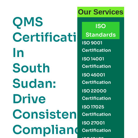
Our Services
QMS
ISO
Certification
Standards
ISO 9001
In
Certification
ISO 14001
South
Certification
ISO 45001
Sudan:
Certification
ISO 22000
Drive
Certification
ISO 17025
Consistency,
Certification
ISO 27001
Compliance,
Certification