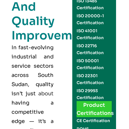
ISO 13485
And
Certification
ISO 20000-1
Quality
Certification
Improvement
ISO 41001
Certification
ISO 22716
In fast-evolving
Certification
industrial and
ISO 50001
service sectors
Certification
across South
ISO 22301
Certification
Sudan, quality
ISO 29993
isn’t just
about
Certification
having a
Product
competitive
Certifications
edge — it’s a
CE Certification