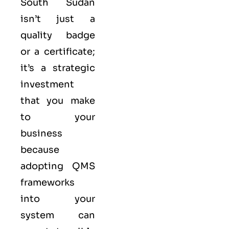
South Sudan
isn’t just a
quality badge
or a certificate;
it’s a strategic
investment
that you make
to your
business
because
adopting QMS
frameworks
into your
system can