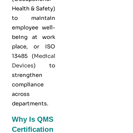
Health & Safety)
to maintain
employee well-
being at work
place, or
ISO
13485
(
Medical
Devices
) to
strengthen
compliance
across
departments.
Why Is QMS
Certification