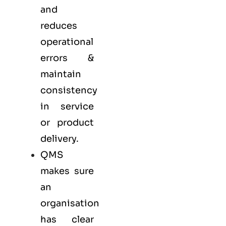
and
reduces
operational
errors &
maintain
consistency
in service
or product
delivery.
QMS
makes sure
an
organisation
has clear