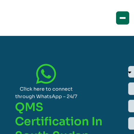
Click here to connect
through WhatsApp – 24/7
QMS
Certification In