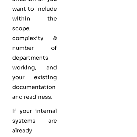
want to include
within the
scope,
complexity &
number of
departments
working, and
your existing
documentation
and readiness.
If your internal
systems are
already