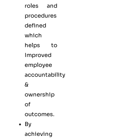
roles and
procedures
defined
which
helps to
Improved
employee
accountability
&
ownership
of
outcomes.
By
achieving