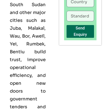
South Sudan
and other major
cities such as
Juba, Malakal,
Send
Enquiry
Wau, Bor, Aweil,
Yei, Rumbek,
Bentiu build
trust, improve
operational
efficiency, and
open new
doors to
government
tenders and