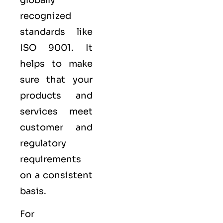
recognized
standards like
ISO 9001
. It
helps to make
sure that your
products and
services meet
customer and
regulatory
requirements
on a consistent
basis.
For