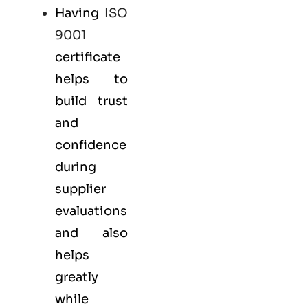
Having
ISO
9001
certificate
helps to
build trust
and
confidence
during
supplier
evaluations
and also
helps
greatly
while