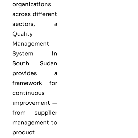
organizations
across different
sectors, a
Quality
Management
System
in
South Sudan
provides a
framework for
continuous
improvement —
from supplier
management to
product