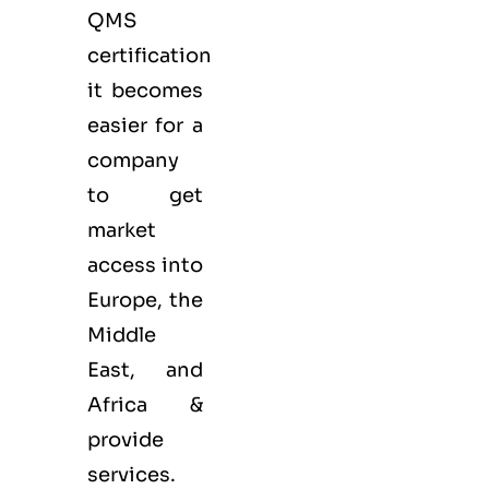
QMS
certification
it becomes
easier for a
company
to get
market
access into
Europe, the
Middle
East, and
Africa &
provide
services.