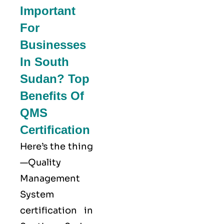
Important
For
Businesses
In South
Sudan? Top
Benefits Of
QMS
Certification
Here’s the thing
—Quality
Management
System
certification in