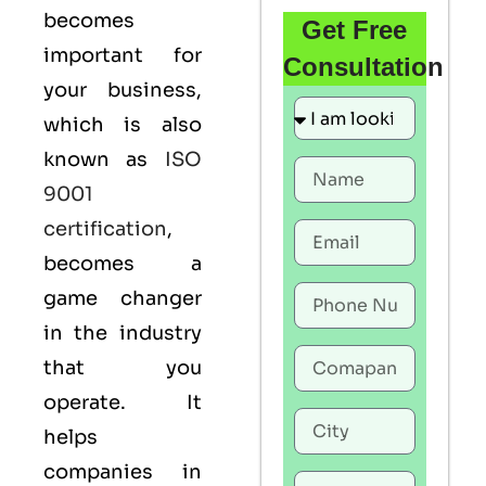
becomes
Get Free
important for
Consultation
your business,
which is also
known as
ISO
9001
certification
,
becomes a
game changer
in the industry
that you
operate. It
helps
companies in