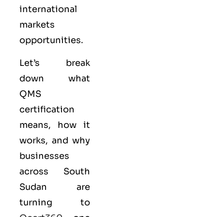
international
markets
opportunities.
Let’s break
down what
QMS
certification
means, how it
works, and why
businesses
across South
Sudan are
turning to