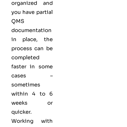
organized and
you have partial
QMS
documentation
in place, the
process can be
completed
faster in some
cases –
sometimes
within 4 to 6
weeks or
quicker.
Working with