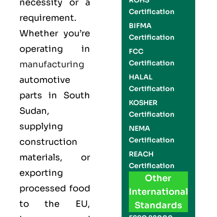
ROHS
necessity or a
Certification
requirement.
BIFMA
Whether you’re
Certification
operating in
FCC
Certification
manufacturing
HALAL
automotive
Certification
parts in South
KOSHER
Sudan,
Certification
supplying
NEMA
Certification
construction
REACH
materials, or
Certification
exporting
Other
processed food
International
to the EU,
Standards