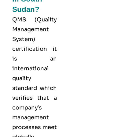
Sudan?
QMS (
Quality
Management
System
)
certification it
is an
international
quality
standard which
verifies that a
company’s
management
processes meet
globally