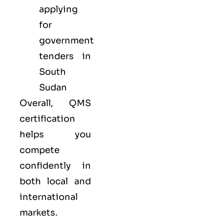
applying
for
government
tenders in
South
Sudan
Overall, QMS
certification
helps you
compete
confidently in
both local and
international
markets.