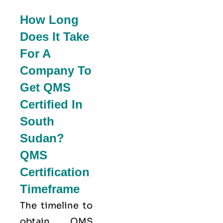
How Long
Does It Take
For A
Company To
Get QMS
Certified In
South
Sudan?
QMS
Certification
Timeframe
The timeline to
obtain QMS