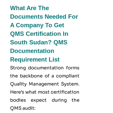
What Are The
Documents Needed For
A Company To Get
QMS Certification In
South Sudan? QMS
Documentation
Requirement List
Strong documentation forms
the backbone of a compliant
Quality Management System.
Here’s what most certification
bodies expect during the
QMS audit: