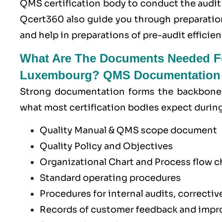
QMS certification body to conduct the audit
Qcert360
also guide you through preparatio
and help in preparations of pre-audit efficient
What Are The Documents Needed Fo
Luxembourg? QMS Documentation 
Strong documentation forms the backbone 
what most certification bodies expect durin
Quality Manual & QMS scope document
Quality Policy and Objectives
Organizational Chart and Process flow 
Standard operating procedures
Procedures for internal audits, correcti
Records of customer feedback and impro