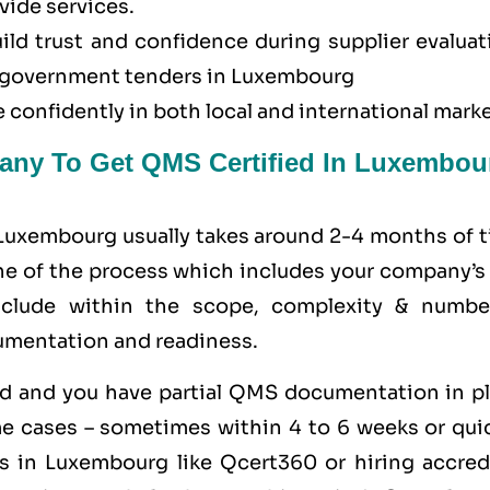
vide services.
uild trust and confidence during supplier evalua
or government tenders in Luxembourg
 confidently in both local and international marke
any To Get QMS Certified In Luxembou
 Luxembourg usually takes around 2-4 months of t
ine of the process which includes your company’s
clude within the scope, complexity & numbe
umentation and readiness.
zed and you have partial QMS documentation in pl
e cases – sometimes within 4 to 6 weeks or quic
s in Luxembourg like
Qcert360
or hiring accred