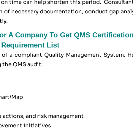
 on time can help shorten this period. Consultan
n of necessary documentation, conduct gap analy
ly.
r A Company To Get QMS Certification
Requirement List
of a compliant Quality Management System. He
g the QMS audit:
chart/Map
ve actions, and risk management
vement initiatives