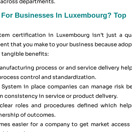
 across departments.
t For Businesses In Luxembourg? Top
m certification in Luxembourg isn’t just a qua
stment that you make to your business because ado
tangible benefits:
ufacturing process or and service delivery help
process control and standardization.
System in place companies can manage risk be
n consistency in service or product delivery.
lear roles and procedures defined which help
nership of outcomes.
omes easier for a company to get market access 