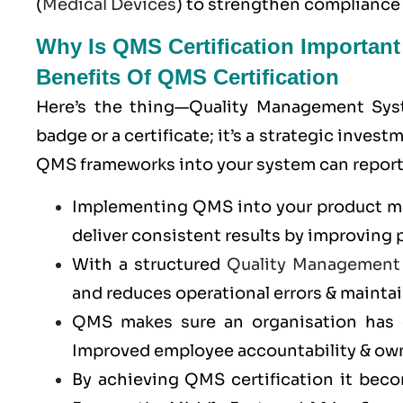
(
Medical Devices
) to strengthen compliance
Why Is QMS Certification Importan
Benefits Of QMS Certification
Here’s the thing—Quality Management Syste
badge or a certificate; it’s a strategic inve
QMS frameworks into your system can report 
Implementing QMS into your product man
deliver consistent results by improving 
With a structured
Quality Management
and reduces operational errors & maintai
QMS makes sure an organisation has c
Improved employee accountability & ow
By achieving QMS certification it bec