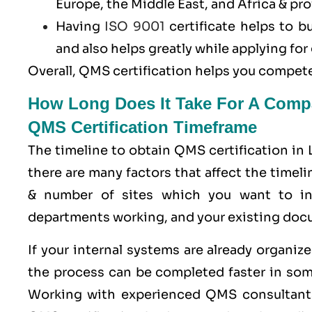
Europe, the Middle East, and Africa & pro
Having
ISO 9001
certificate helps to b
and also helps greatly while applying f
Overall, QMS certification helps you compete
How Long Does It Take For A Comp
QMS Certification Timeframe
The timeline to obtain QMS certification in
there are many factors that affect the timel
& number of sites which you want to in
departments working, and your existing doc
If your internal systems are already organi
the process can be completed faster in som
Working with experienced QMS consultant