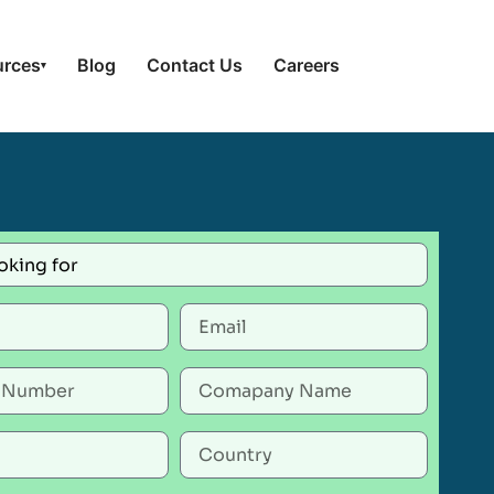
urces
Blog
Contact Us
Careers
▾