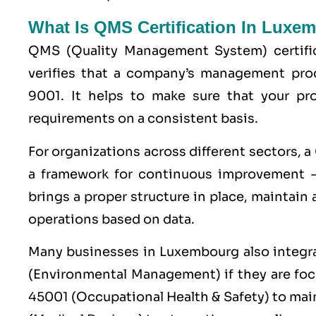
What Is QMS Certification In Luxe
QMS (
Quality Management System
) certif
verifies that a company’s management pro
9001
. It helps to make sure that your p
requirements on a consistent basis.
For organizations across different sectors, a
a framework for continuous improvement —
brings a proper structure in place, maintain
operations based on data.
Many businesses in Luxembourg also integ
(Environmental Management) if they are fo
45001
(Occupational Health & Safety) to mai