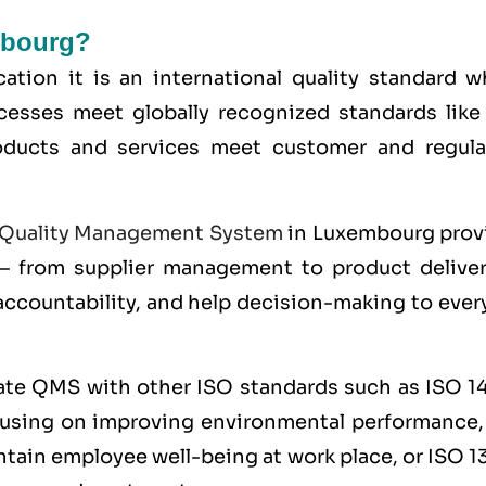
mbourg?
ication it is an international quality standard 
cesses meet globally recognized standards lik
roducts and services meet customer and regula
Quality Management System
in Luxembourg prov
 from supplier management to product delivery
 accountability, and help decision-making to eve
rate QMS with other
ISO
standards such as
ISO 1
cusing on improving environmental performance
ntain employee well-being at work place, or
ISO 1