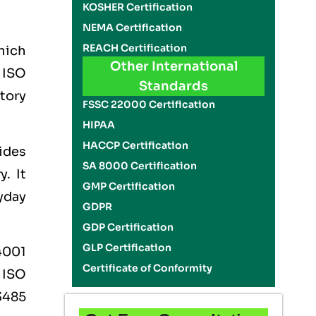
KOSHER Certification
NEMA Certification
REACH Certification
which
Other International
e
ISO
Standards
tory
FSSC 22000 Certification
HIPAA
HACCP Certification
ides
SA 8000 Certification
. It
GMP Certification
ryday
GDPR
GDP Certification
GLP Certification
4001
Certificate of Conformity
,
ISO
3485