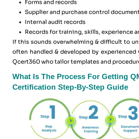
Forms and records
Supplier and purchase control documen
Internal audit records
Records for training, skills, experience a
If this sounds overwhelming & difficult to u
often handled & developed by experienced 
Qcert360
who tailor templates and procedure
What Is The Process For Getting 
Certification Step-By-Step Guide