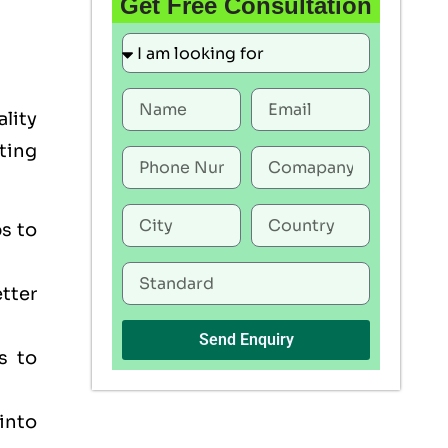
Get Free Consultation
lity
pting
s to
tter
Send Enquiry
s to
into