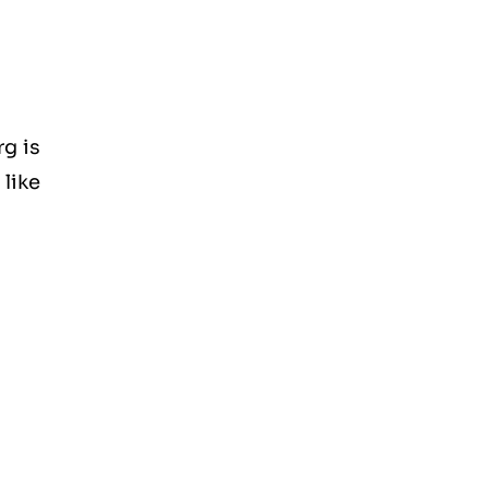
g is
like