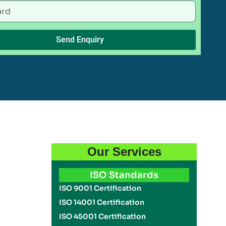
Send Enquiry
Our Services
ISO Standards
ISO 9001 Certification
ISO 14001 Certification
ISO 45001 Certification