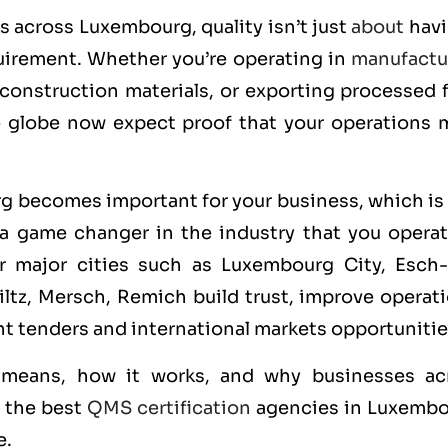
rs across Luxembourg, quality isn’t just
about
havi
quirement. Whether you’re operating in
manufactu
construction materials, or exporting processed 
e globe now expect proof that your operations 
g becomes important for your business, which is 
a game changer in the industry that you operate
 major cities such as Luxembourg City, Esch-
Wiltz, Mersch, Remich build trust, improve operat
t tenders and international markets opportunitie
n means, how it works, and why businesses ac
f the best
QMS certification
agencies in Luxembo
e.