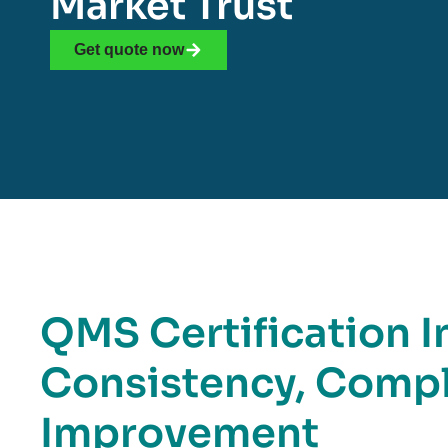
Market Trust
Get quote now
QMS Certification I
Consistency, Compl
Improvement