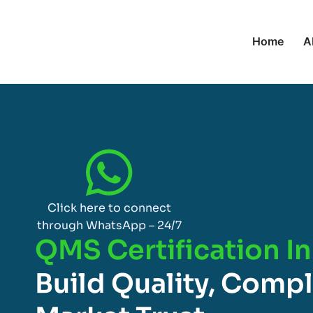
Home
A
Click here to connect
through WhatsApp – 24/7
QMS Certification I
Build Quality, Comp