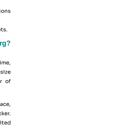
tions
ts.
rg?
ime,
 size
r of
ace,
ker.
ited