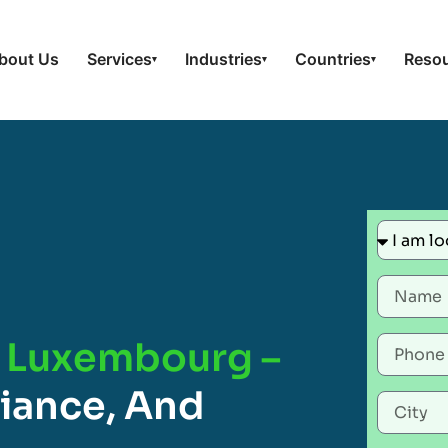
bout Us
Services
Industries
Countries
Reso
▾
▾
▾
n Luxembourg –
liance, And