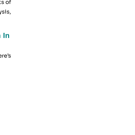
ts of
sis,
 In
re’s