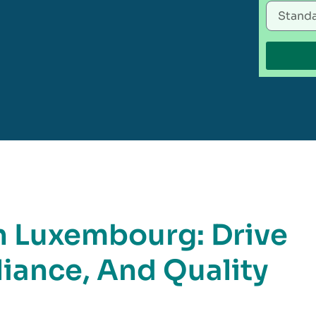
n Luxembourg: Drive
iance, And Quality