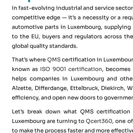
In fast-evolving industrial and service secto
competitive edge — it’s a necessity or a re
automotive parts in Luxembourg, supplying 
to the EU, buyers and regulators across th
global quality standards.
That’s where
QMS
certification in Luxembour
known as
ISO 9001 certification
, becomes 
helps companies in Luxembourg and other
Alzette, Differdange, Ettelbruck, Diekirch, 
efficiency, and open new doors to governmen
Let’s break down what
QMS
certificatio
Luxembourg are turning to
Qcert360
, one o
to make the process faster and more effectiv