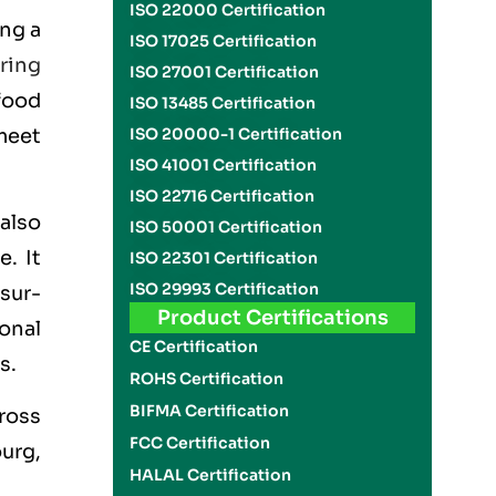
ISO 22000 Certification
ng a
ISO 17025 Certification
ring
ISO 27001 Certification
food
ISO 13485 Certification
meet
ISO 20000-1 Certification
ISO 41001 Certification
ISO 22716 Certification
also
ISO 50001 Certification
. It
ISO 22301 Certification
ISO 29993 Certification
sur-
Product Certifications
ional
CE Certification
s.
ROHS Certification
BIFMA Certification
ross
FCC Certification
urg,
HALAL Certification