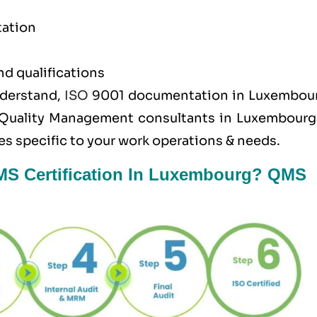
tation
nd qualifications
nderstand,
ISO
9001 documentation in Luxembour
Quality Management consultants in Luxembourg 
s specific to your work operations & needs.
QMS Certification In Luxembourg? QMS