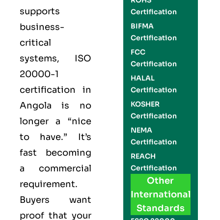
ROHS
supports
Certification
business-
BIFMA
Certification
critical
FCC
systems,
ISO
Certification
20000-1
HALAL
certification
in
Certification
KOSHER
Angola is no
Certification
longer a “nice
NEMA
to have.” It’s
Certification
fast becoming
REACH
a commercial
Certification
Other
requirement.
International
Buyers want
Standards
proof that your