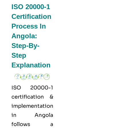
ISO 20000-1
Certification
Process In
Angola:
Step-By-
Step
Explanation
ISO 20000-1
certification &
implementation
in Angola
follows a