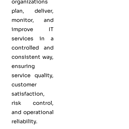
organizations
plan, deliver,
monitor, and
improve IT
services in a
controlled and
consistent way,
ensuring
service quality,
customer
satisfaction,
risk control,
and operational
reliability.