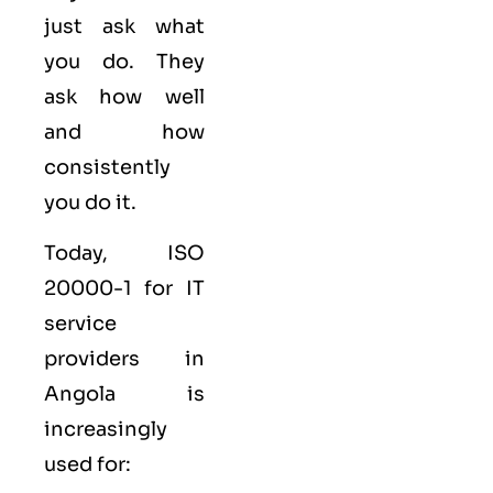
just ask what
you do. They
ask how well
and how
consistently
you do it.
Today, ISO
20000-1 for IT
service
providers in
Angola is
increasingly
used for: