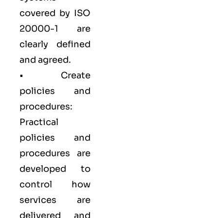
covered by ISO
20000-1 are
clearly defined
and agreed.
• Create
policies and
procedures:
Practical
policies and
procedures are
developed to
control how
services are
delivered and