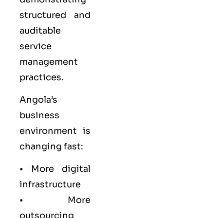
structured and
auditable
service
management
practices.
Angola’s
business
environment is
changing fast:
• More digital
infrastructure
• More
outsourcing