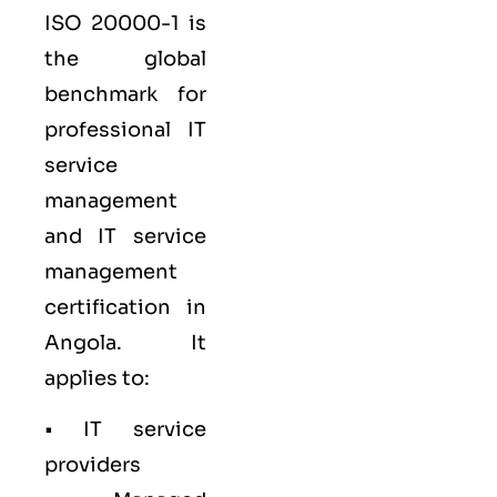
ISO 20000-1
is
the global
benchmark for
professional IT
service
management
and IT service
management
certification in
Angola. It
applies to:
• IT service
providers