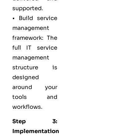
supported.
• Build service
management
framework: The
full IT service
management
structure is
designed
around your
tools and
workflows.
Step 3:
Implementation