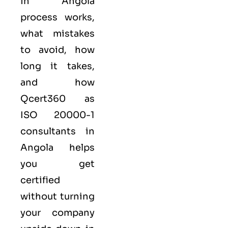
in Angola
process works,
what mistakes
to avoid, how
long it takes,
and how
Qcert360
as
ISO 20000-1
consultants in
Angola helps
you get
certified
without turning
your company