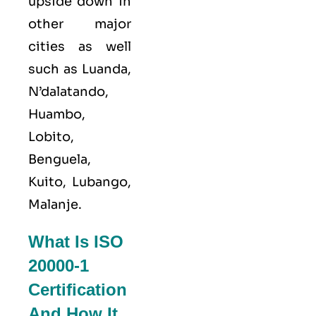
upside down in
other major
cities as well
such as Luanda,
N’dalatando,
Huambo,
Lobito,
Benguela,
Kuito, Lubango,
Malanje.
What Is ISO
20000-1
Certification
And How It