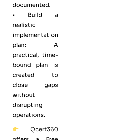
documented.
• Build a
realistic
implementation
plan: A
practical, time-
bound plan is
created to
close gaps
without
disrupting
operations.
Qcert360
offers a Free