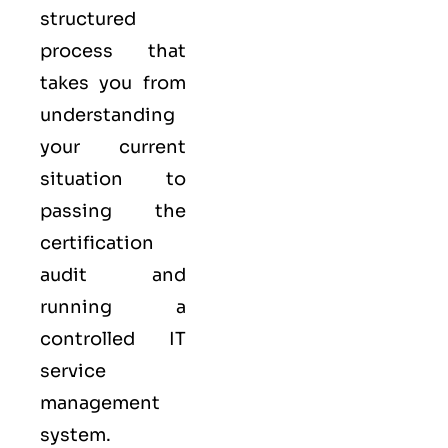
structured
process that
takes you from
understanding
your current
situation to
passing the
certification
audit and
running a
controlled
IT
service
management
system.