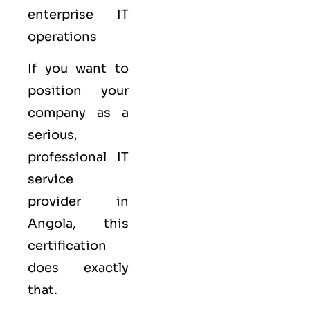
enterprise IT
operations
If you want to
position your
company as a
serious,
professional IT
service
provider in
Angola, this
certification
does exactly
that.