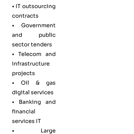
• IT outsourcing
contracts
• Government
and public
sector tenders
• Telecom and
infrastructure
projects
• Oil & gas
digital services
• Banking and
financial
services IT
• Large