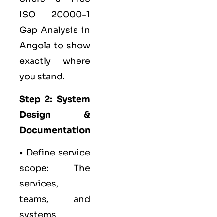
ISO 20000-1
Gap Analysis in
Angola to show
exactly where
you stand.
Step 2: System
Design &
Documentation
• Define service
scope: The
services,
teams, and
systems