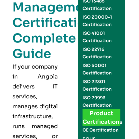
ISO 13485
Management
Certification
ISO 20000-1
Certification
Certification
Complete
ISO 41001
Certification
Guide
ISO 22716
Certification
ISO 50001
If your company
Certification
in Angola
ISO 22301
delivers IT
Certification
services,
ISO 29993
Certification
manages digital
Product
infrastructure,
Certifications
runs managed
CE Certification
services, or