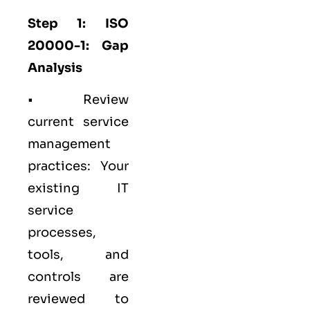
Step 1: ISO
20000-1: Gap
Analysis
• Review
current service
management
practices: Your
existing IT
service
processes,
tools, and
controls are
reviewed to