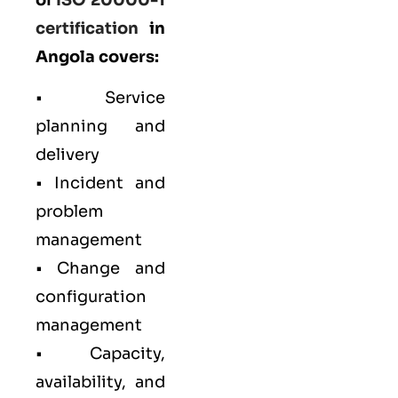
certification
in
Angola covers:
• Service
planning and
delivery
• Incident and
problem
management
• Change and
configuration
management
• Capacity,
availability, and