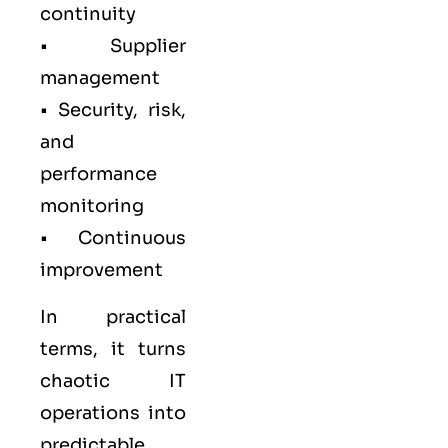
continuity
• Supplier
management
• Security, risk,
and
performance
monitoring
• Continuous
improvement
In practical
terms, it turns
chaotic IT
operations into
predictable,