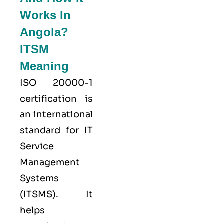
Works In
Angola?
ITSM
Meaning
ISO 20000-1
certification is
an international
standard for IT
Service
Management
Systems
(ITSMS). It
helps