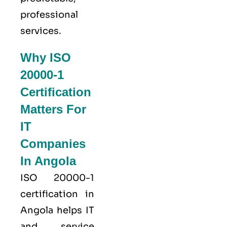
professional
services.
Why ISO
20000-1
Certification
Matters For
IT
Companies
In Angola
ISO 20000-1
certification in
Angola helps IT
and service