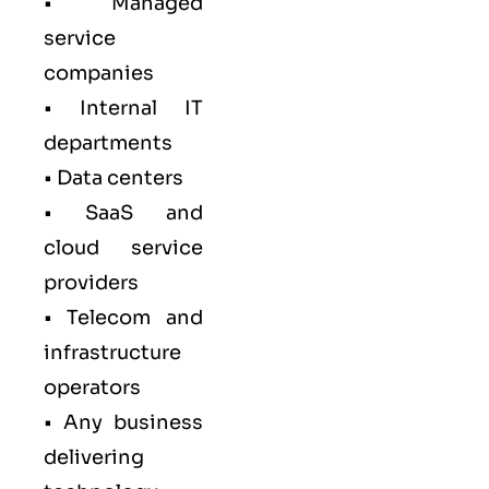
• Managed
service
companies
• Internal IT
departments
• Data centers
• SaaS and
cloud service
providers
• Telecom and
infrastructure
operators
• Any business
delivering