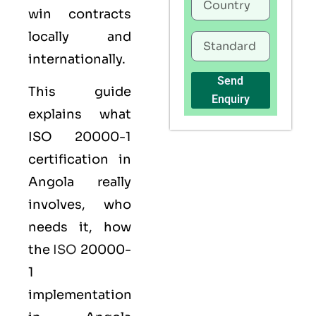
win contracts
locally and
internationally.
Send
This guide
Enquiry
explains what
ISO 20000-1
certification
in
Angola really
involves, who
needs it, how
the
ISO
20000-
1
implementation