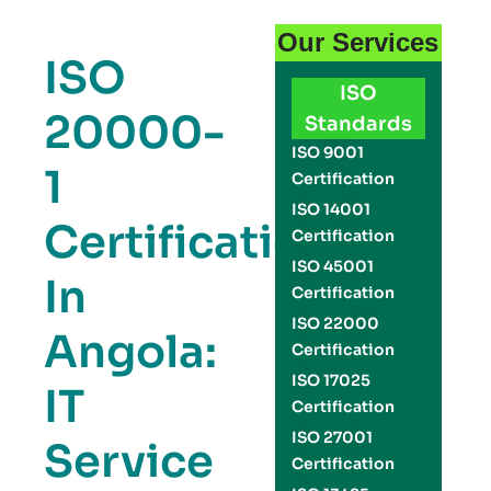
Our Services
ISO
ISO
20000-
Standards
ISO 9001
1
Certification
ISO 14001
Certification
Certification
ISO 45001
In
Certification
ISO 22000
Angola:
Certification
ISO 17025
IT
Certification
ISO 27001
Service
Certification