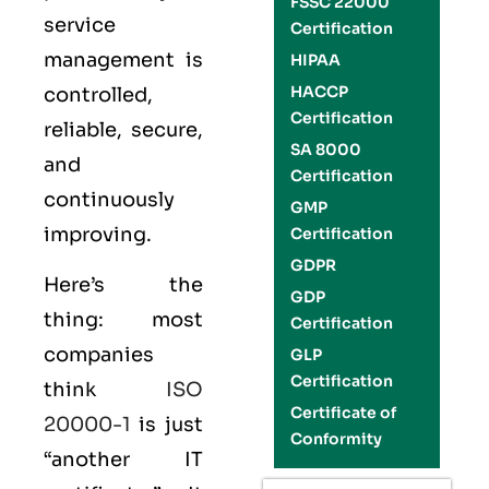
FSSC 22000
service
Certification
management is
HIPAA
HACCP
controlled,
Certification
reliable, secure,
SA 8000
and
Certification
continuously
GMP
improving.
Certification
GDPR
Here’s the
GDP
thing: most
Certification
companies
GLP
Certification
think
ISO
Certificate of
20000-1
is just
Conformity
“another IT