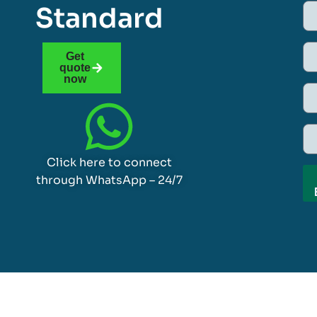
Standard
Get
quote
now
Click here to connect
through WhatsApp – 24/7