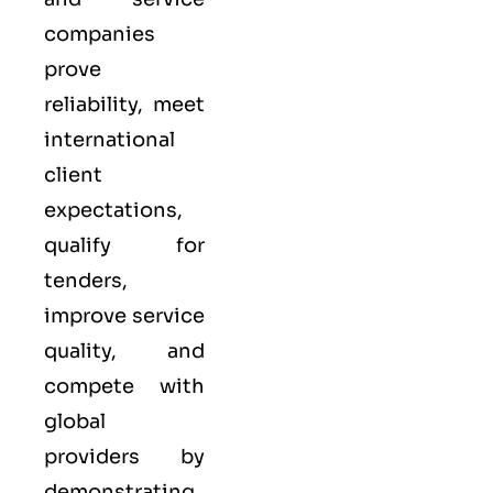
companies
prove
reliability, meet
international
client
expectations,
qualify for
tenders,
improve service
quality, and
compete with
global
providers by
demonstrating