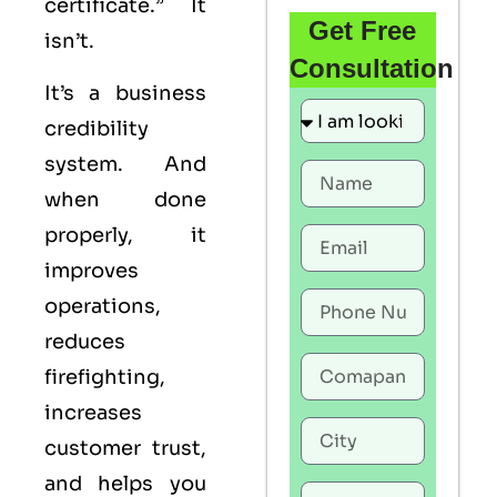
certificate.” It
Get Free
isn’t.
Consultation
It’s a business
credibility
system. And
when done
properly, it
improves
operations,
reduces
firefighting,
increases
customer trust,
and helps you