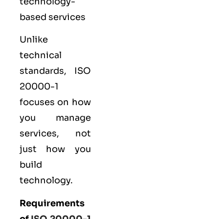
technology-
based services
Unlike
technical
standards, ISO
20000-1
focuses on how
you manage
services, not
just how you
build
technology.
Requirements
of
ISO 20000-1