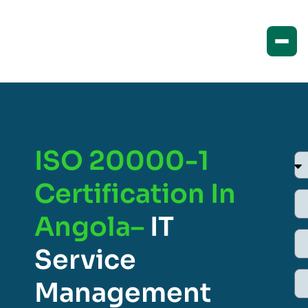
ISO 20000-1
Certification In
Angola–
IT
Service
Management