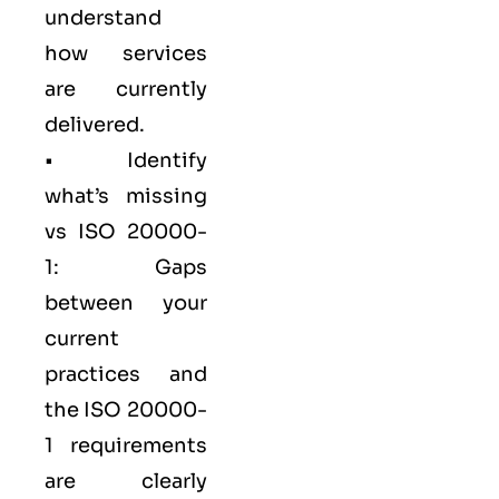
understand
how services
are currently
delivered.
• Identify
what’s missing
vs ISO 20000-
1: Gaps
between your
current
practices and
the ISO 20000-
1 requirements
are clearly