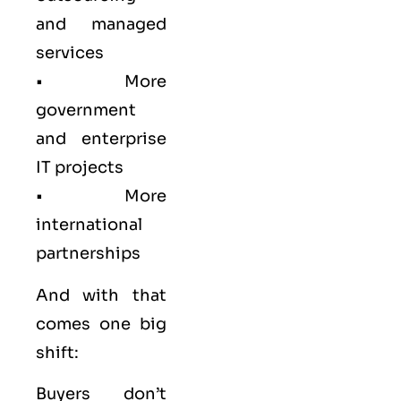
and managed
services
• More
government
and enterprise
IT projects
• More
international
partnerships
And with that
comes one big
shift:
Buyers don’t