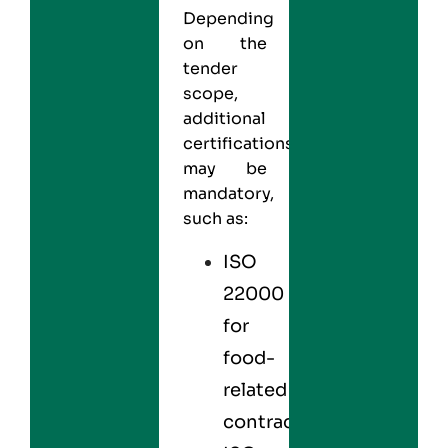
Depending
on the
tender
scope,
additional
certifications
may be
mandatory,
such as:
ISO
22000
for
food-
related
contracts