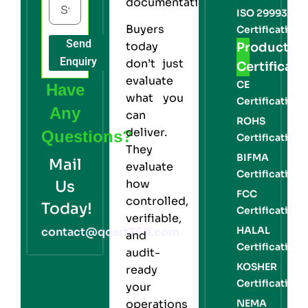
documentation.
ISO 29993
Buyers
Certification
Send
today
Product
Enquiry
don’t just
Certificati
evaluate
CE
Have
what you
Certification
Any
can
ROHS
deliver.
Questions?
Certification
They
BIFMA
Mail
evaluate
Certification
how
Us
FCC
controlled,
Today!
Certification
verifiable,
HALAL
contact@qcert360.com
and
Certification
audit-
KOSHER
ready
Certification
your
NEMA
operations