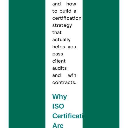
and how
to build a
certification
strategy
that
actually
helps you
pass
client
audits
and win
contracts.
Why
ISO
Certifications
Are