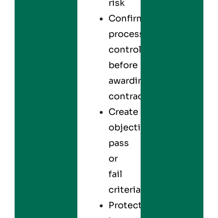
risk
Confirm
process
control
before
awarding
contracts
Create
objective
pass
or
fail
criteria
Protect