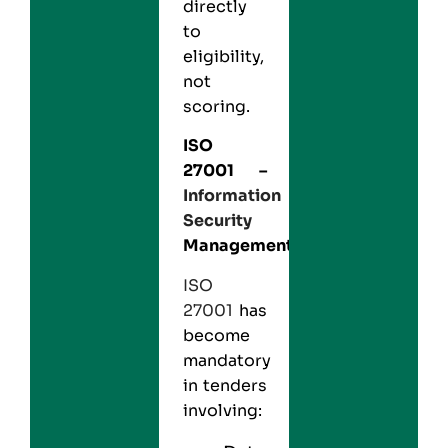
directly
to
eligibility,
not
scoring.
ISO
27001
–
Information
Security
Management
ISO
27001
has
become
mandatory
in tenders
involving: