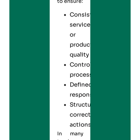
to ensure:
Consistent
service
or
product
quality
Controlled
processes
Defined
responsibilities
Structured
corrective
actions
In many