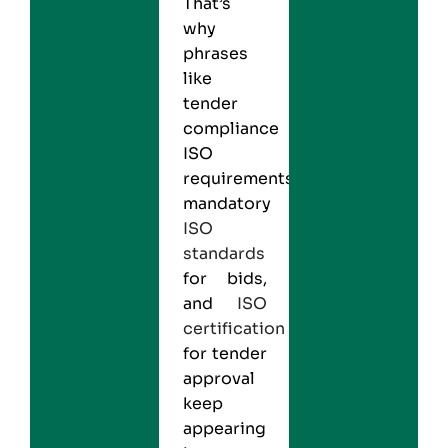
That’s
why
phrases
like
tender
compliance
ISO
requirements,
mandatory
ISO
standards
for bids,
and
ISO
certification
for tender
approval
keep
appearing