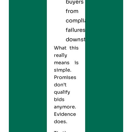
buyers
from
compliance
failures
downstream
What this
really
means is
simple.
Promises
don’t
qualify
bids
anymore.
Evidence
does.