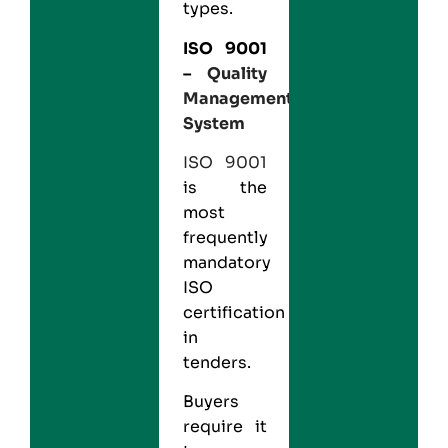
types.
ISO 9001
–
Quality
Management
System
ISO 9001
is the
most
frequently
mandatory
ISO
certification
in
tenders.
Buyers
require it