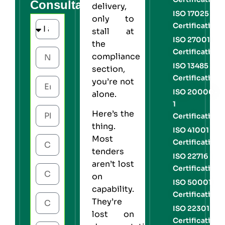
Consultation
delivery,
ISO 17025
only to
Certification
stall at
ISO 27001
the
Certification
compliance
ISO 13485
section,
Certification
you’re not
ISO 20000-
alone.
1
Here’s the
Certification
thing.
ISO 41001
Most
Certification
tenders
ISO 22716
aren’t lost
Certification
on
ISO 50001
capability.
Certification
They’re
ISO 22301
lost on
Certification