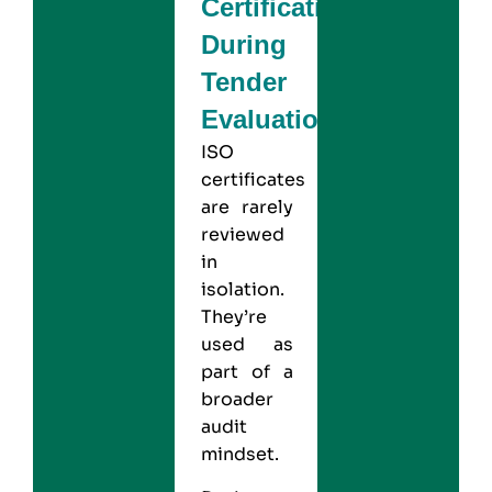
Certification
During
Tender
Evaluation?
ISO
certificates
are rarely
reviewed
in
isolation.
They’re
used as
part of a
broader
audit
mindset.