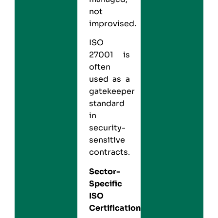
not
improvised.
ISO
27001 is
often
used as a
gatekeeper
standard
in
security-
sensitive
contracts.
Sector-
Specific
ISO
Certifications