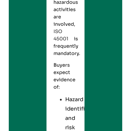
hazardous
activities
are
involved,
ISO
45001
is
frequently
mandatory.
Buyers
expect
evidence
of:
Hazard
identification
and
risk