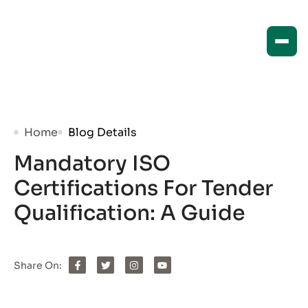
Home
Blog Details
Mandatory ISO
Certifications For Tender
Qualification: A Guide
Share On: