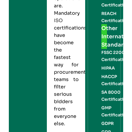
Certification
are.
Mandatory
REACH
ISO
Certification
certifications
Other
have
Internation
become
Standards
the
FSSC 22000
fastest
Certification
way for
HIPAA
procurement
HACCP
teams to
Certification
filter
SA 8000
serious
Certification
bidders
GMP
from
Certification
everyone
else.
GDPR
GDP