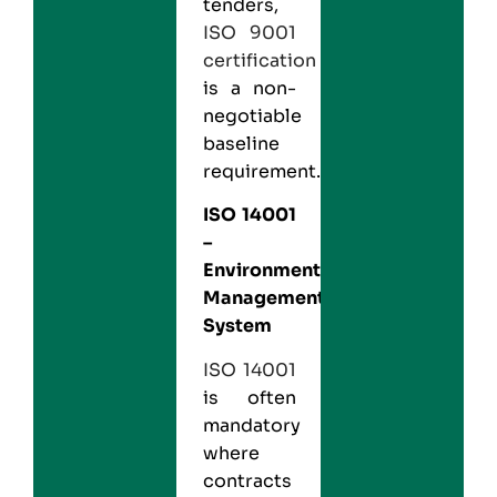
tenders,
ISO 9001
certification
is a non-
negotiable
baseline
requirement.
ISO 14001
–
Environmental
Management
System
ISO 14001
is often
mandatory
where
contracts