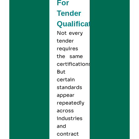
For
Tender
Qualification?
Not every
tender
requires
the same
certifications.
But
certain
standards
appear
repeatedly
across
industries
and
contract