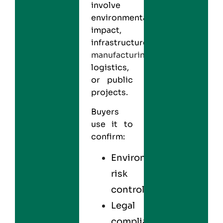
involve
environmental
impact,
infrastructure,
manufacturing
,
logistics,
or public
projects.
Buyers
use it to
confirm:
Environmental
risk
control
Legal
compliance