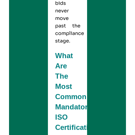
bids
never
move
past the
compliance
stage.
What
Are
The
Most
Common
Mandatory
ISO
Certifications