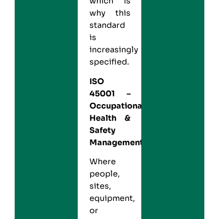
which is
why this
standard
is
increasingly
specified.
ISO
45001
–
Occupational
Health &
Safety
Management
Where
people,
sites,
equipment,
or