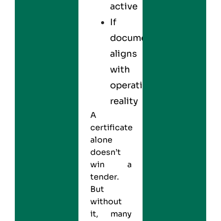
active
If
documentation
aligns
with
operational
reality
A
certificate
alone
doesn’t
win a
tender.
But
without
it, many