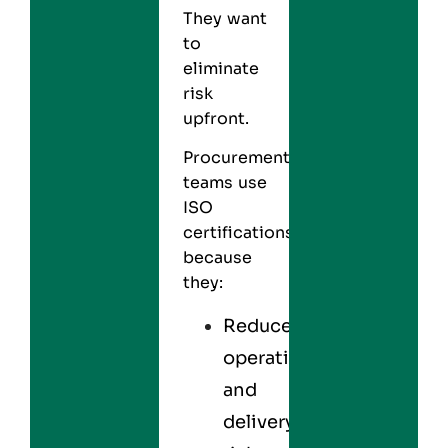
They want
to
eliminate
risk
upfront.
Procurement
teams use
ISO
certifications
because
they:
Reduce
operational
and
delivery