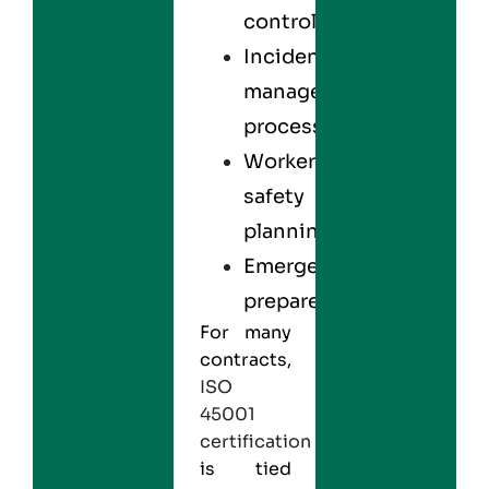
control
Incident
management
processes
Worker
safety
planning
Emergency
preparedness
For many
contracts,
ISO
45001
certification
is tied