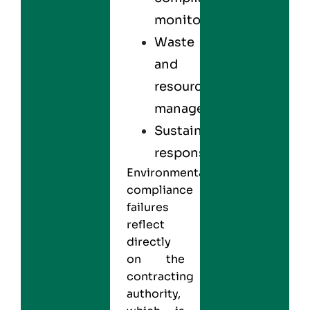
monitoring
Waste
and
resource
management
Sustainability
responsibility
Environmental
compliance
failures
reflect
directly
on the
contracting
authority,