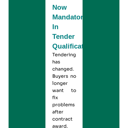
Now
Mandatory
In
Tender
Qualification?
Tendering
has
changed.
Buyers no
longer
want to
fix
problems
after
contract
award.