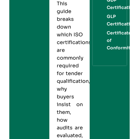
This
Certification
guide
GLP
breaks
Certification
down
Certificate
which
ISO
of
certifications
Conformity
are
commonly
required
for tender
qualification,
why
buyers
insist on
them,
how
audits are
evaluated,