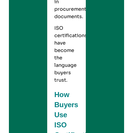
in
procurement
documents.
ISO
certifications
have
become
the
language
buyers
trust.
How
Buyers
Use
ISO