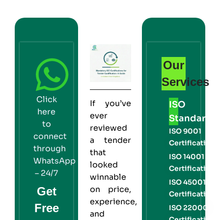
Our
Services
Click
If you’ve
ISO
here
ever
Standards
to
reviewed
ISO 9001
connect
a tender
Certification
through
that
ISO 14001
WhatsApp
looked
Certification
– 24/7
winnable
ISO 45001
on price,
Get
Certification
experience,
Free
ISO 22000
and
Certification