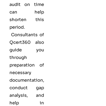
audit on time
can help
shorten this
period.
Consultants of
Qcert360
also
guide you
through
preparation of
necessary
documentation,
conduct gap
analysis, and
help in