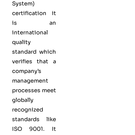
System
)
certification it
is an
international
quality
standard which
verifies that a
company’s
management
processes meet
globally
recognized
standards like
ISO 9001
. It