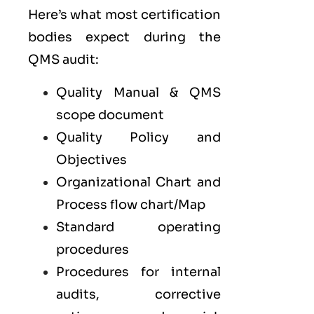
Here’s what most certification
bodies expect during the
QMS audit:
Quality Manual & QMS
scope document
Quality Policy and
Objectives
Organizational Chart and
Process flow chart/Map
Standard operating
procedures
Procedures for internal
audits, corrective