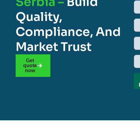
Serbia –
Build
Quality,
Compliance, And
Market Trust
Get
quote
now