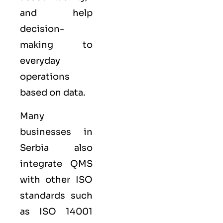
and help
decision-
making to
everyday
operations
based on data.
Many
businesses in
Serbia also
integrate QMS
with other
ISO
standards such
as
ISO 14001