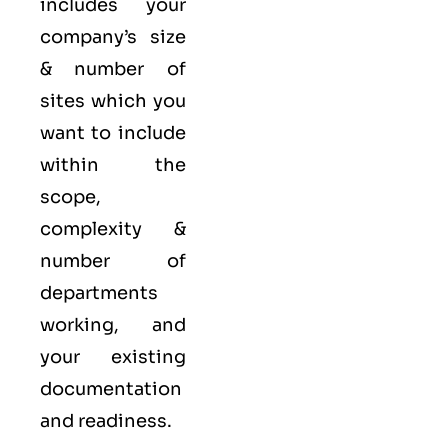
includes your
company’s size
& number of
sites which you
want to include
within the
scope,
complexity &
number of
departments
working, and
your existing
documentation
and readiness.