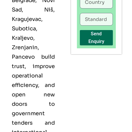
Belgrade, Novi
Sad, Niš,
Kragujevac,
Subotica,
Send
Kraljevo,
Enquiry
Zrenjanin,
Pancevo build
trust, improve
operational
efficiency, and
open new
doors to
government
tenders and