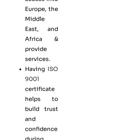
Europe, the
Middle
East, and
Africa &
provide
services.
Having
ISO
9001
certificate
helps to
build trust
and
confidence
during