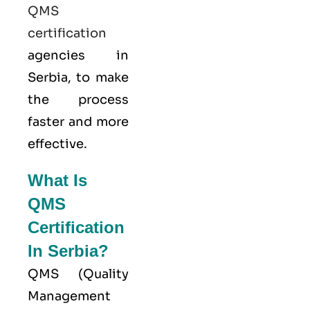
QMS
certification
agencies in
Serbia, to make
the process
faster and more
effective.
What Is
QMS
Certification
In Serbia?
QMS (
Quality
Management