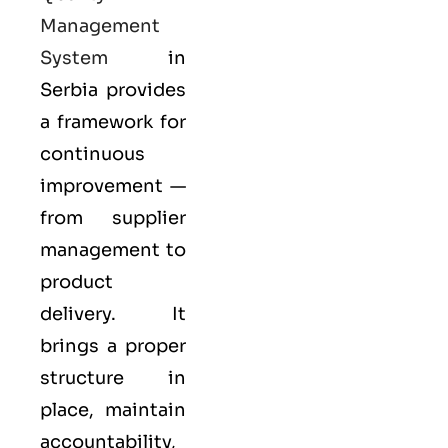
Management
System
in
Serbia provides
a framework for
continuous
improvement —
from supplier
management to
product
delivery. It
brings a proper
structure in
place, maintain
accountability,