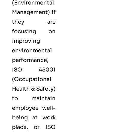
(Environmental
Management) if
they are
focusing on
improving
environmental
performance,
ISO 45001
(Occupational
Health & Safety)
to maintain
employee well-
being at work
place, or
ISO