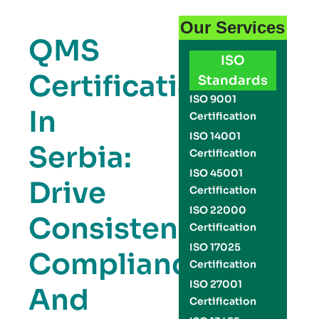
Our Services
QMS
ISO
Certification
Standards
ISO 9001
In
Certification
ISO 14001
Serbia:
Certification
ISO 45001
Drive
Certification
ISO 22000
Consistency,
Certification
ISO 17025
Compliance,
Certification
ISO 27001
And
Certification