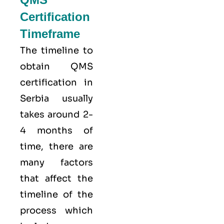
Certification
Timeframe
The timeline to
obtain QMS
certification in
Serbia usually
takes around 2-
4 months of
time, there are
many factors
that affect the
timeline of the
process which