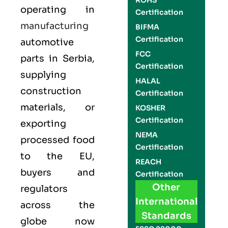
ROHS
operating in
Certification
manufacturing
BIFMA
Certification
automotive
FCC
parts in Serbia,
Certification
supplying
HALAL
construction
Certification
materials, or
KOSHER
Certification
exporting
NEMA
processed food
Certification
to the EU,
REACH
buyers and
Certification
Other
regulators
International
across the
Standards
globe now