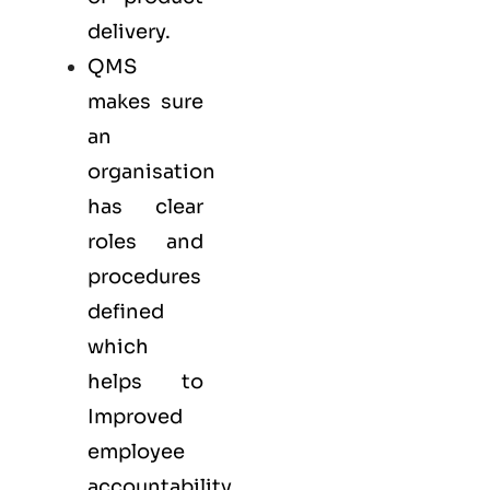
delivery.
QMS
makes sure
an
organisation
has clear
roles and
procedures
defined
which
helps to
Improved
employee
accountability