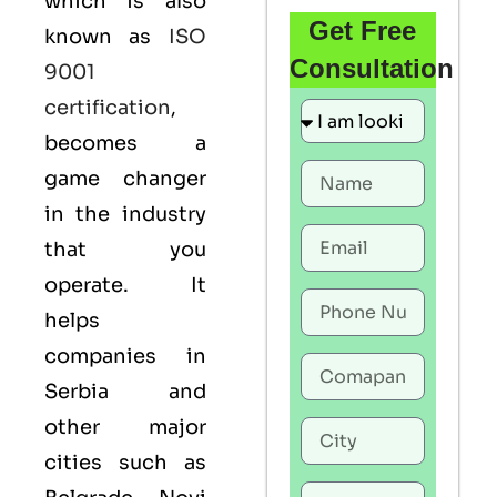
which is also
Get Free
known as
ISO
Consultation
9001
certification
,
becomes a
game changer
in the industry
that you
operate. It
helps
companies in
Serbia and
other major
cities such as