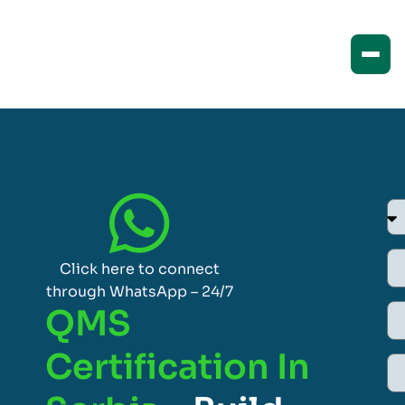
Click here to connect
through WhatsApp – 24/7
QMS
Certification In