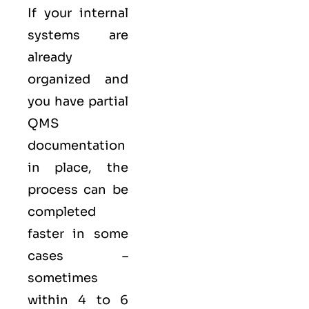
If your internal
systems are
already
organized and
you have partial
QMS
documentation
in place, the
process can be
completed
faster in some
cases –
sometimes
within 4 to 6