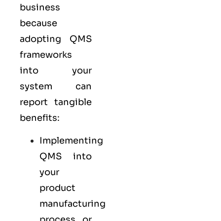
business
because
adopting QMS
frameworks
into your
system can
report tangible
benefits:
Implementing
QMS into
your
product
manufacturing
process or