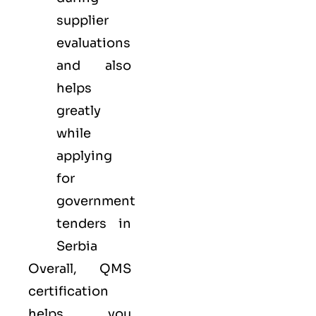
supplier
evaluations
and also
helps
greatly
while
applying
for
government
tenders in
Serbia
Overall, QMS
certification
helps you