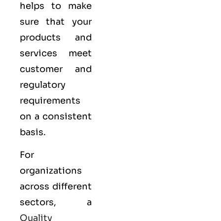
helps to make
sure that your
products and
services meet
customer and
regulatory
requirements
on a consistent
basis.
For
organizations
across different
sectors, a
Quality