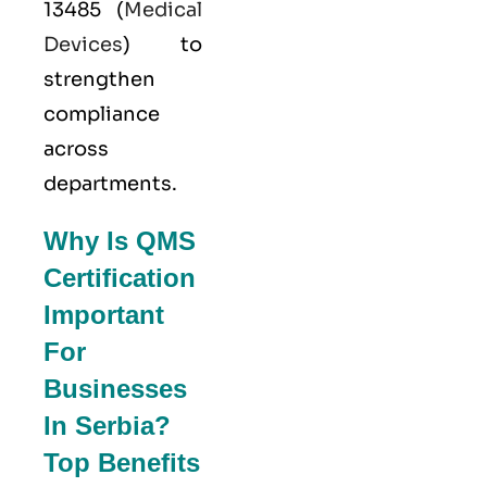
13485
(
Medical
Devices
) to
strengthen
compliance
across
departments.
Why Is QMS
Certification
Important
For
Businesses
In Serbia?
Top Benefits