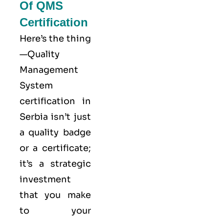
Of QMS
Certification
Here’s the thing
—Quality
Management
System
certification in
Serbia isn’t just
a quality badge
or a certificate;
it’s a strategic
investment
that you make
to your