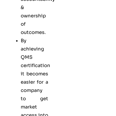
&
ownership
of
outcomes.
By
achieving
QMS
certification
it becomes
easier for a
company
to get
market
access into