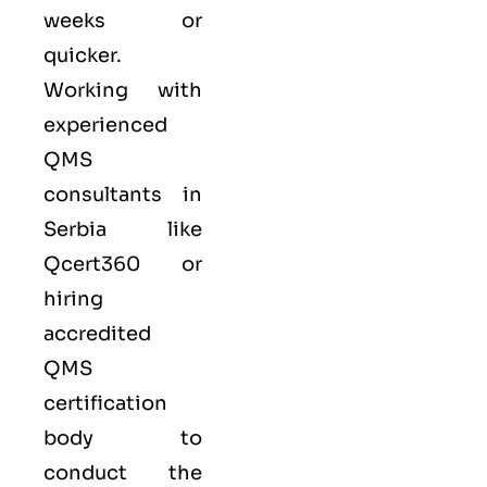
weeks or
quicker.
Working with
experienced
QMS
consultants in
Serbia like
Qcert360
or
hiring
accredited
QMS
certification
body to
conduct the