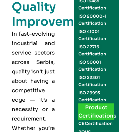
ISO 13485
Quality
Certification
ISO 20000-1
Improvement
Certification
ISO 41001
In fast-evolving
Certification
industrial and
ISO 22716
service sectors
Certification
across Serbia,
ISO 50001
Certification
quality isn’t just
ISO 22301
about
having a
Certification
competitive
ISO 29993
edge — it’s a
Certification
Product
necessity or a
Certifications
requirement.
CE Certification
Whether you’re