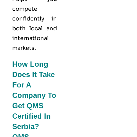
compete
confidently in
both local and
international
markets.
How Long
Does It Take
For A
Company To
Get QMS
Certified In
Serbia?
QMS