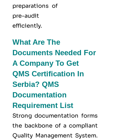
preparations of
pre-audit
efficiently.
What Are The
Documents Needed For
A Company To Get
QMS Certification In
Serbia? QMS
Documentation
Requirement List
Strong documentation forms
the backbone of a compliant
Quality Management System.