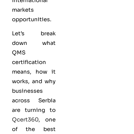
international
markets
opportunities.
Let’s break
down what
QMS
certification
means, how it
works, and why
businesses
across Serbia
are turning to
Qcert360
, one
of the best