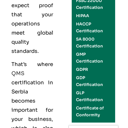
FSSC 22000
expect proof
Certification
that your
HIPAA
operations
HACCP
Certification
meet global
SA 8000
quality
Certification
standards.
GMP
Certification
That’s where
GDPR
QMS
GDP
certification in
Certification
Serbia
GLP
Certification
becomes
Certificate of
important for
Conformity
your business,