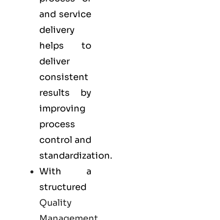
and service
delivery
helps to
deliver
consistent
results by
improving
process
control and
standardization.
With a
structured
Quality
Management