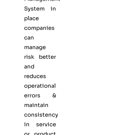
System in
place
companies
can
manage
risk better
and
reduces
operational
errors &
maintain
consistency
in service
or product