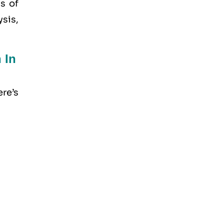
s of
sis,
 In
re’s