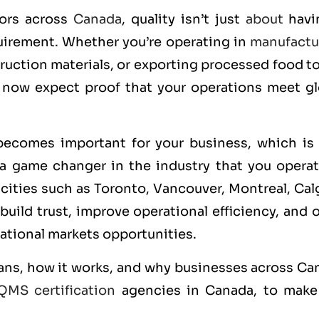
tors across
Canada
, quality isn’t just
about
havi
quirement. Whether you’re operating in
manufactu
ruction materials, or exporting processed food t
 now expect proof that your operations meet gl
becomes important for your business, which is 
a game changer in the industry that you operate
ities such as Toronto, Vancouver, Montreal, Calg
ild trust, improve operational efficiency, and 
ational markets opportunities.
ans, how it works, and why businesses across Ca
QMS certification
agencies in Canada, to make