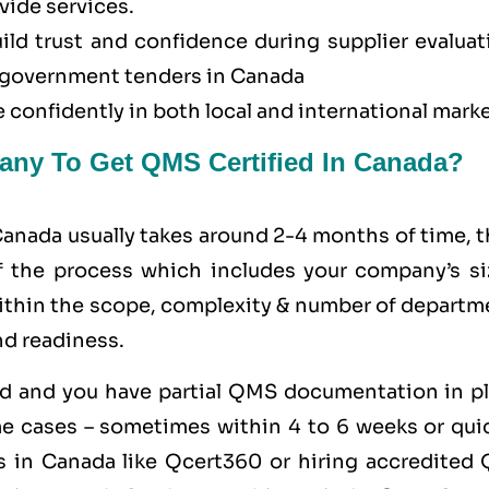
vide services.
uild trust and confidence during supplier evalua
or government tenders in Canada
 confidently in both local and international marke
any To Get QMS Certified In Canada?
Canada usually takes around 2-4 months of time, 
of the process which includes your company’s si
within the scope, complexity & number of departm
nd readiness.
zed and you have partial QMS documentation in pl
e cases – sometimes within 4 to 6 weeks or quic
 in Canada like
Qcert360
or hiring accredited