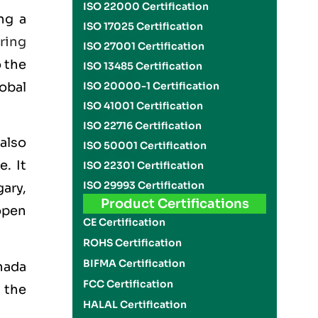
ISO 22000 Certification
ng a
ISO 17025 Certification
ring
ISO 27001 Certification
o the
ISO 13485 Certification
obal
ISO 20000-1 Certification
ISO 41001 Certification
ISO 22716 Certification
also
ISO 50001 Certification
. It
ISO 22301 Certification
ISO 29993 Certification
ary,
Product Certifications
open
CE Certification
ROHS Certification
BIFMA Certification
nada
FCC Certification
 the
HALAL Certification