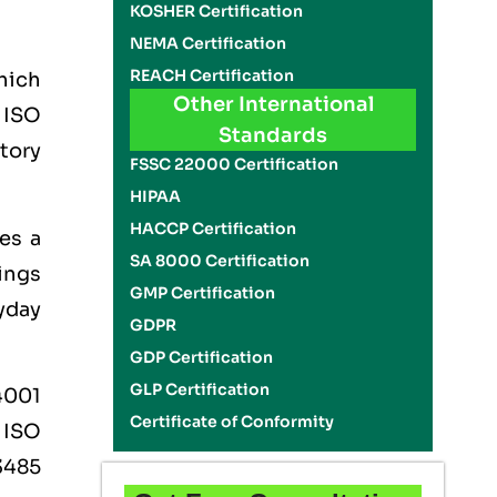
KOSHER Certification
NEMA Certification
REACH Certification
which
Other International
e
ISO
Standards
tory
FSSC 22000 Certification
HIPAA
HACCP Certification
es a
SA 8000 Certification
ings
GMP Certification
yday
GDPR
GDP Certification
GLP Certification
4001
Certificate of Conformity
,
ISO
3485