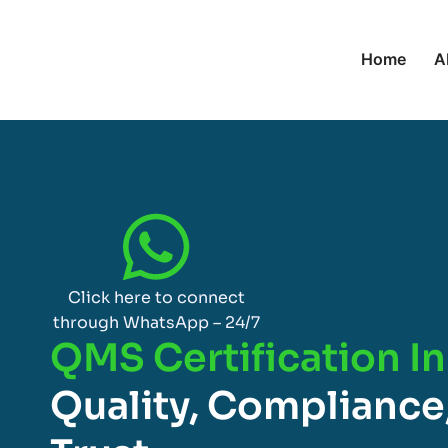
Home
A
Click here to connect
through WhatsApp – 24/7
QMS Certification I
Quality, Compliance