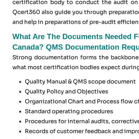
certification body to conduct the audit on
Qcert360
also guide you through preparatio
and help in preparations of pre-audit efficient
What Are The Documents Needed Fo
Canada? QMS Documentation Requi
Strong documentation forms the backbone 
what most certification bodies expect durin
Quality Manual & QMS scope document
Quality Policy and Objectives
Organizational Chart and Process flow 
Standard operating procedures
Procedures for internal audits, correcti
Records of customer feedback and impro