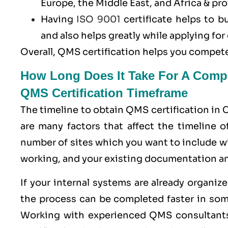
Europe, the Middle East, and Africa & pro
Having
ISO 9001
certificate helps to b
and also helps greatly while applying f
Overall, QMS certification helps you compete
How Long Does It Take For A Comp
QMS Certification Timeframe
The timeline to obtain QMS certification in 
are many factors that affect the timeline 
number of sites which you want to include 
working, and your existing documentation a
If your internal systems are already organi
the process can be completed faster in som
Working with experienced QMS consultants