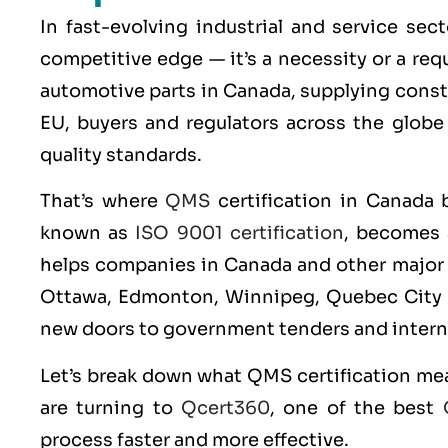
In fast-evolving industrial and service sec
competitive edge — it’s a necessity or a re
automotive parts in Canada, supplying const
EU, buyers and regulators across the globe
quality standards.
That’s where
QMS
certification in Canada 
known as
ISO 9001 certification
, becomes 
helps companies in Canada and other major c
Ottawa, Edmonton, Winnipeg, Quebec City bu
new doors to government tenders and intern
Let’s break down what
QMS
certification me
are turning to
Qcert360
, one of the best
process faster and more effective.