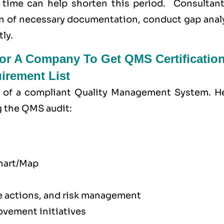
 time can help shorten this period. Consultant
n of necessary documentation, conduct gap analy
ly.
r A Company To Get QMS Certification
rement List
of a compliant Quality Management System. He
g the QMS audit:
chart/Map
ve actions, and risk management
vement initiatives