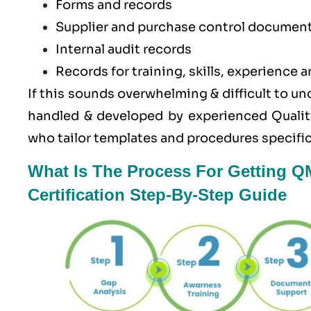
Forms and records
Supplier and purchase control documen
Internal audit records
Records for training, skills, experience a
If this sounds overwhelming & difficult to u
handled & developed by experienced Quali
who tailor templates and procedures specific
What Is The Process For Getting Q
Certification Step-By-Step Guide