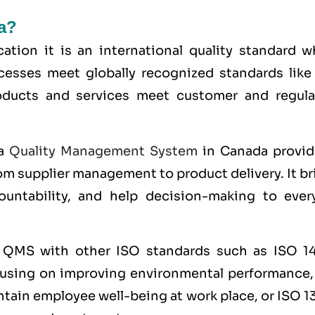
a?
ication it is an international quality standard 
cesses meet globally recognized standards lik
roducts and services meet customer and regula
 a
Quality Management System
in Canada provid
m supplier management to product delivery. It br
ountability, and help decision-making to ever
e QMS with other
ISO
standards such as
ISO 1
cusing on improving environmental performance
ntain employee well-being at work place, or
ISO 1