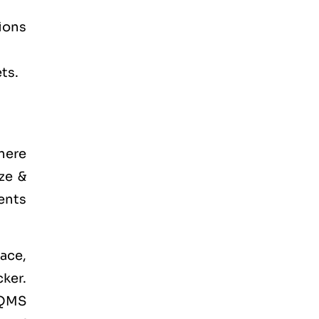
tions
ts.
there
ze &
ents
ace,
ker.
 QMS