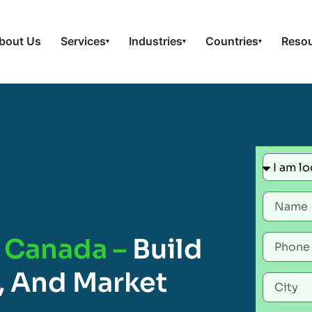
bout Us
Services
Industries
Countries
Reso
▾
▾
▾
n Canada –
Build
, And Market