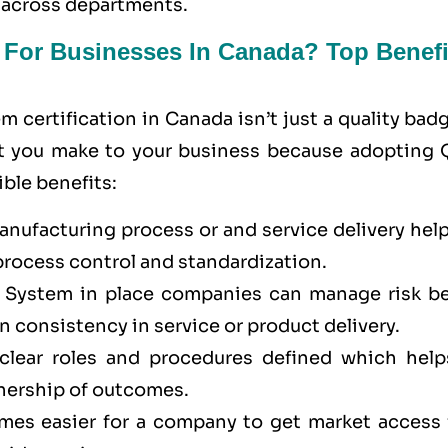
 across departments.
t For Businesses In Canada? Top Benefi
certification in Canada isn’t just a quality bad
 that you make to your business because adopting
ble benefits:
ufacturing process or and service delivery help
process control and standardization.
System in place companies can manage risk be
n consistency in service or product delivery.
lear roles and procedures defined which help
nership of outcomes.
omes easier for a company to get market access 