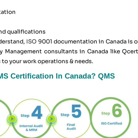
tation
nd qualifications
nderstand,
ISO
9001 documentation in Canada is o
ty Management consultants in Canada like
Qcer
 to your work operations & needs.
MS Certification In Canada? QMS