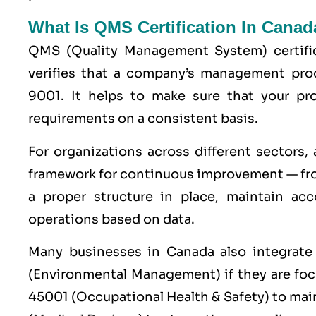
What Is QMS Certification In Canad
QMS (
Quality Management System
) certif
verifies that a company’s management pro
9001
. It helps to make sure that your p
requirements on a consistent basis.
For organizations across different sectors,
framework for continuous improvement — fro
a proper structure in place, maintain acc
operations based on data.
Many businesses in Canada also integrat
(Environmental Management) if they are fo
45001
(Occupational Health & Safety) to mai