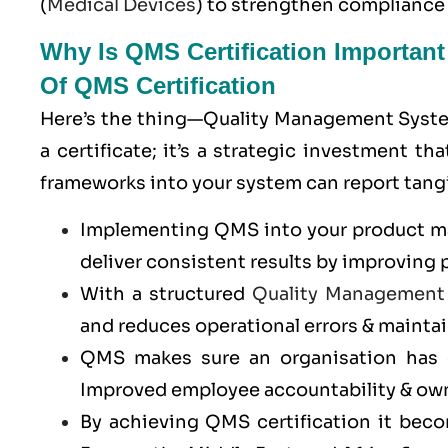
(
Medical Devices
) to strengthen compliance
Why Is QMS Certification Importan
Of QMS Certification
Here’s the thing—Quality Management System 
a certificate; it’s a strategic investment
frameworks into your system can report tangi
Implementing QMS into your product man
deliver consistent results by improving 
With a structured
Quality Management
and reduces operational errors & maintai
QMS makes sure an organisation has c
Improved employee accountability & ow
By achieving QMS certification it bec