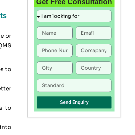
Get Free Consultation
ts
ge or
 QMS
s to
tter
Send Enquiry
s to
into