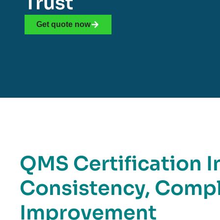
Trust
Get quote now
QMS Certification I
Consistency, Compl
Improvement