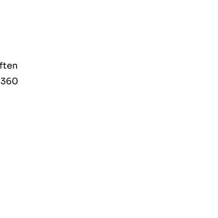
ften
t360