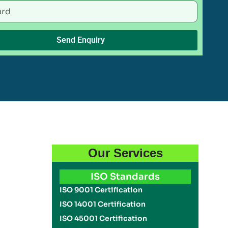
Send Enquiry
Our Services
ISO Standards
ISO 9001 Certification
ISO 14001 Certification
ISO 45001 Certification