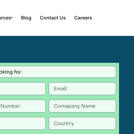
urces
Blog
Contact Us
Careers
▾