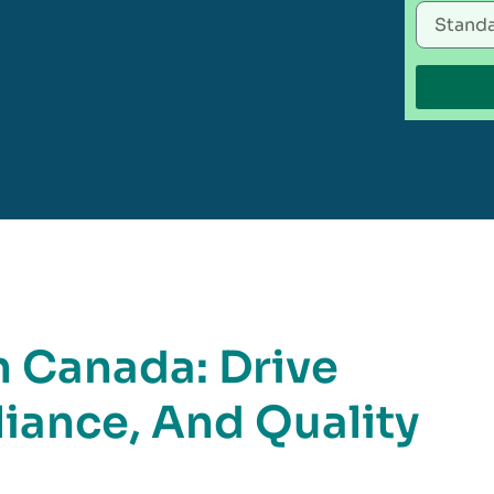
n Canada: Drive
iance, And Quality