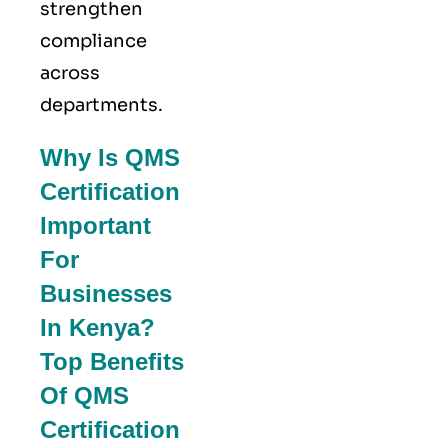
strengthen
compliance
across
departments.
Why Is QMS
Certification
Important
For
Businesses
In Kenya?
Top Benefits
Of QMS
Certification