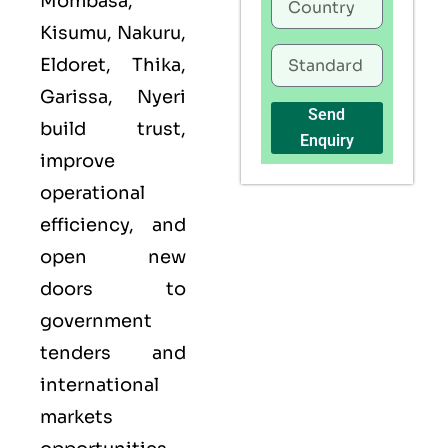
Mombasa,
Kisumu, Nakuru,
Eldoret, Thika,
Garissa, Nyeri
Send
build trust,
Enquiry
improve
operational
efficiency, and
open new
doors to
government
tenders and
international
markets