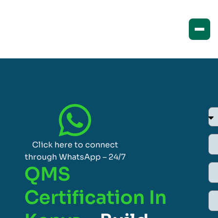
Click here to connect
through WhatsApp – 24/7
QMS
Certification In