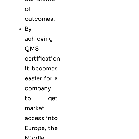
of
outcomes.
By
achieving
QMS
certification
it becomes
easier for a
company
to get
market
access into
Europe, the
Middle