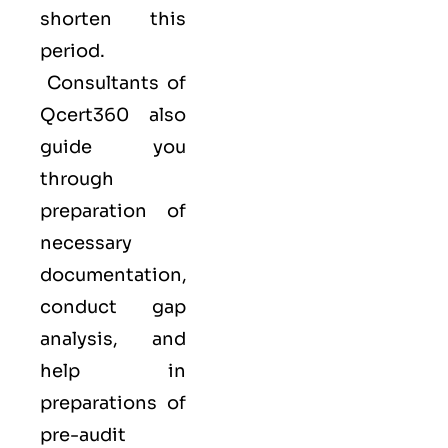
shorten this
period.
Consultants of
Qcert360
also
guide you
through
preparation of
necessary
documentation,
conduct gap
analysis, and
help in
preparations of
pre-audit