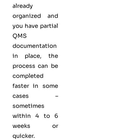
already
organized and
you have partial
QMS
documentation
in place, the
process can be
completed
faster in some
cases –
sometimes
within 4 to 6
weeks or
quicker.