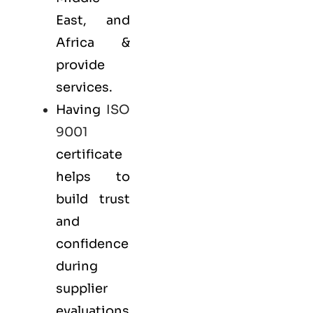
East, and
Africa &
provide
services.
Having
ISO
9001
certificate
helps to
build trust
and
confidence
during
supplier
evaluations