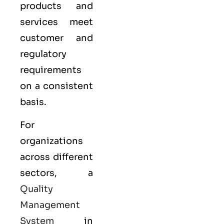
products and
services meet
customer and
regulatory
requirements
on a consistent
basis.
For
organizations
across different
sectors, a
Quality
Management
System
in