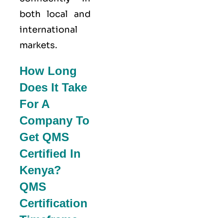
both local and
international
markets.
How Long
Does It Take
For A
Company To
Get QMS
Certified In
Kenya?
QMS
Certification