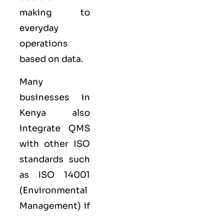
making to
everyday
operations
based on data.
Many
businesses in
Kenya also
integrate QMS
with other
ISO
standards such
as
ISO 14001
(Environmental
Management) if