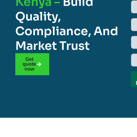
Kenya –
Build
Quality,
Compliance, And
Market Trust
Get
quote
now