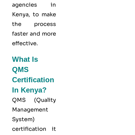
agencies in
Kenya, to make
the process
faster and more
effective.
What Is
QMS
Certification
In Kenya?
QMS (
Quality
Management
System
)
certification it