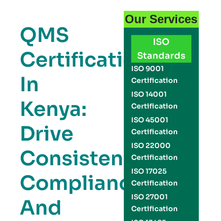
Our Services
QMS
ISO
Certification
Standards
ISO 9001
In
Certification
ISO 14001
Kenya:
Certification
ISO 45001
Drive
Certification
ISO 22000
Consistency,
Certification
ISO 17025
Compliance,
Certification
ISO 27001
And
Certification