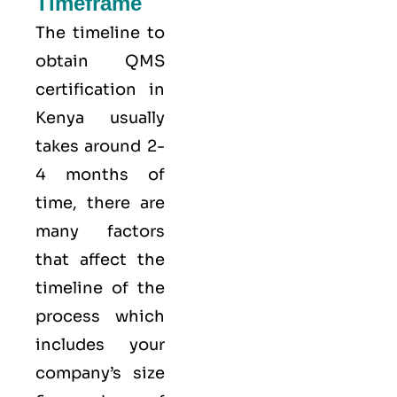
Timeframe
The timeline to
obtain QMS
certification in
Kenya usually
takes around 2-
4 months of
time, there are
many factors
that affect the
timeline of the
process which
includes your
company’s size