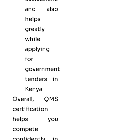
and also
helps
greatly
while
applying
for
government
tenders in
Kenya
Overall, QMS
certification
helps you
compete
confidently in