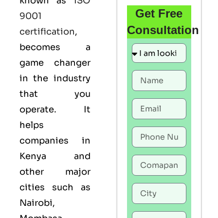
known as
ISO
Get Free
9001
Consultation
certification
,
becomes a
game changer
in the industry
that you
operate. It
helps
companies in
Kenya and
other major
cities such as
Nairobi,