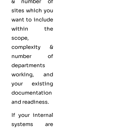
& number of
sites which you
want to include
within the
scope,
complexity &
number of
departments
working, and
your existing
documentation
and readiness.
If your internal
systems are