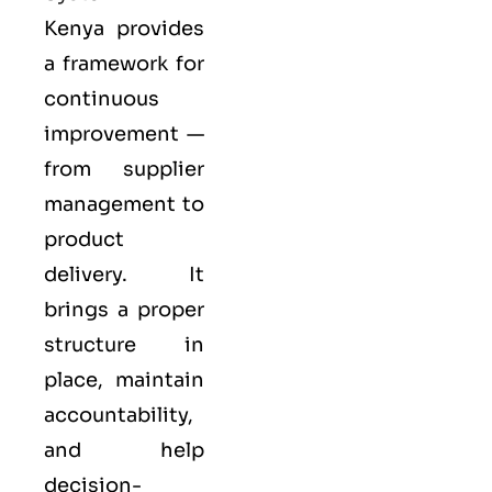
Kenya provides
a framework for
continuous
improvement —
from supplier
management to
product
delivery. It
brings a proper
structure in
place, maintain
accountability,
and help
decision-