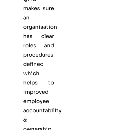
makes sure
an
organisation
has clear
roles and
procedures
defined
which
helps to
Improved
employee
accountability
&
ownership