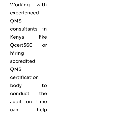
Working with
experienced
QMS
consultants in
Kenya like
Qcert360
or
hiring
accredited
QMS
certification
body to
conduct the
audit on time
can help