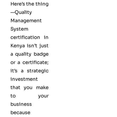
Here’s the thing
—Quality
Management
System
certification in
Kenya isn’t just
a quality badge
or a certificate;
it’s a strategic
investment
that you make
to your
business
because