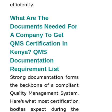
efficiently.
What Are The
Documents Needed For
A Company To Get
QMS Certification In
Kenya? QMS
Documentation
Requirement List
Strong documentation forms
the backbone of a compliant
Quality Management System.
Here’s what most certification
bodies expect during the