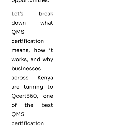
opportunities.
Let’s break
down what
QMS
certification
means, how it
works, and why
businesses
across Kenya
are turning to
Qcert360
, one
of the best
QMS
certification