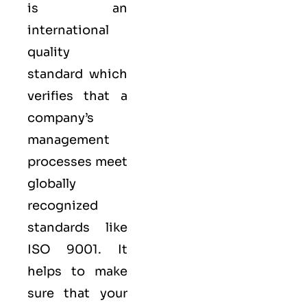
is an
international
quality
standard which
verifies that a
company’s
management
processes meet
globally
recognized
standards like
ISO 9001
. It
helps to make
sure that your