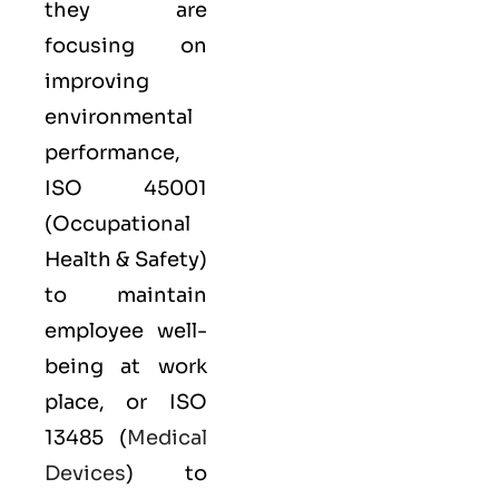
they are
focusing on
improving
environmental
performance,
ISO 45001
(Occupational
Health & Safety)
to maintain
employee well-
being at work
place, or
ISO
13485
(
Medical
Devices
) to