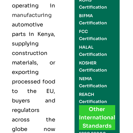
ROHS
operating in
Certification
manufacturing
BIFMA
Certification
automotive
FCC
parts in
Kenya
,
Certification
supplying
HALAL
construction
Certification
materials, or
KOSHER
Certification
exporting
NEMA
processed food
Certification
to the EU,
REACH
buyers and
Certification
Other
regulators
International
across the
Standards
globe now