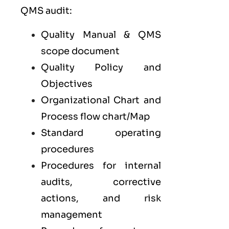
QMS audit:
Quality Manual & QMS
scope document
Quality Policy and
Objectives
Organizational Chart and
Process flow chart/Map
Standard operating
procedures
Procedures for internal
audits, corrective
actions, and risk
management