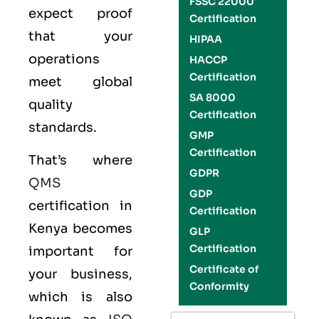
FSSC 22000
expect proof
Certification
that your
HIPAA
operations
HACCP
Certification
meet global
SA 8000
quality
Certification
standards.
GMP
Certification
That’s where
GDPR
QMS
GDP
certification in
Certification
Kenya becomes
GLP
Certification
important for
Certificate of
your business,
Conformity
which is also