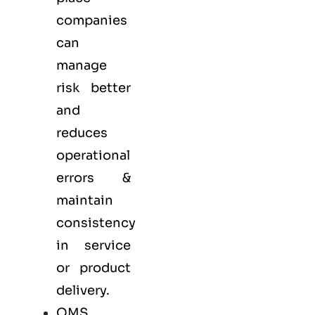
companies
can
manage
risk better
and
reduces
operational
errors &
maintain
consistency
in service
or product
delivery.
QMS