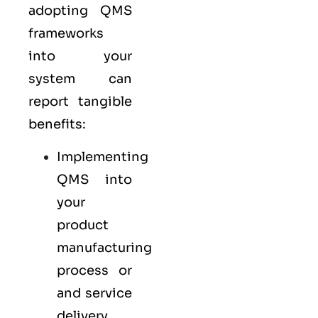
adopting QMS
frameworks
into your
system can
report tangible
benefits:
Implementing
QMS into
your
product
manufacturing
process or
and service
delivery