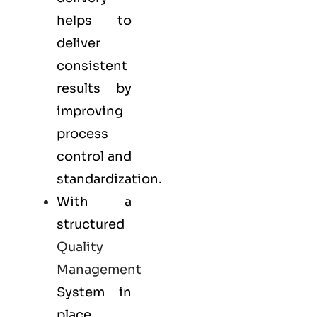
helps to
deliver
consistent
results by
improving
process
control and
standardization.
With a
structured
Quality
Management
System in
place