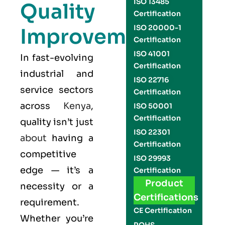
ISO 13485
Quality
Certification
ISO 20000-1
Improvement
Certification
ISO 41001
In fast-evolving
Certification
industrial and
ISO 22716
service sectors
Certification
across
Kenya
,
ISO 50001
Certification
quality isn’t just
ISO 22301
about
having a
Certification
competitive
ISO 29993
edge — it’s a
Certification
Product
necessity or a
Certifications
requirement.
CE Certification
Whether you’re