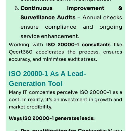
Continuous Improvement &
Surveillance Audits
– Annual checks
ensure compliance and ongoing
service enhancement.
Working with
ISO 20000-1 consultants
like
Qcert360
accelerates the process, ensures
accuracy, and minimizes audit stress.
ISO 20000-1 As A Lead-
Generation Tool
Many IT companies perceive ISO 20000-1 as a
cost. In reality, it’s an investment in growth and
market credibility.
Ways ISO 20000-1 generates leads:
Pre-qualification for Contracts:
Many