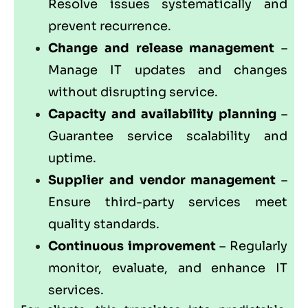
Resolve issues systematically and
prevent recurrence.
Change and release management
–
Manage IT updates and changes
without disrupting service.
Capacity and availability planning
–
Guarantee service scalability and
uptime.
Supplier and vendor management
–
Ensure third-party services meet
quality standards.
Continuous improvement
– Regularly
monitor, evaluate, and enhance IT
services.