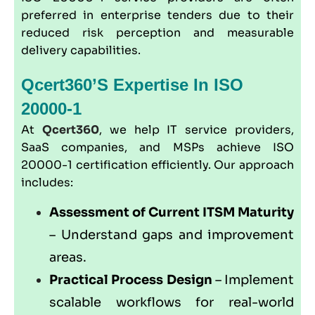
preferred in enterprise tenders due to their
reduced risk perception and measurable
delivery capabilities.
Qcert360’s Expertise In ISO
20000-1
At
Qcert360
, we help IT service providers,
SaaS companies, and MSPs achieve ISO
20000-1 certification efficiently. Our approach
includes:
Assessment of Current ITSM Maturity
– Understand gaps and improvement
areas.
Practical Process Design
– Implement
scalable workflows for real-world