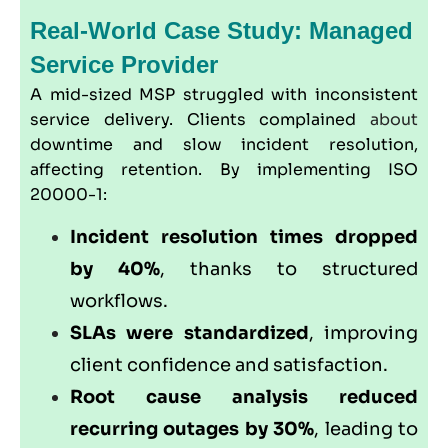
Real-World Case Study: Managed
Service Provider
A mid-sized MSP struggled with inconsistent
service delivery. Clients complained
about
downtime and slow incident resolution,
affecting retention. By implementing ISO
20000-1:
Incident resolution times dropped
by 40%
, thanks to structured
workflows.
SLAs were standardized
, improving
client confidence and satisfaction.
Root cause analysis reduced
recurring outages by 30%
, leading to