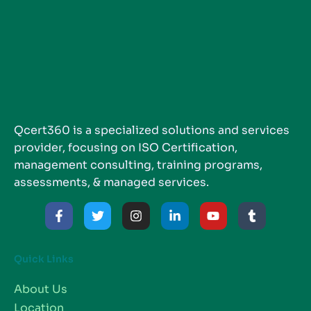
Qcert360 is a specialized solutions and services
provider, focusing on ISO Certification,
management consulting, training programs,
assessments, & managed services.
Quick Links
About Us
Location