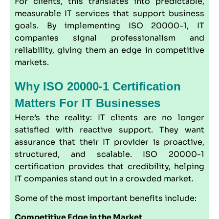
For clients, this translates into predictable,
measurable IT services that support business
goals. By implementing ISO 20000-1, IT
companies signal professionalism and
reliability, giving them an edge in competitive
markets.
Why ISO 20000-1 Certification
Matters For IT Businesses
Here’s the reality: IT clients are no longer
satisfied with reactive support. They want
assurance that their IT provider is proactive,
structured, and scalable. ISO 20000-1
certification provides that credibility, helping
IT companies stand out in a crowded market.
Some of the most important benefits include:
Competitive Edge in the Market