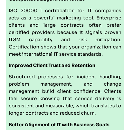
ISO 20000-1 certification for IT companies
acts as a powerful marketing tool. Enterprise
clients and large contracts often prefer
certified providers because it signals proven
ITSM capability and risk mitigation.
Certification shows that your organization can
meet international IT service standards.
Improved Client Trust and Retention
Structured processes for incident handling,
problem management, and change
management build client confidence. Clients
feel secure knowing that service delivery is
consistent and measurable, which translates to
longer contracts and reduced churn.
Better Alignment of IT with Business Goals