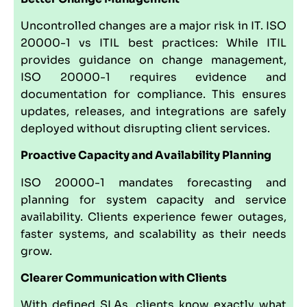
Uncontrolled changes are a major risk in IT. ISO
20000-1 vs ITIL best practices: While ITIL
provides guidance on change management,
ISO 20000-1 requires evidence and
documentation for compliance. This ensures
updates, releases, and integrations are safely
deployed without disrupting client services.
Proactive Capacity and Availability Planning
ISO 20000-1 mandates forecasting and
planning for system capacity and service
availability. Clients experience fewer outages,
faster systems, and scalability as their needs
grow.
Clearer Communication with Clients
With defined SLAs, clients know exactly what