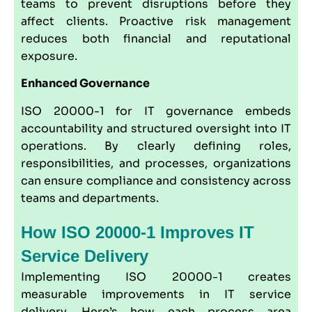
teams to prevent disruptions before they
affect clients. Proactive risk management
reduces both financial and reputational
exposure.
Enhanced Governance
ISO 20000-1 for IT governance embeds
accountability and structured oversight into IT
operations. By clearly defining roles,
responsibilities, and processes, organizations
can ensure compliance and consistency across
teams and departments.
How ISO 20000-1 Improves IT
Service Delivery
Implementing ISO 20000-1 creates
measurable improvements in IT service
delivery. Here’s how each process area