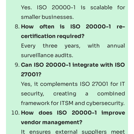
Yes. ISO 20000-1 is scalable for
smaller businesses.
How often is ISO 20000-1 re-
certification required?
Every three years, with annual
surveillance audits.
Can ISO 20000-1 integrate with
ISO
27001
?
Yes, it complements ISO 27001 for IT
security, creating a combined
framework for ITSM and cybersecurity.
How does ISO 20000-1 improve
vendor management?
It ensures external suppliers meet