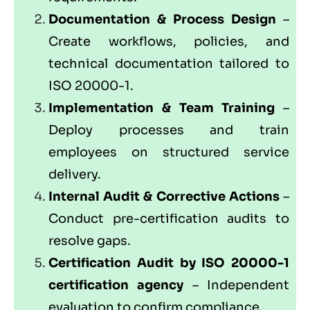
Documentation & Process Design
–
Create workflows, policies, and
technical documentation tailored to
ISO 20000-1.
Implementation & Team Training
–
Deploy processes and train
employees on structured service
delivery.
Internal Audit & Corrective Actions
–
Conduct pre-certification audits to
resolve gaps.
Certification Audit by ISO 20000-1
certification agency
– Independent
evaluation to confirm compliance.