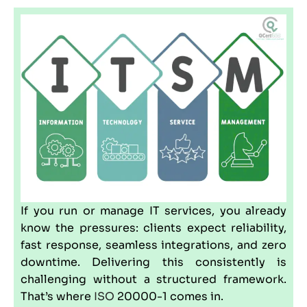
If you run or manage IT services, you already
know the pressures: clients expect reliability,
fast response, seamless integrations, and zero
downtime. Delivering this consistently is
challenging without a structured framework.
That’s where
ISO
20000-1 comes in.