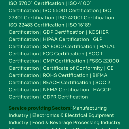
ISO 37001 Certification
|
ISO 41001
Certification
|
ISO 55001 Certification
|
ISO
22301 Certification
|
ISO 42001 Certification
|
ISO 22483 Certification
|
ISO 15189
Certification
|
GDP Certification
|
KOSHER
Certification
|
HIPAA Certification
|
GLP
Certification
|
SA 8000 Certification
|
HALAL
Certification
|
FCC Certification
|
SOC 1
Certification
|
GMP Certification
|
FSSC 22000
Certification
|
Certificate of Conformity
|
CE
Certification
|
ROHS Certification
|
BIFMA
Certification
|
REACH Certification
|
SOC 2
Certification
|
NEMA Certification
|
HACCP
Certification
|
GDPR Certification
Service providing Sectors:
Manufacturing
Industry
|
Electronics & Electrical Equipment
Industry
|
Food & Beverage Processing Industry