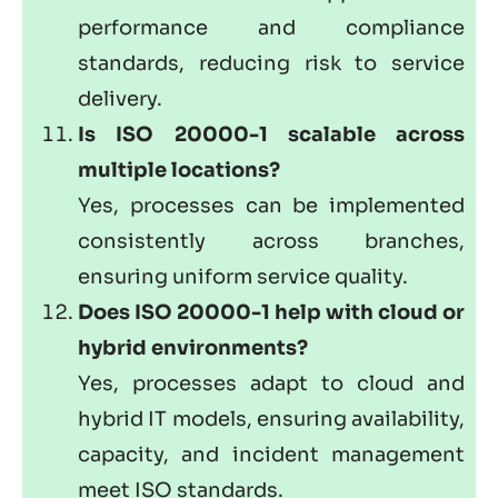
performance and compliance
standards, reducing risk to service
delivery.
Is ISO 20000-1 scalable across
multiple locations?
Yes, processes can be implemented
consistently across branches,
ensuring uniform service quality.
Does ISO 20000-1 help with cloud or
hybrid environments?
Yes, processes adapt to cloud and
hybrid IT models, ensuring availability,
capacity, and incident management
meet
ISO standards
.