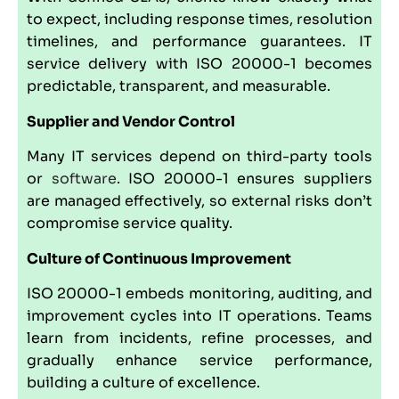
to expect, including response times, resolution
timelines, and performance guarantees. IT
service delivery with ISO 20000-1 becomes
predictable, transparent, and measurable.
Supplier and Vendor Control
Many IT services depend on third-party tools
or
software
. ISO 20000-1 ensures suppliers
are managed effectively, so external risks don’t
compromise service quality.
Culture of Continuous Improvement
ISO 20000-1 embeds monitoring, auditing, and
improvement cycles into IT operations. Teams
learn from incidents, refine processes, and
gradually enhance service performance,
building a culture of excellence.