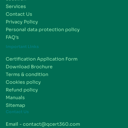
Services
Contact Us
Privacy Policy
Personal data protection policy
FAQ's
Important Links
Certification Application Form
Download Brochure
Terms & condition
Cookies policy
Refund policy
Manuals
Sitemap
Contact Us
Email - contact@qcert360.com