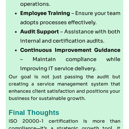
operations.
Employee Training
– Ensure your team
adopts processes effectively.
Audit Support
– Assistance with both
internal and certification audits.
Continuous Improvement Guidance
– Maintain compliance while
improving IT service delivery.
Our goal is not just passing the audit but
creating a service management system that
enhances client satisfaction and positions your
business for sustainable growth.
Final Thoughts
ISO 20000-1 certification is more than
compliance—it’s a strategic growth tool. It