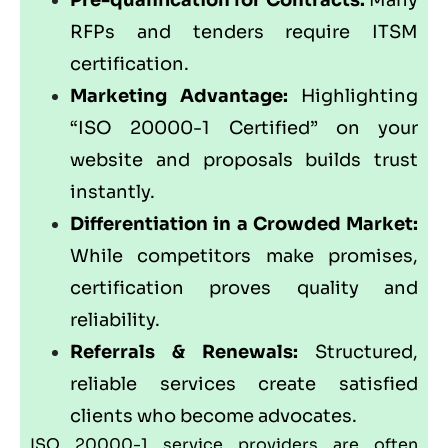
RFPs and tenders require ITSM
certification.
Marketing Advantage:
Highlighting
“ISO 20000-1 Certified” on your
website and proposals builds trust
instantly.
Differentiation in a Crowded Market:
While competitors make promises,
certification proves quality and
reliability.
Referrals & Renewals:
Structured,
reliable services create satisfied
clients who become advocates.
ISO 20000-1 service providers are often