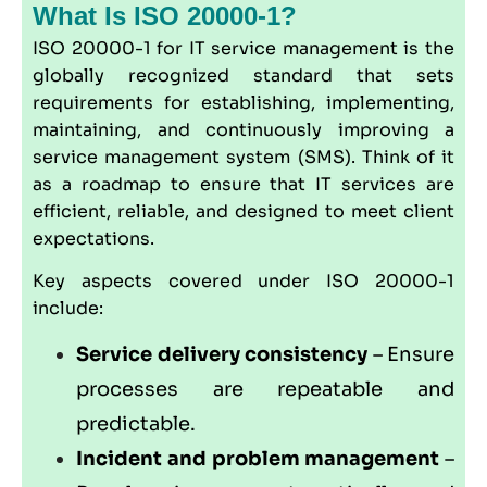
What Is ISO 20000-1?
ISO 20000-1
for IT service management is the
globally recognized standard that sets
requirements for establishing, implementing,
maintaining, and continuously improving a
service management system (SMS). Think of it
as a roadmap to ensure that IT services are
efficient, reliable, and designed to meet client
expectations.
Key aspects covered under ISO 20000-1
include:
Service delivery consistency
– Ensure
processes are repeatable and
predictable.
Incident and problem management
–