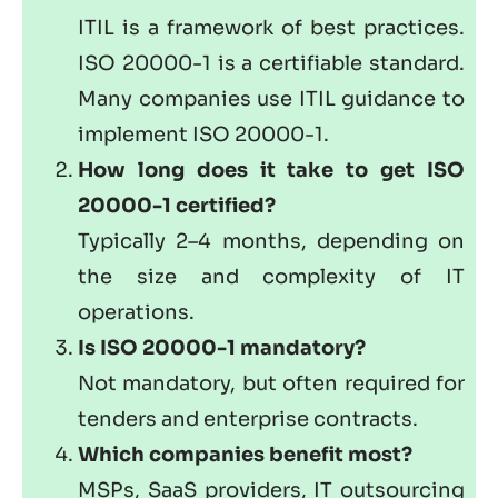
ITIL is a framework of best practices.
ISO 20000-1 is a certifiable standard.
Many companies use ITIL guidance to
implement ISO 20000-1.
How long does it take to get ISO
20000-1 certified?
Typically 2–4 months, depending on
the size and complexity of IT
operations.
Is ISO 20000-1 mandatory?
Not mandatory, but often required for
tenders and enterprise contracts.
Which companies benefit most?
MSPs, SaaS providers, IT outsourcing