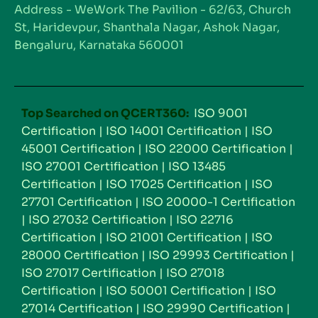
Address - WeWork The Pavilion - 62/63, Church
St, Haridevpur, Shanthala Nagar, Ashok Nagar,
Bengaluru, Karnataka 560001
Top Searched on QCERT360:
ISO 9001
Certification
|
ISO 14001 Certification
|
ISO
45001 Certification
|
ISO 22000 Certification
|
ISO 27001 Certification
|
ISO 13485
Certification
|
ISO 17025 Certification
|
ISO
27701 Certification
|
ISO 20000-1 Certification
|
ISO 27032 Certification
|
ISO 22716
Certification
|
ISO 21001 Certification
|
ISO
28000 Certification
|
ISO 29993 Certification
|
ISO 27017 Certification
|
ISO 27018
Certification
|
ISO 50001 Certification
|
ISO
27014 Certification
|
ISO 29990 Certification
|