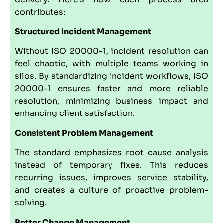
contributes:
Structured Incident Management
Without ISO 20000-1, incident resolution can
feel chaotic, with multiple teams working in
silos. By standardizing incident workflows, ISO
20000-1 ensures faster and more reliable
resolution, minimizing business impact and
enhancing client satisfaction.
Consistent Problem Management
The standard emphasizes root cause analysis
instead of temporary fixes. This reduces
recurring issues, improves service stability,
and creates a culture of proactive problem-
solving.
Better Change Management