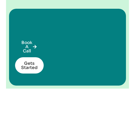
Book
A
Call
Gets
Started