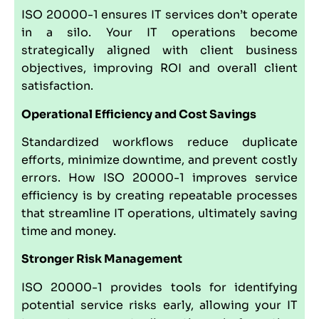
ISO 20000-1 ensures IT services don’t operate
in a silo. Your IT operations become
strategically aligned with client business
objectives, improving ROI and overall client
satisfaction.
Operational Efficiency and Cost Savings
Standardized workflows reduce duplicate
efforts, minimize downtime, and prevent costly
errors. How ISO 20000-1 improves service
efficiency is by creating repeatable processes
that streamline IT operations, ultimately saving
time and money.
Stronger Risk Management
ISO 20000-1 provides tools for identifying
potential service risks early, allowing your IT