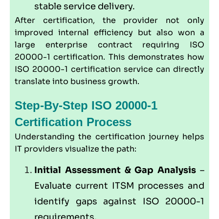
stable service delivery.
After certification, the provider not only
improved internal efficiency but also won a
large enterprise contract requiring ISO
20000-1 certification. This demonstrates how
ISO 20000-1 certification service can directly
translate into business growth.
Step-By-Step ISO 20000-1
Certification Process
Understanding the certification journey helps
IT providers visualize the path:
Initial Assessment & Gap Analysis
–
Evaluate current ITSM processes and
identify gaps against ISO 20000-1
requirements.