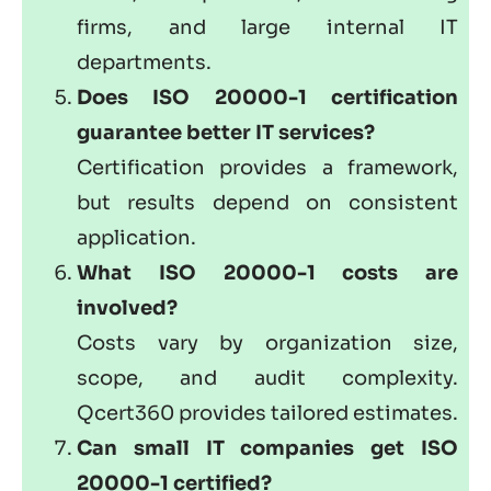
firms, and large internal IT
departments.
Does ISO 20000-1 certification
guarantee better IT services?
Certification provides a framework,
but results depend on consistent
application.
What ISO 20000-1 costs are
involved?
Costs vary by organization size,
scope, and audit complexity.
Qcert360 provides tailored estimates.
Can small IT companies get ISO
20000-1 certified?