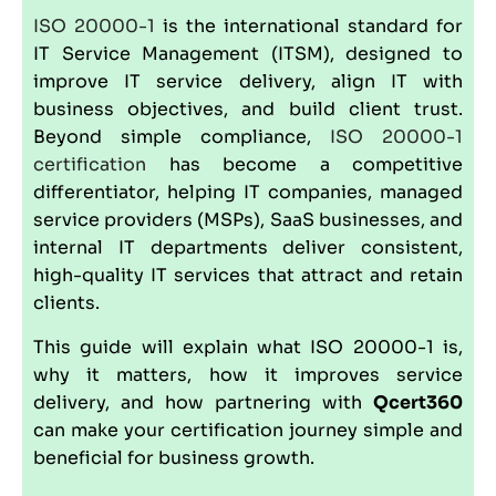
ISO 20000-1
is the international standard for
IT Service Management (
ITSM
), designed to
improve IT service delivery, align IT with
business objectives, and build client trust.
Beyond simple compliance,
ISO 20000-1
certification
has become a competitive
differentiator, helping IT companies, managed
service providers (MSPs), SaaS businesses, and
internal IT departments deliver consistent,
high-quality IT services that attract and retain
clients.
This guide will explain what ISO 20000-1 is,
why it matters, how it improves service
delivery, and how partnering with
Qcert360
can make your certification journey simple and
beneficial for business growth.