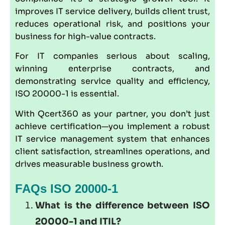
improves IT service delivery, builds client trust,
reduces operational risk, and positions your
business for high-value contracts.
For IT companies serious about scaling,
winning enterprise contracts, and
demonstrating service quality and efficiency,
ISO 20000-1 is essential.
With Qcert360 as your partner, you don’t just
achieve certification—you implement a robust
IT service management system that enhances
client satisfaction, streamlines operations, and
drives measurable business growth.
FAQs ISO 20000-1
What is the difference between ISO
20000-1 and ITIL?