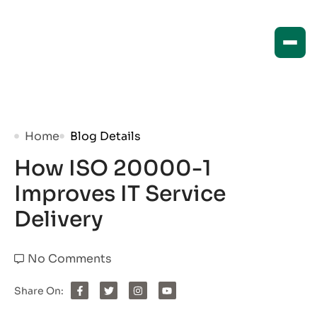
Home
Blog Details
How ISO 20000-1
Improves IT Service
Delivery
No Comments
Share On: