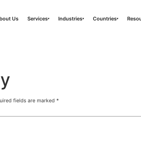
bout Us
Services
Industries
Countries
Reso
▾
▾
▾
ly
uired fields are marked
*