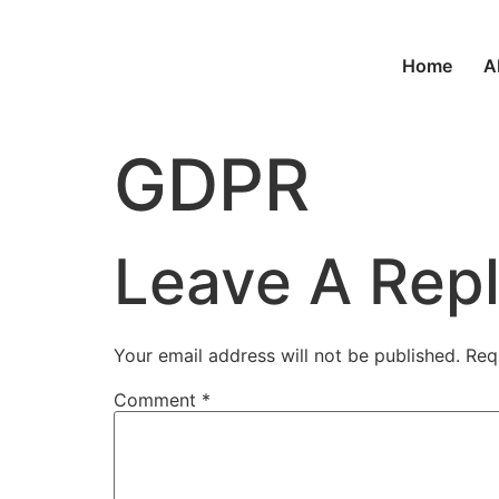
Home
A
GDPR
Leave A Rep
Your email address will not be published.
Req
Comment
*