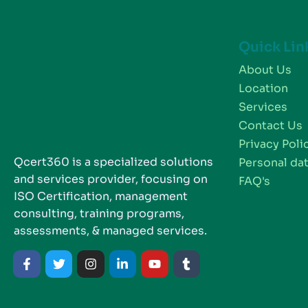
Quick Lin
About Us
Location
Services
Contact Us
Privacy Poli
Qcert360 is a specialized solutions
Personal dat
and services provider, focusing on
FAQ's
ISO Certification, management
consulting, training programs,
assessments, & managed services.