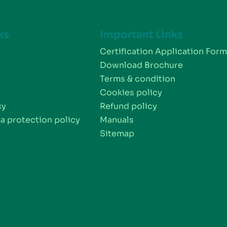
ks
Important Links
Certification Application For
Download Brochure
Terms & condition
Cookies policy
cy
Refund policy
a protection policy
Manuals
Sitemap