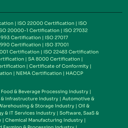
cation
|
ISO 22000 Certification
|
ISO
ISO 20000-1 Certification
|
ISO 27032
993 Certification
|
ISO 27017
990 Certification
|
ISO 37001
001 Certification
|
ISO 22483 Certification
rtification
|
SA 8000 Certification
|
tification
|
Certificate of Conformity
|
ation
|
NEMA Certification
|
HACCP
|
Food & Beverage Processing Industry
|
& Infrastructure Industry
|
Automotive &
Warehousing & Storage Industry
|
Oil &
y & IT Services Industry
|
Software, SaaS &
y
|
Chemical Manufacturing Industry
|
 Farming & Processing Industry
|