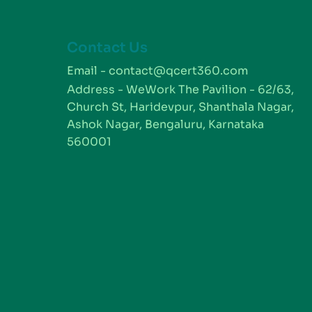
Contact Us
m
Email - contact@qcert360.com
Address - WeWork The Pavilion - 62/63,
Church St, Haridevpur, Shanthala Nagar,
Ashok Nagar, Bengaluru, Karnataka
560001