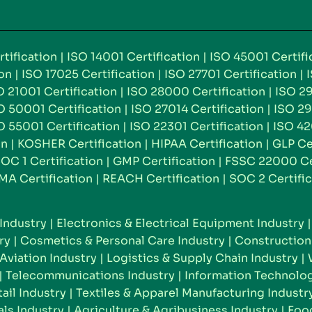
tification
|
ISO 14001 Certification
|
ISO 45001 Certifi
ion
|
ISO 17025 Certification
|
ISO 27701 Certification
|
O 21001 Certification
|
ISO 28000 Certification
|
ISO 29
O 50001 Certification
|
ISO 27014 Certification
|
ISO 29
O 55001 Certification
|
ISO 22301 Certification
|
ISO 42
on
|
KOSHER Certification
|
HIPAA Certification
|
GLP Ce
OC 1 Certification
|
GMP Certification
|
FSSC 22000 Cer
MA Certification
|
REACH Certification
|
SOC 2 Certific
Industry
|
Electronics & Electrical Equipment Industry
ry
|
Cosmetics & Personal Care Industry
|
Construction 
Aviation Industry
|
Logistics & Supply Chain Industry
|
|
Telecommunications Industry
|
Information Technolog
il Industry
|
Textiles & Apparel Manufacturing Industr
ls Industry
|
Agriculture & Agribusiness Industry
|
Food