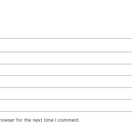
rowser for the next time I comment.