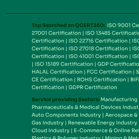
Top Searched on QCERT360:
ISO 9001 Cer
27001 Certification
|
ISO 13485 Certificat
Certification
|
ISO 22716 Certification
|
IS
Certification
|
ISO 27018 Certification
|
IS
Certification
|
ISO 41001 Certification
|
IS
|
ISO 15189 Certification
|
GDP Certificati
HALAL Certification
|
FCC Certification
|
S
CE Certification
|
ROHS Certification
|
BIF
Certification
|
GDPR Certification
Service providing Sectors:
Manufacturing 
Pharmaceuticals & Medical Devices Indust
Auto Components Industry
|
Aerospace & 
Gas Industry
|
Renewable Energy Industry
Cloud Industry
|
E-Commerce & Online Reta
Plastics & Polymer Industry
|
Mining & Meta