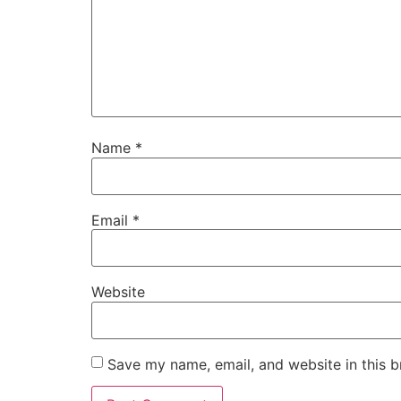
Name
*
Email
*
Website
Save my name, email, and website in this b