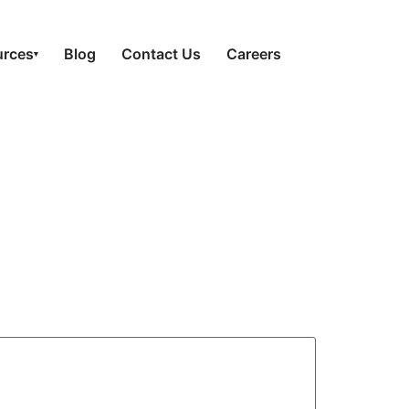
urces
Blog
Contact Us
Careers
▾