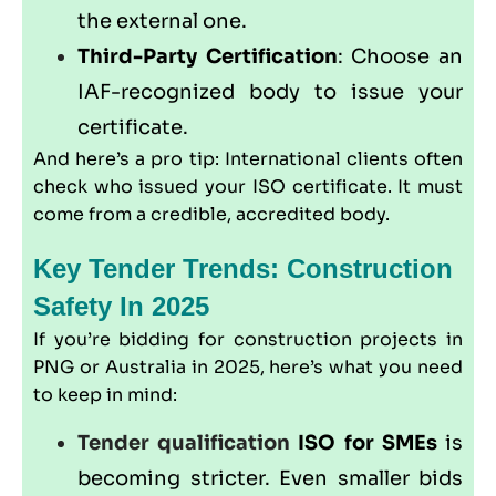
the external one.
Third-Party Certification
: Choose an
IAF-recognized body to issue your
certificate.
And here’s a pro tip: International clients often
check who issued your ISO certificate. It must
come from a credible, accredited body.
Key Tender Trends: Construction
Safety In 2025
If you’re bidding for construction projects in
PNG or Australia in 2025, here’s what you need
to keep in mind:
Tender qualification
ISO for SMEs
is
becoming stricter. Even smaller bids