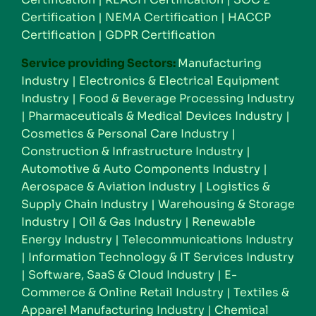
Certification
|
NEMA Certification
|
HACCP
Certification
|
GDPR Certification
Service providing Sectors:
Manufacturing
Industry
|
Electronics & Electrical Equipment
Industry
|
Food & Beverage Processing Industry
|
Pharmaceuticals & Medical Devices Industry
|
Cosmetics & Personal Care Industry
|
Construction & Infrastructure Industry
|
Automotive & Auto Components Industry
|
Aerospace & Aviation Industry
|
Logistics &
Supply Chain Industry
|
Warehousing & Storage
Industry
|
Oil & Gas Industry
|
Renewable
Energy Industry
|
Telecommunications Industry
|
Information Technology & IT Services Industry
|
Software, SaaS & Cloud Industry
|
E-
Commerce & Online Retail Industry
|
Textiles &
Apparel Manufacturing Industry
|
Chemical