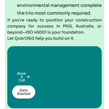
environmental management complete
the trio most commonly required.
If you’re ready to position your construction
company for success in PNG, Australia, or
beyond—ISO 45001 is your foundation.
Let Qcert360 help you build on it.
Book
A
Call
Gets
Started