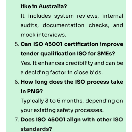
like in Australia?
It includes system reviews, internal
audits, documentation checks, and
mock interviews.
Can ISO 45001 certification improve
tender qualification ISO for SMEs?
Yes. It enhances credibility and can be
a deciding factor in close bids.
How long does the ISO process take
in PNG?
Typically 3 to 6 months, depending on
your existing safety processes.
Does ISO 45001 align with other
ISO
standards
?