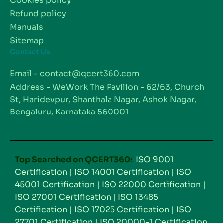
Cookies policy
Refund policy
Manuals
Sitemap
Contact Us
Email - contact@qcert360.com
Address - WeWork The Pavilion - 62/63, Church
St, Haridevpur, Shanthala Nagar, Ashok Nagar,
Bengaluru, Karnataka 560001
Top Searched on QCERT360:
ISO 9001
Certification
|
ISO 14001 Certification
|
ISO
45001 Certification
|
ISO 22000 Certification
|
ISO 27001 Certification
|
ISO 13485
Certification
|
ISO 17025 Certification
|
ISO
27701 Certification
|
ISO 20000-1 Certification