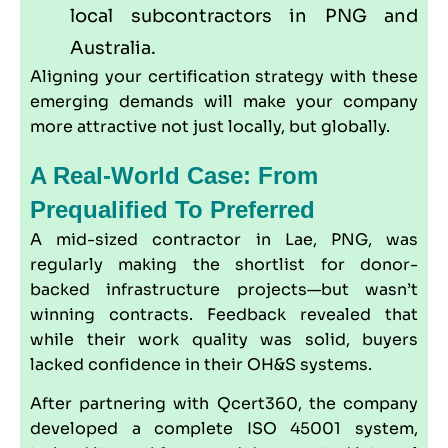
local subcontractors in PNG and
Australia.
Aligning your certification strategy with these
emerging demands will make your company
more attractive not just locally, but globally.
A Real-World Case: From
Prequalified To Preferred
A mid-sized contractor in Lae, PNG, was
regularly making the shortlist for donor-
backed infrastructure projects—but wasn’t
winning contracts. Feedback revealed that
while their work quality was solid, buyers
lacked confidence in their OH&S systems.
After partnering with
Qcert360
, the company
developed a complete ISO 45001 system,