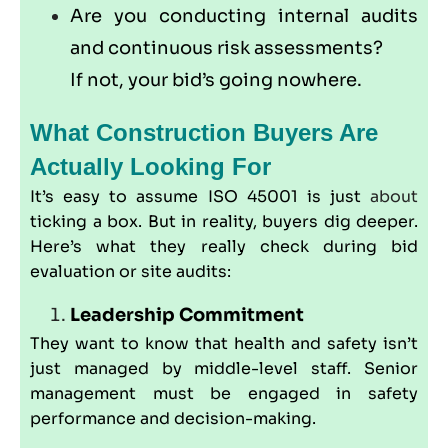
Are you conducting internal audits
and continuous risk assessments?
If not, your bid’s going nowhere.
What Construction Buyers Are
Actually Looking For
It’s easy to assume ISO 45001 is just
about
ticking a box. But in reality, buyers dig deeper.
Here’s what they really check during bid
evaluation or site audits:
Leadership Commitment
They want to know that health and safety isn’t
just managed by middle-level staff. Senior
management must be engaged in safety
performance and decision-making.