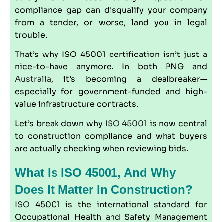
compliance gap can disqualify your company
from a tender, or worse, land you in legal
trouble.
That’s why
ISO 45001
certification isn’t just a
nice-to-have anymore. In both PNG and
Australia
, it’s becoming a dealbreaker—
especially for government-funded and high-
value infrastructure contracts.
Let’s break down why
ISO 45001
is now central
to construction compliance and what buyers
are actually checking when reviewing bids.
What Is ISO 45001, And Why
Does It Matter In Construction?
ISO
45001 is the international standard for
Occupational Health and Safety Management