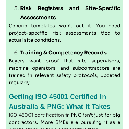
Risk Registers and Site-Specific
Assessments
Generic templates won’t cut it. You need
project-specific risk assessments tied to
actual site conditions.
Training & Competency Records
Buyers want proof that site supervisors,
machine operators, and subcontractors are
trained in relevant safety protocols, updated
regularly.
Getting ISO 45001 Certified In
Australia & PNG: What It Takes
ISO 45001 certification
in PNG isn’t just for big
contractors. More SMEs are pursuing it as a