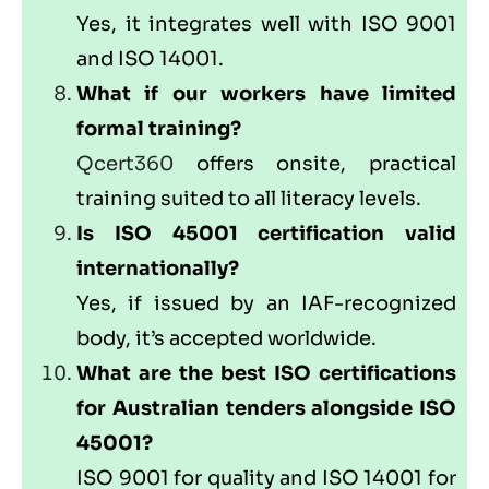
Yes, it integrates well with ISO 9001
and ISO 14001.
What if our workers have limited
formal training?
Qcert360
offers onsite, practical
training suited to all literacy levels.
Is ISO 45001 certification valid
internationally?
Yes, if issued by an IAF-recognized
body, it’s accepted worldwide.
What are the best ISO certifications
for Australian tenders alongside ISO
45001?
ISO 9001 for quality and ISO 14001 for