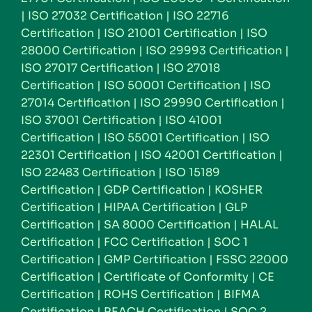
|
ISO 27032 Certification
|
ISO 22716
Certification
|
ISO 21001 Certification
|
ISO
28000 Certification
|
ISO 29993 Certification
|
ISO 27017 Certification
|
ISO 27018
Certification
|
ISO 50001 Certification
|
ISO
27014 Certification
|
ISO 29990 Certification
|
ISO 37001 Certification
|
ISO 41001
Certification
|
ISO 55001 Certification
|
ISO
22301 Certification
|
ISO 42001 Certification
|
ISO 22483 Certification
|
ISO 15189
Certification
|
GDP Certification
|
KOSHER
Certification
|
HIPAA Certification
|
GLP
Certification
|
SA 8000 Certification
|
HALAL
Certification
|
FCC Certification
|
SOC 1
Certification
|
GMP Certification
|
FSSC 22000
Certification
|
Certificate of Conformity
|
CE
Certification
|
ROHS Certification
|
BIFMA
Certification
|
REACH Certification
|
SOC 2