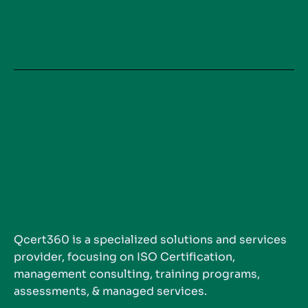
Qcert360 is a specialized solutions and services
provider, focusing on ISO Certification,
management consulting, training programs,
assessments, & managed services.