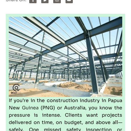
If you’re in the construction industry in Papua
New
Guinea
(
PNG
) or
Australia
, you know the
pressure is intense. Clients want projects
delivered on time, on budget, and above all—
safely. One missed safety inspection or