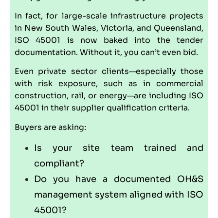
In fact, for large-scale infrastructure projects
in New South Wales, Victoria, and Queensland,
ISO 45001 is now baked into the tender
documentation. Without it, you can’t even bid.
Even private sector clients—especially those
with risk exposure, such as in commercial
construction, rail, or energy—are including ISO
45001 in their supplier qualification criteria.
Buyers are asking:
Is your site team trained and
compliant?
Do you have a documented OH&S
management system aligned with ISO
45001?