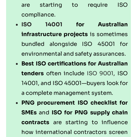
are starting to require ISO
compliance.
ISO 14001
for Australian
infrastructure projects
is sometimes
bundled alongside ISO 45001 for
environmental and safety assurances.
Best ISO certifications for Australian
tenders
often include
ISO 9001
, ISO
14001, and ISO 45001—buyers look for
a complete management system.
PNG procurement ISO checklist for
SMEs
and
ISO for PNG supply chain
contracts
are starting to influence
how international contractors screen