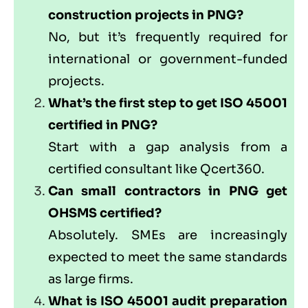
construction projects in PNG?
No, but it’s frequently required for
international or government-funded
projects.
What’s the first step to get ISO 45001
certified in PNG?
Start with a gap analysis from a
certified consultant like
Qcert360
.
Can small contractors in PNG get
OHSMS certified?
Absolutely. SMEs are increasingly
expected to meet the same standards
as large firms.
What is ISO 45001 audit preparation