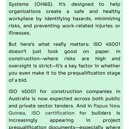
Systems (
OH&S
). It’s designed to help
organizations create a safe and healthy
workplace by identifying hazards, minimizing
risks, and preventing work-related injuries or
illnesses.
But here’s what really matters: ISO 45001
doesn’t just look good on paper. In
construction—where risks are high and
oversight is strict—it’s a key factor in whether
you even make it to the prequalification stage
of a bid.
ISO 45001 for construction companies In
Australia is now expected across both public
and private sector tenders. And in
Papua New
Guinea
,
ISO certification
for builders is
increasingly appearing in project
prequalification documents—especially where