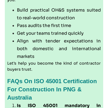
Build practical OH&S systems suited
to real-world construction
Pass audits the first time
Get your teams trained quickly
Align with tender expectations in
both domestic and international
markets
Let’s help you become the kind of contractor
buyers trust.
FAQs On ISO 45001 Certification
For Construction In PNG &
Australia
Is ISO 45001 mandatory in