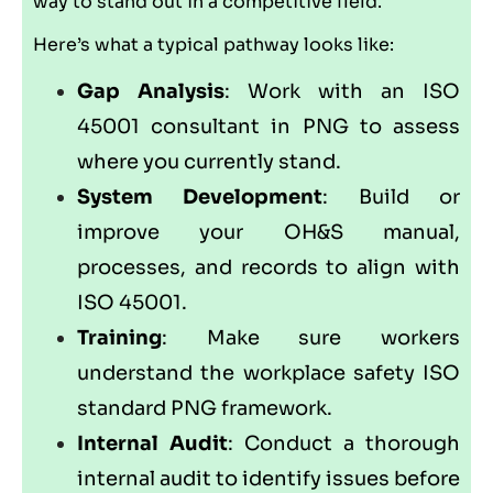
way to stand out in a competitive field.
Here’s what a typical pathway looks like:
Gap Analysis
: Work with an ISO
45001 consultant in PNG to assess
where you currently stand.
System Development
: Build or
improve your OH&S manual,
processes, and records to align with
ISO 45001.
Training
: Make sure workers
understand the workplace safety ISO
standard PNG framework.
Internal Audit
: Conduct a thorough
internal audit to identify issues before