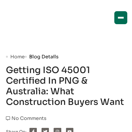
Home
Blog Details
Getting ISO 45001
Certified In PNG &
Australia: What
Construction Buyers Want
No Comments
Share On: