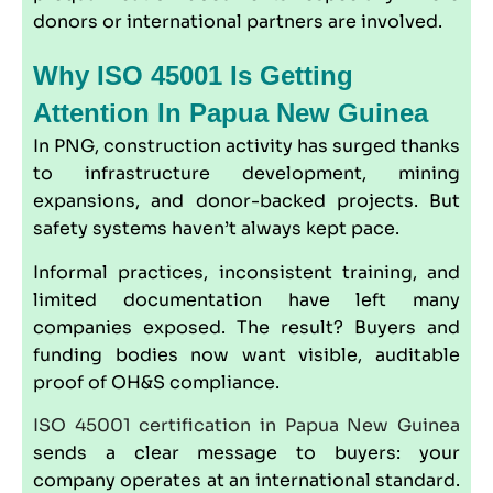
donors or international partners are involved.
Why ISO 45001 Is Getting
Attention In Papua New Guinea
In PNG, construction activity has surged thanks
to infrastructure development, mining
expansions, and donor-backed projects. But
safety systems haven’t always kept pace.
Informal practices, inconsistent training, and
limited documentation have left many
companies exposed. The result? Buyers and
funding bodies now want visible, auditable
proof of OH&S compliance.
ISO 45001 certification in Papua New Guinea
sends a clear message to buyers: your
company operates at an international standard.