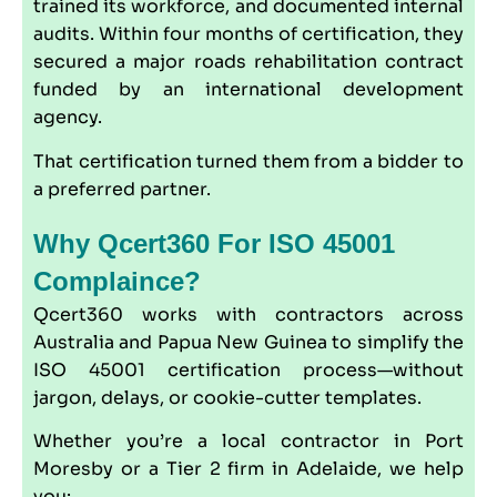
trained its workforce, and documented internal
audits. Within four months of certification, they
secured a major roads rehabilitation contract
funded by an international development
agency.
That certification turned them from a bidder to
a preferred partner.
Why Qcert360 For ISO 45001
Complaince?
Qcert360
works with contractors across
Australia and Papua New Guinea to simplify the
ISO 45001 certification process—without
jargon, delays, or cookie-cutter templates.
Whether you’re a local contractor in Port
Moresby or a Tier 2 firm in Adelaide, we help
you: