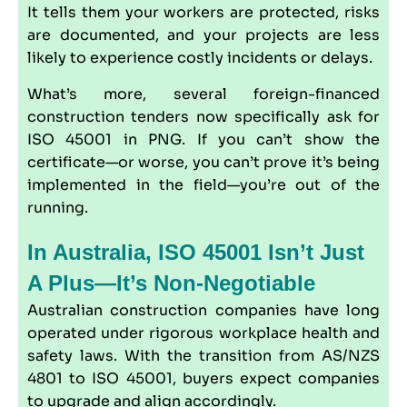
It tells them your workers are protected, risks
are documented, and your projects are less
likely to experience costly incidents or delays.
What’s more, several foreign-financed
construction tenders now specifically ask for
ISO 45001 in PNG. If you can’t show the
certificate—or worse, you can’t prove it’s being
implemented in the field—you’re out of the
running.
In Australia, ISO 45001 Isn’t Just
A Plus—It’s Non-Negotiable
Australian construction companies have long
operated under rigorous workplace health and
safety laws. With the transition from
AS/NZS
4801
to ISO 45001, buyers expect companies
to upgrade and align accordingly.