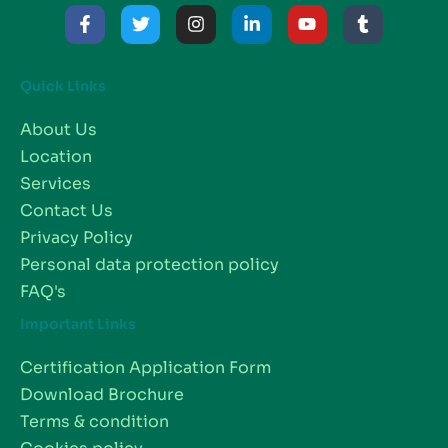
Quick Links
About Us
Location
Services
Contact Us
Privacy Policy
Personal data protection policy
FAQ's
Important Links
Certification Application Form
Download Brochure
Terms & condition