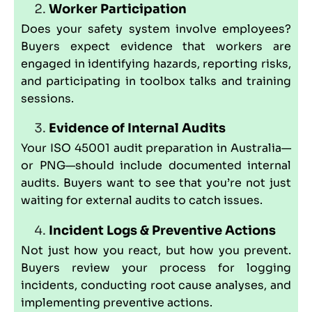
Worker Participation
Does your safety system involve employees?
Buyers expect evidence that workers are
engaged in identifying hazards, reporting risks,
and participating in toolbox talks and training
sessions.
Evidence of Internal Audits
Your ISO 45001 audit preparation in Australia—
or PNG—should include documented internal
audits. Buyers want to see that you’re not just
waiting for external audits to catch issues.
Incident Logs & Preventive Actions
Not just how you react, but how you prevent.
Buyers review your process for logging
incidents, conducting root cause analyses, and
implementing preventive actions.