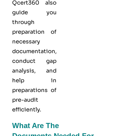
Qcert360
also
guide you
through
preparation of
necessary
documentation,
conduct gap
analysis, and
help in
preparations of
pre-audit
efficiently.
What Are The
Documents Needed For