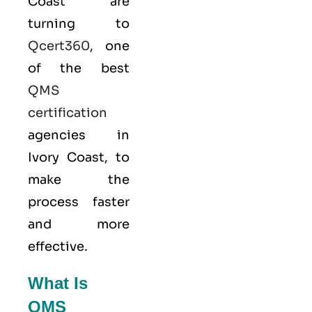
Coast are
turning to
Qcert360
, one
of the best
QMS
certification
agencies in
Ivory Coast, to
make the
process faster
and more
effective.
What Is
QMS