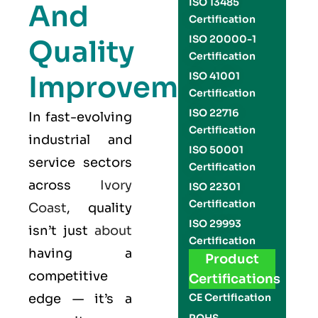
ISO 13485
And
Certification
ISO 20000-1
Quality
Certification
Improvement
ISO 41001
Certification
ISO 22716
In fast-evolving
Certification
industrial and
ISO 50001
service sectors
Certification
across
Ivory
ISO 22301
Certification
Coast
, quality
ISO 29993
isn’t just
about
Certification
having a
Product
competitive
Certifications
edge — it’s a
CE Certification