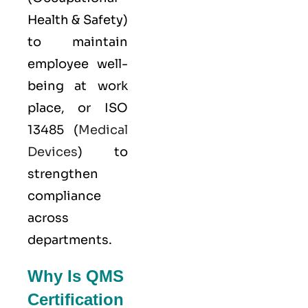
Health & Safety)
to maintain
employee well-
being at work
place, or
ISO
13485
(
Medical
Devices
) to
strengthen
compliance
across
departments.
Why Is QMS
Certification