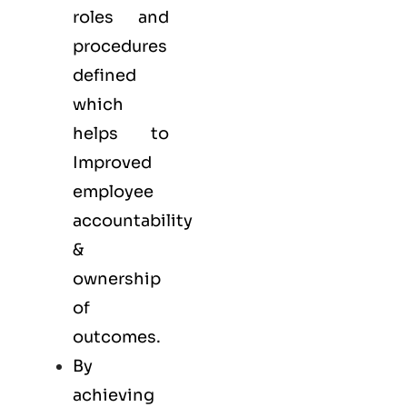
roles and
procedures
defined
which
helps to
Improved
employee
accountability
&
ownership
of
outcomes.
By
achieving