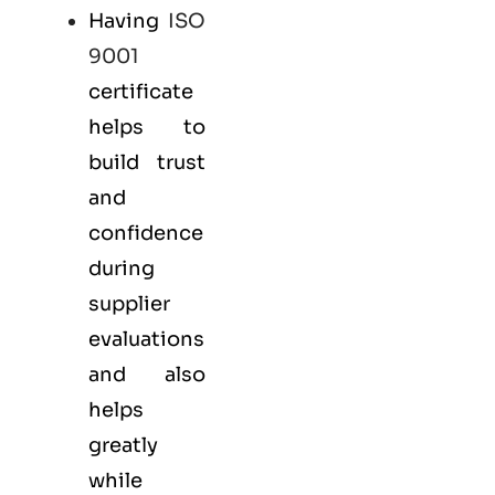
Having
ISO
9001
certificate
helps to
build trust
and
confidence
during
supplier
evaluations
and also
helps
greatly
while