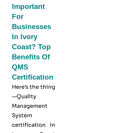
Important
For
Businesses
In Ivory
Coast? Top
Benefits Of
QMS
Certification
Here’s the thing
—Quality
Management
System
certification in