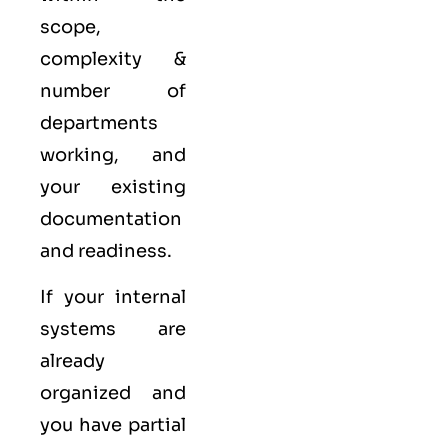
scope,
complexity &
number of
departments
working, and
your existing
documentation
and readiness.
If your internal
systems are
already
organized and
you have partial