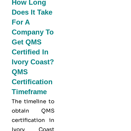
How Long
Does It Take
For A
Company To
Get QMS
Certified In
Ivory Coast?
QMS
Certification
Timeframe
The timeline to
obtain QMS
certification in
Ivory Coast