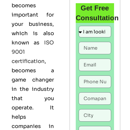
becomes
Get Free
important for
Consultation
your business,
which is also
known as
ISO
9001
certification
,
becomes a
game changer
in the industry
that you
operate. It
helps
companies in