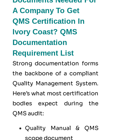
A Company To Get
QMS Certification In
Ivory Coast? QMS
Documentation
Requirement List
Strong documentation forms
the backbone of a compliant
Quality Management System.
Here’s what most certification
bodies expect during the
QMS audit:
Quality Manual & QMS
scope document