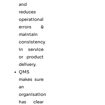
and
reduces
operational
errors &
maintain
consistency
in service
or product
delivery.
QMS
makes sure
an
organisation
has clear