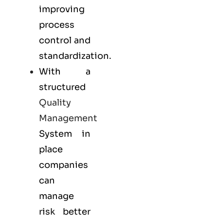
improving
process
control and
standardization.
With a
structured
Quality
Management
System in
place
companies
can
manage
risk better