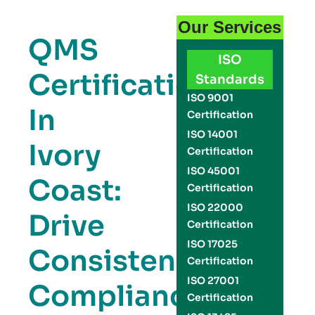
Our Services
QMS
ISO
Certification
Standards
ISO 9001
In
Certification
ISO 14001
Ivory
Certification
ISO 45001
Coast:
Certification
ISO 22000
Drive
Certification
ISO 17025
Consistency,
Certification
ISO 27001
Compliance,
Certification