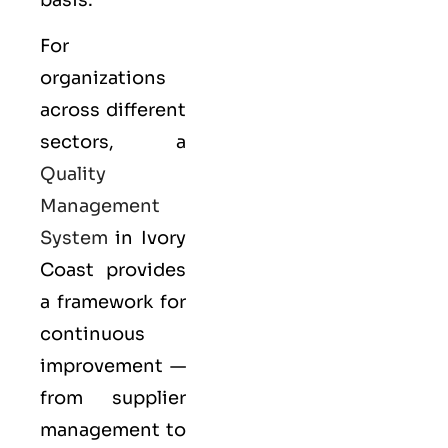
For
organizations
across different
sectors, a
Quality
Management
System
in Ivory
Coast provides
a framework for
continuous
improvement —
from supplier
management to