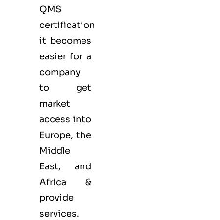
QMS
certification
it becomes
easier for a
company
to get
market
access into
Europe, the
Middle
East, and
Africa &
provide
services.