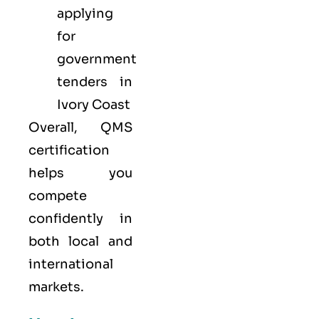
applying
for
government
tenders in
Ivory Coast
Overall, QMS
certification
helps you
compete
confidently in
both local and
international
markets.