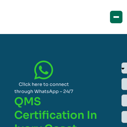
Click here to connect
through WhatsApp – 24/7
QMS
Certification In