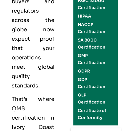
FSSC 22000
buyers and
Certification
regulators
HIPAA
across the
HACCP
globe now
Certification
expect proof
SA 8000
Certification
that your
GMP
operations
Certification
meet global
GDPR
quality
GDP
standards.
Certification
GLP
That’s where
Certification
QMS
Certificate of
certification in
Conformity
Ivory Coast