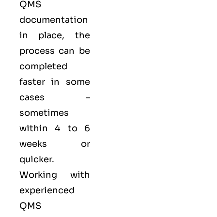
QMS
documentation
in place, the
process can be
completed
faster in some
cases –
sometimes
within 4 to 6
weeks or
quicker.
Working with
experienced
QMS