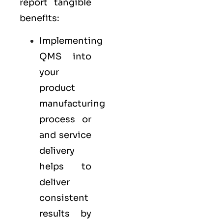
report tangible
benefits:
Implementing
QMS into
your
product
manufacturing
process or
and service
delivery
helps to
deliver
consistent
results by