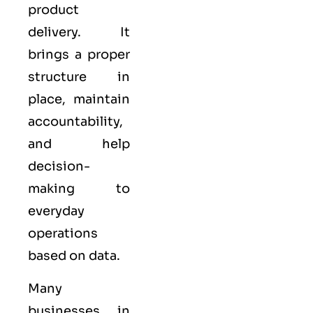
product
delivery. It
brings a proper
structure in
place, maintain
accountability,
and help
decision-
making to
everyday
operations
based on data.
Many
businesses in