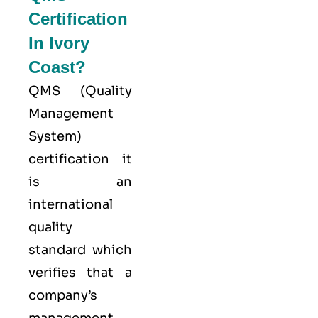
Certification
In Ivory
Coast?
QMS (
Quality
Management
System
)
certification it
is an
international
quality
standard which
verifies that a
company’s
management