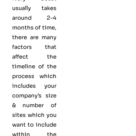
usually takes
around 2-4
months of time,
there are many
factors that
affect the
timeline of the
process which
includes your
company’s size
& number of
sites which you
want to include
within the