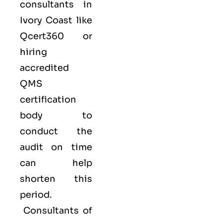
consultants in
Ivory Coast like
Qcert360
or
hiring
accredited
QMS
certification
body to
conduct the
audit on time
can help
shorten this
period.
Consultants of