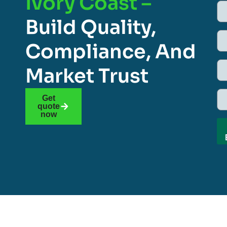
Ivory Coast –
Build Quality,
Compliance, And
Market Trust
Get
quote
now