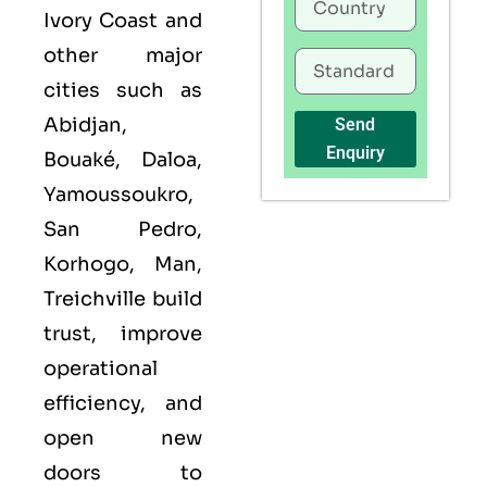
Ivory Coast and
other major
cities such as
Abidjan,
Send
Enquiry
Bouaké, Daloa,
Yamoussoukro,
San Pedro,
Korhogo, Man,
Treichville build
trust, improve
operational
efficiency, and
open new
doors to