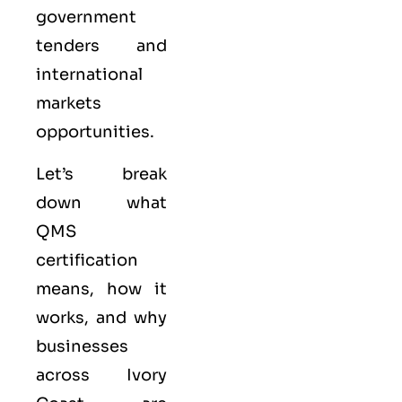
government
tenders and
international
markets
opportunities.
Let’s break
down what
QMS
certification
means, how it
works, and why
businesses
across Ivory