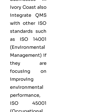
Ivory Coast also
integrate QMS
with other
ISO
standards such
as
ISO 14001
(Environmental
Management) if
they are
focusing on
improving
environmental
performance,
ISO 45001
(Occupational