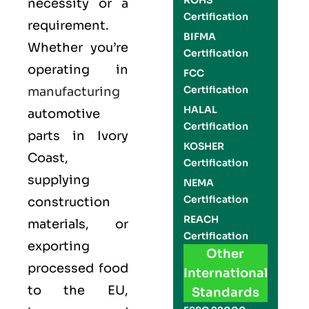
ROHS
necessity or a
Certification
requirement.
BIFMA
Whether you’re
Certification
operating in
FCC
Certification
manufacturing
HALAL
automotive
Certification
parts in
Ivory
KOSHER
Coast
,
Certification
supplying
NEMA
Certification
construction
REACH
materials, or
Certification
exporting
Other
processed food
International
to the EU,
Standards