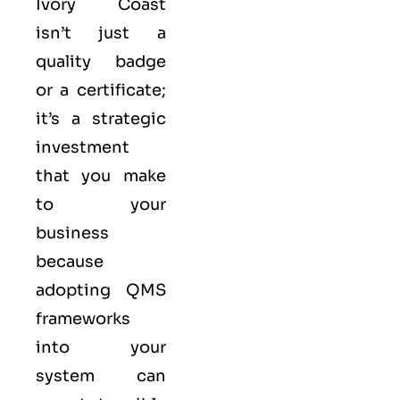
Ivory Coast
isn’t just a
quality badge
or a certificate;
it’s a strategic
investment
that you make
to your
business
because
adopting QMS
frameworks
into your
system can