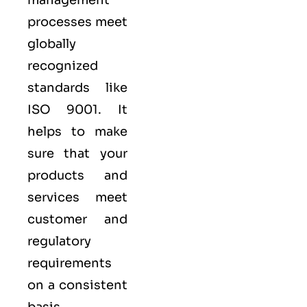
processes meet
globally
recognized
standards like
ISO 9001
. It
helps to make
sure that your
products and
services meet
customer and
regulatory
requirements
on a consistent
basis.