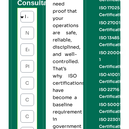
Consultation
need
ISO 17025
proof that
Certification
your
ISO 27001
operations
Certification
are safe,
ISO 13485
reliable,
Certification
disciplined,
ISO 20000-
and well-
1
controlled.
Certification
That’s
ISO 41001
why
ISO
Certification
certifications
ISO 22716
have
Certification
become a
baseline
ISO 50001
Certification
requirement
in
ISO 22301
government
Certification