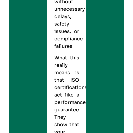
without
unnecessary
delays,
safety
issues, or
compliance
failures.
What this
really
means is
that ISO
certifications
act like a
performance
guarantee.
They
show that
your