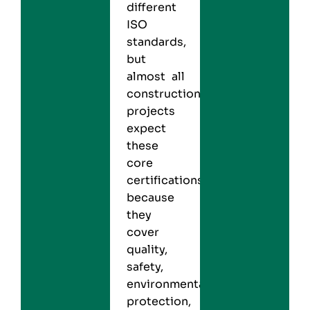
different
ISO
standards,
but
almost all
construction
projects
expect
these
core
certifications
because
they
cover
quality,
safety,
environmental
protection,