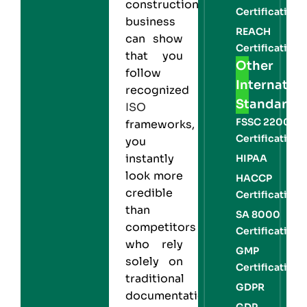
construction
Certification
business
REACH
can show
Certification
that you
Other
follow
Internation
recognized
Standards
ISO
FSSC 22000
frameworks,
Certification
you
instantly
HIPAA
look more
HACCP
credible
Certification
than
SA 8000
competitors
Certification
who rely
GMP
solely on
Certification
traditional
GDPR
documentation.
GDP