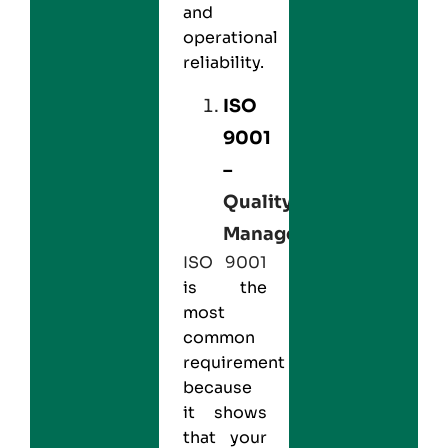
and
operational
reliability.
ISO
9001
–
Quality
Management
ISO 9001
is the
most
common
requirement
because
it shows
that your