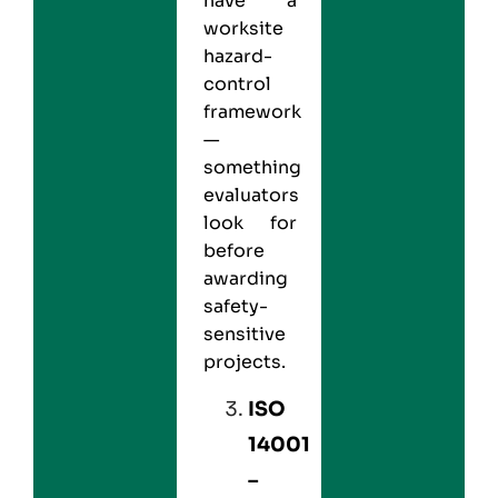
have a
worksite
hazard-
control
framework
—
something
evaluators
look for
before
awarding
safety-
sensitive
projects.
ISO
14001
–