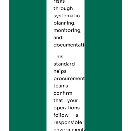
risks
through
systematic
planning,
monitoring,
and
documentation.
This
standard
helps
procurement
teams
confirm
that your
operations
follow a
responsible
environmental-