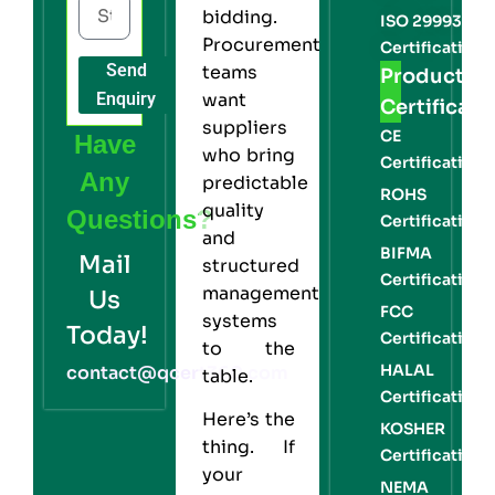
bidding.
ISO 29993
Procurement
Certification
Send
teams
Product
Enquiry
want
Certificati
suppliers
CE
Have
who bring
Certification
Any
predictable
ROHS
quality
Questions?
Certification
and
BIFMA
Mail
structured
Certification
management
Us
FCC
systems
Today!
Certification
to the
HALAL
contact@qcert360.com
table.
Certification
Here’s the
KOSHER
thing. If
Certification
your
NEMA