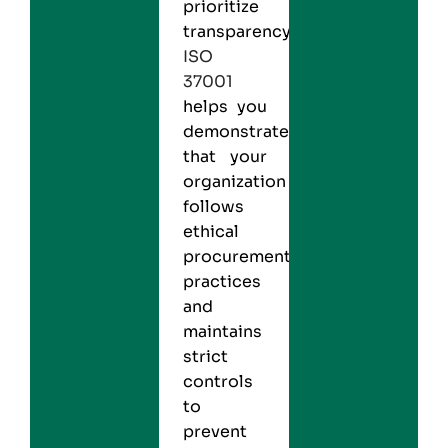
prioritize
transparency.
ISO
37001
helps you
demonstrate
that your
organization
follows
ethical
procurement
practices
and
maintains
strict
controls
to
prevent