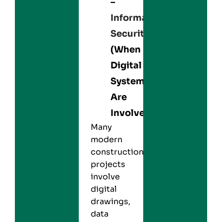
–
Information
Security
(When
Digital
Systems
Are
Involved)
Many
modern
construction
projects
involve
digital
drawings,
data