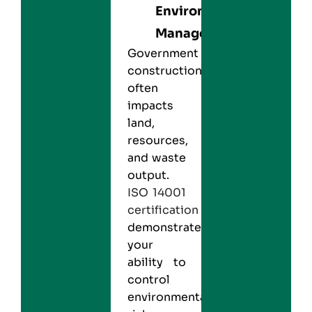
Environmental
Management
Government
construction
often
impacts
land,
resources,
and waste
output.
ISO 14001
certification
demonstrates
your
ability to
control
environmental