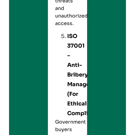
threats
and
unauthorized
access.
ISO
37001
–
Anti-
Bribery
Management
(For
Ethical
Compliance)
Government
buyers