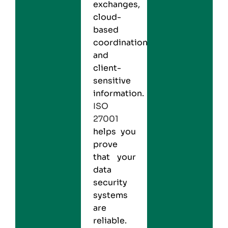
exchanges,
cloud-
based
coordination,
and
client-
sensitive
information.
ISO
27001
helps you
prove
that your
data
security
systems
are
reliable.