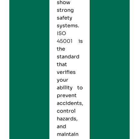
show
strong
safety
systems.
ISO
45001
is
the
standard
that
verifies
your
ability to
prevent
accidents,
control
hazards,
and
maintain