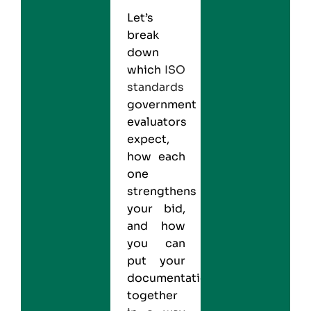
Let’s
break
down
which
ISO
standards
government
evaluators
expect,
how each
one
strengthens
your bid,
and how
you can
put your
documentation
together