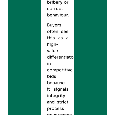
bribery or
corrupt
behaviour.
Buyers
often see
this as a
high-
value
differentiator
in
competitive
bids
because
it signals
integrity
and strict
process
governance.