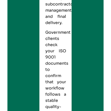
subcontractor
management,
and final
delivery.
Government
clients
check
your ISO
9001
documents
to
confirm
that your
workflow
follows a
stable
quality-