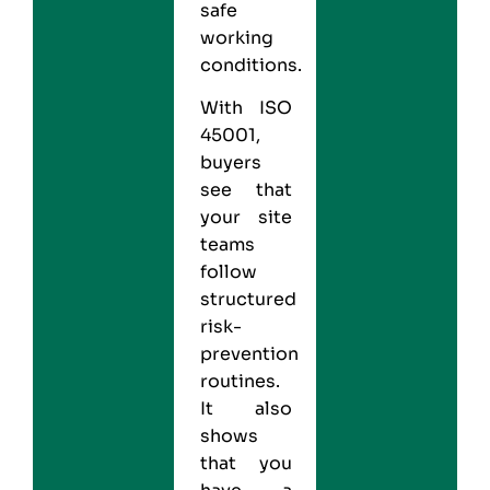
safe
working
conditions.
With ISO
45001,
buyers
see that
your site
teams
follow
structured
risk-
prevention
routines.
It also
shows
that you