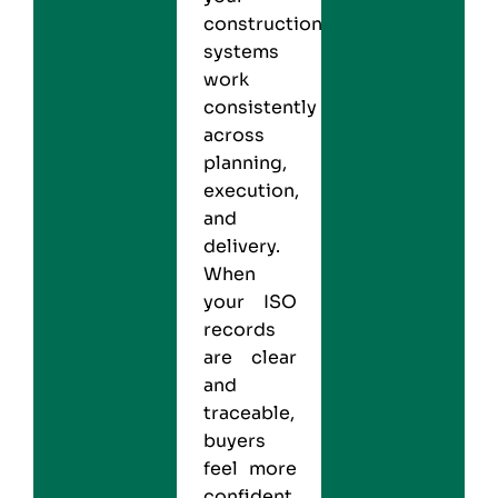
construction
systems
work
consistently
across
planning,
execution,
and
delivery.
When
your ISO
records
are clear
and
traceable,
buyers
feel more
confident