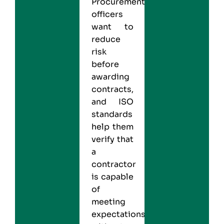
Procurement
officers
want to
reduce
risk
before
awarding
contracts,
and
ISO
standards
help them
verify that
a
contractor
is capable
of
meeting
expectations