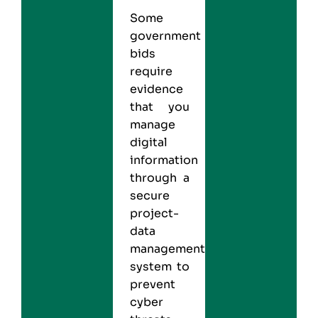
Some
government
bids
require
evidence
that you
manage
digital
information
through a
secure
project-
data
management
system to
prevent
cyber