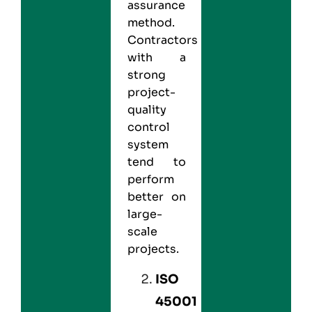
assurance
method.
Contractors
with a
strong
project-
quality
control
system
tend to
perform
better on
large-
scale
projects.
ISO
45001