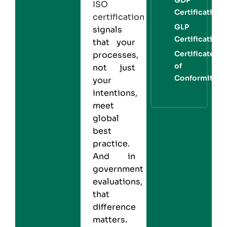
ISO
Certification
certification
GLP
signals
Certification
that your
Certificate
processes,
of
not just
Conformity
your
intentions,
meet
global
best
practice.
And in
government
evaluations,
that
difference
matters.