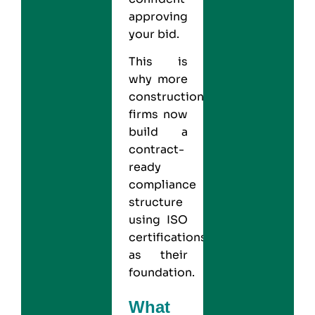
approving
your bid.
This is
why more
construction
firms now
build a
contract-
ready
compliance
structure
using ISO
certifications
as their
foundation.
What