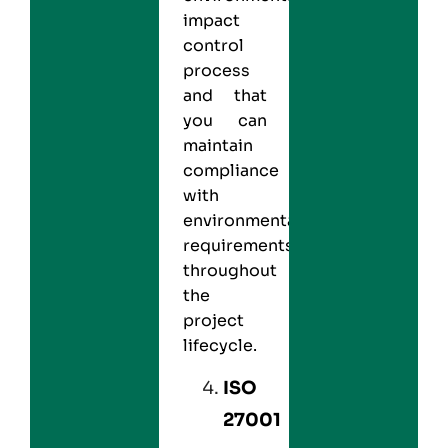
impact
control
process
and that
you can
maintain
compliance
with
environmental
requirements
throughout
the
project
lifecycle.
ISO
27001