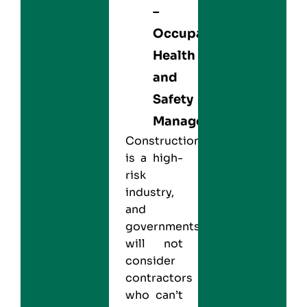
–
Occupational
Health
and
Safety
Management
Construction
is a high-
risk
industry,
and
governments
will not
consider
contractors
who can’t