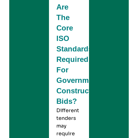
Are
The
Core
ISO
Standards
Required
For
Government
Construction
Bids?
Different
tenders
may
require