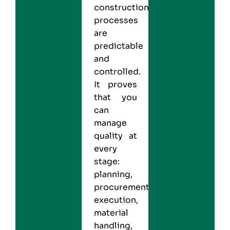
construction
processes
are
predictable
and
controlled.
It proves
that you
can
manage
quality at
every
stage:
planning,
procurement,
execution,
material
handling,