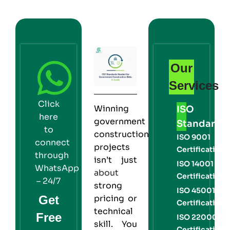
Our
Services
Click
Winning
ISO
here
government
Standards
to
construction
ISO 9001
connect
projects
Certification
through
isn’t just
ISO 14001
WhatsApp
about
Certification
– 24/7
strong
ISO 45001
Get
pricing or
Certification
technical
Free
ISO 22000
skill. You
Certification