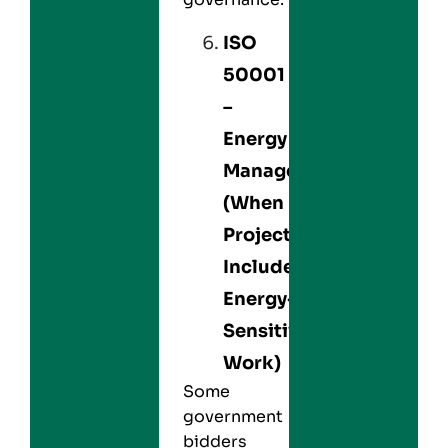
ISO
50001
–
Energy
Management
(When
Projects
Include
Energy-
Sensitive
Work)
Some
government
bidders