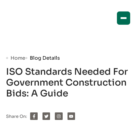
Home
Blog Details
ISO Standards Needed For
Government Construction
Bids: A Guide
Share On: