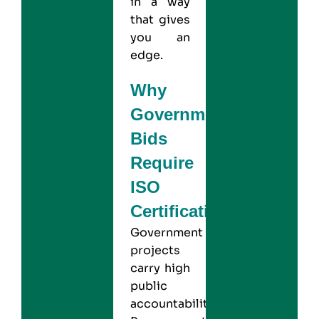
in a way
that gives
you an
edge.
Why
Government
Bids
Require
ISO
Certification?
Government
projects
carry high
public
accountability.