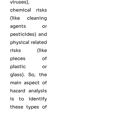
viruses),
chemical
risks
(like cleaning
agents or
pesticides) and
physical
related
risks (like
pieces of
plastic or
glass). So, the
main aspect of
hazard analysis
is to identify
these types of