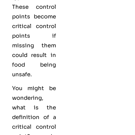
These control
points become
critical control
points if
missing them
could result in
food being
unsafe.
You might be
wondering,
what is the
definition of a
critical control