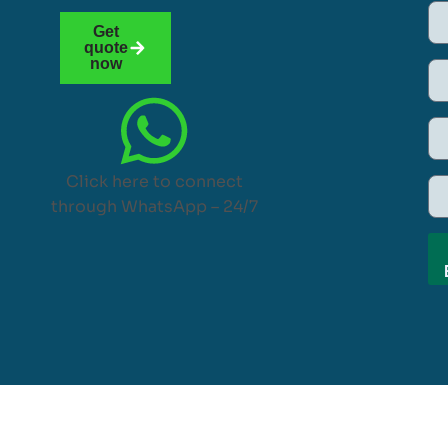
Get
quote
now
Click here to connect
through WhatsApp – 24/7