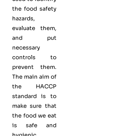
the food safety
hazards,
evaluate them,
and put
necessary
controls to
prevent them.
The main aim of
the HACCP
standard is to
make sure that
the food we eat
is safe and
hygienic,