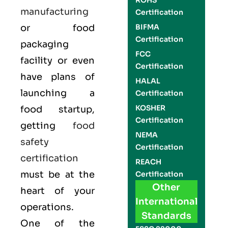
ROHS
manufacturing
Certification
or food
BIFMA
Certification
packaging
FCC
facility or even
Certification
have plans of
HALAL
launching a
Certification
KOSHER
food startup,
Certification
getting
food
NEMA
safety
Certification
certification
REACH
must be at the
Certification
Other
heart of your
International
operations.
Standards
One of the