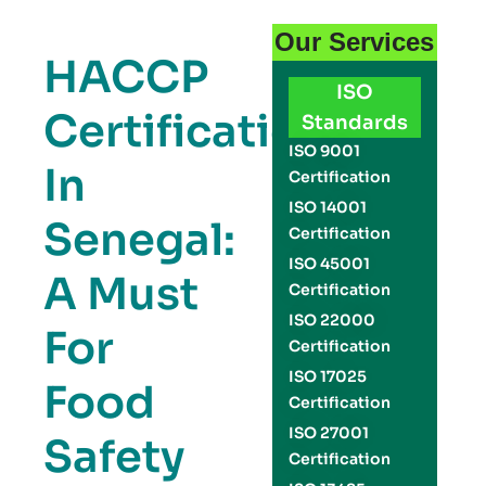
Our Services
HACCP
ISO
Certification
Standards
ISO 9001
In
Certification
ISO 14001
Senegal:
Certification
ISO 45001
A Must
Certification
ISO 22000
For
Certification
ISO 17025
Food
Certification
ISO 27001
Safety
Certification