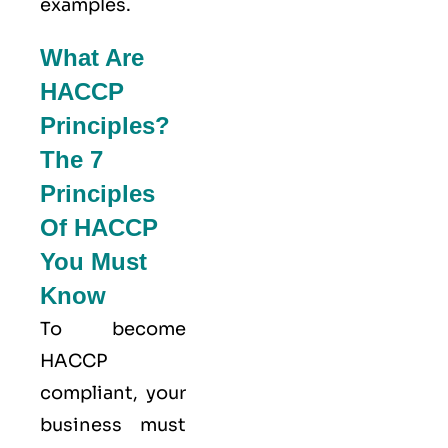
examples.
What Are
HACCP
Principles?
The 7
Principles
Of HACCP
You Must
Know
To become
HACCP
compliant, your
business must