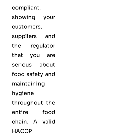
compliant,
showing your
customers,
suppliers and
the regulator
that you are
serious
about
food safety and
maintaining
hygiene
throughout the
entire food
chain. A valid
HACCP