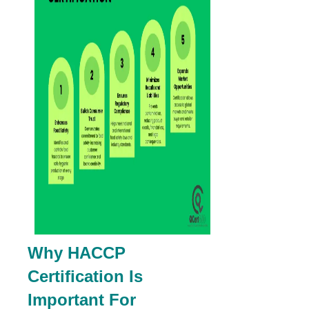
Why HACCP
Certification Is
Important For