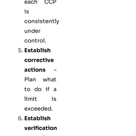
each CCP
is
consistently
under
control.
Establish
corrective
actions
–
Plan what
to do if a
limit is
exceeded.
Establish
verification