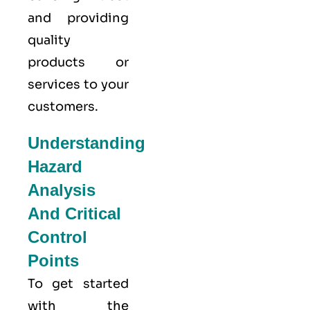
and providing
quality
products or
services to your
customers.
Understanding
Hazard
Analysis
And Critical
Control
Points
To get started
with the