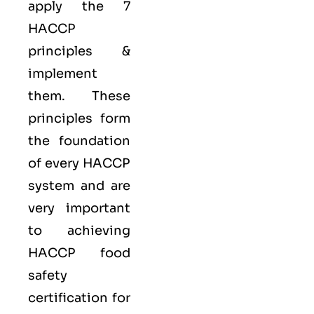
apply the
7
HACCP
principles
&
implement
them. These
principles form
the foundation
of every HACCP
system and are
very important
to achieving
HACCP food
safety
certification for