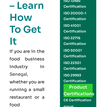
ISO 13485
– Learn
Certification
ISO 20000-1
How
Certification
To Get
ISO 41001
Certification
It
ISO 22716
Certification
ISO 50001
If you are in the
Certification
food business
ISO 22301
industry in
Certification
Senegal
,
ISO 29993
Certification
whether you are
Product
running a small
Certifications
restaurant or a
CE Certification
food