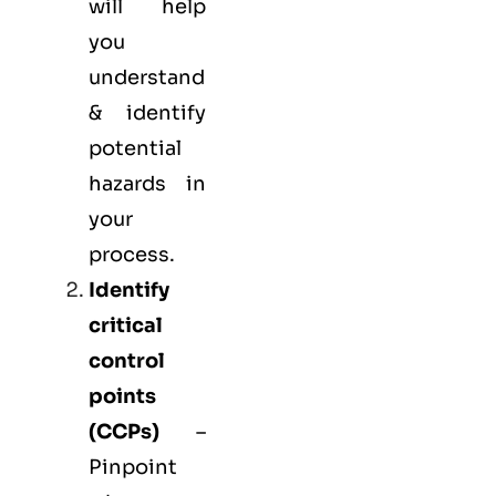
will help
you
understand
& identify
potential
hazards in
your
process.
Identify
critical
control
points
(
CCPs
)
–
Pinpoint