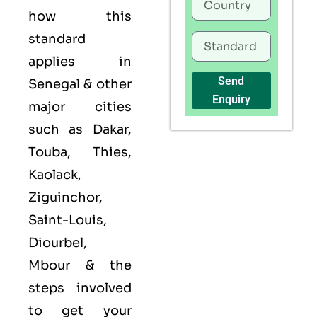
how this
standard
applies in
Send
Senegal & other
Enquiry
major cities
such as Dakar,
Touba, Thies,
Kaolack,
Ziguinchor,
Saint-Louis,
Diourbel,
Mbour & the
steps involved
to get your