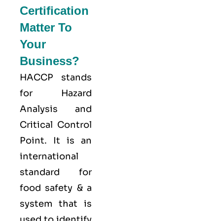
Certification
Matter To
Your
Business?
HACCP stands
for
Hazard
Analysis and
Critical Control
Point
. It is an
international
standard for
food safety & a
system that is
used to identify