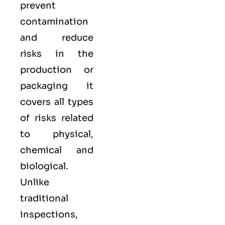
prevent
contamination
and reduce
risks in the
production or
packaging it
covers all types
of risks related
to physical,
chemical and
biological.
Unlike
traditional
inspections,