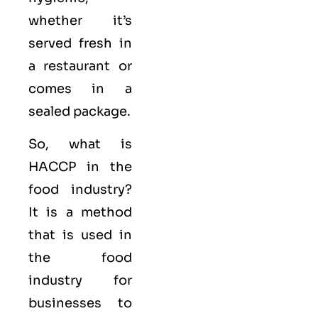
whether it’s
served fresh in
a restaurant or
comes in a
sealed package.
So, what is
HACCP in the
food industry?
It is a method
that is used in
the food
industry for
businesses to