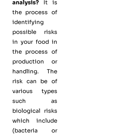
analysis?
It is
the process of
identifying
possible risks
in your food in
the process of
production or
handling. The
risk can be of
various types
such as
biological
risks
which include
(bacteria or