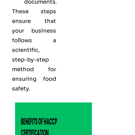
documents.
These steps
ensure that
your business
follows a
scientific,
step-by-step
method for
ensuring food
safety.