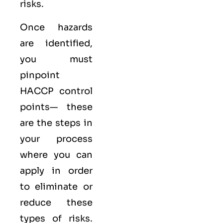
risks.
Once hazards
are identified,
you must
pinpoint
HACCP control
points— these
are the steps in
your process
where you can
apply in order
to eliminate or
reduce these
types of risks.