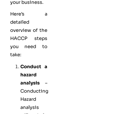
your business.
Here’s a
detailed
overview of the
HACCP steps
you need to
take:
Conduct a
hazard
analysis
–
Conducting
Hazard
analysis