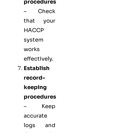
procedures
– Check
that your
HACCP
system
works
effectively.
Establish
record-
keeping
procedures
– Keep
accurate
logs and