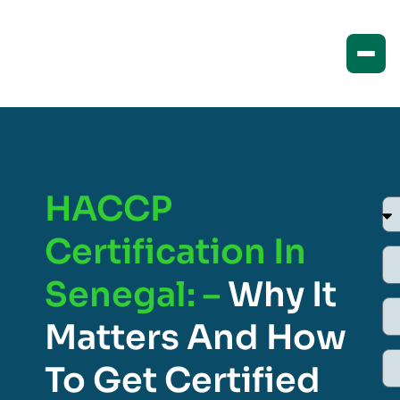
HACCP
Certification In
Senegal: –
Why It
Matters And How
To Get Certified