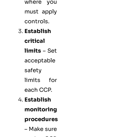
where you
must apply
controls.
Establish
critical
limits
– Set
acceptable
safety
limits for
each CCP.
Establish
monitoring
procedures
– Make sure