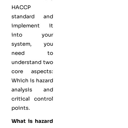
HACCP
standard and
implement it
into your
system, you
need to
understand two
core aspects:
Which is hazard
analysis and
critical control
points.
What is hazard