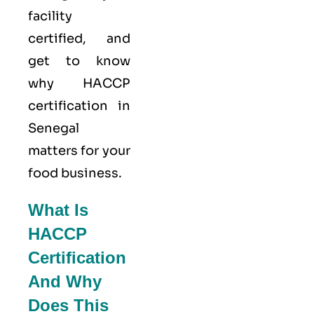
facility
certified, and
get to know
why HACCP
certification in
Senegal
matters for your
food business.
What Is
HACCP
Certification
And Why
Does This