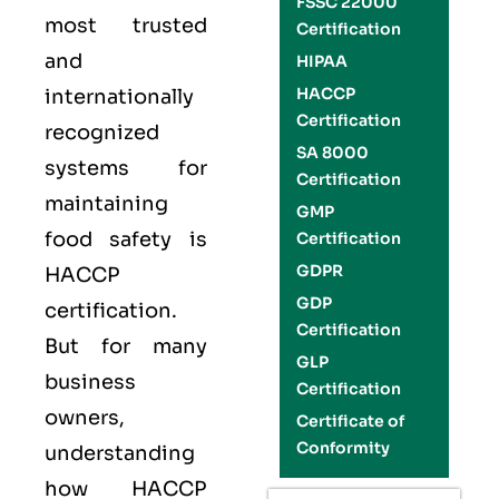
FSSC 22000
most trusted
Certification
and
HIPAA
HACCP
internationally
Certification
recognized
SA 8000
systems for
Certification
maintaining
GMP
food safety is
Certification
GDPR
HACCP
GDP
certification.
Certification
But for many
GLP
business
Certification
owners,
Certificate of
Conformity
understanding
how HACCP