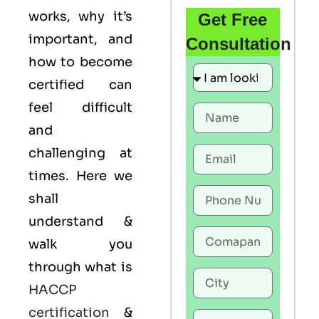
works, why it’s
Get Free
important, and
Consultation
how to become
certified can
feel difficult
and
challenging at
times. Here we
shall
understand &
walk you
through what is
HACCP
certification
&