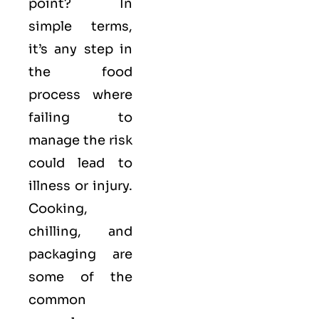
point? In
simple terms,
it’s any step in
the food
process where
failing to
manage the risk
could lead to
illness or injury.
Cooking,
chilling, and
packaging are
some of the
common