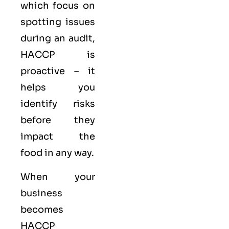
which focus on
spotting issues
during an audit,
HACCP is
proactive – it
helps you
identify risks
before they
impact the
food in any way.
When your
business
becomes
HACCP