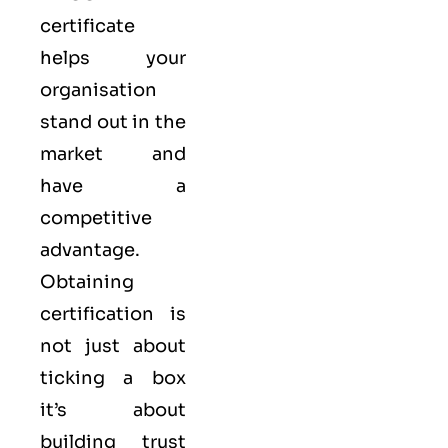
certificate
helps your
organisation
stand out in the
market and
have a
competitive
advantage.
Obtaining
certification is
not just about
ticking a box
it’s about
building trust