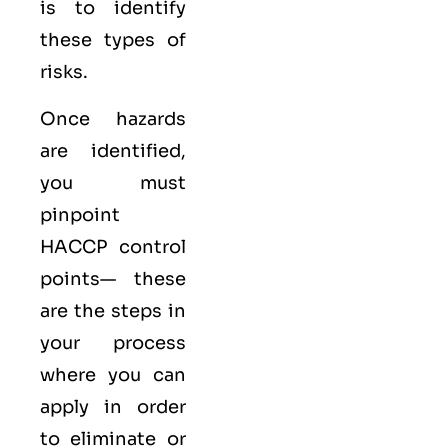
is to identify
these types of
risks.
Once hazards
are identified,
you must
pinpoint
HACCP control
points— these
are the steps in
your process
where you can
apply in order
to eliminate or