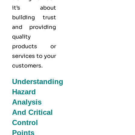
it’s about
building trust
and providing
quality
products or
services to your
customers.
Understanding
Hazard
Analysis
And Critical
Control
Points