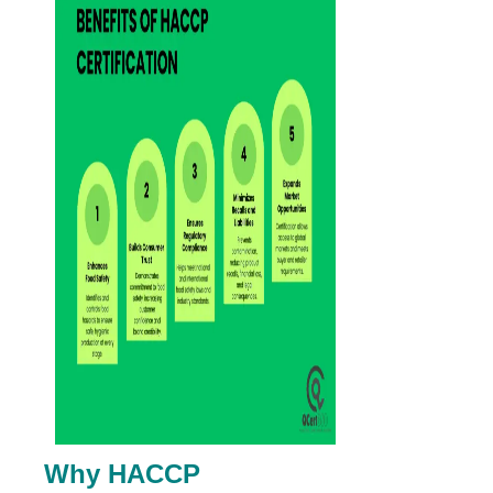
Why HACCP