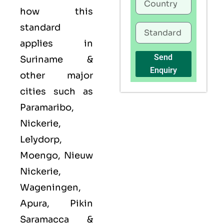
how this
standard
applies in
Send
Suriname &
Enquiry
other major
cities such as
Paramaribo,
Nickerie,
Lelydorp,
Moengo, Nieuw
Nickerie,
Wageningen,
Apura, Pikin
Saramacca &