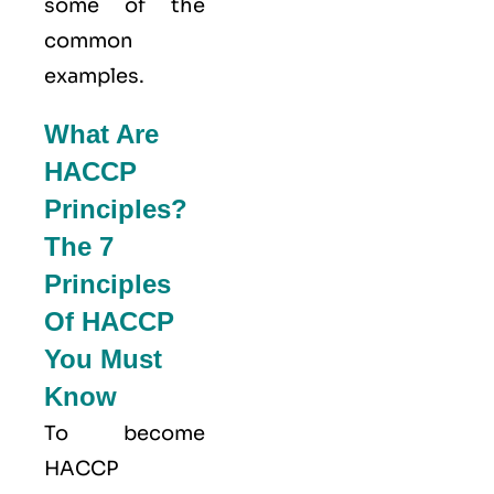
some of the
common
examples.
What Are
HACCP
Principles?
The 7
Principles
Of HACCP
You Must
Know
To become
HACCP