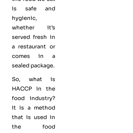
is safe and
hygienic,
whether it’s
served fresh in
a restaurant or
comes in a
sealed package.
So, what is
HACCP in the
food industry?
It is a method
that is used in
the food