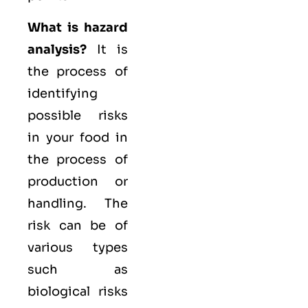
What is hazard
analysis?
It is
the process of
identifying
possible risks
in your food in
the process of
production or
handling. The
risk can be of
various types
such as
biological
risks