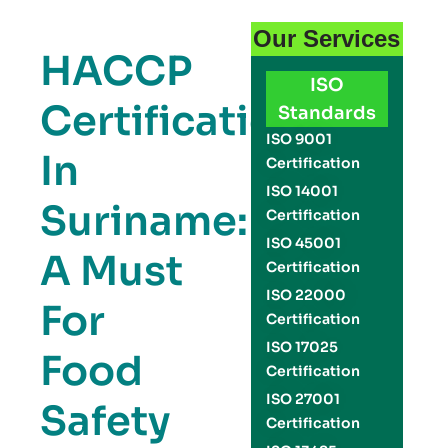
Our Services
HACCP
ISO
Certification
Standards
ISO 9001
In
Certification
ISO 14001
Suriname:
Certification
ISO 45001
A Must
Certification
ISO 22000
For
Certification
ISO 17025
Food
Certification
ISO 27001
Safety
Certification