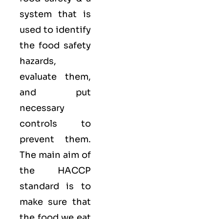
system that is
used to identify
the food safety
hazards,
evaluate them,
and put
necessary
controls to
prevent them.
The main aim of
the HACCP
standard is to
make sure that
the food we eat