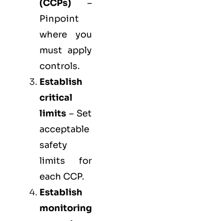
(
CCPs
)
–
Pinpoint
where you
must apply
controls.
Establish
critical
limits
– Set
acceptable
safety
limits for
each CCP.
Establish
monitoring