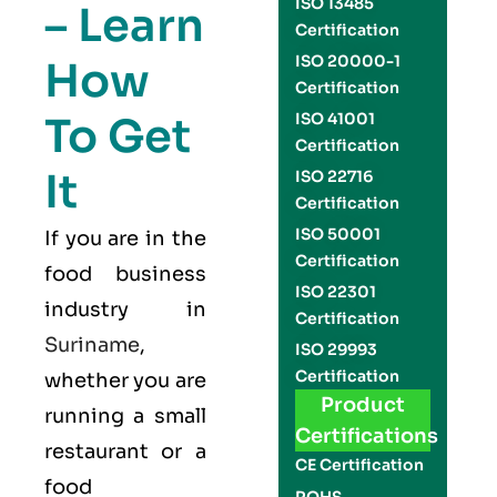
ISO 13485
– Learn
Certification
ISO 20000-1
How
Certification
To Get
ISO 41001
Certification
It
ISO 22716
Certification
ISO 50001
If you are in the
Certification
food business
ISO 22301
industry in
Certification
Suriname
,
ISO 29993
Certification
whether you are
Product
running a small
Certifications
restaurant or a
CE Certification
food