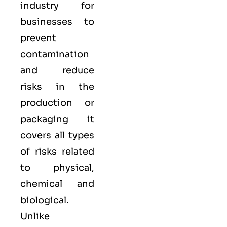
industry for
businesses to
prevent
contamination
and reduce
risks in the
production or
packaging it
covers all types
of risks related
to physical,
chemical and
biological.
Unlike