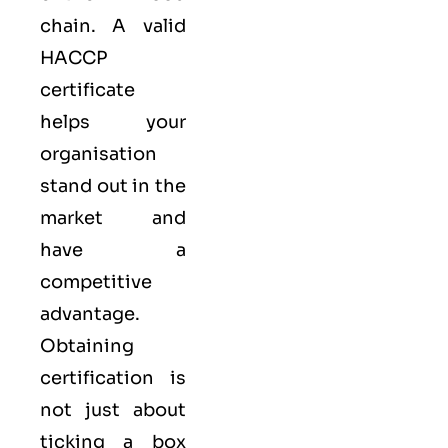
chain. A valid
HACCP
certificate
helps your
organisation
stand out in the
market and
have a
competitive
advantage.
Obtaining
certification is
not just about
ticking a box