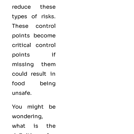
reduce these
types of risks.
These control
points become
critical control
points if
missing them
could result in
food being
unsafe.
You might be
wondering,
what is the