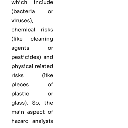
which include
(bacteria or
viruses),
chemical
risks
(like cleaning
agents or
pesticides) and
physical
related
risks (like
pieces of
plastic or
glass). So, the
main aspect of
hazard analysis