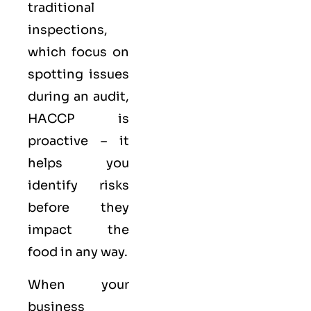
traditional
inspections,
which focus on
spotting issues
during an audit,
HACCP is
proactive – it
helps you
identify risks
before they
impact the
food in any way.
When your
business