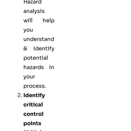
Hazard
analysis
will help
you
understand
& identify
potential
hazards in
your
process.
Identify
critical
control
points