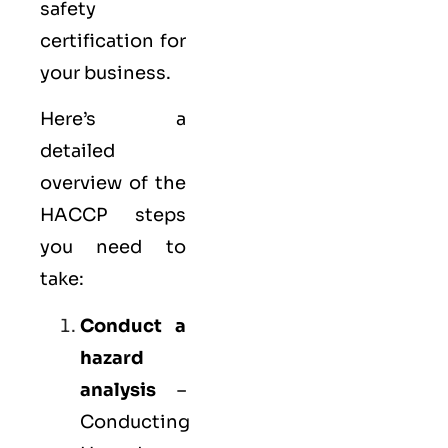
safety
certification for
your business.
Here’s a
detailed
overview of the
HACCP steps
you need to
take:
Conduct a
hazard
analysis
–
Conducting