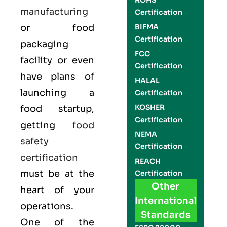
ROHS
manufacturing
Certification
or food
BIFMA
Certification
packaging
FCC
facility or even
Certification
have plans of
HALAL
launching a
Certification
KOSHER
food startup,
Certification
getting
food
NEMA
safety
Certification
certification
REACH
must be at the
Certification
Other
heart of your
International
operations.
Standards
One of the