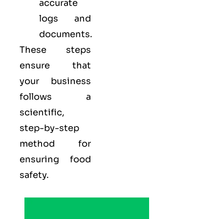
accurate
logs and
documents.
These steps
ensure that
your business
follows a
scientific,
step-by-step
method for
ensuring food
safety.