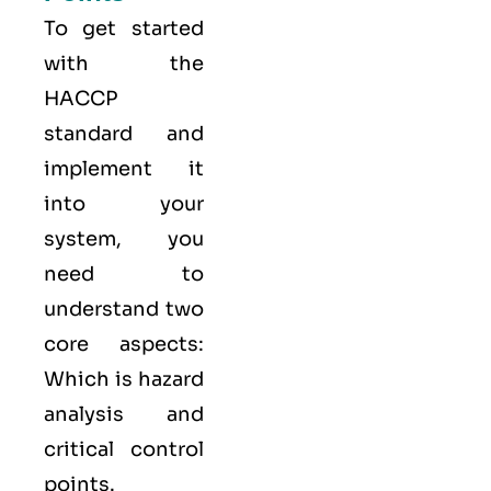
To get started
with the
HACCP
standard and
implement it
into your
system, you
need to
understand two
core aspects:
Which is hazard
analysis and
critical control
points.