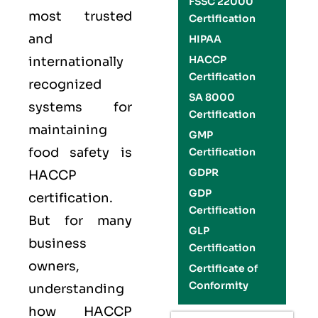
FSSC 22000
most trusted
Certification
and
HIPAA
HACCP
internationally
Certification
recognized
SA 8000
systems for
Certification
maintaining
GMP
food safety is
Certification
GDPR
HACCP
GDP
certification.
Certification
But for many
GLP
business
Certification
owners,
Certificate of
Conformity
understanding
how HACCP