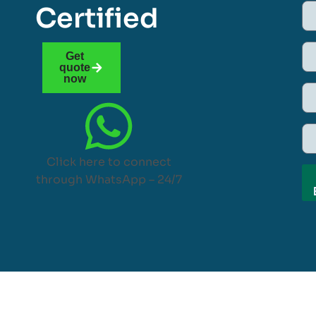
Certified
Get
quote
now
Click here to connect
through WhatsApp – 24/7