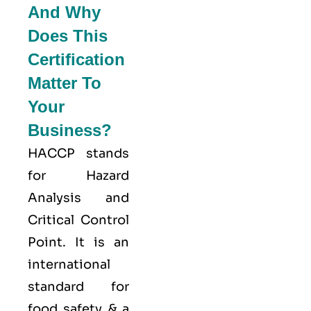
And Why
Does This
Certification
Matter To
Your
Business?
HACCP stands
for
Hazard
Analysis and
Critical Control
Point
. It is an
international
standard for
food safety & a