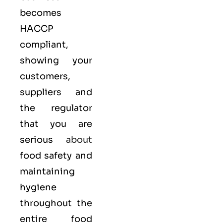
becomes
HACCP
compliant,
showing your
customers,
suppliers and
the regulator
that you are
serious
about
food safety and
maintaining
hygiene
throughout the
entire food