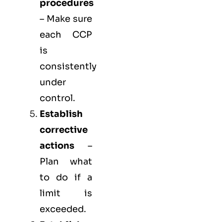
procedures
– Make sure
each CCP
is
consistently
under
control.
Establish
corrective
actions
–
Plan what
to do if a
limit is
exceeded.