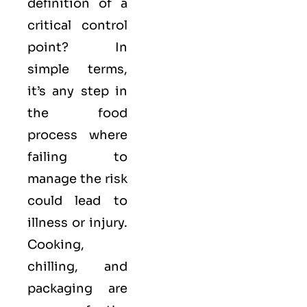
definition of a
critical control
point? In
simple terms,
it’s any step in
the food
process where
failing to
manage the risk
could lead to
illness or injury.
Cooking,
chilling, and
packaging are