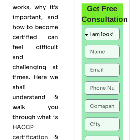
works, why it’s
Get Free
important, and
Consultation
how to become
certified can
feel difficult
and
challenging at
times. Here we
shall
understand &
walk you
through what is
HACCP
certification
&