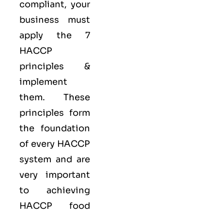
compliant, your
business must
apply the
7
HACCP
principles
&
implement
them. These
principles form
the foundation
of every HACCP
system and are
very important
to achieving
HACCP food