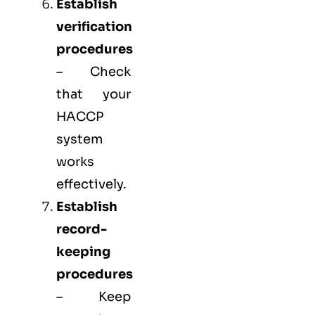
Establish
verification
procedures
– Check
that your
HACCP
system
works
effectively.
Establish
record-
keeping
procedures
– Keep