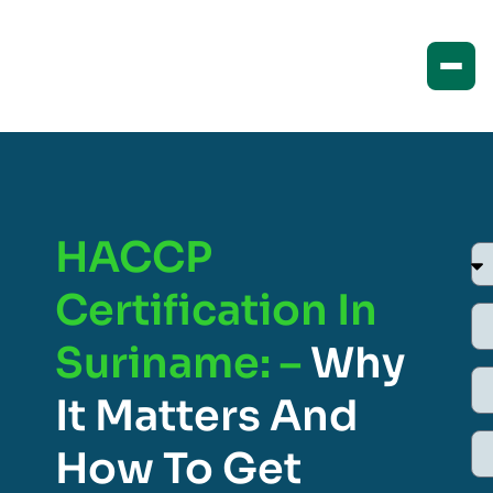
HACCP
Certification In
Suriname: –
Why
It Matters And
How To Get