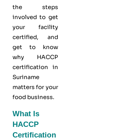
the steps
involved to get
your facility
certified, and
get to know
why HACCP
certification in
Suriname
matters for your
food business.
What Is
HACCP
Certification