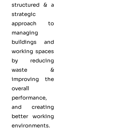
structured & a
strategic
approach to
managing
buildings and
working spaces
by reducing
waste &
improving the
overall
performance,
and creating
better working
environments.