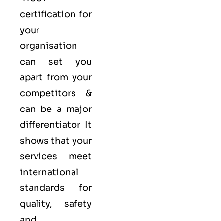
certification for
your
organisation
can set you
apart from your
competitors &
can be a major
differentiator It
shows that your
services meet
international
standards for
quality
, safety
and