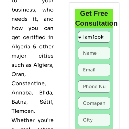
to your
business, who
Get Free
needs it, and
Consultation
how you can
get certified in
Algeria
& other
major cities
such as Algiers,
Oran,
Constantine,
Annaba, Blida,
Batna, Sétif,
Tlemcen.
Whether you’re