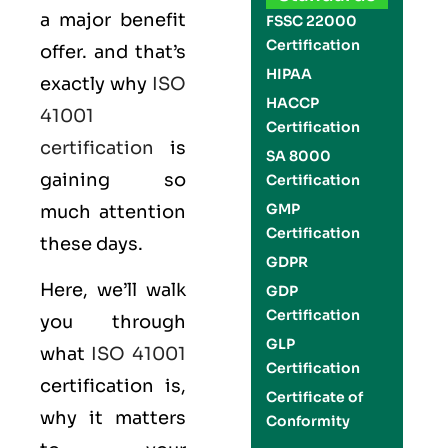
a major benefit
FSSC 22000
Certification
offer. and that’s
HIPAA
exactly why
ISO
HACCP
41001
Certification
certification
is
SA 8000
gaining so
Certification
GMP
much attention
Certification
these days.
GDPR
Here, we’ll walk
GDP
Certification
you through
GLP
what
ISO 41001
Certification
certification is,
Certificate of
why it matters
Conformity