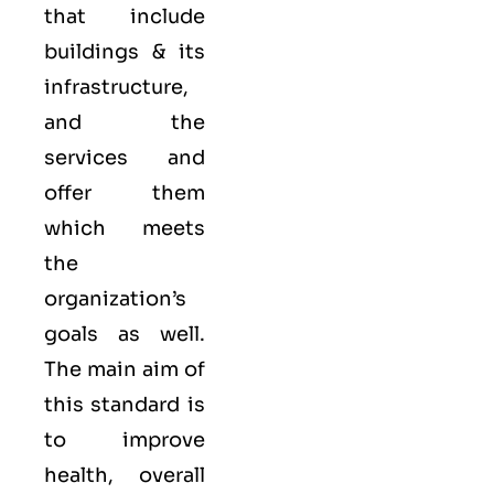
that include
buildings & its
infrastructure,
and the
services and
offer them
which meets
the
organization’s
goals as well.
The main aim of
this standard is
to improve
health, overall