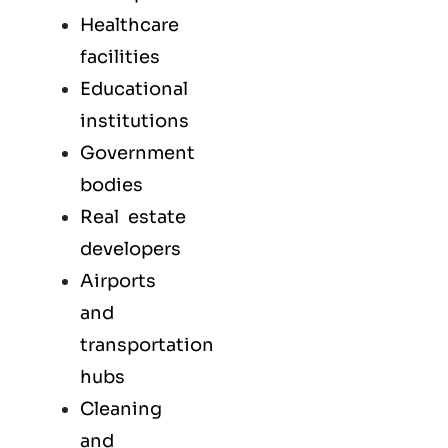
Healthcare
facilities
Educational
institutions
Government
bodies
Real estate
developers
Airports
and
transportation
hubs
Cleaning
and