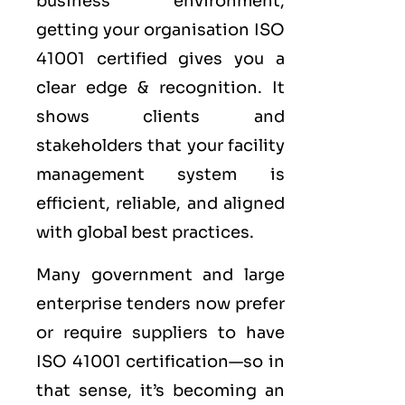
business environment,
getting your organisation ISO
41001 certified gives you a
clear edge & recognition. It
shows clients and
stakeholders that your facility
management system is
efficient, reliable, and aligned
with global best practices.
Many government and large
enterprise tenders now prefer
or require suppliers to have
ISO 41001 certification—so in
that sense, it’s becoming an