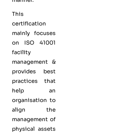
manner.
This
certification
mainly focuses
on ISO 41001
facility
management &
provides best
practices that
help an
organisation to
align the
management of
physical assets