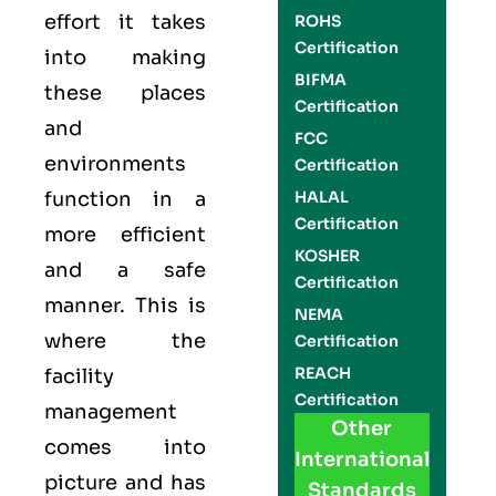
effort it takes
ROHS
Certification
into making
BIFMA
these places
Certification
and
FCC
environments
Certification
function in a
HALAL
Certification
more efficient
KOSHER
and a safe
Certification
manner. This is
NEMA
where the
Certification
REACH
facility
Certification
management
Other
comes into
International
picture and has
Standards