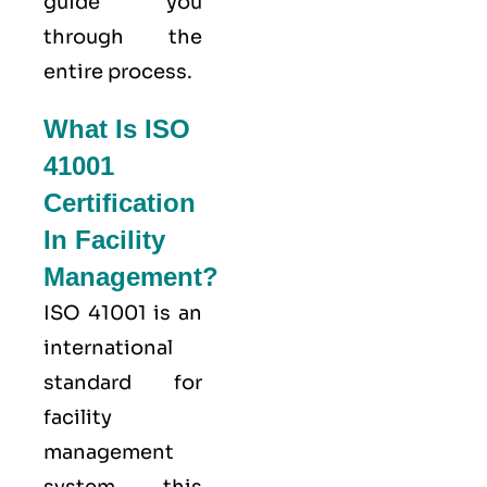
guide you
through the
entire process.
What Is ISO
41001
Certification
In Facility
Management?
ISO 41001
is an
international
standard for
facility
management