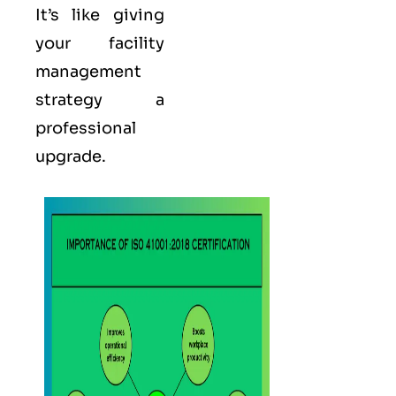
It’s like giving
your facility
management
strategy a
professional
upgrade.