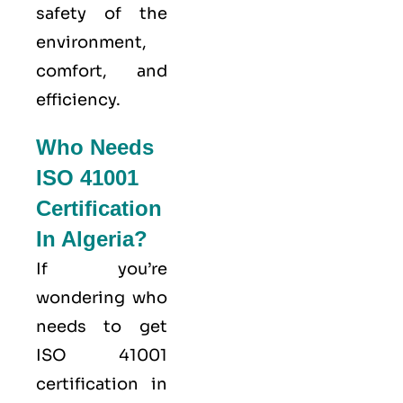
safety of the
environment,
comfort, and
efficiency.
Who Needs
ISO 41001
Certification
In Algeria?
If you’re
wondering who
needs to get
ISO 41001
certification in