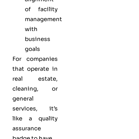
of facility
management
with
business
goals
For companies
that operate in
real estate,
cleaning, or
general
services, it’s
like a
quality
assurance
badge to have.