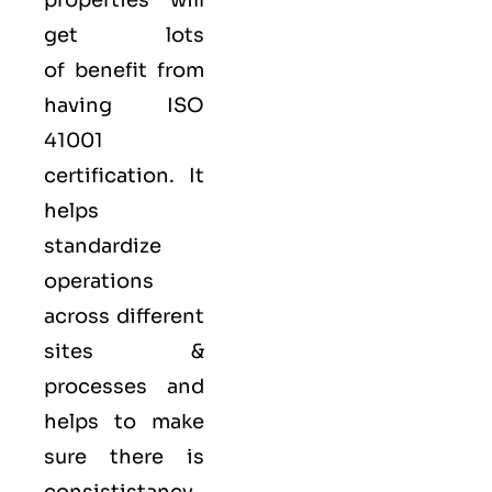
properties will
get lots
of benefit from
having ISO
41001
certification. It
helps
standardize
operations
across different
sites &
processes and
helps to make
sure there is