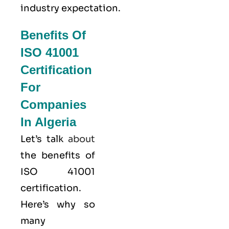
industry expectation.
Benefits Of
ISO 41001
Certification
For
Companies
In Algeria
Let’s talk
about
the benefits of
ISO 41001
certification.
Here’s why so
many