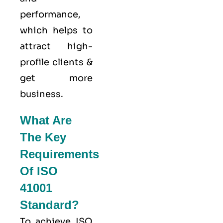
performance,
which helps to
attract high-
profile clients &
get more
business.
What Are
The Key
Requirements
Of ISO
41001
Standard?
To achieve ISO