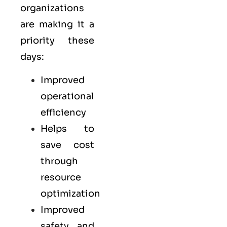
organizations
are making it a
priority these
days:
Improved
operational
efficiency
Helps to
save cost
through
resource
optimization
Improved
safety and