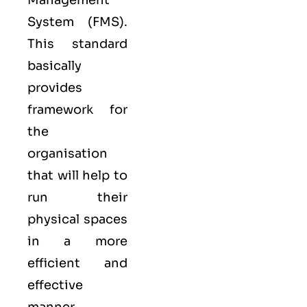
Management
System (FMS).
This standard
basically
provides
framework for
the
organisation
that will help to
run their
physical spaces
in a more
efficient and
effective