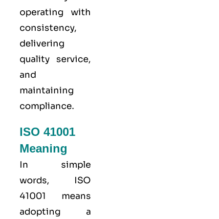
operating with
consistency,
delivering
quality service,
and
maintaining
compliance.
ISO 41001
Meaning
In simple
words, ISO
41001 means
adopting a