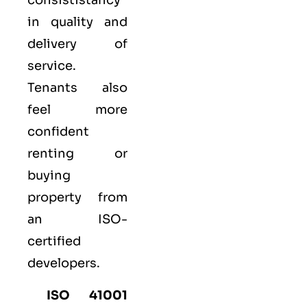
consististancy
in quality and
delivery of
service.
Tenants also
feel more
confident
renting or
buying
property from
an ISO-
certified
developers.
ISO 41001