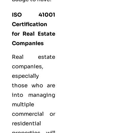
ISO 41001
Certification
for Real Estate
Companies
Real estate
companies,
especially
those who are
into managing
multiple
commercial or
residential