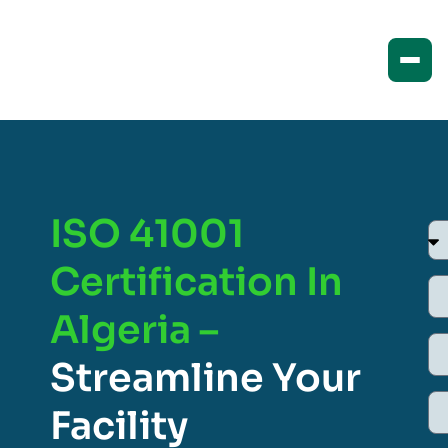
ISO 41001
Certification In
Algeria –
Streamline Your
Facility