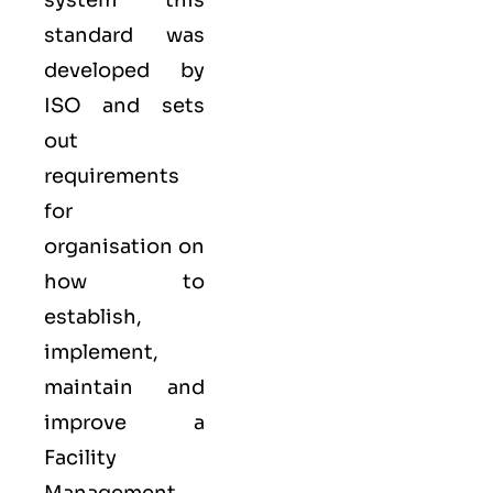
system
this
standard was
developed by
ISO
and sets
out
requirements
for
organisation on
how to
establish,
implement,
maintain and
improve a
Facility