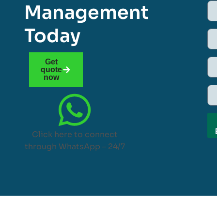
Management
Today
Get
quote
now
Click here to connect
through WhatsApp – 24/7