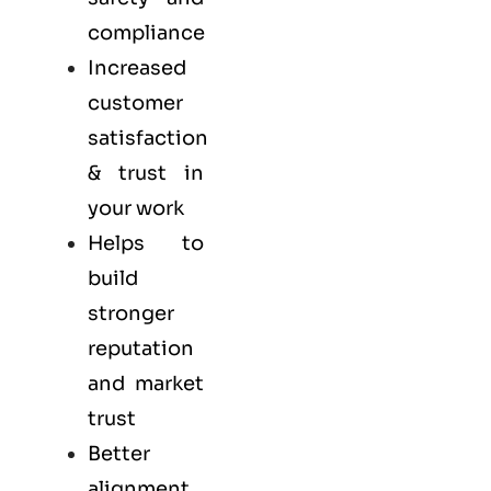
compliance
Increased
customer
satisfaction
& trust in
your work
Helps to
build
stronger
reputation
and market
trust
Better
alignment