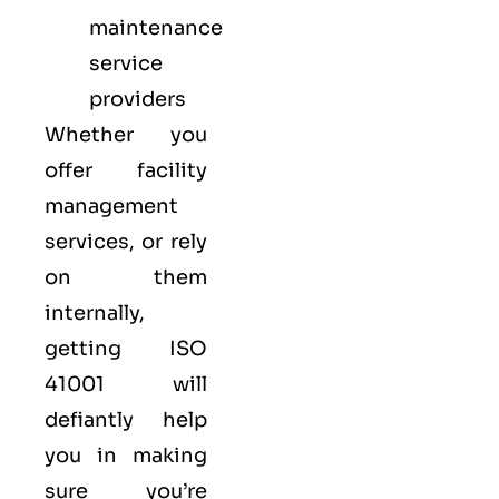
maintenance
service
providers
Whether you
offer facility
management
services, or rely
on them
internally,
getting ISO
41001 will
defiantly help
you in making
sure you’re