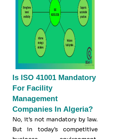
Is ISO 41001 Mandatory
For Facility
Management
Companies In Algeria?
No, it’s not mandatory by law.
But in today’s competitive