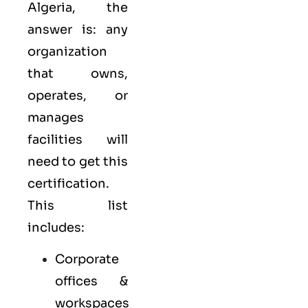
Algeria, the
answer is: any
organization
that owns,
operates, or
manages
facilities will
need to get this
certification.
This list
includes:
Corporate
offices &
workspaces