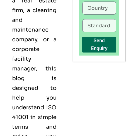
a real estate
firm, a cleaning
and
maintenance
company, or a
Send
Enquiry
corporate
facility
manager, this
blog is
designed to
help you
understand
ISO
41001 in simple
terms and