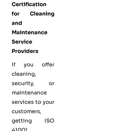
Certification
for Cleaning
and
Maintenance
Service
Providers
If you offer
cleaning,
security, or
maintenance
services to your
customers,
getting ISO
41001