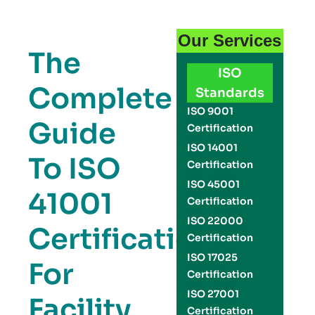
Our Services
The
ISO
Complete
Standards
ISO 9001
Guide
Certification
ISO 14001
To ISO
Certification
ISO 45001
41001
Certification
ISO 22000
Certification
Certification
ISO 17025
For
Certification
ISO 27001
Facility
Certification