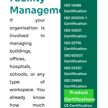
ISO 13485
Management
Certification
ISO 20000-1
If your
Certification
organisation is
ISO 41001
involved in
Certification
managing
ISO 22716
Certification
buildings,
ISO 50001
offices,
Certification
hospitals,
ISO 22301
schools, or any
Certification
ISO 29993
type of
Certification
workspace. You
Product
already know
Certifications
how much
CE Certification