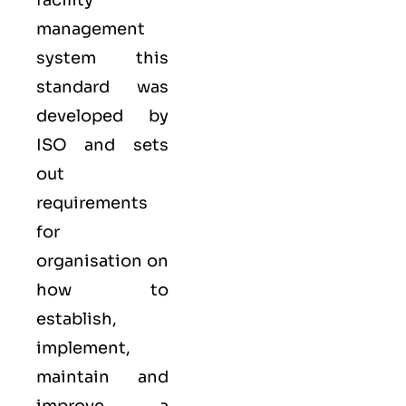
facility
management
system
this
standard was
developed by
ISO
and sets
out
requirements
for
organisation on
how to
establish,
implement,
maintain and