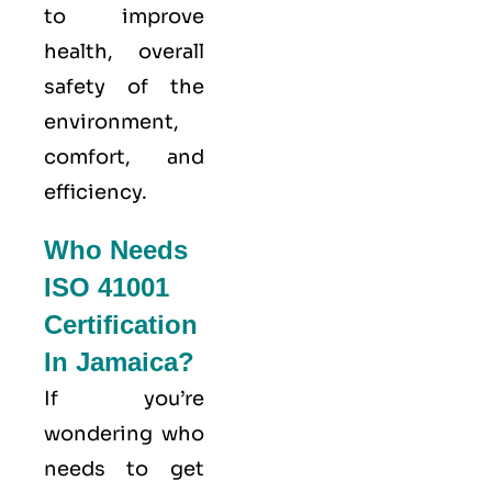
to improve
health, overall
safety of the
environment,
comfort, and
efficiency.
Who Needs
ISO 41001
Certification
In Jamaica?
If you’re
wondering who
needs to get