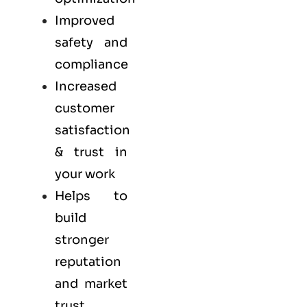
Improved
safety and
compliance
Increased
customer
satisfaction
& trust in
your work
Helps to
build
stronger
reputation
and market
trust