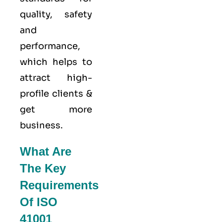
quality
, safety
and
performance,
which helps to
attract high-
profile clients &
get more
business.
What Are
The Key
Requirements
Of ISO
41001