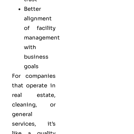
Better
alignment
of facility
management
with
business
goals
For companies
that operate in
real estate,
cleaning, or
general
services, it’s
like a
quality