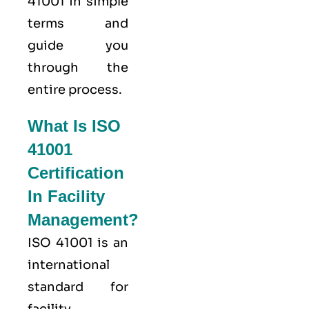
41001 in simple
terms and
guide you
through the
entire process.
What Is ISO
41001
Certification
In Facility
Management?
ISO 41001
is an
international
standard for