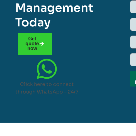
Management
Today
Get
quote
now
Click here to connect
through WhatsApp – 24/7