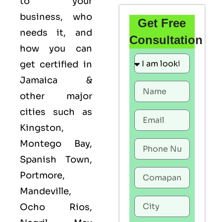
to your
business, who
Get Free
needs it, and
Consultation
how you can
get certified in
Jamaica &
other major
cities such as
Kingston,
Montego Bay,
Spanish Town,
Portmore,
Mandeville,
Ocho Rios,