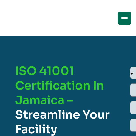
ISO 41001
Certification In
Jamaica –
Streamline Your
Facility