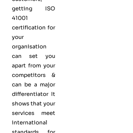
getting ISO
41001
certification for
your
organisation
can set you
apart from your
competitors &
can be a major
differentiator It
shows that your
services meet
international
standards for