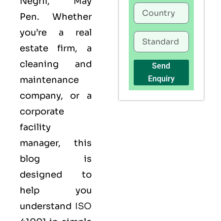
Negril, May
Pen. Whether
you’re a real
estate firm, a
cleaning and
Send
Enquiry
maintenance
company, or a
corporate
facility
manager, this
blog is
designed to
help you
understand
ISO