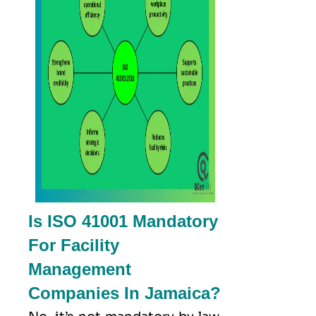
Is ISO 41001 Mandatory
For Facility
Management
Companies In Jamaica?