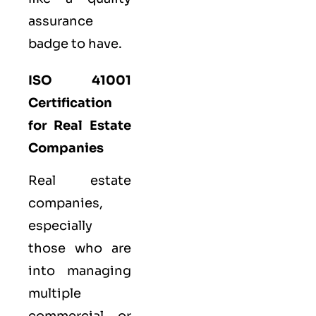
assurance
badge to have.
ISO 41001
Certification
for Real Estate
Companies
Real estate
companies,
especially
those who are
into managing
multiple