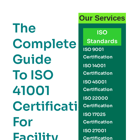
Our Services
The
ISO
Complete
Standards
ISO 9001
Guide
Certification
ISO 14001
To ISO
Certification
ISO 45001
41001
Certification
ISO 22000
Certification
Certification
ISO 17025
For
Certification
ISO 27001
Facility
Certification