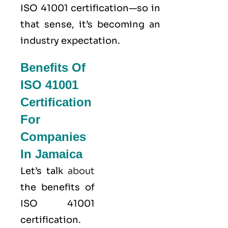
ISO 41001 certification—so in
that sense, it’s becoming an
industry expectation.
Benefits Of
ISO 41001
Certification
For
Companies
In Jamaica
Let’s talk
about
the benefits of
ISO 41001
certification.