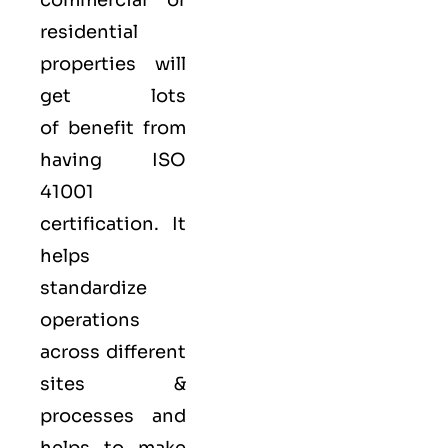
commercial or
residential
properties will
get lots
of benefit from
having ISO
41001
certification. It
helps
standardize
operations
across different
sites &
processes and