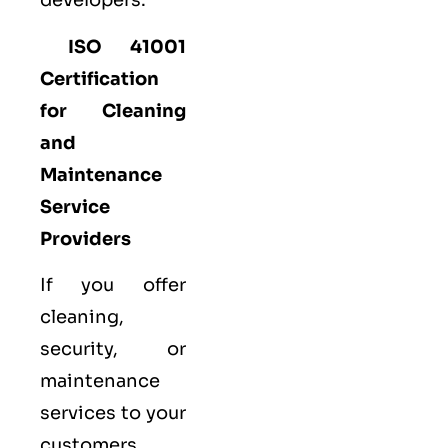
developers.
ISO 41001
Certification
for Cleaning
and
Maintenance
Service
Providers
If you offer
cleaning,
security, or
maintenance
services to your
customers,