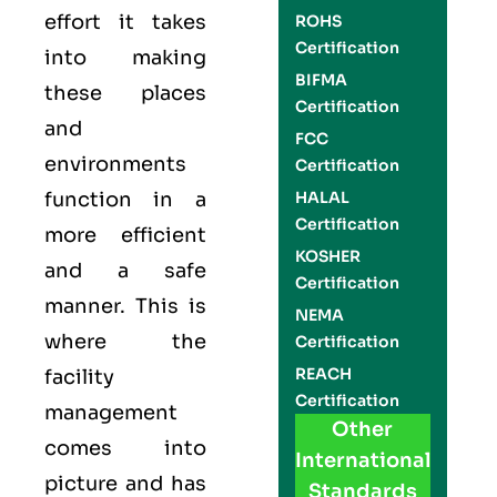
effort it takes
ROHS
Certification
into making
BIFMA
these places
Certification
and
FCC
environments
Certification
function in a
HALAL
Certification
more efficient
KOSHER
and a safe
Certification
manner. This is
NEMA
where the
Certification
REACH
facility
Certification
management
Other
comes into
International
picture and has
Standards