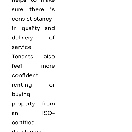
helps to make
sure there is
consististancy
in quality and
delivery of
service.
Tenants also
feel more
confident
renting or
buying
property from
an ISO-
certified