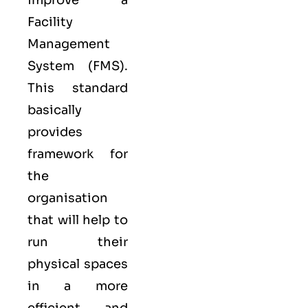
improve a
Facility
Management
System (FMS).
This standard
basically
provides
framework for
the
organisation
that will help to
run their
physical spaces
in a more