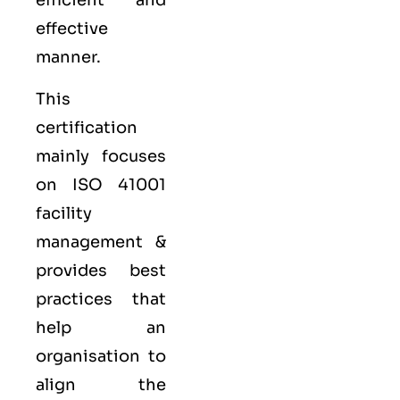
efficient and
effective
manner.
This
certification
mainly focuses
on ISO 41001
facility
management &
provides best
practices that
help an
organisation to
align the