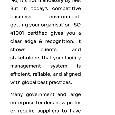
No, it’s not mandatory by law.
But in today’s competitive
business environment,
getting your organisation ISO
41001 certified gives you a
clear edge & recognition. It
shows clients and
stakeholders that your facility
management system is
efficient, reliable, and aligned
with global best practices.
Many government and large
enterprise tenders now prefer
or require suppliers to have