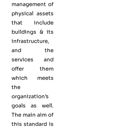
management of
physical assets
that include
buildings & its
infrastructure,
and the
services and
offer them
which meets
the
organization’s
goals as well.
The main aim of
this standard is