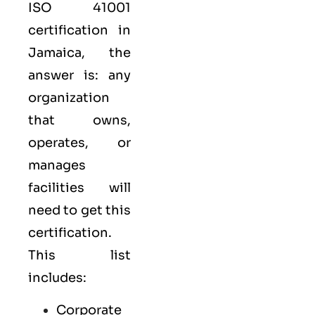
ISO 41001
certification in
Jamaica, the
answer is: any
organization
that owns,
operates, or
manages
facilities will
need to get this
certification.
This list
includes:
Corporate