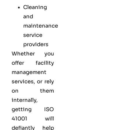
Cleaning
and
maintenance
service
providers
Whether you
offer facility
management
services, or rely
on them
internally,
getting ISO
41001 will
defiantly help