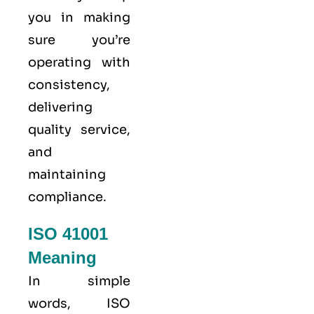
you in making
sure you’re
operating with
consistency,
delivering
quality service,
and
maintaining
compliance.
ISO 41001
Meaning
In simple
words, ISO