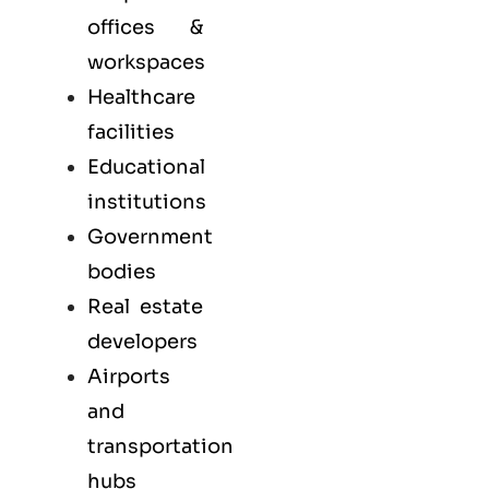
offices &
workspaces
Healthcare
facilities
Educational
institutions
Government
bodies
Real estate
developers
Airports
and
transportation
hubs