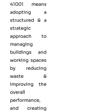
41001 means
adopting a
structured & a
strategic
approach to
managing
buildings and
working spaces
by reducing
waste &
improving the
overall
performance,
and creating