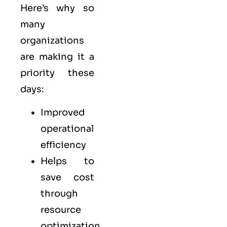
Here’s why so
many
organizations
are making it a
priority these
days:
Improved
operational
efficiency
Helps to
save cost
through
resource
optimization