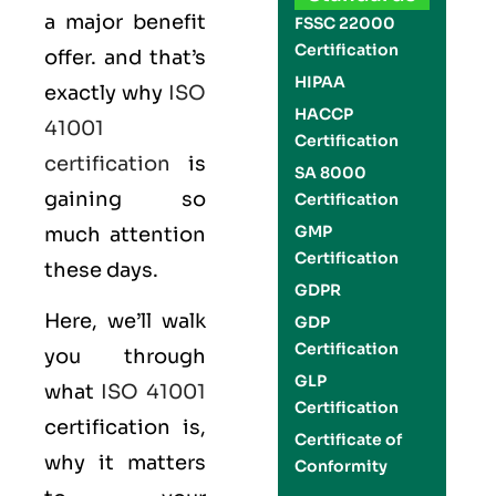
a major benefit
FSSC 22000
Certification
offer. and that’s
HIPAA
exactly why
ISO
HACCP
41001
Certification
certification
is
SA 8000
gaining so
Certification
GMP
much attention
Certification
these days.
GDPR
Here, we’ll walk
GDP
Certification
you through
GLP
what
ISO 41001
Certification
certification is,
Certificate of
why it matters
Conformity