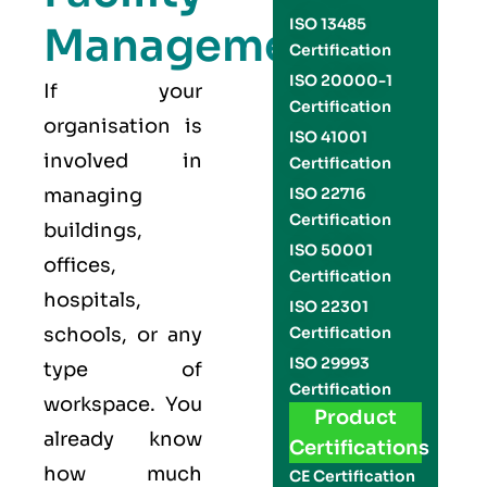
ISO 13485
Management
Certification
ISO 20000-1
If your
Certification
organisation is
ISO 41001
involved in
Certification
managing
ISO 22716
Certification
buildings,
ISO 50001
offices,
Certification
hospitals,
ISO 22301
schools, or any
Certification
ISO 29993
type of
Certification
workspace. You
Product
already know
Certifications
how much
CE Certification