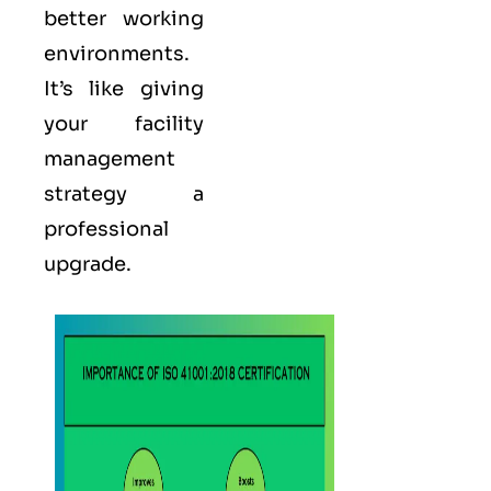
better working
environments.
It’s like giving
your facility
management
strategy a
professional
upgrade.