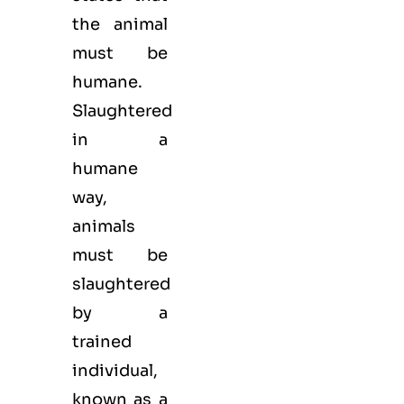
the animal
must be
humane.
Slaughtered
in a
humane
way,
animals
must be
slaughtered
by a
trained
individual,
known as a