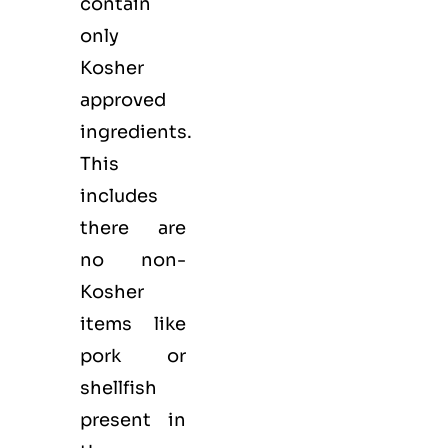
contain
only
Kosher
approved
ingredients.
This
includes
there are
no non-
Kosher
items like
pork or
shellfish
present in