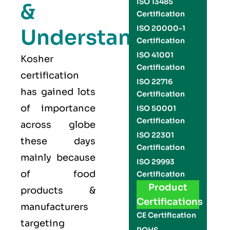
ISO 13485
&
Certification
ISO 20000-1
Understand
Certification
ISO 41001
Kosher
Certification
certification
ISO 22716
has gained lots
Certification
of importance
ISO 50001
Certification
across globe
ISO 22301
these days
Certification
mainly because
ISO 29993
of food
Certification
Product
products &
Certifications
manufacturers
CE Certification
targeting