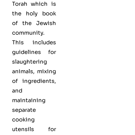
Torah which is
the holy book
of the Jewish
community.
This includes
guidelines for
slaughtering
animals, mixing
of ingredients,
and
maintaining
separate
cooking
utensils for