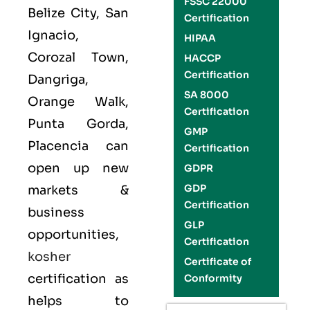
FSSC 22000
Belize City, San
Certification
Ignacio,
HIPAA
Corozal Town,
HACCP
Certification
Dangriga,
SA 8000
Orange Walk,
Certification
Punta Gorda,
GMP
Placencia can
Certification
open up new
GDPR
GDP
markets &
Certification
business
GLP
opportunities,
Certification
kosher
Certificate of
certification as
Conformity
helps to