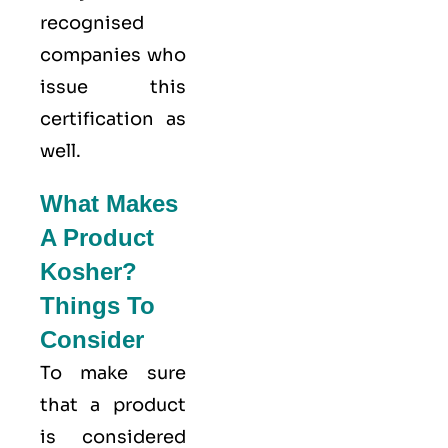
recognised
companies who
issue this
certification as
well.
What Makes
A Product
Kosher?
Things To
Consider
To make sure
that a product
is considered