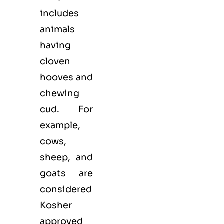
includes
animals
having
cloven
hooves and
chewing
cud. For
example,
cows,
sheep, and
goats are
considered
Kosher
approved