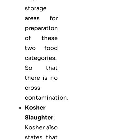
storage
areas for
preparation
of these
two food
categories.
So that
there is no
cross
contamination.
Kosher
Slaughter
:
Kosher also
states that