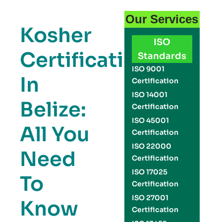
Our Services
Kosher
ISO
Certification
Standards
ISO 9001
In
Certification
ISO 14001
Belize:
Certification
ISO 45001
All You
Certification
ISO 22000
Need
Certification
ISO 17025
To
Certification
ISO 27001
Know
Certification