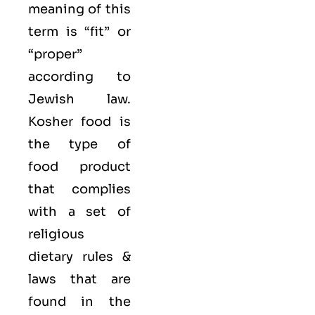
meaning of this
term is “fit” or
“proper”
according to
Jewish law.
Kosher food is
the type of
food product
that complies
with a set of
religious
dietary rules &
laws that are
found in the