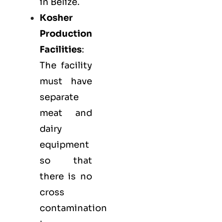
in Belize.
Kosher
Production
Facilities
:
The facility
must have
separate
meat and
dairy
equipment
so that
there is no
cross
contamination