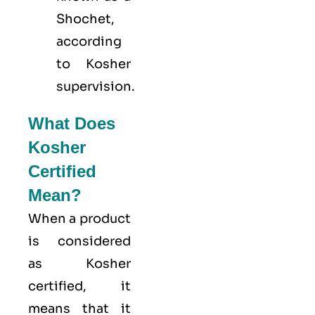
Shochet,
according
to Kosher
supervision.
What Does
Kosher
Certified
Mean?
When a product
is considered
as Kosher
certified, it
means that it