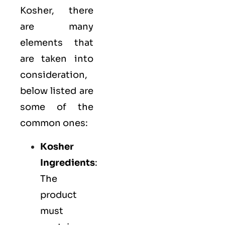
Kosher, there
are many
elements that
are taken into
consideration,
below listed are
some of the
common ones:
Kosher
Ingredients
:
The
product
must