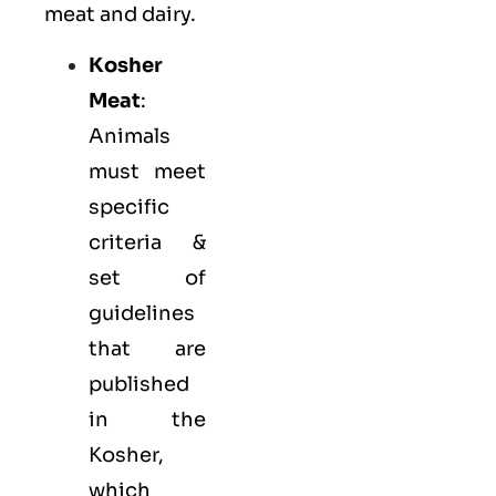
meat and dairy.
Kosher
Meat
:
Animals
must meet
specific
criteria &
set of
guidelines
that are
published
in the
Kosher,
which