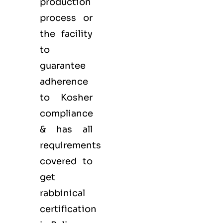
production
process or
the facility
to
guarantee
adherence
to Kosher
compliance
& has all
requirements
covered to
get
rabbinical
certification