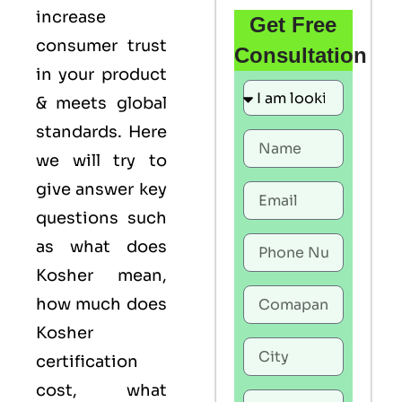
increase
Get Free
consumer trust
Consultation
in your product
& meets global
standards. Here
we will try to
give answer key
questions such
as what does
Kosher mean,
how much does
Kosher
certification
cost, what