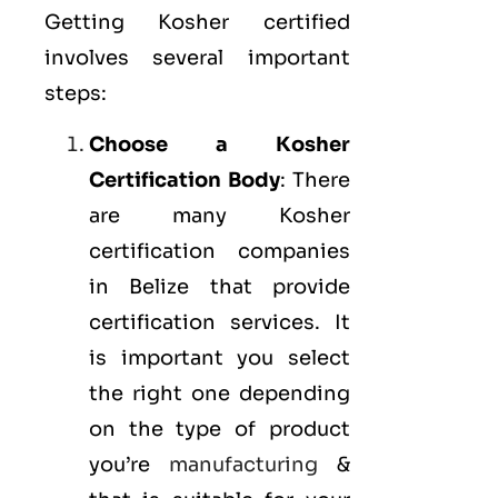
Getting Kosher certified
involves several important
steps:
Choose a Kosher
Certification Body
: There
are many Kosher
certification companies
in Belize that provide
certification services. It
is important you select
the right one depending
on the type of product
you’re
manufacturing
&