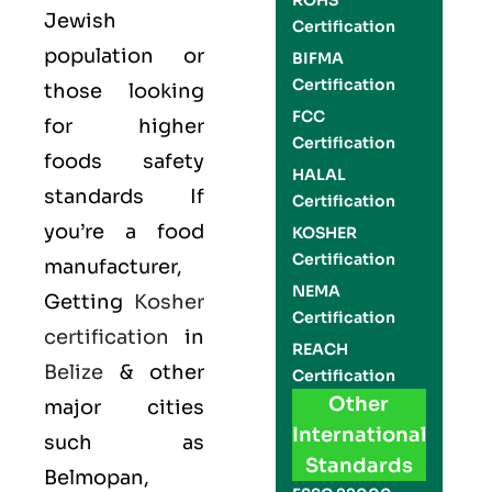
ROHS
Jewish
Certification
population or
BIFMA
Certification
those looking
FCC
for higher
Certification
foods safety
HALAL
standards If
Certification
you’re a food
KOSHER
Certification
manufacturer,
NEMA
Getting
Kosher
Certification
certification
in
REACH
Belize
& other
Certification
Other
major cities
International
such as
Standards
Belmopan,