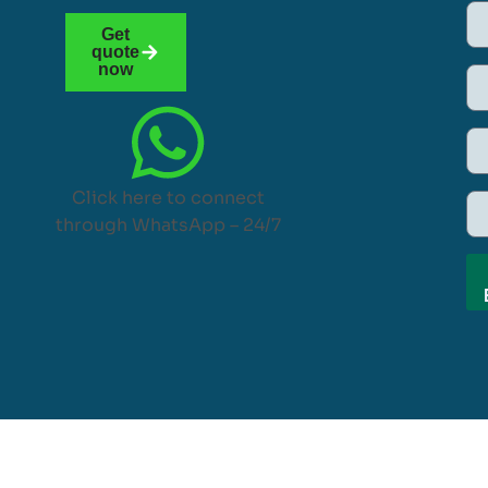
Get
quote
now
Click here to connect
through WhatsApp – 24/7