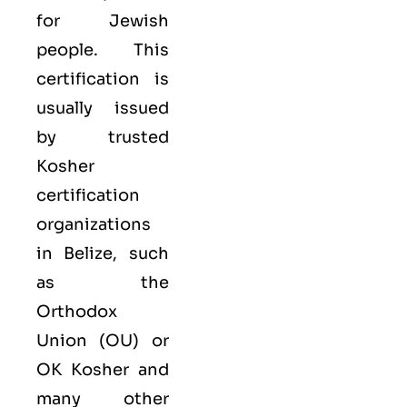
for Jewish
people. This
certification is
usually issued
by trusted
Kosher
certification
organizations
in Belize, such
as the
Orthodox
Union (OU) or
OK Kosher and
many other