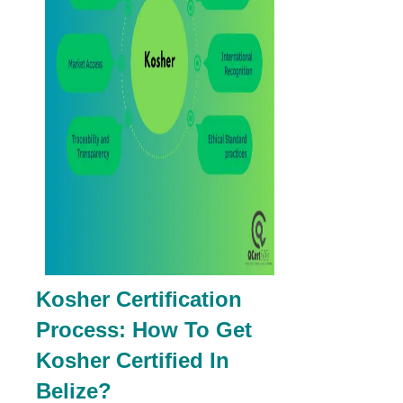
Kosher Certification
Process: How To Get
Kosher Certified In
Belize?