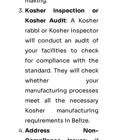
making.
Kosher Inspection or
Kosher Audit
: A Kosher
rabbi or Kosher inspector
will conduct an audit of
your facilities to check
for compliance with the
standard. They will check
whether your
manufacturing processes
meet all the necessary
Kosher manufacturing
requirements in Belize.
Address Non-