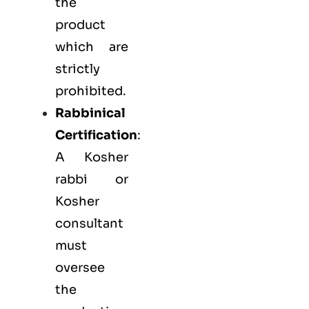
the
product
which are
strictly
prohibited.
Rabbinical
Certification
:
A Kosher
rabbi or
Kosher
consultant
must
oversee
the