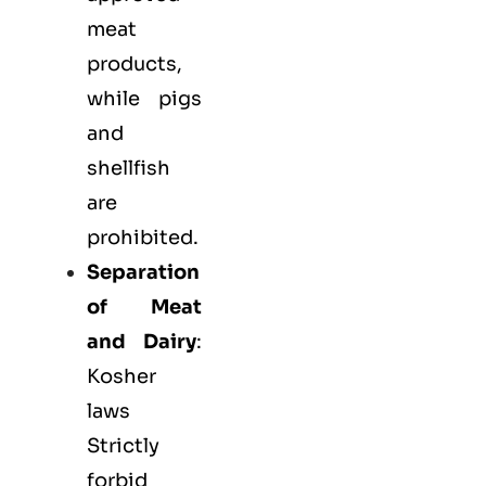
meat
products,
while pigs
and
shellfish
are
prohibited.
Separation
of Meat
and Dairy
:
Kosher
laws
Strictly
forbid