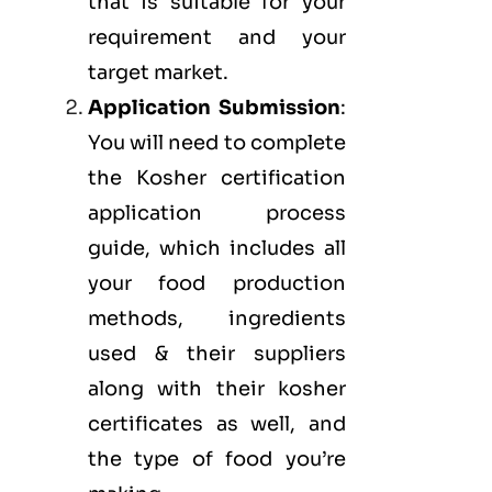
that is suitable for your
requirement and your
target market.
Application Submission
:
You will need to complete
the Kosher certification
application process
guide, which includes all
your food production
methods, ingredients
used & their suppliers
along with their kosher
certificates as well, and
the type of food you’re