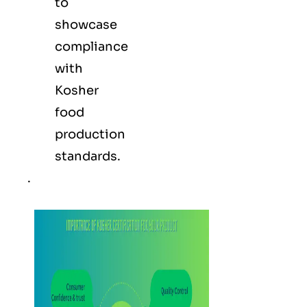
to
showcase
compliance
with
Kosher
food
production
standards.
.