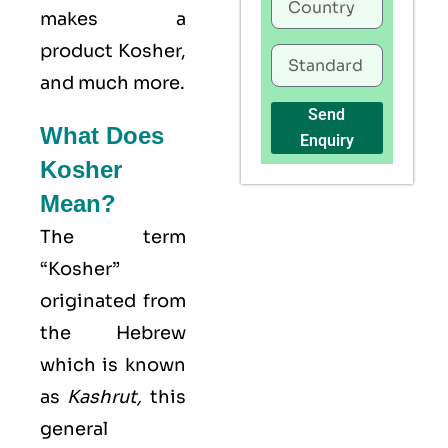
makes a
product Kosher,
and much more.
Send
What Does
Enquiry
Kosher
Mean?
The term
“Kosher”
originated from
the Hebrew
which is known
as
Kashrut
,
this
general