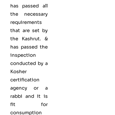
has passed all
the necessary
requirements
that are set by
the Kashrut. &
has passed the
inspection
conducted by a
Kosher
certification
agency or a
rabbi and it is
fit for
consumption