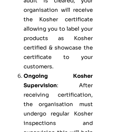
audit is cleared, your
organisation will receive
the Kosher certificate
allowing you to label your
products as Kosher
certified & showcase the
certificate to your
customers.
Ongoing Kosher
Supervision
: After
receiving certification,
the organisation must
undergo regular Kosher
inspections and