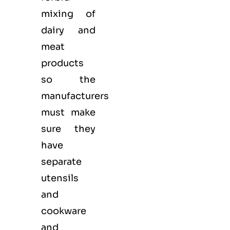
mixing of
dairy and
meat
products
so the
manufacturers
must make
sure they
have
separate
utensils
and
cookware
and