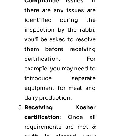
Compliance Issues
: If
there are any issues are
identified during the
inspection by the rabbi,
you’ll be asked to resolve
them before receiving
certification. For
example, you may need to
introduce separate
equipment for meat and
dairy production.
Receiving Kosher
certification
: Once all
requirements are met &