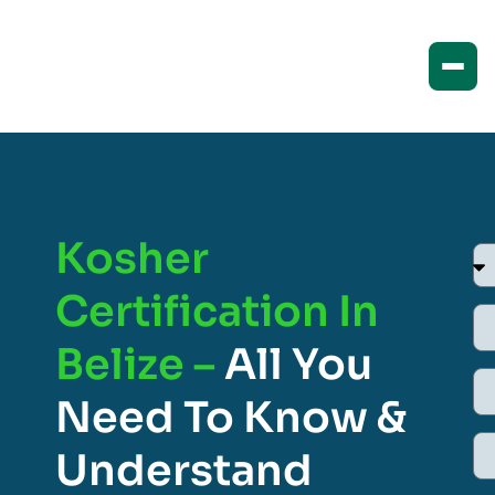
Kosher
Certification In
Belize –
All You
Need To Know &
Understand