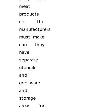
meat
products
so the
manufacturers
must make
sure they
have
separate
utensils
and
cookware
and
storage
areas for