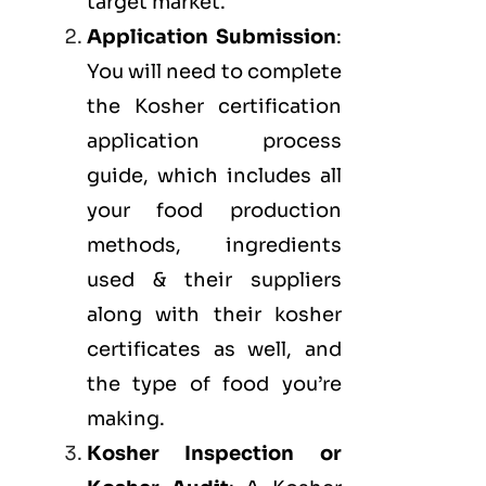
target market.
Application Submission
:
You will need to complete
the Kosher certification
application process
guide, which includes all
your food production
methods, ingredients
used & their suppliers
along with their kosher
certificates as well, and
the type of food you’re
making.
Kosher Inspection or