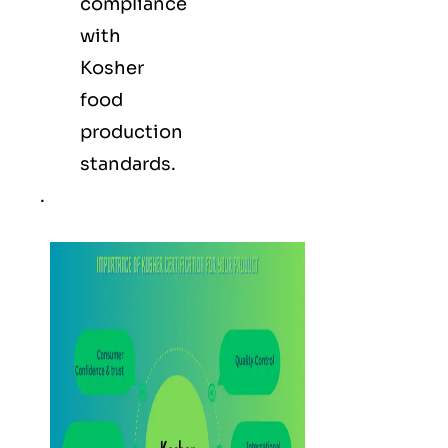
compliance
with
Kosher
food
production
standards.
.