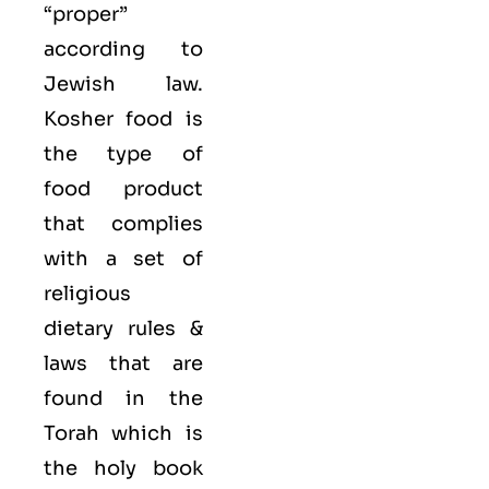
“proper”
according to
Jewish law.
Kosher food is
the type of
food product
that complies
with a set of
religious
dietary rules &
laws that are
found in the
Torah which is
the holy book