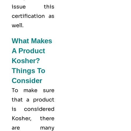
issue this
certification as
well.
What Makes
A Product
Kosher?
Things To
Consider
To make sure
that a product
is considered
Kosher, there
are many