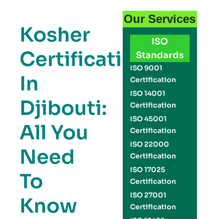
Our Services
Kosher
ISO
Certification
Standards
ISO 9001
In
Certification
ISO 14001
Djibouti:
Certification
ISO 45001
All You
Certification
ISO 22000
Need
Certification
ISO 17025
To
Certification
ISO 27001
Know
Certification