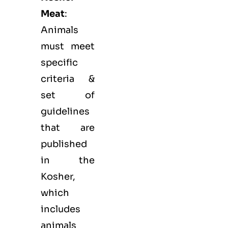
Meat
:
Animals
must meet
specific
criteria &
set of
guidelines
that are
published
in the
Kosher,
which
includes
animals