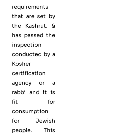
requirements
that are set by
the Kashrut. &
has passed the
inspection
conducted by a
Kosher
certification
agency or a
rabbi and it is
fit for
consumption
for Jewish
people. This