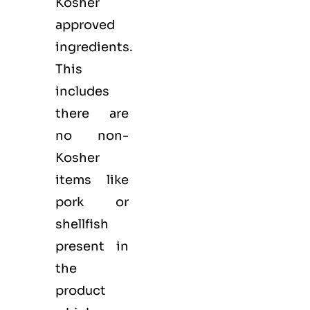
Kosher
approved
ingredients.
This
includes
there are
no non-
Kosher
items like
pork or
shellfish
present in
the
product