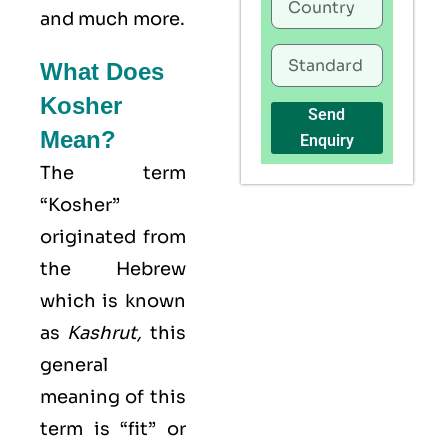
and much more.
What Does
Kosher
Send
Mean?
Enquiry
The term
“Kosher”
originated from
the Hebrew
which is known
as
Kashrut
,
this
general
meaning of this
term is “fit” or