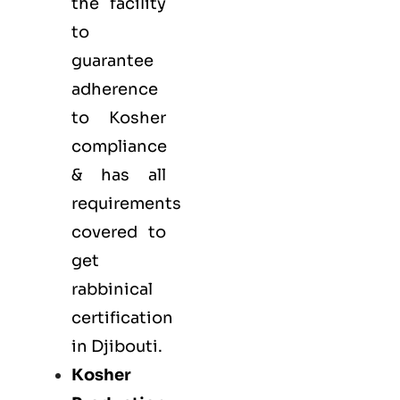
the facility
to
guarantee
adherence
to Kosher
compliance
& has all
requirements
covered to
get
rabbinical
certification
in Djibouti.
Kosher