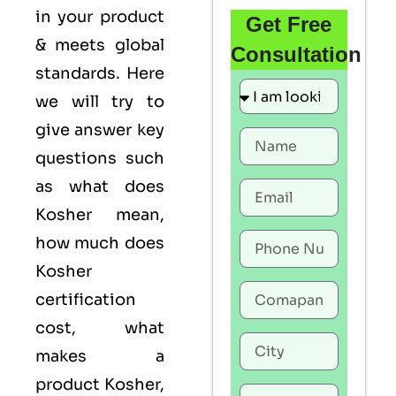
in your product
Get Free
& meets global
Consultation
standards. Here
we will try to
give answer key
questions such
as what does
Kosher mean,
how much does
Kosher
certification
cost, what
makes a
product Kosher,