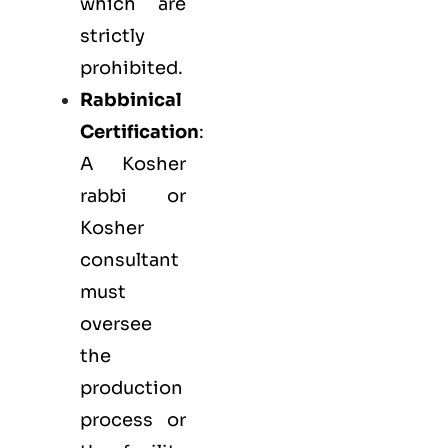
which are
strictly
prohibited.
Rabbinical
Certification
:
A Kosher
rabbi or
Kosher
consultant
must
oversee
the
production
process or