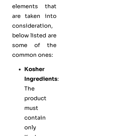
elements that
are taken into
consideration,
below listed are
some of the
common ones:
Kosher
Ingredients
:
The
product
must
contain
only