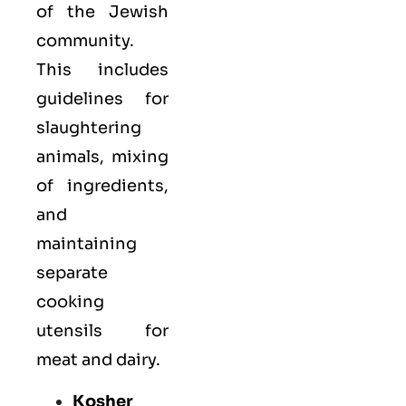
of the Jewish
community.
This includes
guidelines for
slaughtering
animals, mixing
of ingredients,
and
maintaining
separate
cooking
utensils for
meat and dairy.
Kosher