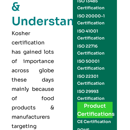
ISO 13485
&
Certification
ISO 20000-1
Understand
Certification
ISO 41001
Kosher
Certification
certification
ISO 22716
has gained lots
Certification
of importance
ISO 50001
Certification
across globe
ISO 22301
these days
Certification
mainly because
ISO 29993
of food
Certification
Product
products &
Certifications
manufacturers
CE Certification
targeting