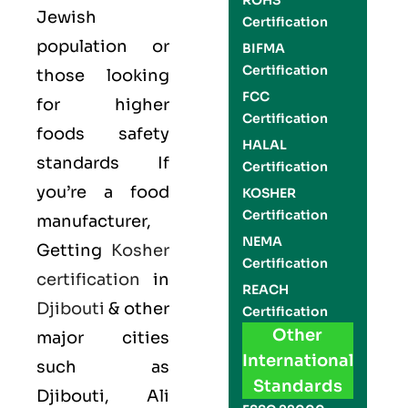
ROHS
Jewish
Certification
population or
BIFMA
Certification
those looking
FCC
for higher
Certification
foods safety
HALAL
standards If
Certification
you’re a food
KOSHER
Certification
manufacturer,
NEMA
Getting
Kosher
Certification
certification
in
REACH
Djibouti
& other
Certification
Other
major cities
International
such as
Standards
Djibouti, Ali