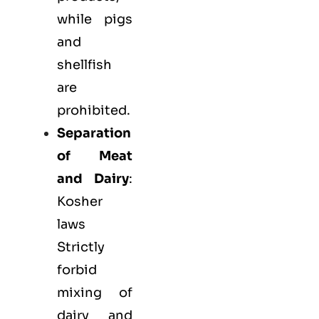
while pigs
and
shellfish
are
prohibited.
Separation
of Meat
and Dairy
:
Kosher
laws
Strictly
forbid
mixing of
dairy and