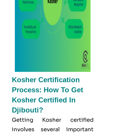
Kosher Certification
Process: How To Get
Kosher Certified In
Djibouti?
Getting Kosher certified
involves several important