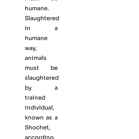
humane.
Slaughtered
in a
humane
way,
animals
must be
slaughtered
by a
trained
individual,
known as a
Shochet,
according