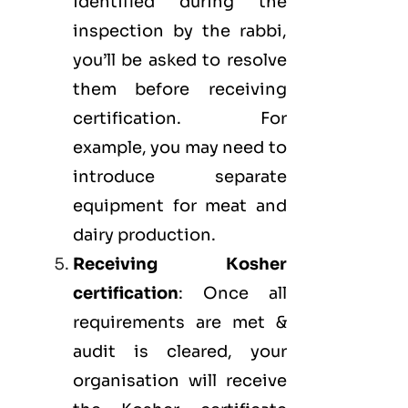
identified during the
inspection by the rabbi,
you’ll be asked to resolve
them before receiving
certification. For
example, you may need to
introduce separate
equipment for meat and
dairy production.
Receiving Kosher
certification
: Once all
requirements are met &
audit is cleared, your
organisation will receive