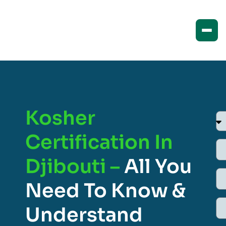
Kosher
Certification In
Djibouti –
All You
Need To Know &
Understand