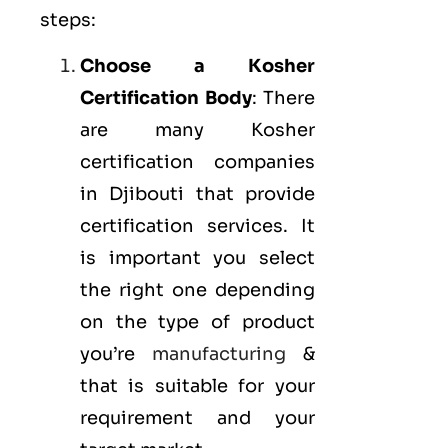
steps:
Choose a Kosher
Certification Body
: There
are many Kosher
certification companies
in Djibouti that provide
certification services. It
is important you select
the right one depending
on the type of product
you’re
manufacturing
&
that is suitable for your
requirement and your