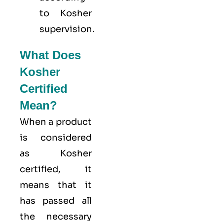
to Kosher
supervision.
What Does
Kosher
Certified
Mean?
When a product
is considered
as Kosher
certified, it
means that it
has passed all
the necessary