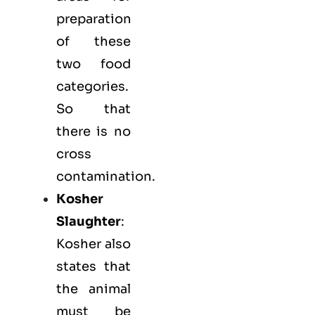
preparation
of these
two food
categories.
So that
there is no
cross
contamination.
Kosher
Slaughter
:
Kosher also
states that
the animal
must be