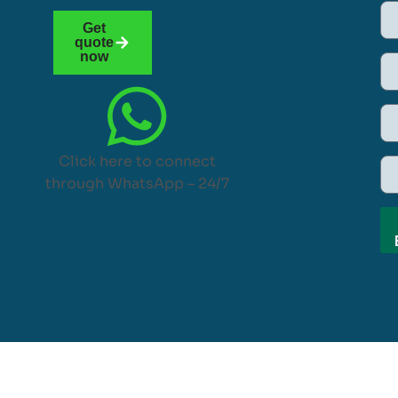
Get
quote
now
Click here to connect
through WhatsApp – 24/7