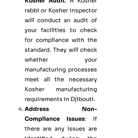
Kosher Audit
: A Kosher
rabbi or Kosher inspector
will conduct an audit of
your facilities to check
for compliance with the
standard. They will check
whether your
manufacturing processes
meet all the necessary
Kosher manufacturing
requirements in Djibouti.
Address Non-
Compliance Issues
: If
there are any issues are