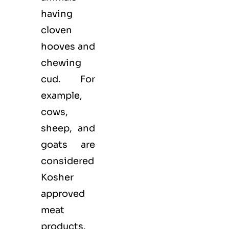
having
cloven
hooves and
chewing
cud. For
example,
cows,
sheep, and
goats are
considered
Kosher
approved
meat
products,