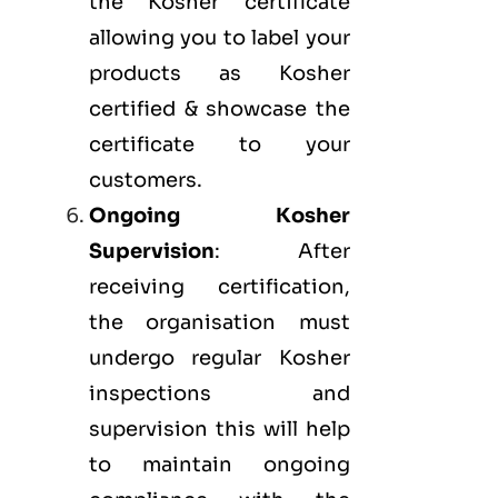
the Kosher certificate
allowing you to label your
products as Kosher
certified & showcase the
certificate to your
customers.
Ongoing Kosher
Supervision
: After
receiving certification,
the organisation must
undergo regular Kosher
inspections and
supervision this will help
to maintain ongoing