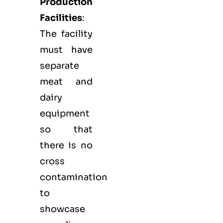
Production
Facilities
:
The facility
must have
separate
meat and
dairy
equipment
so that
there is no
cross
contamination
to
showcase