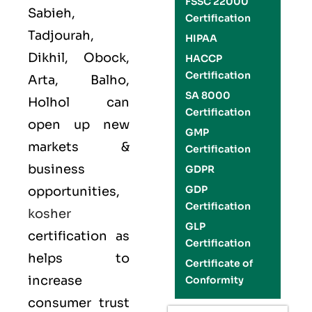
FSSC 22000
Sabieh,
Certification
Tadjourah,
HIPAA
Dikhil, Obock,
HACCP
Certification
Arta, Balho,
SA 8000
Holhol can
Certification
open up new
GMP
markets &
Certification
business
GDPR
GDP
opportunities,
Certification
kosher
GLP
certification as
Certification
helps to
Certificate of
increase
Conformity
consumer trust