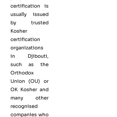
certification is
usually issued
by trusted
Kosher
certification
organizations
in Djibouti,
such as the
Orthodox
Union (OU) or
OK Kosher and
many other
recognised
companies who