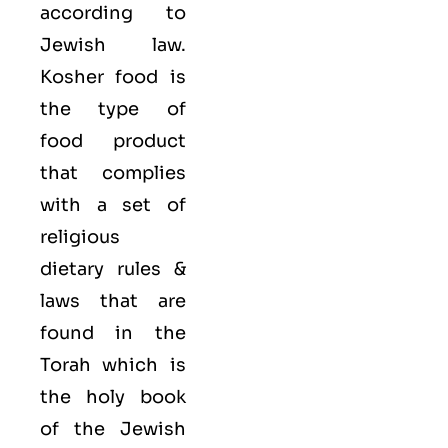
according to
Jewish law.
Kosher food is
the type of
food product
that complies
with a set of
religious
dietary rules &
laws that are
found in the
Torah which is
the holy book
of the Jewish