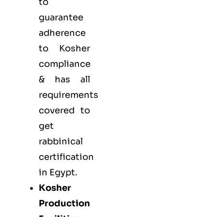
to
guarantee
adherence
to Kosher
compliance
& has all
requirements
covered to
get
rabbinical
certification
in Egypt.
Kosher
Production