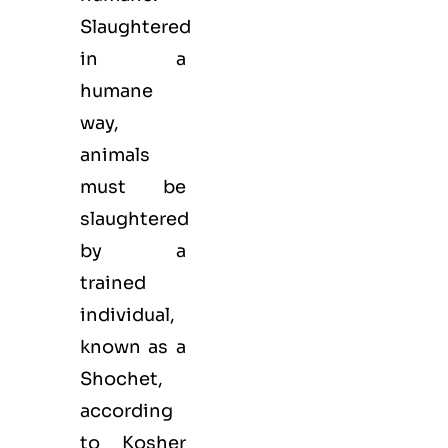
Slaughtered
in a
humane
way,
animals
must be
slaughtered
by a
trained
individual,
known as a
Shochet,
according
to Kosher