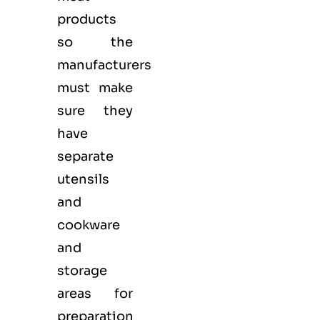
products
so the
manufacturers
must make
sure they
have
separate
utensils
and
cookware
and
storage
areas for
preparation