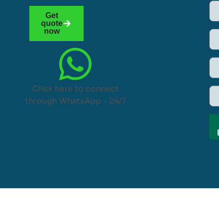
Get
quote
now
Click here to connect
through WhatsApp – 24/7