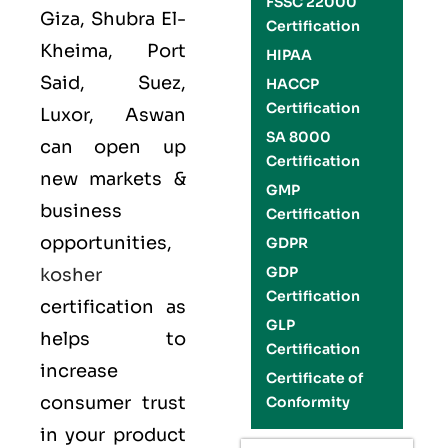
FSSC 22000
Giza, Shubra El-
Certification
Kheima, Port
HIPAA
Said, Suez,
HACCP
Certification
Luxor, Aswan
SA 8000
can open up
Certification
new markets &
GMP
business
Certification
opportunities,
GDPR
GDP
kosher
Certification
certification as
GLP
helps to
Certification
increase
Certificate of
consumer trust
Conformity
in your product