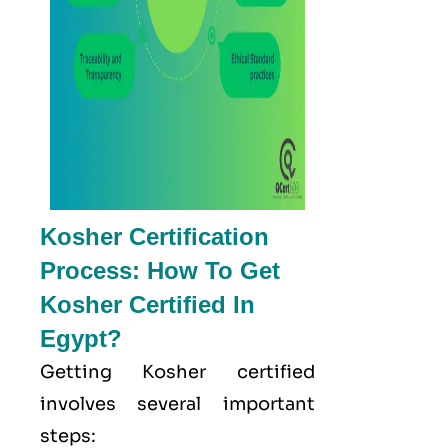
Kosher Certification
Process: How To Get
Kosher Certified In
Egypt?
Getting Kosher certified
involves several important
steps: