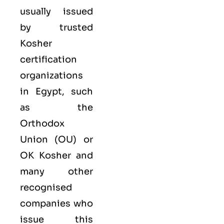
usually issued
by trusted
Kosher
certification
organizations
in Egypt, such
as the
Orthodox
Union (OU) or
OK Kosher and
many other
recognised
companies who
issue this