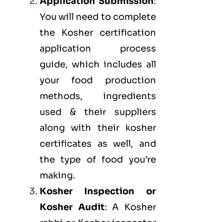
Application Submission
:
You will need to complete
the Kosher certification
application process
guide, which includes all
your food production
methods, ingredients
used & their suppliers
along with their kosher
certificates as well, and
the type of food you’re
making.
Kosher Inspection or
Kosher Audit
: A Kosher