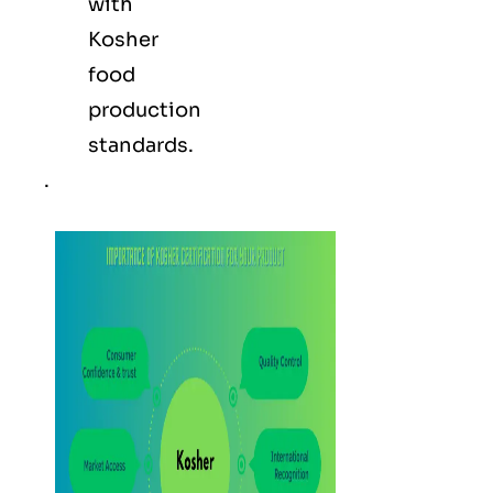
with
Kosher
food
production
standards.
.