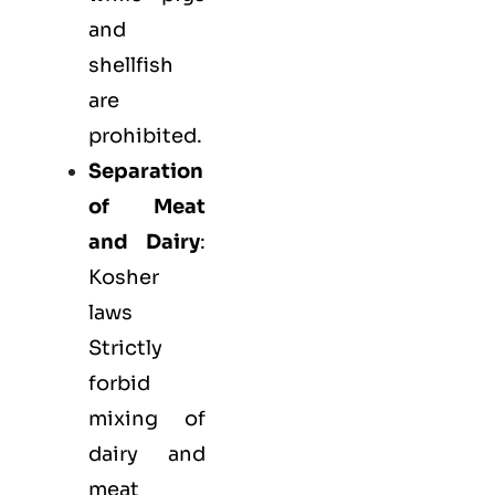
and
shellfish
are
prohibited.
Separation
of Meat
and Dairy
:
Kosher
laws
Strictly
forbid
mixing of
dairy and
meat