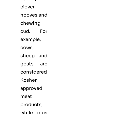
cloven
hooves and
chewing
cud. For
example,
cows,
sheep, and
goats are
considered
Kosher
approved
meat
products,
while pigs