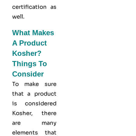
certification as
well.
What Makes
A Product
Kosher?
Things To
Consider
To make sure
that a product
is considered
Kosher, there
are many
elements that