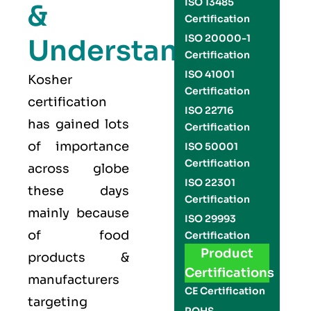
ISO 13485
&
Certification
ISO 20000-1
Understand
Certification
ISO 41001
Kosher
Certification
certification
ISO 22716
has gained lots
Certification
of importance
ISO 50001
Certification
across globe
ISO 22301
these days
Certification
mainly because
ISO 29993
of food
Certification
Product
products &
Certifications
manufacturers
CE Certification
targeting