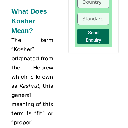
What Does
Kosher
Mean?
Send
The term
Enquiry
“Kosher”
originated from
the Hebrew
which is known
as
Kashrut
,
this
general
meaning of this
term is “fit” or
“proper”