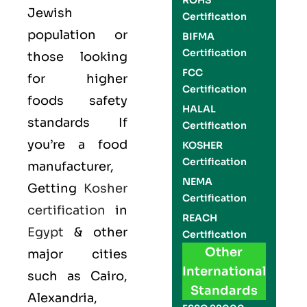
ROHS
Jewish
Certification
population or
BIFMA
Certification
those looking
FCC
for higher
Certification
foods safety
HALAL
standards If
Certification
you’re a food
KOSHER
Certification
manufacturer,
NEMA
Getting
Kosher
Certification
certification
in
REACH
Egypt
& other
Certification
Other
major cities
International
such as Cairo,
Standards
Alexandria,