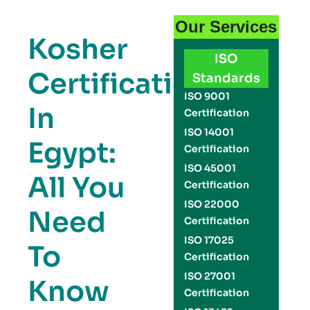
Our Services
Kosher
ISO
Certification
Standards
ISO 9001
In
Certification
ISO 14001
Egypt:
Certification
ISO 45001
All You
Certification
ISO 22000
Need
Certification
ISO 17025
To
Certification
ISO 27001
Know
Certification