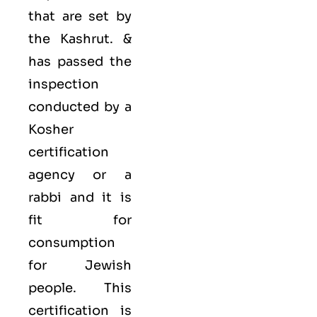
that are set by
the Kashrut. &
has passed the
inspection
conducted by a
Kosher
certification
agency or a
rabbi and it is
fit for
consumption
for Jewish
people. This
certification is