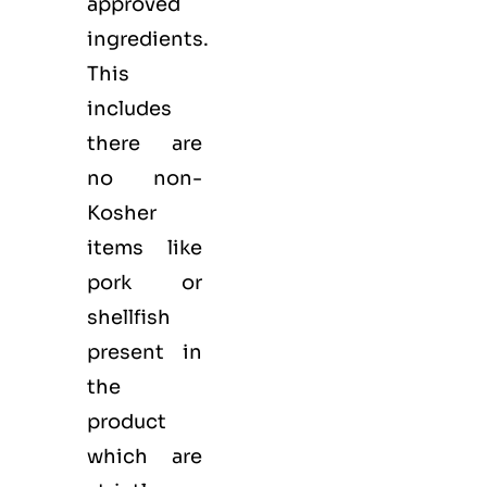
approved
ingredients.
This
includes
there are
no non-
Kosher
items like
pork or
shellfish
present in
the
product
which are