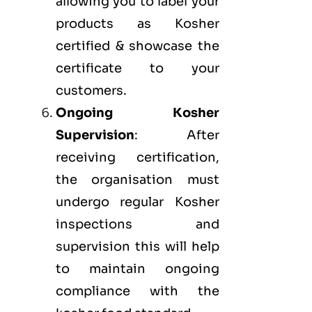
allowing you to label your
products as Kosher
certified & showcase the
certificate to your
customers.
Ongoing Kosher
Supervision
: After
receiving certification,
the organisation must
undergo regular Kosher
inspections and
supervision this will help
to maintain ongoing
compliance with the