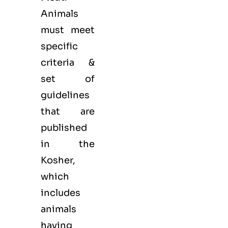
Animals
must meet
specific
criteria &
set of
guidelines
that are
published
in the
Kosher,
which
includes
animals
having