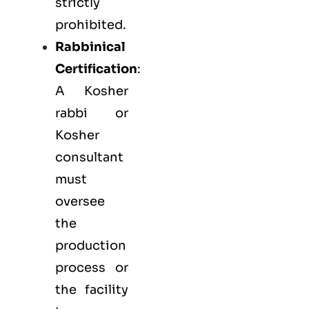
strictly
prohibited.
Rabbinical
Certification
:
A Kosher
rabbi or
Kosher
consultant
must
oversee
the
production
process or
the facility