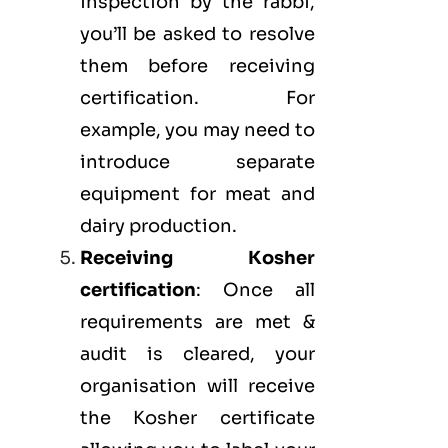
inspection by the rabbi,
you’ll be asked to resolve
them before receiving
certification. For
example, you may need to
introduce separate
equipment for meat and
dairy production.
Receiving Kosher
certification
: Once all
requirements are met &
audit is cleared, your
organisation will receive
the Kosher certificate