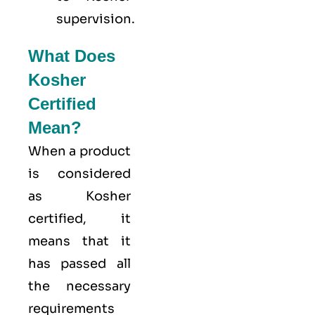
supervision.
What Does
Kosher
Certified
Mean?
When a product
is considered
as Kosher
certified, it
means that it
has passed all
the necessary
requirements