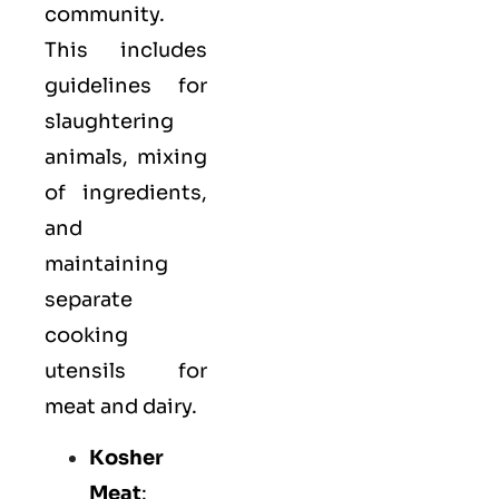
community.
This includes
guidelines for
slaughtering
animals, mixing
of ingredients,
and
maintaining
separate
cooking
utensils for
meat and dairy.
Kosher
Meat
: