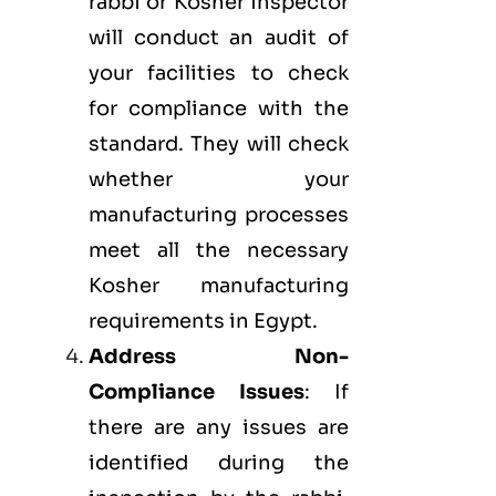
rabbi or Kosher inspector
will conduct an audit of
your facilities to check
for compliance with the
standard. They will check
whether your
manufacturing processes
meet all the necessary
Kosher manufacturing
requirements in Egypt.
Address Non-
Compliance Issues
: If
there are any issues are
identified during the