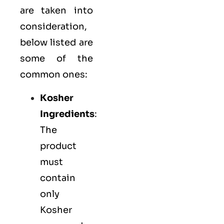
are taken into
consideration,
below listed are
some of the
common ones:
Kosher
Ingredients
:
The
product
must
contain
only
Kosher