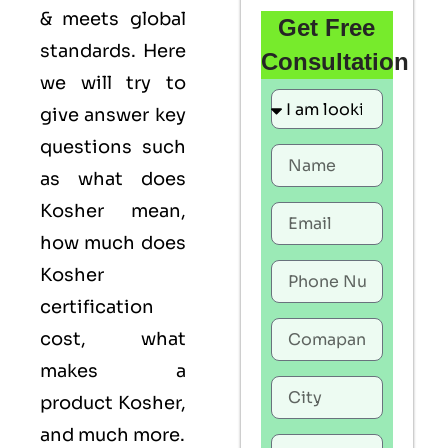
& meets global
Get Free
standards. Here
Consultation
we will try to
give answer key
questions such
as what does
Kosher mean,
how much does
Kosher
certification
cost, what
makes a
product Kosher,
and much more.