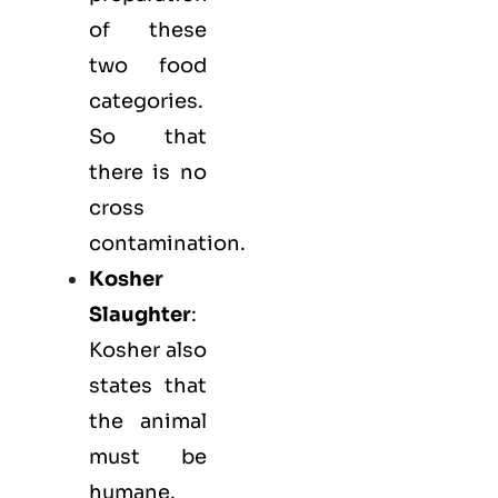
of these
two food
categories.
So that
there is no
cross
contamination.
Kosher
Slaughter
:
Kosher also
states that
the animal
must be
humane.