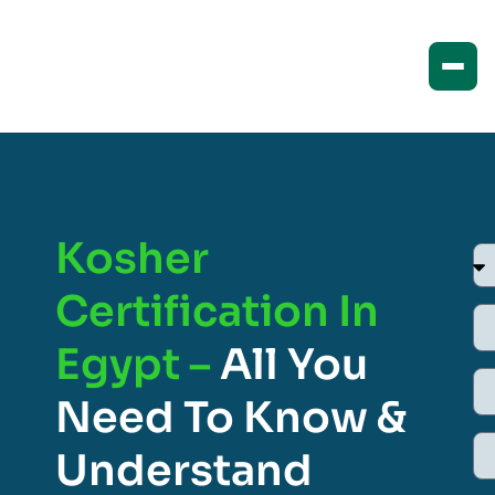
Kosher
Certification In
Egypt –
All You
Need To Know &
Understand