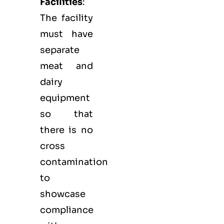
Facilities
:
The facility
must have
separate
meat and
dairy
equipment
so that
there is no
cross
contamination
to
showcase
compliance