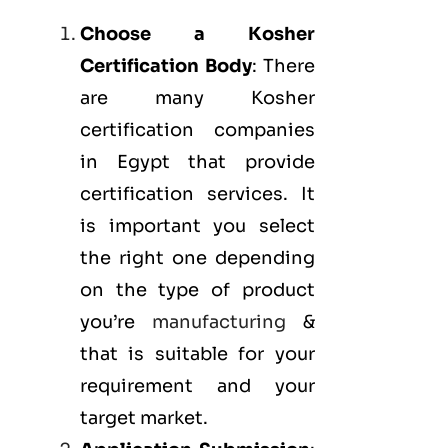
Choose a Kosher
Certification Body
: There
are many Kosher
certification companies
in Egypt that provide
certification services. It
is important you select
the right one depending
on the type of product
you’re
manufacturing
&
that is suitable for your
requirement and your
target market.