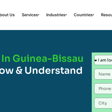
bout Us
Services
Industries
Countries
Reso
▾
▾
▾
 In Guinea-Bissau
now & Understand