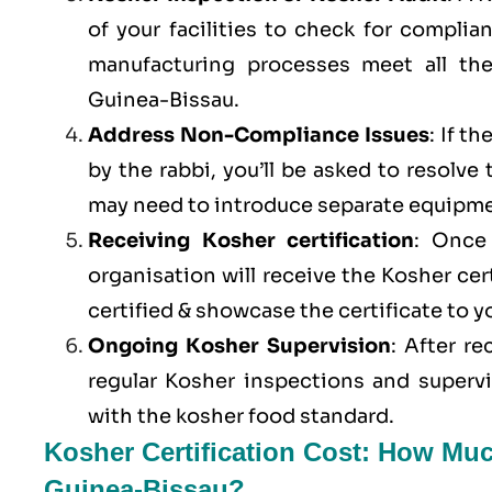
of your facilities to check for compli
manufacturing processes meet all th
Guinea-Bissau.
Address Non-Compliance Issues
: If t
by the rabbi, you’ll be asked to resolve
may need to introduce separate equipme
Receiving Kosher certification
: Once 
organisation will receive the Kosher cer
certified & showcase the certificate to 
Ongoing Kosher Supervision
: After r
regular Kosher inspections and superv
with the kosher food standard.
Kosher Certification Cost: How Muc
Guinea-Bissau?