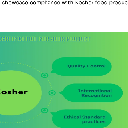
to showcase compliance with Kosher food produc