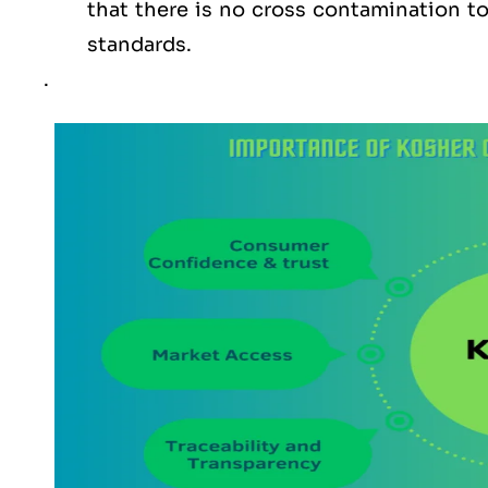
that there is no cross contamination 
standards.
.