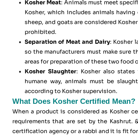
Kosher Meat
: Animals must meet specific
Kosher, which includes animals having
sheep, and goats are considered Kosher 
prohibited.
Separation of Meat and Dairy
: Kosher 
so the manufacturers must make sure t
areas for preparation of these two food 
Kosher Slaughter
: Kosher also states
humane way, animals must be slaughte
according to Kosher supervision.
What Does Kosher Certified Mean?
When a product is considered as Kosher cert
requirements that are set by the Kashrut.
certification agency or a rabbi and it is fit 