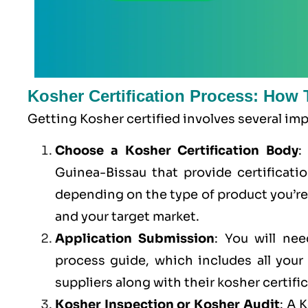
Kosher Certification Process: How 
Getting Kosher certified involves several im
Choose a Kosher Certification Body
:
Guinea-Bissau that provide certificatio
depending on the type of product you’r
and your target market.
Application Submission
: You will ne
process guide, which includes all you
suppliers along with their kosher certifi
Kosher Inspection or Kosher Audit
: A 