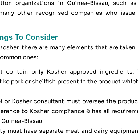
ation organizations in Guinea-Bissau, such as
many other recognised companies who issue 
ngs To Consider
Kosher, there are many elements that are taken 
e common ones:
t contain only Kosher approved ingredients. 
ike pork or shellfish present in the product whic
bi or Kosher consultant must oversee the produc
dherence to Kosher compliance & has all requirem
n Guinea-Bissau.
lity must have separate meat and dairy equipmen