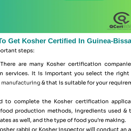
To Get Kosher Certified In Guinea-Biss
portant steps:
 There are many Kosher certification companie
n services. It is important you select the right
e
manufacturing
& that is suitable for your requir
ed to complete the Kosher certification applica
r food production methods, ingredients used & t
cates as well, and the type of food you’re making.
Kosher rabbi or Kosher inspector will conduct an 