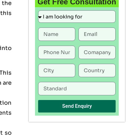
Get Free Consultation
 the
this
into
This
h are
tion
Send Enquiry
ents
t so