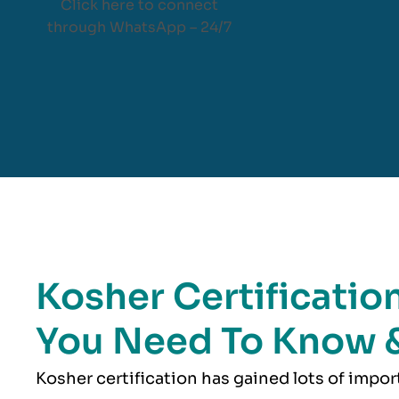
Click here to connect
through WhatsApp – 24/7
Kosher Certification
You Need To Know 
Kosher
certification has gained lots of impo