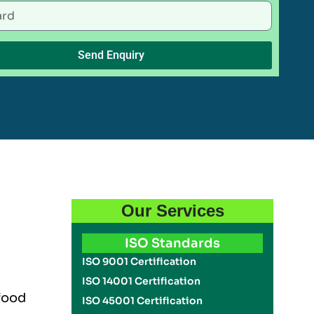
Send Enquiry
Our Services
ISO Standards
ISO 9001 Certification
ISO 14001 Certification
 food
ISO 45001 Certification