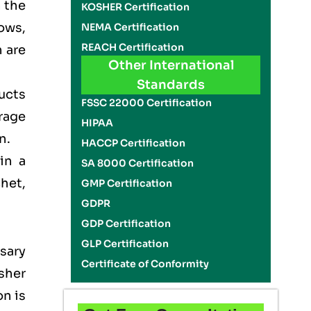
n the
KOSHER Certification
ows,
NEMA Certification
REACH Certification
 are
Other International
Standards
ducts
FSSC 22000 Certification
rage
HIPAA
on.
HACCP Certification
in a
SA 8000 Certification
het,
GMP Certification
GDPR
GDP Certification
GLP Certification
sary
Certificate of Conformity
sher
on is