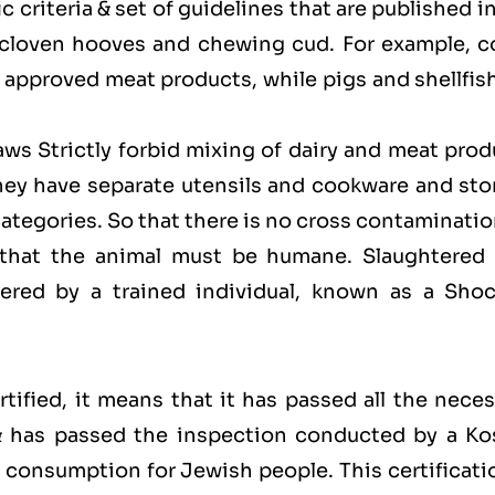
 criteria & set of guidelines that are published i
 cloven hooves and chewing cud. For example, c
approved meat products, while pigs and shellfish
laws Strictly forbid mixing of dairy and meat pro
hey have separate utensils and cookware and sto
categories. So that there is no cross contaminati
 that the animal must be humane. Slaughtered 
red by a trained individual, known as a Shoc
ified, it means that it has passed all the neces
 & has passed the inspection conducted by a Ko
for consumption for Jewish people. This certificati