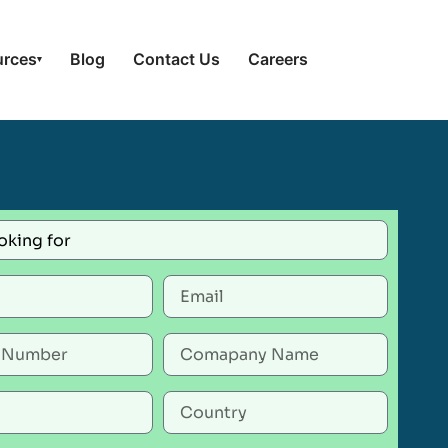
urces
Blog
Contact Us
Careers
▾