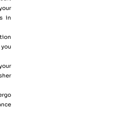
your
s in
ction
, you
your
osher
dergo
ance