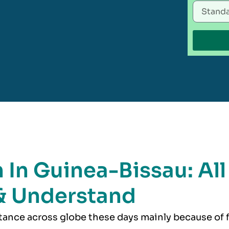
 In Guinea-Bissau: All
& Understand
rtance across globe these days mainly because of