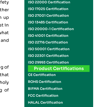
fety
ISO 22000 Certification
ISO 17025 Certification
ther
ISO 27001 Certification
n up
ISO 13485 Certification
st in
ISO 20000-1 Certification
 what
ISO 41001 Certification
 and
ISO 22716 Certification
ISO 50001 Certification
ISO 22301 Certification
ISO 29993 Certification
g of
Product Certifications
 that
CE Certification
ROHS Certification
 holy
BIFMA Certification
g of
FCC Certification
HALAL Certification