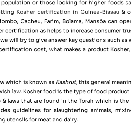
population or those looking for higher foods sa
etting
Kosher certification
in
Guinea-Bissau
& o
 Biombo, Cacheu, Farim, Bolama, Mansôa can ope
er
certification as helps to increase consumer tru
we will try to give answer key questions such as
rtification cost, what makes a product Kosher,
ew which is known as
Kashrut
,
this general meanin
ewish law. Kosher food is the type of food product
s & laws that are found in the Torah which is the
es guidelines for slaughtering animals, mixin
g utensils for meat and dairy.