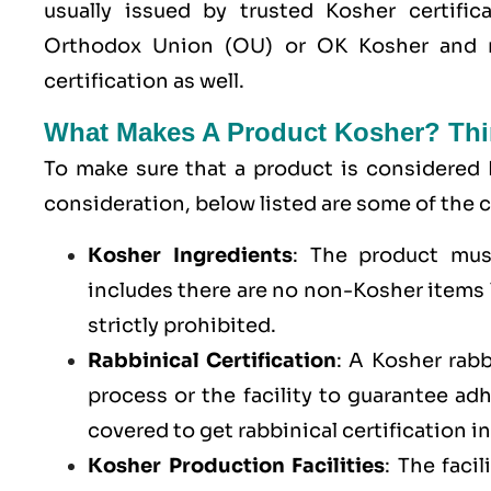
usually issued by trusted Kosher certific
Orthodox Union (OU) or OK Kosher and 
certification as well.
What Makes A Product Kosher? Thi
To make sure that a product is considered 
consideration, below listed are some of th
Kosher Ingredients
: The product mus
includes there are no non-Kosher items l
strictly prohibited.
Rabbinical Certification
: A Kosher rab
process or the facility to guarantee a
covered to get rabbinical certification i
Kosher Production Facilities
: The faci