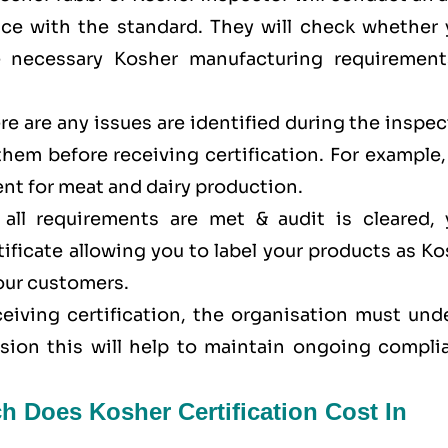
ance with the standard. They will check whether 
e necessary Kosher manufacturing requirement
here are any issues are identified during the inspe
 them before receiving certification. For example
nt for meat and dairy production.
all requirements are met & audit is cleared, 
tificate allowing you to label your products as K
your customers.
eceiving certification, the organisation must un
ision this will help to maintain ongoing compli
h Does Kosher Certification Cost In