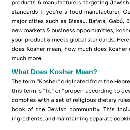
products & manufacturers targeting Jewish 
standards If you’re a food manufacturer, G
major cities such as Bissau, Bafatá, Gabú,
new markets & business opportunities,
kosh
your product & meets global standards. Here 
does Kosher mean, how much does Kosher ce
much more.
What Does Kosher Mean?
The term “Kosher” originated from the Hebr
this term is “fit” or “proper” according to J
complies with a set of religious dietary rule
book of the Jewish community. This includ
ingredients, and maintaining separate cookin