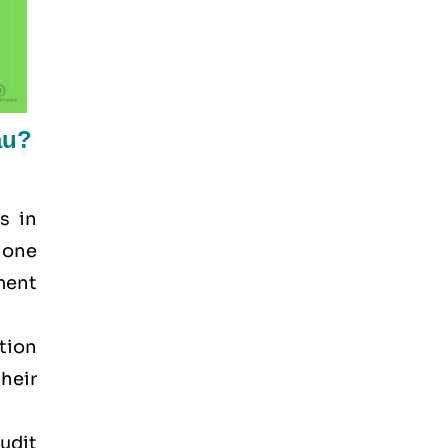
au?
s in
 one
ement
tion
heir
audit