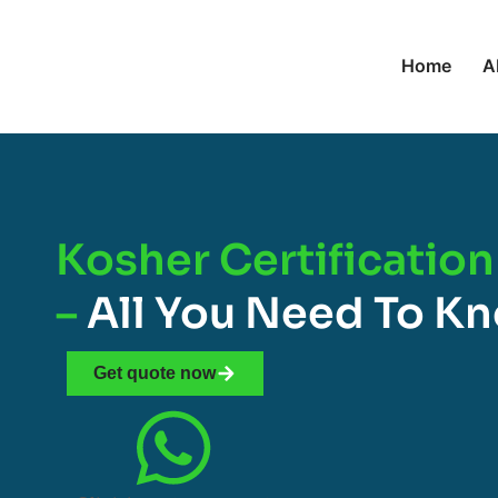
Home
A
Kosher Certification
–
All You Need To K
Get quote now