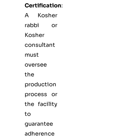
Certification
:
A Kosher
rabbi or
Kosher
consultant
must
oversee
the
production
process or
the facility
to
guarantee
adherence