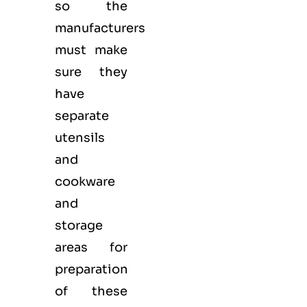
so the
manufacturers
must make
sure they
have
separate
utensils
and
cookware
and
storage
areas for
preparation
of these