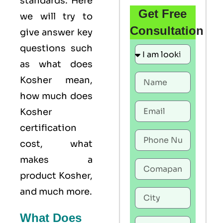
standards. Here
Get Free
we will try to
Consultation
give answer key
questions such
as what does
Kosher mean,
how much does
Kosher
certification
cost, what
makes a
product Kosher,
and much more.
What Does