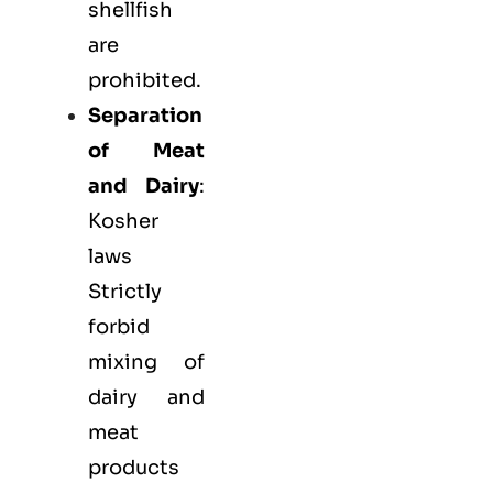
shellfish
are
prohibited.
Separation
of Meat
and Dairy
:
Kosher
laws
Strictly
forbid
mixing of
dairy and
meat
products