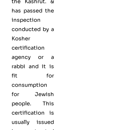
the Kashrut. &
has passed the
inspection
conducted by a
Kosher
certification
agency or a
rabbi and it is
fit for
consumption
for Jewish
people. This
certification is
usually issued