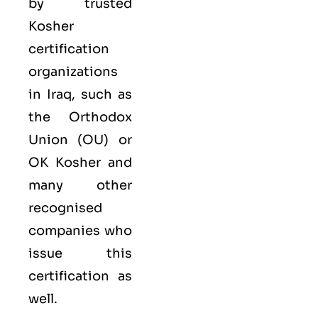
by trusted
Kosher
certification
organizations
in Iraq, such as
the Orthodox
Union (OU) or
OK Kosher and
many other
recognised
companies who
issue this
certification as
well.