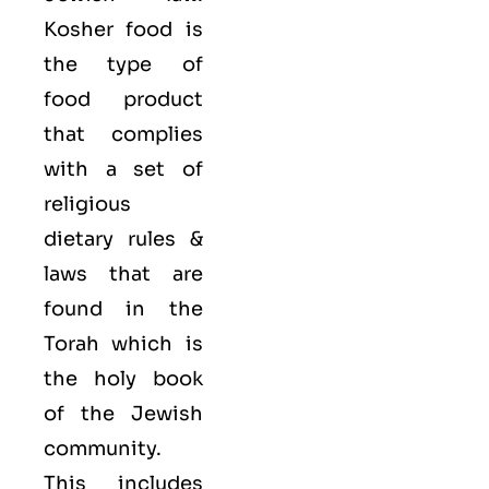
Kosher food is
the type of
food product
that complies
with a set of
religious
dietary rules &
laws that are
found in the
Torah which is
the holy book
of the Jewish
community.
This includes