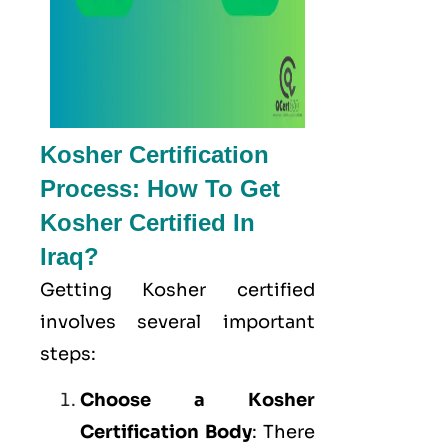
Kosher Certification
Process: How To Get
Kosher Certified In
Iraq?
Getting Kosher certified
involves several important
steps:
Choose a Kosher
Certification Body
: There