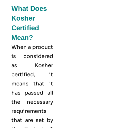
What Does
Kosher
Certified
Mean?
When a product
is considered
as Kosher
certified, it
means that it
has passed all
the necessary
requirements
that are set by