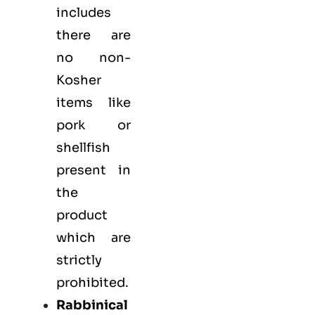
includes
there are
no non-
Kosher
items like
pork or
shellfish
present in
the
product
which are
strictly
prohibited.
Rabbinical