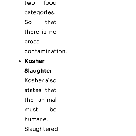
two food
categories.
So that
there is no
cross
contamination.
Kosher
Slaughter
:
Kosher also
states that
the animal
must be
humane.
Slaughtered