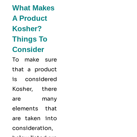
What Makes
A Product
Kosher?
Things To
Consider
To make sure
that a product
is considered
Kosher, there
are many
elements that
are taken into
consideration,