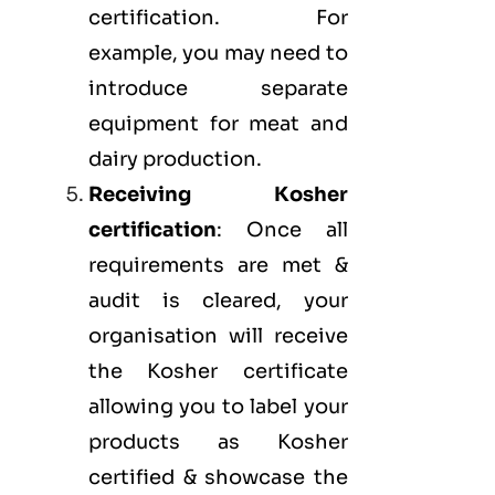
certification. For
example, you may need to
introduce separate
equipment for meat and
dairy production.
Receiving Kosher
certification
: Once all
requirements are met &
audit is cleared, your
organisation will receive
the Kosher certificate
allowing you to label your
products as Kosher
certified & showcase the