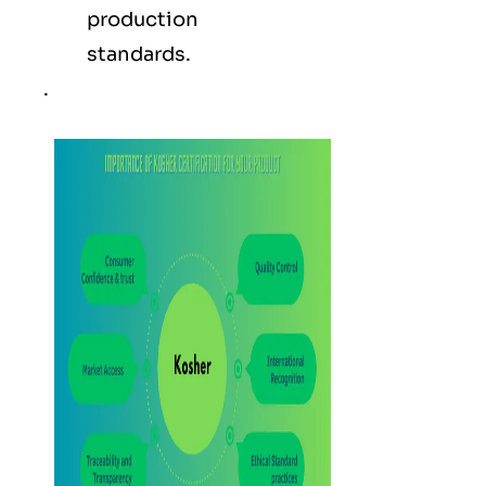
production
standards.
.