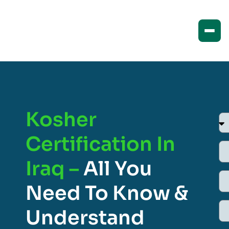
Kosher
Certification In
Iraq –
All You
Need To Know &
Understand