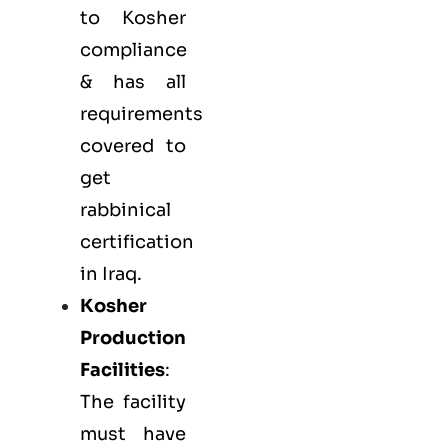
to Kosher
compliance
& has all
requirements
covered to
get
rabbinical
certification
in Iraq.
Kosher
Production
Facilities
:
The facility
must have