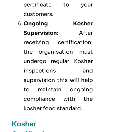
certificate to your
customers.
Ongoing Kosher
Supervision
: After
receiving certification,
the organisation must
undergo regular Kosher
inspections and
supervision this will help
to maintain ongoing
compliance with the
kosher food standard.
Kosher