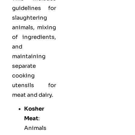
guidelines for
slaughtering
animals, mixing
of ingredients,
and
maintaining
separate
cooking
utensils for
meat and dairy.
Kosher
Meat
:
Animals