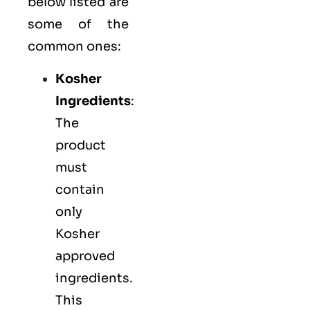
below listed are
some of the
common ones:
Kosher
Ingredients
:
The
product
must
contain
only
Kosher
approved
ingredients.
This