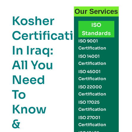
Our Services
Kosher
ISO
Certification
Standards
ISO 9001
In Iraq:
Certification
ISO 14001
All You
Certification
ISO 45001
Need
Certification
ISO 22000
To
Certification
ISO 17025
Know
Certification
ISO 27001
&
Certification