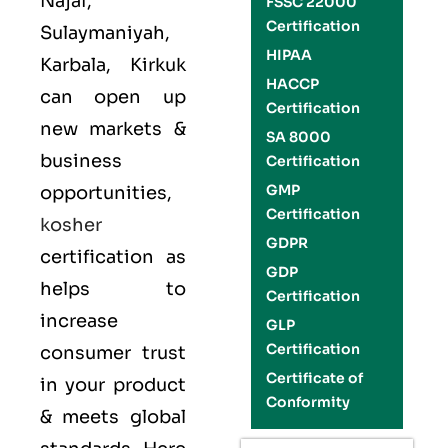
Najaf,
FSSC 22000
Certification
Sulaymaniyah,
HIPAA
Karbala, Kirkuk
HACCP
can open up
Certification
new markets &
SA 8000
business
Certification
GMP
opportunities,
Certification
kosher
GDPR
certification as
GDP
helps to
Certification
increase
GLP
Certification
consumer trust
Certificate of
in your product
Conformity
& meets global