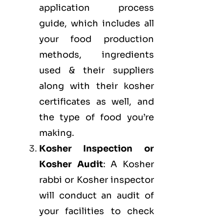
application process
guide, which includes all
your food production
methods, ingredients
used & their suppliers
along with their kosher
certificates as well, and
the type of food you’re
making.
Kosher Inspection or
Kosher Audit
: A Kosher
rabbi or Kosher inspector
will conduct an audit of
your facilities to check