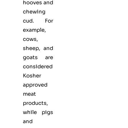
hooves and
chewing
cud. For
example,
cows,
sheep, and
goats are
considered
Kosher
approved
meat
products,
while pigs
and