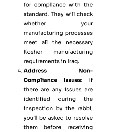
for compliance with the
standard. They will check
whether your
manufacturing processes
meet all the necessary
Kosher manufacturing
requirements in Iraq.
Address Non-
Compliance Issues
: If
there are any issues are
identified during the
inspection by the rabbi,
you’ll be asked to resolve
them before receiving