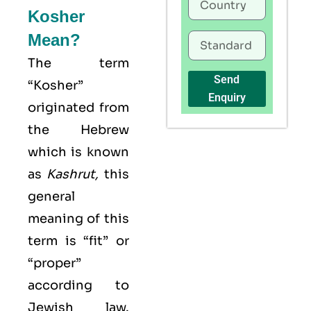
Kosher
Mean?
The term
Send
“Kosher”
Enquiry
originated from
the Hebrew
which is known
as
Kashrut
,
this
general
meaning of this
term is “fit” or
“proper”
according to
Jewish law.