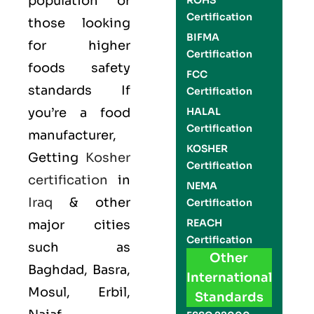
population or
ROHS
Certification
those looking
BIFMA
for higher
Certification
foods safety
FCC
standards If
Certification
you’re a food
HALAL
Certification
manufacturer,
KOSHER
Getting
Kosher
Certification
certification
in
NEMA
Iraq
& other
Certification
REACH
major cities
Certification
such as
Other
Baghdad, Basra,
International
Mosul, Erbil,
Standards