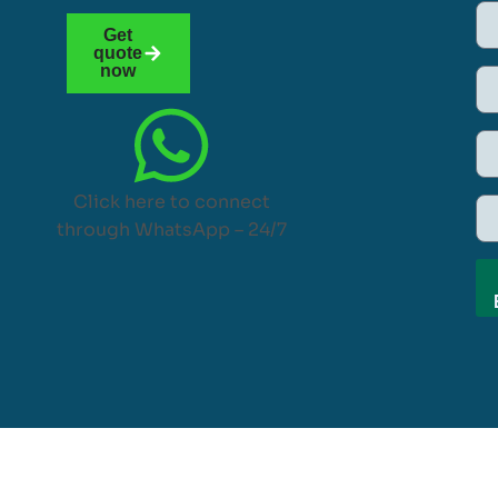
Get
quote
now
Click here to connect
through WhatsApp – 24/7