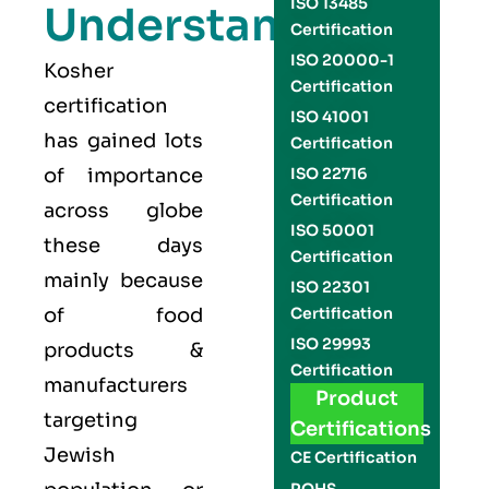
ISO 13485
Understand
Certification
ISO 20000-1
Kosher
Certification
certification
ISO 41001
has gained lots
Certification
of importance
ISO 22716
Certification
across globe
ISO 50001
these days
Certification
mainly because
ISO 22301
of food
Certification
ISO 29993
products &
Certification
manufacturers
Product
targeting
Certifications
Jewish
CE Certification