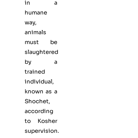
in a
humane
way,
animals
must be
slaughtered
by a
trained
individual,
known as a
Shochet,
according
to Kosher
supervision.