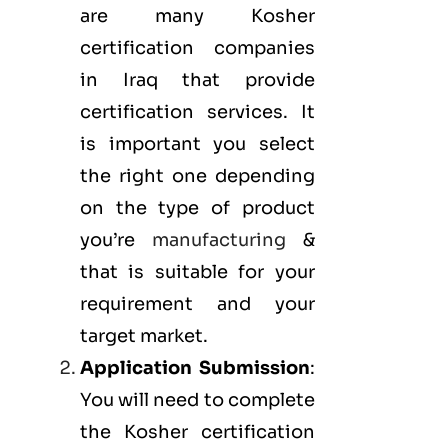
are many Kosher
certification companies
in Iraq that provide
certification services. It
is important you select
the right one depending
on the type of product
you’re
manufacturing
&
that is suitable for your
requirement and your
target market.
Application Submission
:
You will need to complete
the Kosher certification