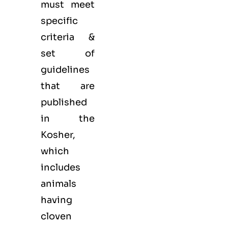
must meet
specific
criteria &
set of
guidelines
that are
published
in the
Kosher,
which
includes
animals
having
cloven