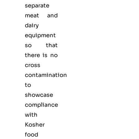
separate
meat and
dairy
equipment
so that
there is no
cross
contamination
to
showcase
compliance
with
Kosher
food