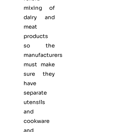
mixing of
dairy and
meat
products
so the
manufacturers
must make
sure they
have
separate
utensils
and
cookware
and