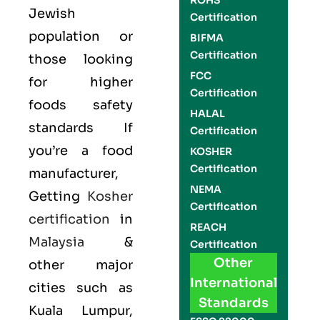
ROHS
Jewish
Certification
population or
BIFMA
Certification
those looking
FCC
for higher
Certification
foods safety
HALAL
standards If
Certification
you’re a food
KOSHER
Certification
manufacturer,
NEMA
Getting
Kosher
Certification
certification
in
REACH
Malaysia
&
Certification
Other
other major
International
cities such as
Standards
Kuala Lumpur,