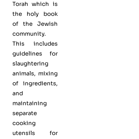
Torah which is
the holy book
of the Jewish
community.
This includes
guidelines for
slaughtering
animals, mixing
of ingredients,
and
maintaining
separate
cooking
utensils for