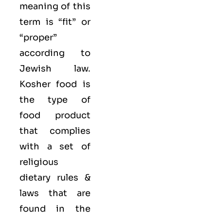
meaning of this
term is “fit” or
“proper”
according to
Jewish law.
Kosher food is
the type of
food product
that complies
with a set of
religious
dietary rules &
laws that are
found in the