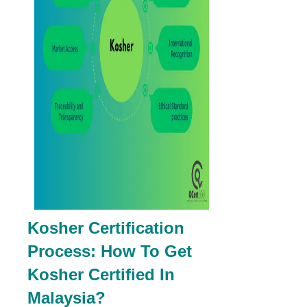
Kosher Certification
Process: How To Get
Kosher Certified In
Malaysia?