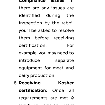
Compliance Issues
: If
there are any issues are
identified during the
inspection by the rabbi,
you’ll be asked to resolve
them before receiving
certification. For
example, you may need to
introduce separate
equipment for meat and
dairy production.
Receiving Kosher
certification
: Once all
requirements are met &