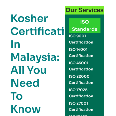
Our Services
Kosher
ISO
Certification
Standards
ISO 9001
In
Certification
ISO 14001
Malaysia:
Certification
ISO 45001
All You
Certification
ISO 22000
Need
Certification
ISO 17025
To
Certification
ISO 27001
Know
Certification