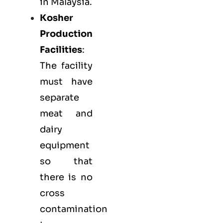
in Malaysia.
Kosher
Production
Facilities
:
The facility
must have
separate
meat and
dairy
equipment
so that
there is no
cross
contamination