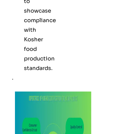
to
showcase
compliance
with
Kosher
food
production
standards.
.