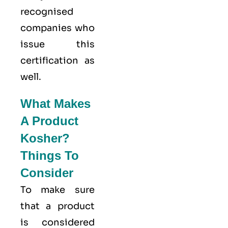
recognised
companies who
issue this
certification as
well.
What Makes
A Product
Kosher?
Things To
Consider
To make sure
that a product
is considered