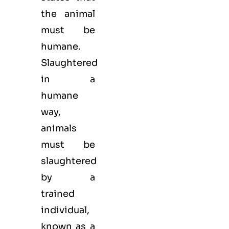
the animal
must be
humane.
Slaughtered
in a
humane
way,
animals
must be
slaughtered
by a
trained
individual,
known as a