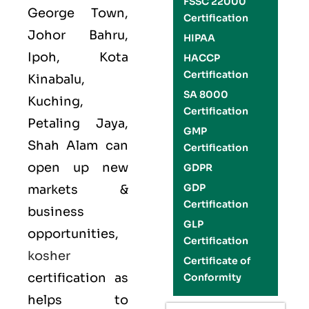
FSSC 22000
George Town,
Certification
Johor Bahru,
HIPAA
Ipoh, Kota
HACCP
Certification
Kinabalu,
SA 8000
Kuching,
Certification
Petaling Jaya,
GMP
Shah Alam can
Certification
open up new
GDPR
GDP
markets &
Certification
business
GLP
opportunities,
Certification
kosher
Certificate of
certification as
Conformity
helps to