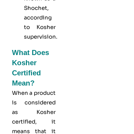
Shochet,
according
to Kosher
supervision.
What Does
Kosher
Certified
Mean?
When a product
is considered
as Kosher
certified, it
means that it