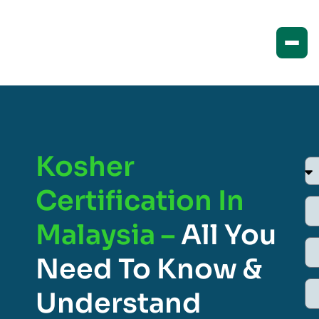
Kosher
Certification In
Malaysia –
All You
Need To Know &
Understand