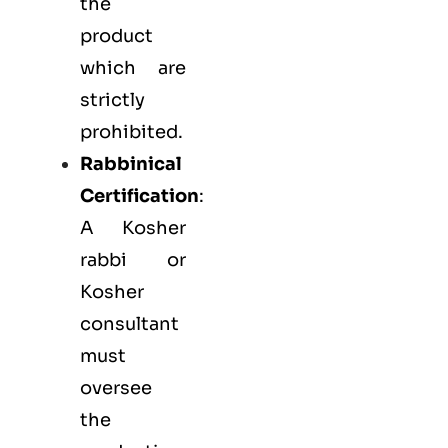
the
product
which are
strictly
prohibited.
Rabbinical
Certification
:
A Kosher
rabbi or
Kosher
consultant
must
oversee
the