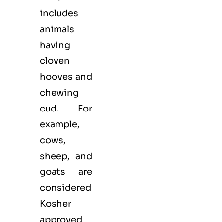
includes
animals
having
cloven
hooves and
chewing
cud. For
example,
cows,
sheep, and
goats are
considered
Kosher
approved