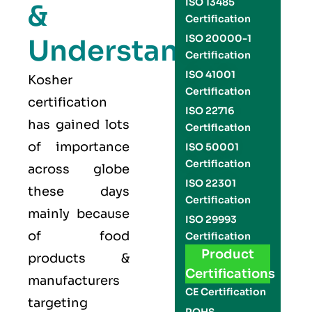
ISO 13485
&
Certification
ISO 20000-1
Understand
Certification
ISO 41001
Kosher
Certification
certification
ISO 22716
has gained lots
Certification
of importance
ISO 50001
Certification
across globe
ISO 22301
these days
Certification
mainly because
ISO 29993
of food
Certification
Product
products &
Certifications
manufacturers
CE Certification
targeting