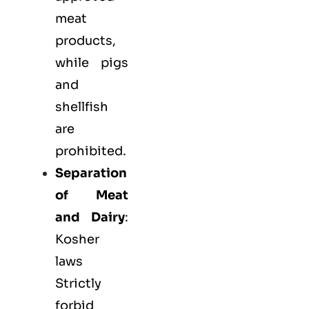
meat
products,
while pigs
and
shellfish
are
prohibited.
Separation
of Meat
and Dairy
:
Kosher
laws
Strictly
forbid