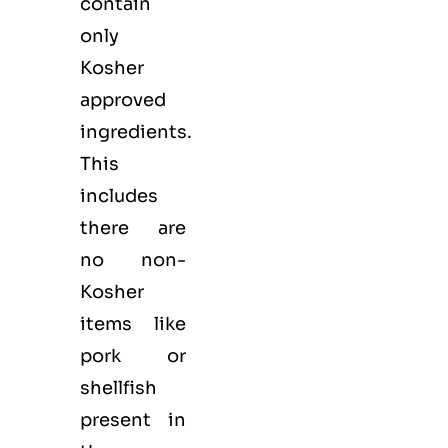
contain
only
Kosher
approved
ingredients.
This
includes
there are
no non-
Kosher
items like
pork or
shellfish
present in