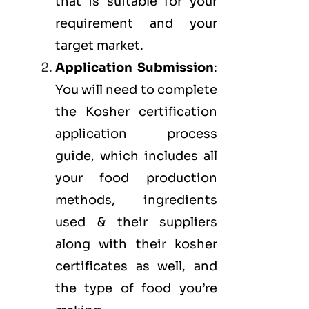
that is suitable for your
requirement and your
target market.
Application Submission
:
You will need to complete
the Kosher certification
application process
guide, which includes all
your food production
methods, ingredients
used & their suppliers
along with their kosher
certificates as well, and
the type of food you’re