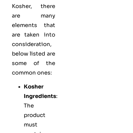
Kosher, there
are many
elements that
are taken into
consideration,
below listed are
some of the
common ones:
Kosher
Ingredients
:
The
product
must