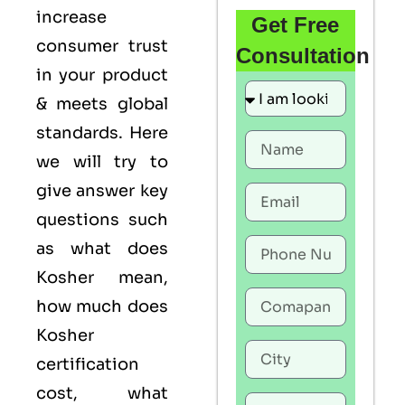
increase
Get Free
consumer trust
Consultation
in your product
& meets global
standards. Here
we will try to
give answer key
questions such
as what does
Kosher mean,
how much does
Kosher
certification
cost, what