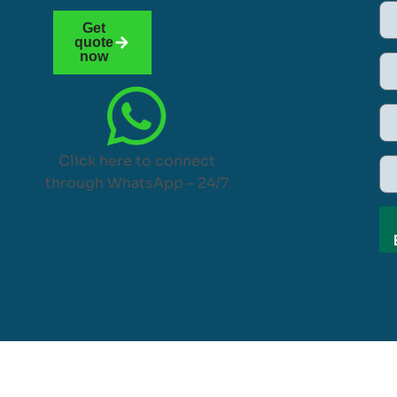
Get
quote
now
Click here to connect
through WhatsApp – 24/7