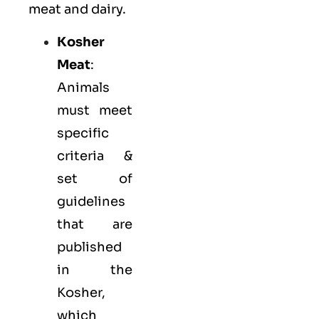
meat and dairy.
Kosher
Meat
:
Animals
must meet
specific
criteria &
set of
guidelines
that are
published
in the
Kosher,
which