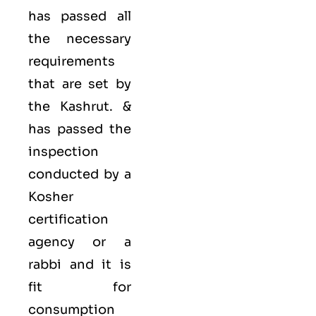
has passed all
the necessary
requirements
that are set by
the Kashrut. &
has passed the
inspection
conducted by a
Kosher
certification
agency or a
rabbi and it is
fit for
consumption