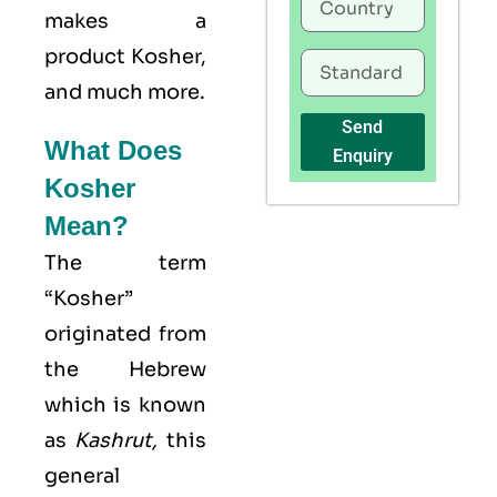
makes a
product Kosher,
and much more.
Send
What Does
Enquiry
Kosher
Mean?
The term
“Kosher”
originated from
the Hebrew
which is known
as
Kashrut
,
this
general