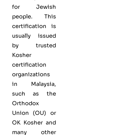
for Jewish
people. This
certification is
usually issued
by trusted
Kosher
certification
organizations
in Malaysia,
such as the
Orthodox
Union (OU) or
OK Kosher and
many other