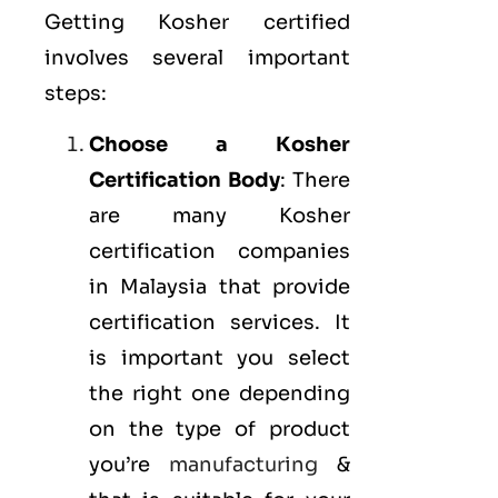
Getting Kosher certified
involves several important
steps:
Choose a Kosher
Certification Body
: There
are many Kosher
certification companies
in Malaysia that provide
certification services. It
is important you select
the right one depending
on the type of product
you’re
manufacturing
&