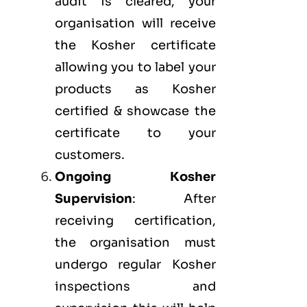
audit is cleared, your
organisation will receive
the Kosher certificate
allowing you to label your
products as Kosher
certified & showcase the
certificate to your
customers.
Ongoing Kosher
Supervision
: After
receiving certification,
the organisation must
undergo regular Kosher
inspections and