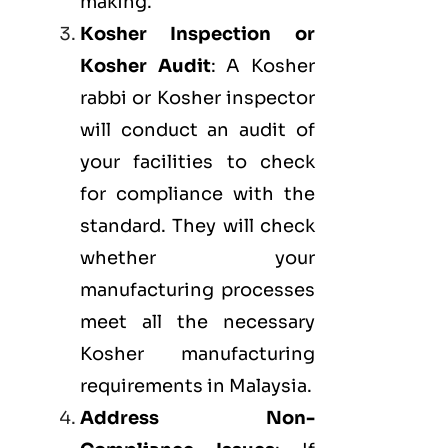
making.
Kosher Inspection or
Kosher Audit
: A Kosher
rabbi or Kosher inspector
will conduct an audit of
your facilities to check
for compliance with the
standard. They will check
whether your
manufacturing processes
meet all the necessary
Kosher manufacturing
requirements in Malaysia.
Address Non-