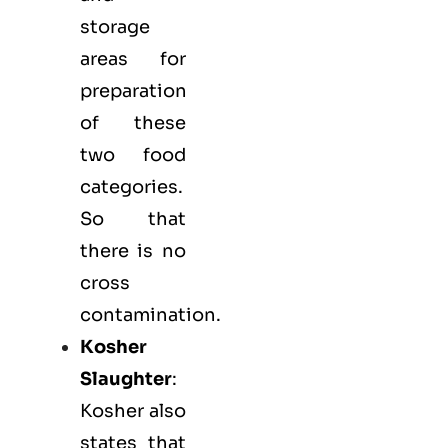
storage
areas for
preparation
of these
two food
categories.
So that
there is no
cross
contamination.
Kosher
Slaughter
:
Kosher also
states that