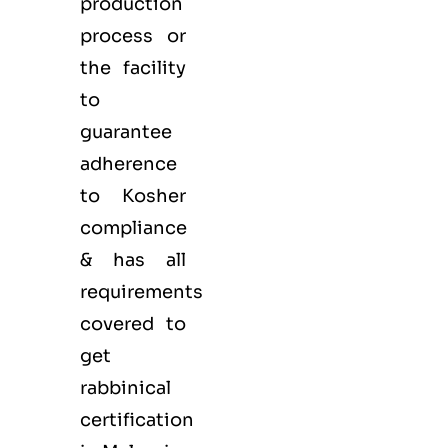
production
process or
the facility
to
guarantee
adherence
to Kosher
compliance
& has all
requirements
covered to
get
rabbinical
certification