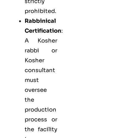
strictly
prohibited.
Rabbinical
Certification
:
A Kosher
rabbi or
Kosher
consultant
must
oversee
the
production
process or
the facility