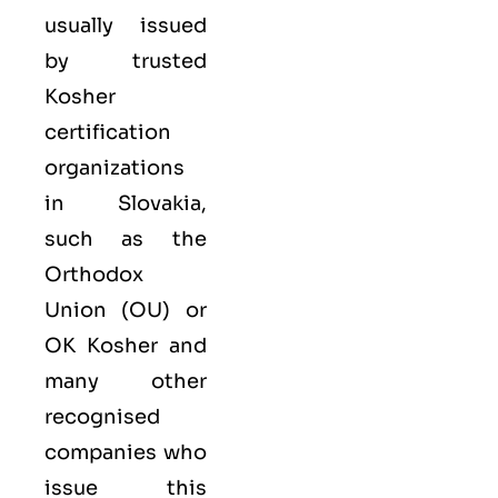
usually issued
by trusted
Kosher
certification
organizations
in Slovakia,
such as the
Orthodox
Union (OU) or
OK Kosher and
many other
recognised
companies who
issue this