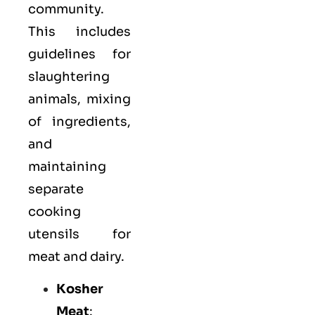
community.
This includes
guidelines for
slaughtering
animals, mixing
of ingredients,
and
maintaining
separate
cooking
utensils for
meat and dairy.
Kosher
Meat
: