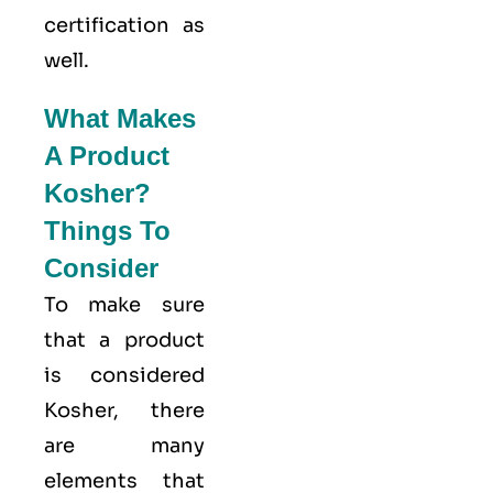
certification as
well.
What Makes
A Product
Kosher?
Things To
Consider
To make sure
that a product
is considered
Kosher, there
are many
elements that