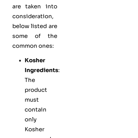
are taken into
consideration,
below listed are
some of the
common ones:
Kosher
Ingredients
:
The
product
must
contain
only
Kosher