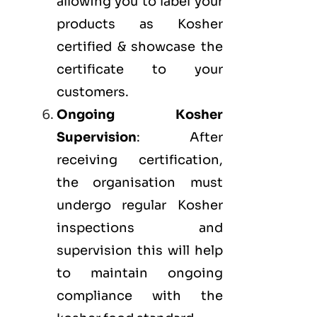
allowing you to label your
products as Kosher
certified & showcase the
certificate to your
customers.
Ongoing Kosher
Supervision
: After
receiving certification,
the organisation must
undergo regular Kosher
inspections and
supervision this will help
to maintain ongoing
compliance with the