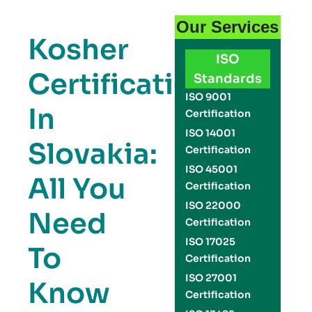
Our Services
Kosher
ISO
Certification
Standards
ISO 9001
In
Certification
ISO 14001
Slovakia:
Certification
ISO 45001
All You
Certification
ISO 22000
Need
Certification
ISO 17025
To
Certification
ISO 27001
Know
Certification