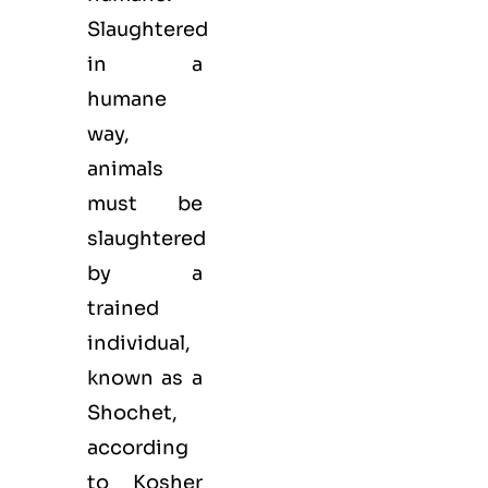
Slaughtered
in a
humane
way,
animals
must be
slaughtered
by a
trained
individual,
known as a
Shochet,
according
to Kosher