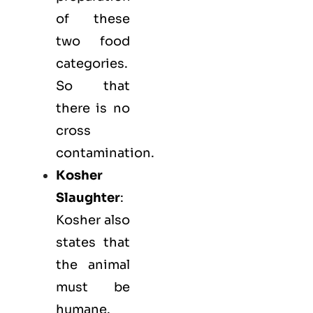
of these
two food
categories.
So that
there is no
cross
contamination.
Kosher
Slaughter
:
Kosher also
states that
the animal
must be
humane.