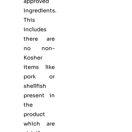
approved
ingredients.
This
includes
there are
no non-
Kosher
items like
pork or
shellfish
present in
the
product
which are