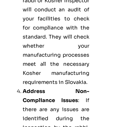
rabbi or Kosher inspector
will conduct an audit of
your facilities to check
for compliance with the
standard. They will check
whether your
manufacturing processes
meet all the necessary
Kosher manufacturing
requirements in Slovakia.
Address Non-
Compliance Issues
: If
there are any issues are
identified during the