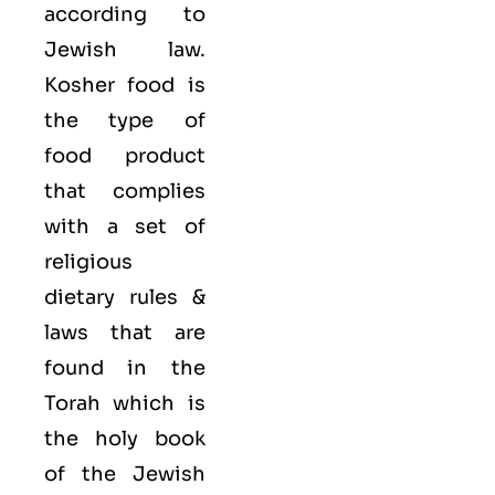
according to
Jewish law.
Kosher food is
the type of
food product
that complies
with a set of
religious
dietary rules &
laws that are
found in the
Torah which is
the holy book
of the Jewish