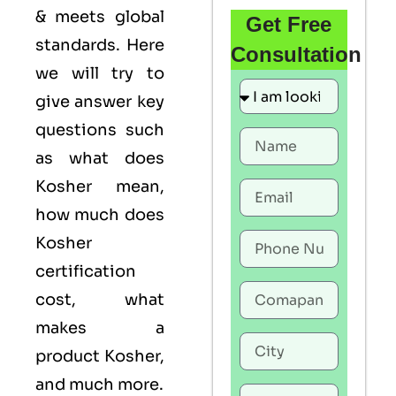
& meets global
Get Free
standards. Here
Consultation
we will try to
give answer key
questions such
as what does
Kosher mean,
how much does
Kosher
certification
cost, what
makes a
product Kosher,
and much more.