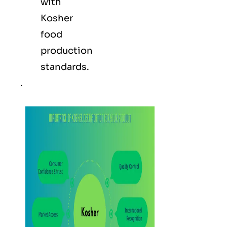
with
Kosher
food
production
standards.
.