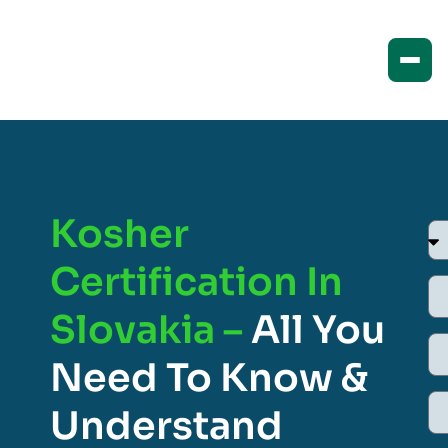
Kosher
Certification In
Slovakia –
All You
Need To Know &
Understand