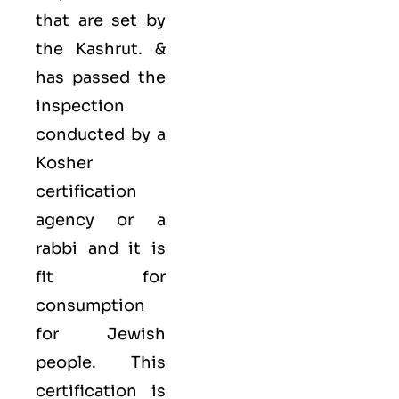
that are set by
the Kashrut. &
has passed the
inspection
conducted by a
Kosher
certification
agency or a
rabbi and it is
fit for
consumption
for Jewish
people. This
certification is