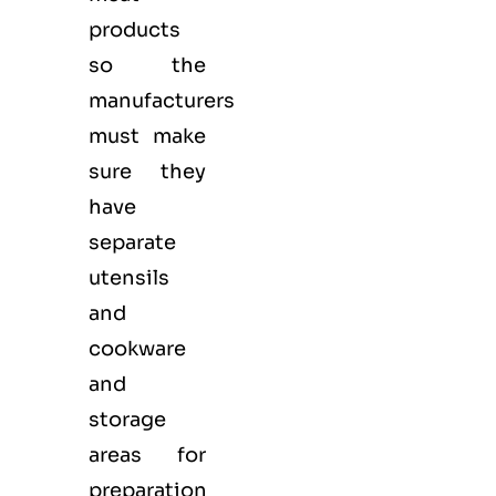
products
so the
manufacturers
must make
sure they
have
separate
utensils
and
cookware
and
storage
areas for
preparation