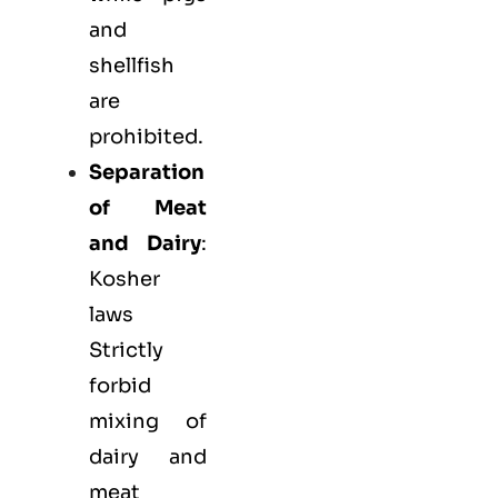
and
shellfish
are
prohibited.
Separation
of Meat
and Dairy
:
Kosher
laws
Strictly
forbid
mixing of
dairy and
meat