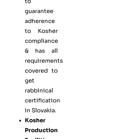
to
guarantee
adherence
to Kosher
compliance
& has all
requirements
covered to
get
rabbinical
certification
in Slovakia.
Kosher
Production