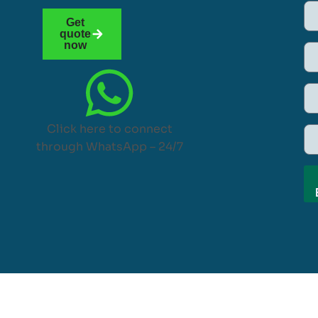
Get
quote
now
Click here to connect
through WhatsApp – 24/7