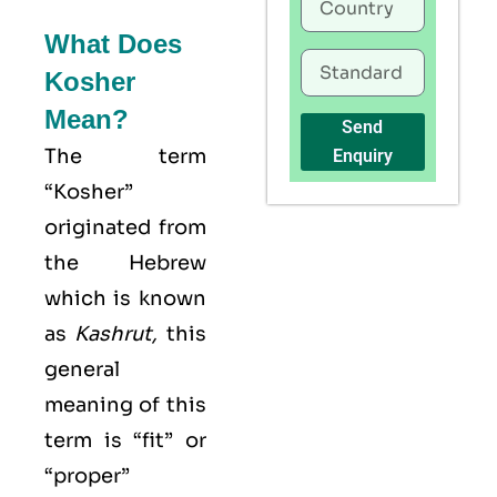
What Does
Kosher
Mean?
Send
The term
Enquiry
“Kosher”
originated from
the Hebrew
which is known
as
Kashrut
,
this
general
meaning of this
term is “fit” or
“proper”