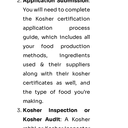
Application Submission
:
You will need to complete
the Kosher certification
application process
guide, which includes all
your food production
methods, ingredients
used & their suppliers
along with their kosher
certificates as well, and
the type of food you’re
making.
Kosher Inspection or
Kosher Audit
: A Kosher