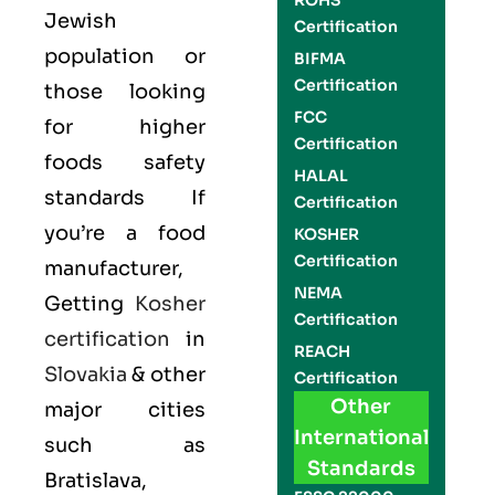
ROHS
Jewish
Certification
population or
BIFMA
Certification
those looking
FCC
for higher
Certification
foods safety
HALAL
standards If
Certification
you’re a food
KOSHER
Certification
manufacturer,
NEMA
Getting
Kosher
Certification
certification
in
REACH
Slovakia
& other
Certification
Other
major cities
International
such as
Standards
Bratislava,