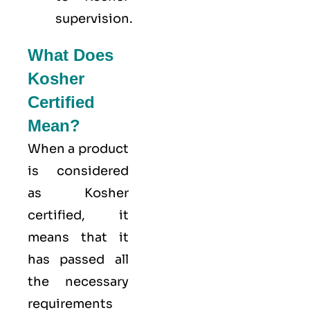
supervision.
What Does
Kosher
Certified
Mean?
When a product
is considered
as Kosher
certified, it
means that it
has passed all
the necessary
requirements