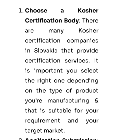
Choose a Kosher
Certification Body
: There
are many Kosher
certification companies
in Slovakia that provide
certification services. It
is important you select
the right one depending
on the type of product
you’re
manufacturing
&
that is suitable for your
requirement and your
target market.