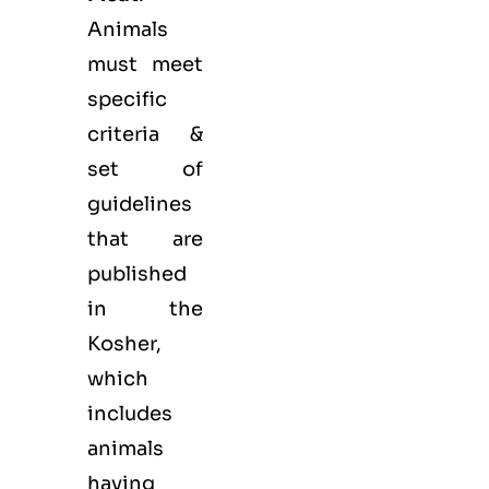
Animals
must meet
specific
criteria &
set of
guidelines
that are
published
in the
Kosher,
which
includes
animals
having