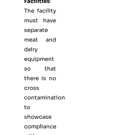
Facilities
:
The facility
must have
separate
meat and
dairy
equipment
so that
there is no
cross
contamination
to
showcase
compliance