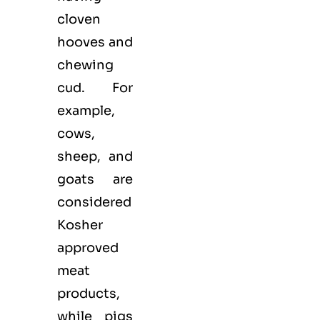
cloven
hooves and
chewing
cud. For
example,
cows,
sheep, and
goats are
considered
Kosher
approved
meat
products,
while pigs