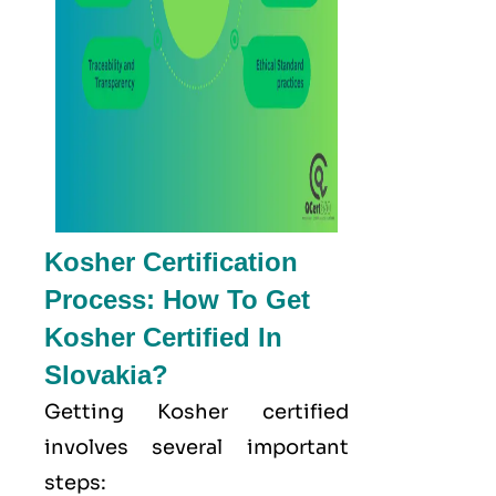
Kosher Certification
Process: How To Get
Kosher Certified In
Slovakia?
Getting Kosher certified
involves several important
steps: