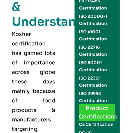
ISO 13485
&
Certification
ISO 20000-1
Understand
Certification
ISO 41001
Kosher
Certification
certification
ISO 22716
has gained lots
Certification
of importance
ISO 50001
Certification
across globe
ISO 22301
these days
Certification
mainly because
ISO 29993
of food
Certification
Product
products &
Certifications
manufacturers
CE Certification
targeting