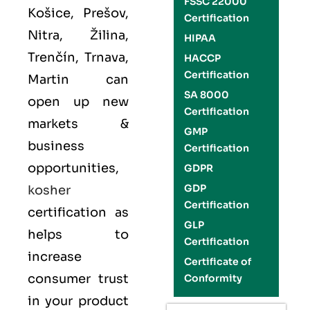
FSSC 22000
Košice, Prešov,
Certification
Nitra, Žilina,
HIPAA
Trenčín, Trnava,
HACCP
Certification
Martin can
SA 8000
open up new
Certification
markets &
GMP
business
Certification
opportunities,
GDPR
GDP
kosher
Certification
certification as
GLP
helps to
Certification
increase
Certificate of
consumer trust
Conformity
in your product