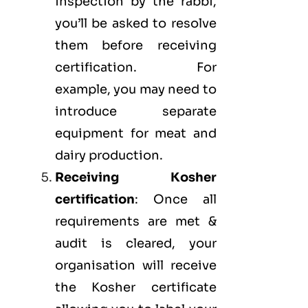
inspection by the rabbi,
you’ll be asked to resolve
them before receiving
certification. For
example, you may need to
introduce separate
equipment for meat and
dairy production.
Receiving Kosher
certification
: Once all
requirements are met &
audit is cleared, your
organisation will receive
the Kosher certificate