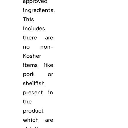
approved
ingredients.
This
includes
there are
no non-
Kosher
items like
pork or
shellfish
present in
the
product
which are