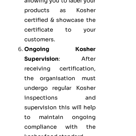
allowing you to label your
products as Kosher
certified & showcase the
certificate to your
customers.
Ongoing Kosher
Supervision
: After
receiving certification,
the organisation must
undergo regular Kosher
inspections and
supervision this will help
to maintain ongoing
compliance with the