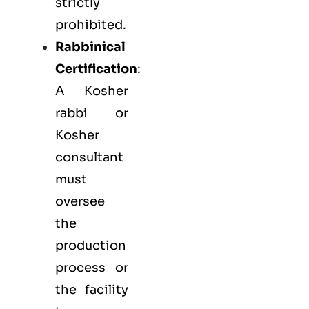
strictly
prohibited.
Rabbinical
Certification
:
A Kosher
rabbi or
Kosher
consultant
must
oversee
the
production
process or
the facility