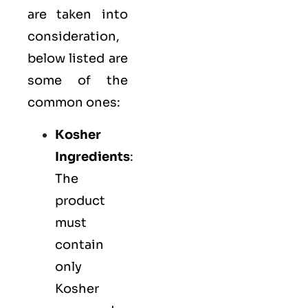
are taken into
consideration,
below listed are
some of the
common ones:
Kosher
Ingredients
:
The
product
must
contain
only
Kosher