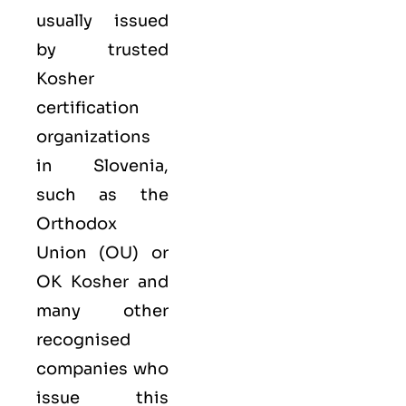
usually issued
by trusted
Kosher
certification
organizations
in Slovenia,
such as the
Orthodox
Union (OU) or
OK Kosher and
many other
recognised
companies who
issue this