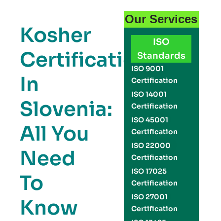
Our Services
Kosher
ISO
Certification
Standards
ISO 9001
In
Certification
ISO 14001
Slovenia:
Certification
ISO 45001
All You
Certification
ISO 22000
Need
Certification
ISO 17025
To
Certification
ISO 27001
Know
Certification