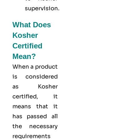
supervision.
What Does
Kosher
Certified
Mean?
When a product
is considered
as Kosher
certified, it
means that it
has passed all
the necessary
requirements