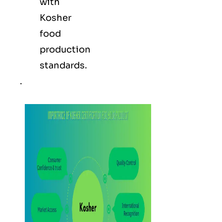
with
Kosher
food
production
standards.
.