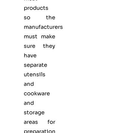
products
so the
manufacturers
must make
sure they
have
separate
utensils
and
cookware
and
storage
areas for
preparation