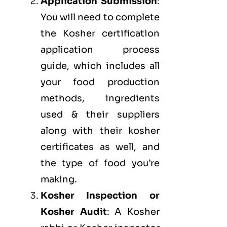
Application Submission
:
You will need to complete
the Kosher certification
application process
guide, which includes all
your food production
methods, ingredients
used & their suppliers
along with their kosher
certificates as well, and
the type of food you’re
making.
Kosher Inspection or
Kosher Audit
: A Kosher