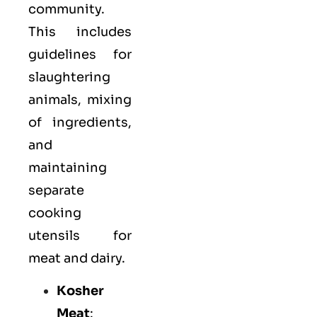
community.
This includes
guidelines for
slaughtering
animals, mixing
of ingredients,
and
maintaining
separate
cooking
utensils for
meat and dairy.
Kosher
Meat
: