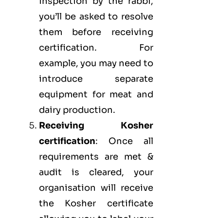
inspection by the rabbi,
you’ll be asked to resolve
them before receiving
certification. For
example, you may need to
introduce separate
equipment for meat and
dairy production.
Receiving Kosher
certification
: Once all
requirements are met &
audit is cleared, your
organisation will receive
the Kosher certificate