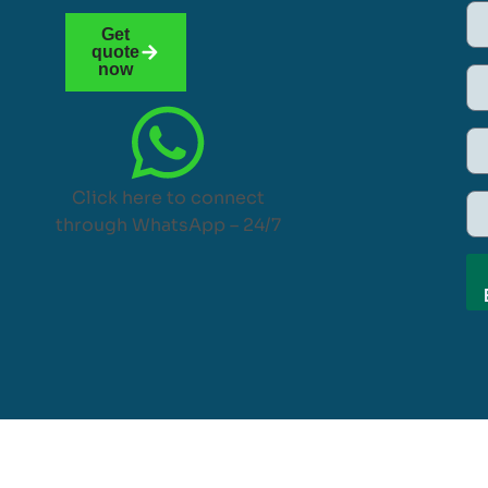
Get
quote
now
Click here to connect
through WhatsApp – 24/7