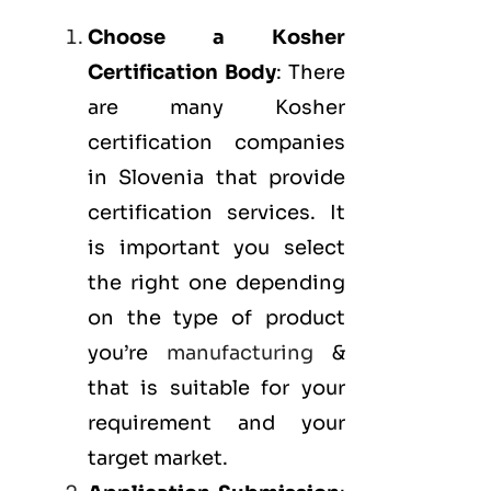
Choose a Kosher
Certification Body
: There
are many Kosher
certification companies
in Slovenia that provide
certification services. It
is important you select
the right one depending
on the type of product
you’re
manufacturing
&
that is suitable for your
requirement and your
target market.