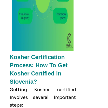
Kosher Certification
Process: How To Get
Kosher Certified In
Slovenia?
Getting Kosher certified
involves several important
steps: