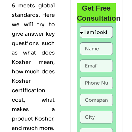
& meets global
Get Free
standards. Here
Consultation
we will try to
give answer key
questions such
as what does
Kosher mean,
how much does
Kosher
certification
cost, what
makes a
product Kosher,
and much more.