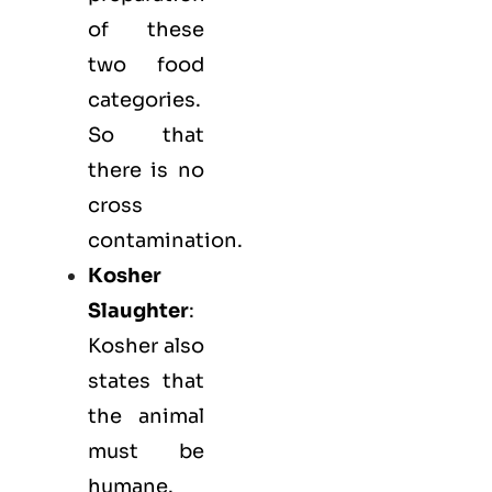
of these
two food
categories.
So that
there is no
cross
contamination.
Kosher
Slaughter
:
Kosher also
states that
the animal
must be
humane.