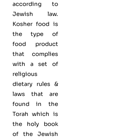
according to
Jewish law.
Kosher food is
the type of
food product
that complies
with a set of
religious
dietary rules &
laws that are
found in the
Torah which is
the holy book
of the Jewish