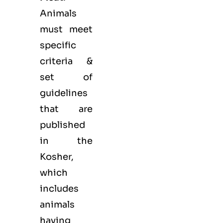
Animals
must meet
specific
criteria &
set of
guidelines
that are
published
in the
Kosher,
which
includes
animals
having