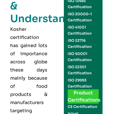
ISO 13485
&
Certification
ISO 20000-1
Understand
Certification
ISO 41001
Kosher
Certification
certification
ISO 22716
has gained lots
Certification
of importance
ISO 50001
Certification
across globe
ISO 22301
these days
Certification
mainly because
ISO 29993
of food
Certification
Product
products &
Certifications
manufacturers
CE Certification
targeting