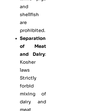
and
shellfish
are
prohibited.
Separation
of Meat
and Dairy
:
Kosher
laws
Strictly
forbid
mixing of
dairy and
meat