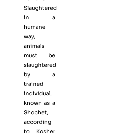
Slaughtered
in a
humane
way,
animals
must be
slaughtered
by a
trained
individual,
known as a
Shochet,
according
to Kosher