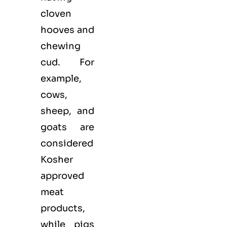
cloven
hooves and
chewing
cud. For
example,
cows,
sheep, and
goats are
considered
Kosher
approved
meat
products,
while pigs