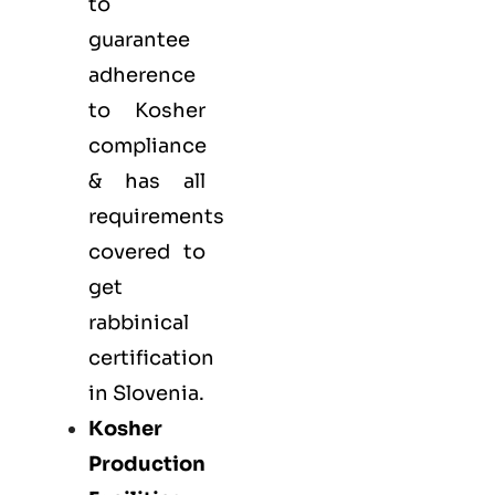
to
guarantee
adherence
to Kosher
compliance
& has all
requirements
covered to
get
rabbinical
certification
in Slovenia.
Kosher
Production