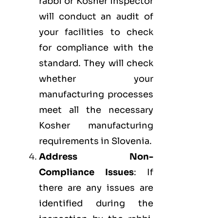
rabbi or Kosher inspector
will conduct an audit of
your facilities to check
for compliance with the
standard. They will check
whether your
manufacturing processes
meet all the necessary
Kosher manufacturing
requirements in Slovenia.
Address Non-
Compliance Issues
: If
there are any issues are
identified during the