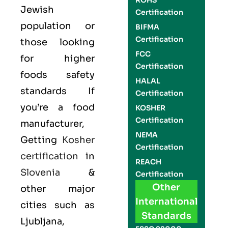
ROHS
Jewish
Certification
population or
BIFMA
Certification
those looking
FCC
for higher
Certification
foods safety
HALAL
standards If
Certification
you’re a food
KOSHER
Certification
manufacturer,
NEMA
Getting
Kosher
Certification
certification
in
REACH
Slovenia
&
Certification
Other
other major
International
cities such as
Standards
Ljubljana,