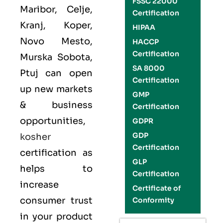
FSSC 22000
Maribor, Celje,
Certification
Kranj, Koper,
HIPAA
Novo Mesto,
HACCP
Certification
Murska Sobota,
SA 8000
Ptuj can open
Certification
up new markets
GMP
& business
Certification
opportunities,
GDPR
GDP
kosher
Certification
certification as
GLP
helps to
Certification
increase
Certificate of
consumer trust
Conformity
in your product