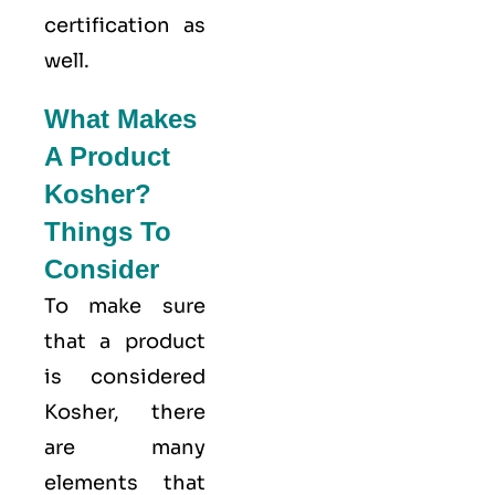
certification as
well.
What Makes
A Product
Kosher?
Things To
Consider
To make sure
that a product
is considered
Kosher, there
are many
elements that