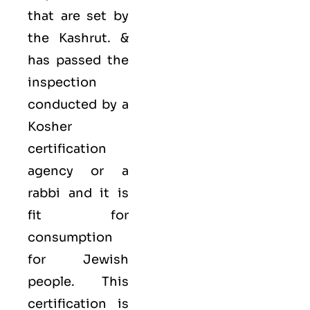
that are set by
the Kashrut. &
has passed the
inspection
conducted by a
Kosher
certification
agency or a
rabbi and it is
fit for
consumption
for Jewish
people. This
certification is