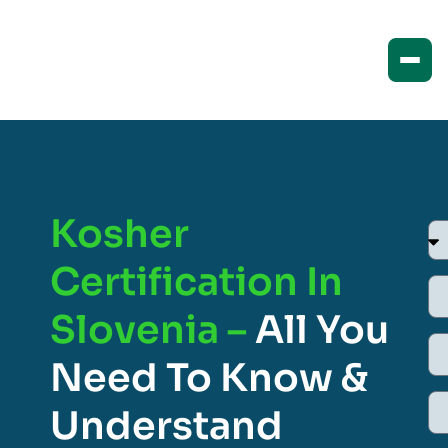
Kosher
Certification In
Slovenia –
All You
Need To Know &
Understand