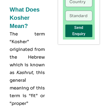
What Does
Kosher
Mean?
Send
The term
Enquiry
“Kosher”
originated from
the Hebrew
which is known
as
Kashrut
,
this
general
meaning of this
term is “fit” or
“proper”