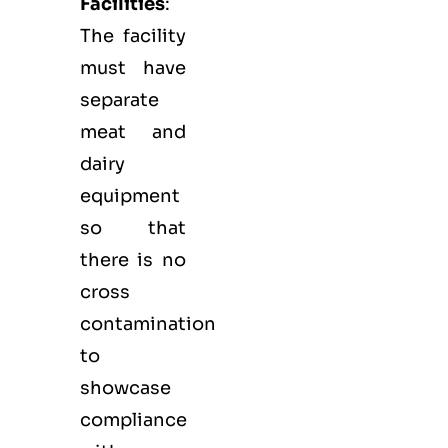
Facilities
:
The facility
must have
separate
meat and
dairy
equipment
so that
there is no
cross
contamination
to
showcase
compliance