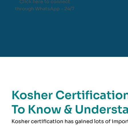
Click here to connect
through WhatsApp – 24/7
Kosher Certificatio
To Know & Underst
Kosher
certification has gained lots of impo