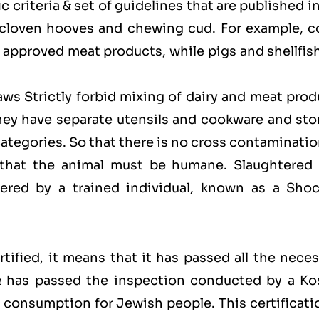
 criteria & set of guidelines that are published i
 cloven hooves and chewing cud. For example, c
approved meat products, while pigs and shellfish
laws Strictly forbid mixing of dairy and meat pro
hey have separate utensils and cookware and sto
categories. So that there is no cross contaminati
 that the animal must be humane. Slaughtered 
red by a trained individual, known as a Shoc
ified, it means that it has passed all the neces
 & has passed the inspection conducted by a Ko
for consumption for Jewish people. This certificati