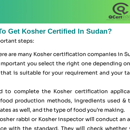
To Get Kosher Certified In Sudan?
portant steps:
here are many Kosher certification companies in 
is important you select the right one depending o
that is suitable for your requirement and your t
ed to complete the Kosher certification applica
r food production methods, ingredients used & t
cates as well, and the type of food you’re making.
Kosher rabbi or Kosher inspector will conduct an 
ance with the standard. They will check whether 