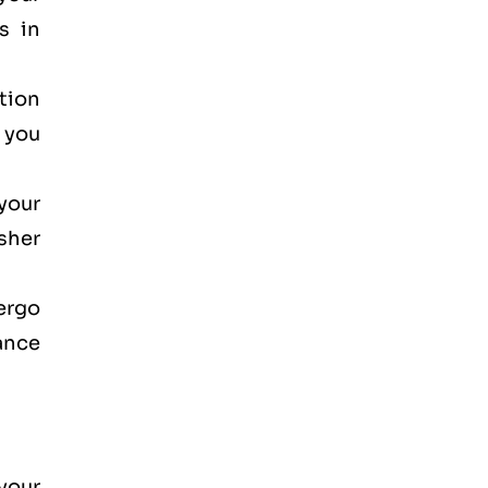
s in
ction
, you
your
osher
dergo
ance
your