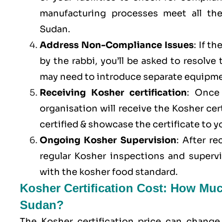
manufacturing processes meet all th
Sudan.
Address Non-Compliance Issues
: If t
by the rabbi, you’ll be asked to resolve
may need to introduce separate equipme
Receiving Kosher certification
: Once 
organisation will receive the Kosher cer
certified & showcase the certificate to 
Ongoing Kosher Supervision
: After r
regular Kosher inspections and superv
with the kosher food standard.
Kosher Certification Cost: How Muc
Sudan?
The Kosher certification price can change