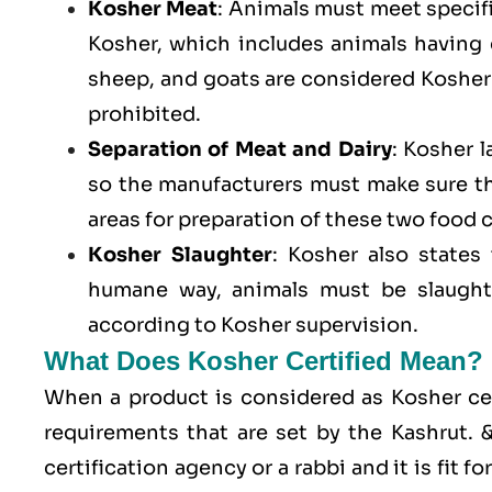
Kosher Meat
: Animals must meet specific
Kosher, which includes animals having
sheep, and goats are considered Kosher 
prohibited.
Separation of Meat and Dairy
: Kosher 
so the manufacturers must make sure t
areas for preparation of these two food 
Kosher Slaughter
: Kosher also states
humane way, animals must be slaughte
according to Kosher supervision.
What Does Kosher Certified Mean?
When a product is considered as Kosher cert
requirements that are set by the Kashrut.
certification agency or a rabbi and it is fit 