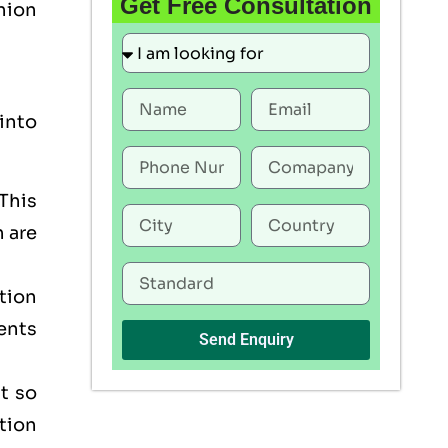
Get Free Consultation
Union
into
This
h are
tion
ents
Send Enquiry
t so
tion