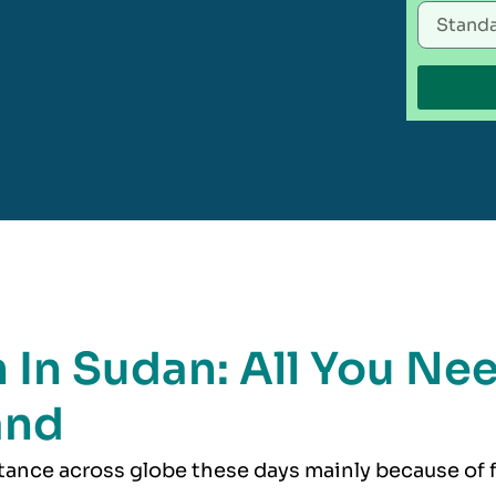
n In Sudan: All You Ne
and
rtance across globe these days mainly because of