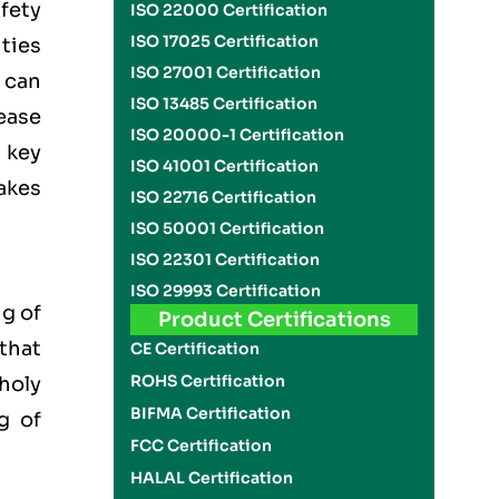
fety
ISO 22000 Certification
ISO 17025 Certification
ities
ISO 27001 Certification
 can
ISO 13485 Certification
ease
ISO 20000-1 Certification
 key
ISO 41001 Certification
akes
ISO 22716 Certification
ISO 50001 Certification
ISO 22301 Certification
ISO 29993 Certification
g of
Product Certifications
 that
CE Certification
ROHS Certification
 holy
BIFMA Certification
g of
FCC Certification
HALAL Certification