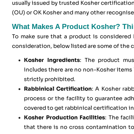
usually issued by trusted Kosher certificati
(OU) or OK Kosher and many other recognised
What Makes A Product Kosher? Thi
To make sure that a product is considered 
consideration, below listed are some of th
Kosher Ingredients
: The product mus
includes there are no non-Kosher items l
strictly prohibited.
Rabbinical Certification
: A Kosher rab
process or the facility to guarantee a
covered to get rabbinical certification i
Kosher Production Facilities
: The faci
that there is no cross contamination 