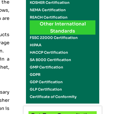
n the
KOSHER Certification
ows,
NEMA Certification
REACH Certification
 are
Other International
Standards
ducts
FSSC 22000 Certification
rage
HIPAA
on.
HACCP Certification
in a
SA 8000 Certification
het,
GMP Certification
GDPR
GDP Certification
GLP Certification
sary
Certificate of Conformity
sher
on is