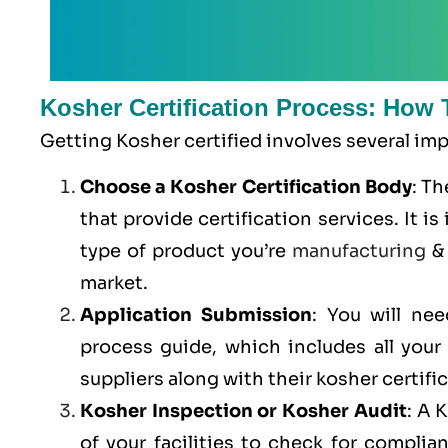
Kosher Certification Process: How 
Getting Kosher certified involves several im
Choose a Kosher Certification Body
: T
that provide certification services. It 
type of product you’re
manufacturing
& 
market.
Application Submission
: You will ne
process guide, which includes all you
suppliers along with their kosher certifi
Kosher Inspection or Kosher Audit
: A 
of your facilities to check for compli