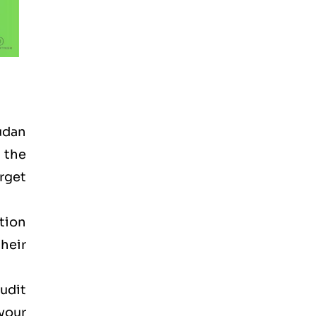
Sudan
n the
arget
tion
heir
audit
your