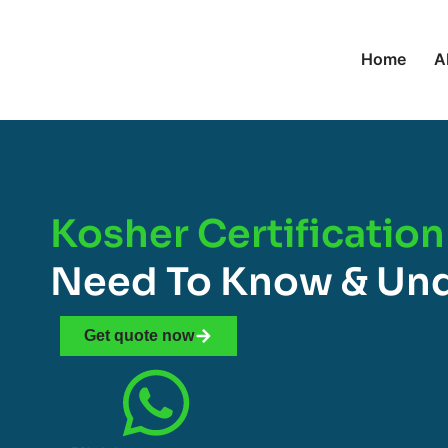
Home
A
Kosher Certification
Need To Know & Un
Get quote now