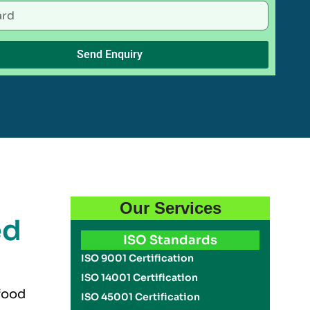
Send Enquiry
Our Services
ed
ISO Standards
ISO 9001 Certification
ISO 14001 Certification
 food
ISO 45001 Certification