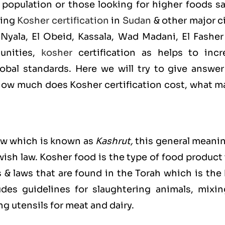
population or those looking for higher foods sa
ting
Kosher certification
in
Sudan
& other major c
yala, El Obeid, Kassala, Wad Madani, El Fasher
unities,
kosher
certification as helps to incr
bal standards. Here we will try to give answer
ow much does Kosher certification cost, what m
ew which is known as
Kashrut
,
this general meanin
ewish law. Kosher food is the type of food product
s & laws that are found in the Torah which is the
es guidelines for slaughtering animals, mixin
g utensils for meat and dairy.