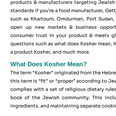
products & manufacturers targeting Jewish 
standards If you’re a food manufacturer, Get
such as Khartoum, Omdurman, Port Sudan, N
open up new markets & business opport
consumer trust in your product & meets glo
questions such as what does Kosher mean, h
a product Kosher, and much more.
What Does Kosher Mean?
The term “Kosher” originated from the Hebr
this term is “fit” or “proper” according to J
complies with a set of religious dietary rule
book of the Jewish community. This includ
ingredients, and maintaining separate cookin