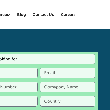
urces
Blog
Contact Us
Careers
▾