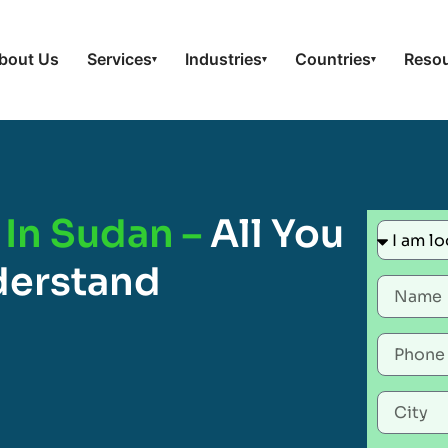
bout Us
Services
Industries
Countries
Reso
▾
▾
▾
 In Sudan –
All You
derstand