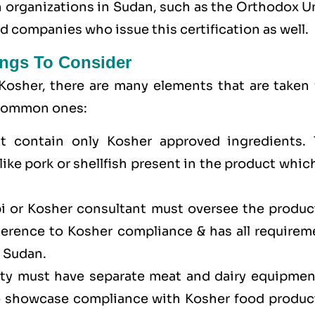
on organizations in Sudan, such as the Orthodox 
 companies who issue this certification as well.
ngs To Consider
Kosher, there are many elements that are taken 
e common ones:
t contain only Kosher approved ingredients. 
ike pork or shellfish present in the product whic
bi or Kosher consultant must oversee the produc
dherence to Kosher compliance & has all requirem
n Sudan.
lity must have separate meat and dairy equipmen
to showcase compliance with Kosher food produc