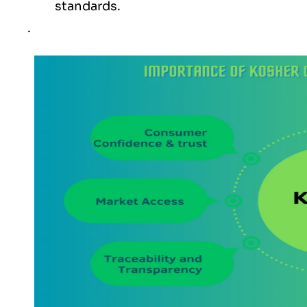
standards.
.