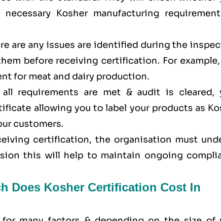
e necessary Kosher manufacturing requirement
here are any issues are identified during the inspe
 them before receiving certification. For example
nt for meat and dairy production.
all requirements are met & audit is cleared, 
tificate allowing you to label your products as K
your customers.
eceiving certification, the organisation must un
ision this will help to maintain ongoing compli
h Does Kosher Certification Cost In
 for many factors & depending on the size of 