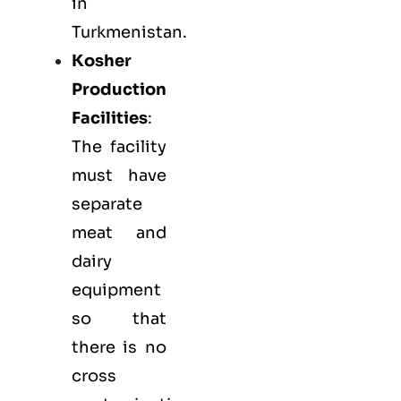
in
Turkmenistan.
Kosher
Production
Facilities
:
The facility
must have
separate
meat and
dairy
equipment
so that
there is no
cross