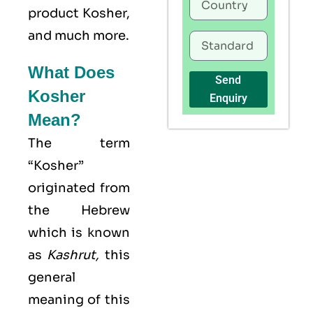
product Kosher,
and much more.
What Does
Send
Kosher
Enquiry
Mean?
The term
“Kosher”
originated from
the Hebrew
which is known
as
Kashrut
,
this
general
meaning of this