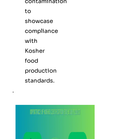
contamination
to
showcase
compliance
with
Kosher
food
production
standards.
.