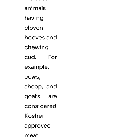
animals
having
cloven
hooves and
chewing
cud. For
example,
cows,
sheep, and
goats are
considered
Kosher
approved
meat