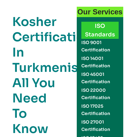
Our Services
Kosher
ISO
Certification
Standards
ISO 9001
In
Certification
ISO 14001
Turkmenistan:
Certification
ISO 45001
All You
Certification
ISO 22000
Need
Certification
ISO 17025
To
Certification
ISO 27001
Know
Certification