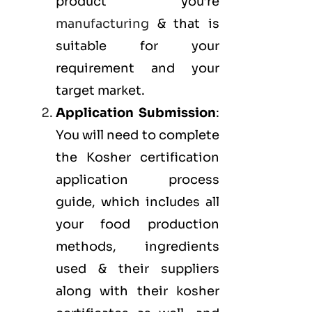
product you’re
manufacturing
& that is
suitable for your
requirement and your
target market.
Application Submission
:
You will need to complete
the Kosher certification
application process
guide, which includes all
your food production
methods, ingredients
used & their suppliers
along with their kosher