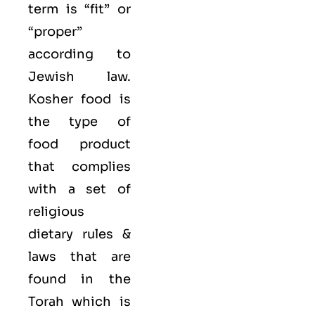
term is “fit” or
“proper”
according to
Jewish law.
Kosher food is
the type of
food product
that complies
with a set of
religious
dietary rules &
laws that are
found in the
Torah which is