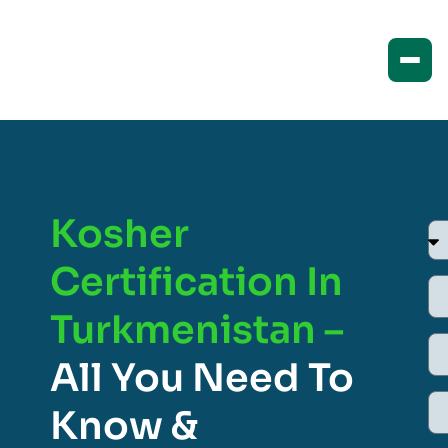
Kosher
Certification In
Turkmenistan –
All You Need To
Know &