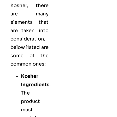
Kosher, there
are many
elements that
are taken into
consideration,
below listed are
some of the
common ones:
Kosher
Ingredients
:
The
product
must