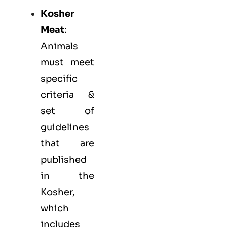
Kosher
Meat
:
Animals
must meet
specific
criteria &
set of
guidelines
that are
published
in the
Kosher,
which
includes