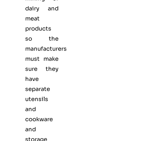
dairy and
meat
products
so the
manufacturers
must make
sure they
have
separate
utensils
and
cookware
and
storage