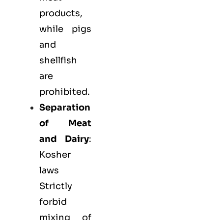
products,
while pigs
and
shellfish
are
prohibited.
Separation
of Meat
and Dairy
:
Kosher
laws
Strictly
forbid
mixing of