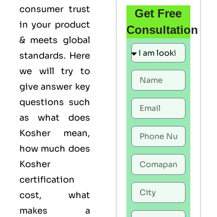
consumer trust
Get Free
in your product
Consultation
& meets global
standards. Here
we will try to
give answer key
questions such
as what does
Kosher mean,
how much does
Kosher
certification
cost, what
makes a