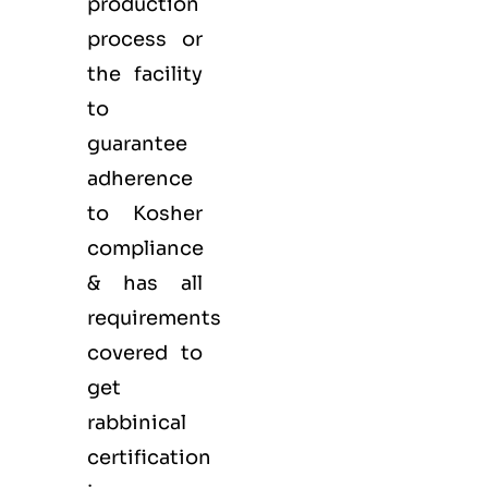
production
process or
the facility
to
guarantee
adherence
to Kosher
compliance
& has all
requirements
covered to
get
rabbinical
certification