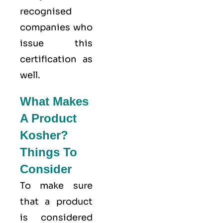
recognised
companies who
issue this
certification as
well.
What Makes
A Product
Kosher?
Things To
Consider
To make sure
that a product
is considered