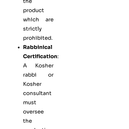
the
product
which are
strictly
prohibited.
Rabbinical
Certification
:
A Kosher
rabbi or
Kosher
consultant
must
oversee
the