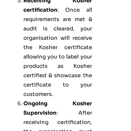
Receiving Kosher
certification
: Once all
requirements are met &
audit is cleared, your
organisation will receive
the Kosher certificate
allowing you to label your
products as Kosher
certified & showcase the
certificate to your
customers.
Ongoing Kosher
Supervision
: After
receiving certification,