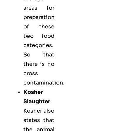
areas for
preparation
of these
two food
categories.
So that
there is no
cross
contamination.
Kosher
Slaughter
:
Kosher also
states that
the animal