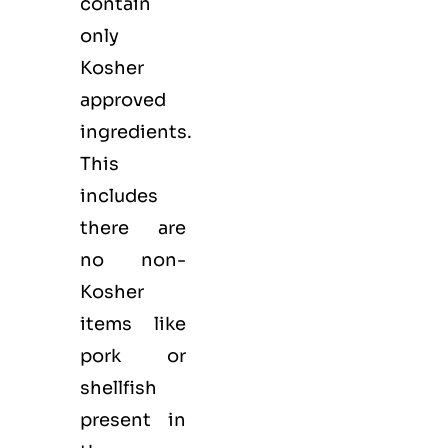
contain
only
Kosher
approved
ingredients.
This
includes
there are
no non-
Kosher
items like
pork or
shellfish
present in