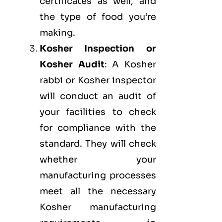
certificates as well, and
the type of food you’re
making.
Kosher Inspection or
Kosher Audit
: A Kosher
rabbi or Kosher inspector
will conduct an audit of
your facilities to check
for compliance with the
standard. They will check
whether your
manufacturing processes
meet all the necessary
Kosher manufacturing