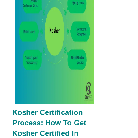
Kosher Certification
Process: How To Get
Kosher Certified In