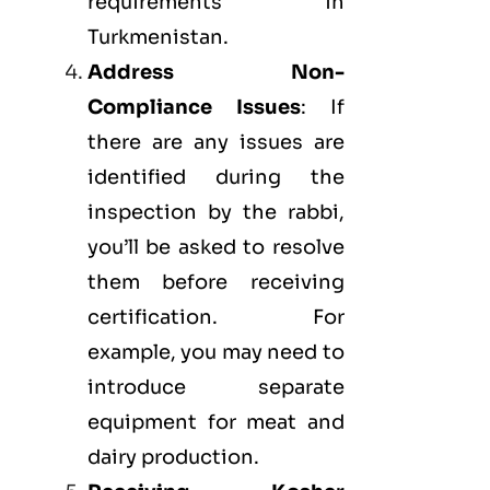
requirements in
Turkmenistan.
Address Non-
Compliance Issues
: If
there are any issues are
identified during the
inspection by the rabbi,
you’ll be asked to resolve
them before receiving
certification. For
example, you may need to
introduce separate
equipment for meat and
dairy production.