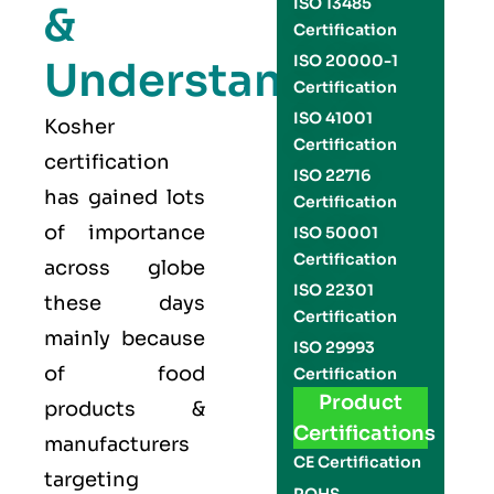
ISO 13485
&
Certification
ISO 20000-1
Understand
Certification
ISO 41001
Kosher
Certification
certification
ISO 22716
has gained lots
Certification
of importance
ISO 50001
Certification
across globe
ISO 22301
these days
Certification
mainly because
ISO 29993
of food
Certification
Product
products &
Certifications
manufacturers
CE Certification
targeting