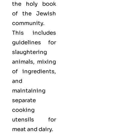
the holy book
of the Jewish
community.
This includes
guidelines for
slaughtering
animals, mixing
of ingredients,
and
maintaining
separate
cooking
utensils for
meat and dairy.