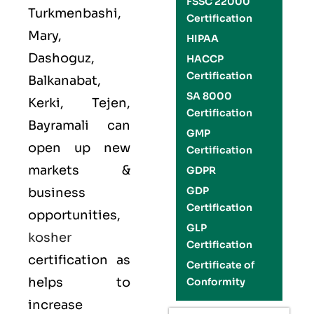
FSSC 22000
Turkmenbashi,
Certification
Mary,
HIPAA
Dashoguz,
HACCP
Certification
Balkanabat,
SA 8000
Kerki, Tejen,
Certification
Bayramali can
GMP
open up new
Certification
markets &
GDPR
GDP
business
Certification
opportunities,
GLP
kosher
Certification
certification as
Certificate of
helps to
Conformity
increase