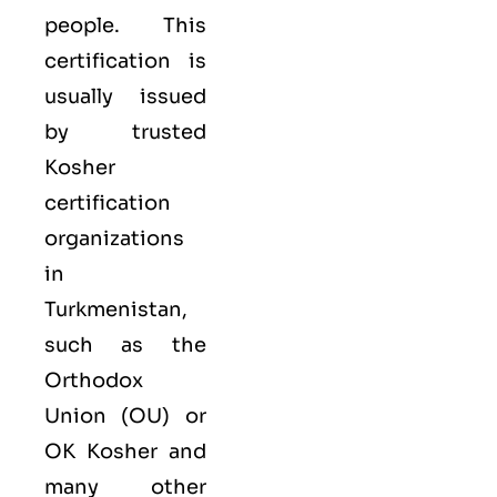
people. This
certification is
usually issued
by trusted
Kosher
certification
organizations
in
Turkmenistan,
such as the
Orthodox
Union (OU) or
OK Kosher and
many other