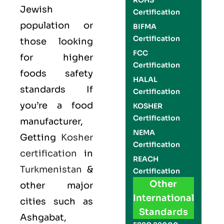
ROHS
Jewish
Certification
population or
BIFMA
Certification
those looking
FCC
for higher
Certification
foods safety
HALAL
standards If
Certification
you’re a food
KOSHER
Certification
manufacturer,
NEMA
Getting
Kosher
Certification
certification
in
REACH
Turkmenistan
&
Certification
Other
other major
International
cities such as
Standards
Ashgabat,