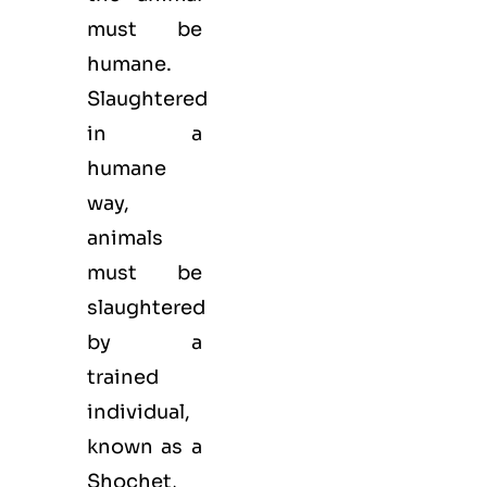
must be
humane.
Slaughtered
in a
humane
way,
animals
must be
slaughtered
by a
trained
individual,
known as a
Shochet,