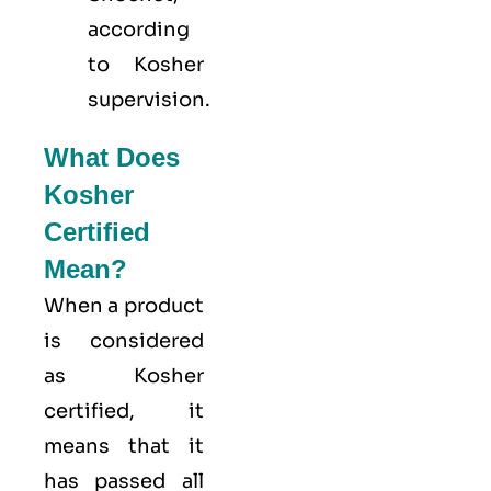
according
to Kosher
supervision.
What Does
Kosher
Certified
Mean?
When a product
is considered
as Kosher
certified, it
means that it
has passed all