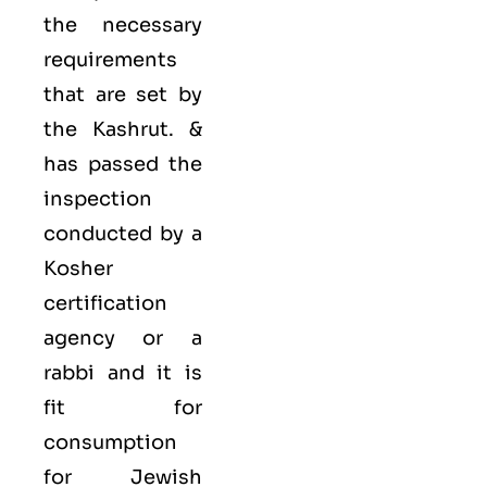
the necessary
requirements
that are set by
the Kashrut. &
has passed the
inspection
conducted by a
Kosher
certification
agency or a
rabbi and it is
fit for
consumption
for Jewish