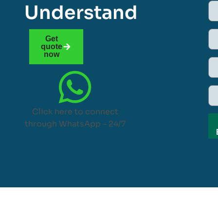
Understand
Get
quote
now
Click here to connect
through WhatsApp – 24/7