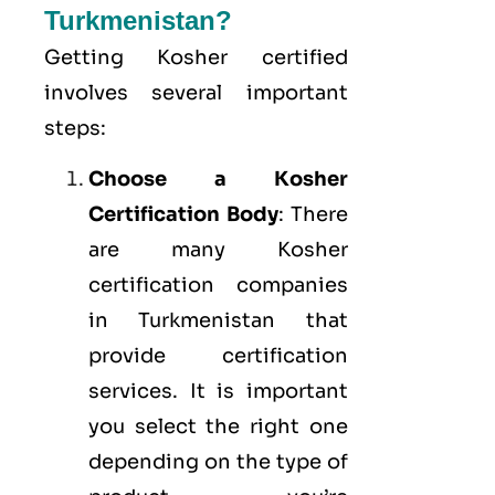
Turkmenistan?
Getting Kosher certified
involves several important
steps:
Choose a Kosher
Certification Body
: There
are many Kosher
certification companies
in Turkmenistan that
provide certification
services. It is important
you select the right one
depending on the type of