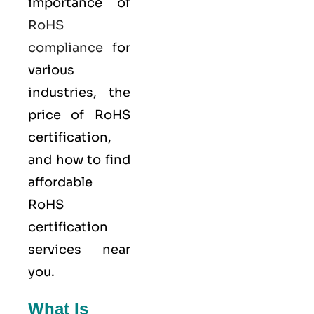
importance of
RoHS
compliance
for
various
industries, the
price of RoHS
certification,
and how to find
affordable
RoHS
certification
services near
you.
What Is