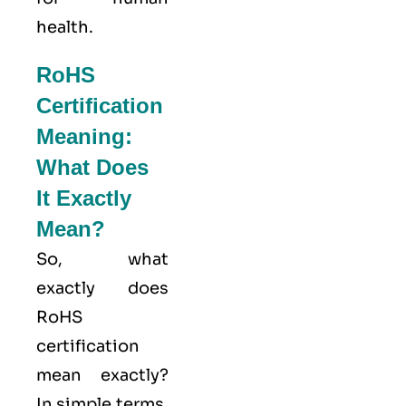
health.
RoHS
Certification
Meaning:
What Does
It Exactly
Mean?
So, what
exactly does
RoHS
certification
mean exactly?
In simple terms,