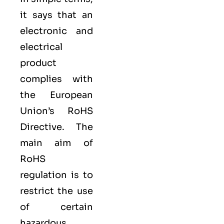
it says that an
electronic and
electrical
product
complies with
the European
Union’s RoHS
Directive. The
main aim of
RoHS
regulation is to
restrict the use
of certain
hazardous