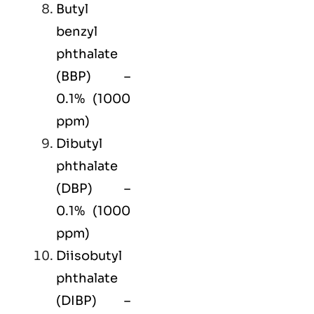
Butyl
benzyl
phthalate
(BBP) –
0.1% (1000
ppm)
Dibutyl
phthalate
(DBP) –
0.1% (1000
ppm)
Diisobutyl
phthalate
(DIBP) –