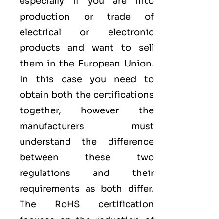
especially if you are into
production or trade of
electrical or electronic
products and want to sell
them in the European Union.
In this case you need to
obtain both the certifications
together, however the
manufacturers must
understand the difference
between these two
regulations and their
requirements as both differ.
The RoHS certification