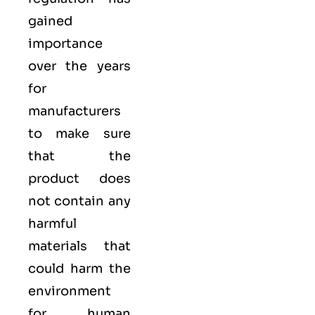
gained
importance
over the years
for
manufacturers
to make sure
that the
product does
not contain any
harmful
materials that
could harm the
environment
for human