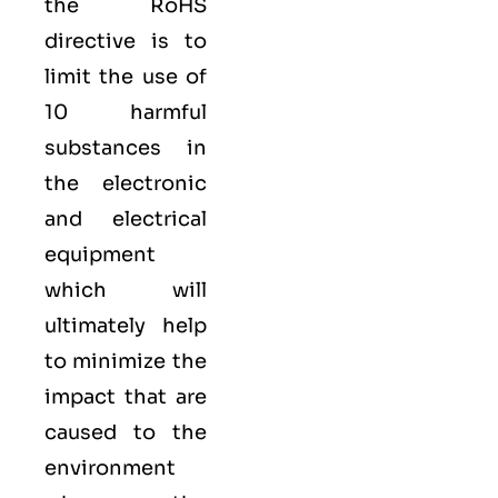
the RoHS
directive is to
limit the use of
10 harmful
substances in
the electronic
and electrical
equipment
which will
ultimately help
to minimize the
impact that are
caused to the
environment