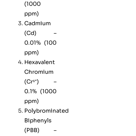
(1000
ppm)
Cadmium
(Cd) –
0.01% (100
ppm)
Hexavalent
Chromium
(Cr⁶⁺) –
0.1% (1000
ppm)
Polybrominated
Biphenyls
(PBB) –