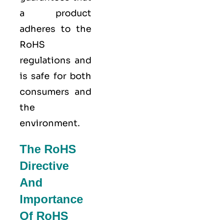
a product
adheres to the
RoHS
regulations and
is safe for both
consumers and
the
environment.
The RoHS
Directive
And
Importance
Of RoHS