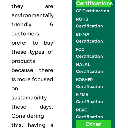
Certifications
they are
CE Certification
environmentally
ROHS
friendly &
Certification
customers
BIFMA
Certification
prefer to buy
FCC
these types of
Certification
products
HALAL
because there
Certification
is more focused
KOSHER
Certification
on
NEMA
sustainability
Certification
these days.
REACH
Considering
Certification
Other
this, having a