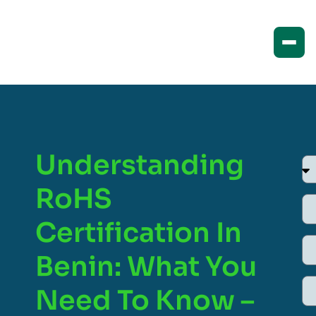
Understanding
RoHS
Certification In
Benin: What You
Need To Know –