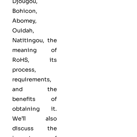
Djougou,
Bohicon,
Abomey,
Ouidah,
Natitingou, the
meaning of
RoHS, its
process,
requirements,
and the
benefits of
obtaining it.
We’ll also
discuss the