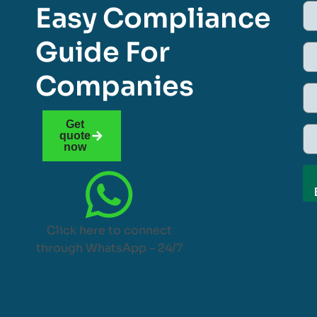
Easy Compliance
Guide For
Companies
Get
quote
now
Click here to connect
through WhatsApp – 24/7