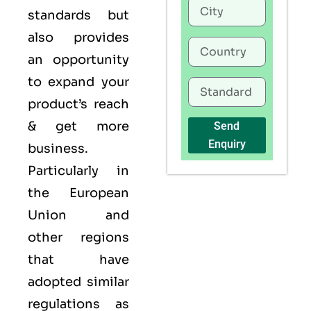
standards but
also provides
an opportunity
to expand your
product’s reach
& get more
Send
Enquiry
business.
Particularly in
the European
Union and
other regions
that have
adopted similar
regulations as