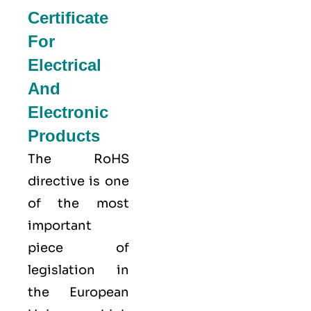
Certificate
For
Electrical
And
Electronic
Products
The RoHS
directive is one
of the most
important
piece of
legislation in
the European