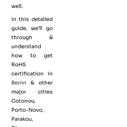
well.
In this detailed
guide, we’ll go
through &
understand
how to get
RoHS
certification in
Benin
& other
major cities
Cotonou,
Porto-Novo,
Parakou,