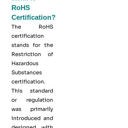
RoHS
Certification?
The
RoHS
certification
stands for the
Restriction of
Hazardous
Substances
certification.
This standard
or regulation
was primarily
introduced and
designed with