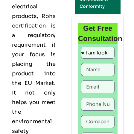
electrical
Conformity
products,
Rohs
certification
is
Get Free
a regulatory
Consultation
requirement if
your focus is
placing the
product into
the EU Market.
It not only
helps you meet
the
environmental
safety