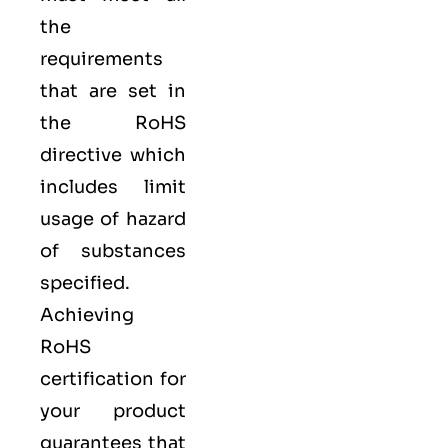
the
requirements
that are set in
the RoHS
directive which
includes limit
usage of hazard
of substances
specified.
Achieving
RoHS
certification for
your product
guarantees that