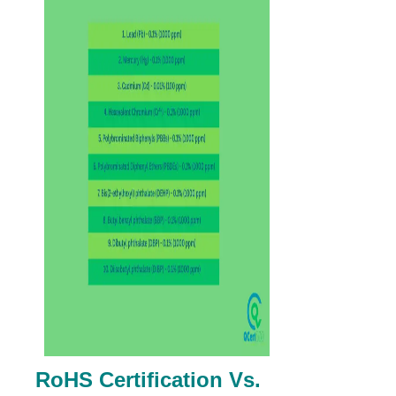
RoHS Certification Vs.