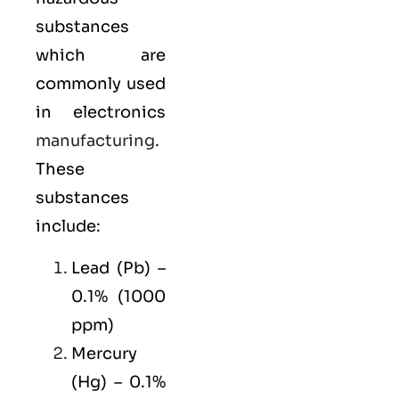
substances
which are
commonly used
in electronics
manufacturing
.
These
substances
include:
Lead (Pb) –
0.1% (1000
ppm)
Mercury
(Hg) – 0.1%