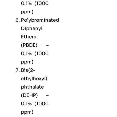
0.1% (1000
ppm)
Polybrominated
Diphenyl
Ethers
(PBDE) –
0.1% (1000
ppm)
Bis(2-
ethylhexyl)
phthalate
(DEHP) –
0.1% (1000
ppm)