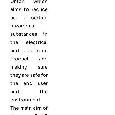
Union which
aims to reduce
use of certain
hazardous
substances in
the electrical
and electronic
product and
making sure
they are safe for
the end user
and the
environment.
The main aim of