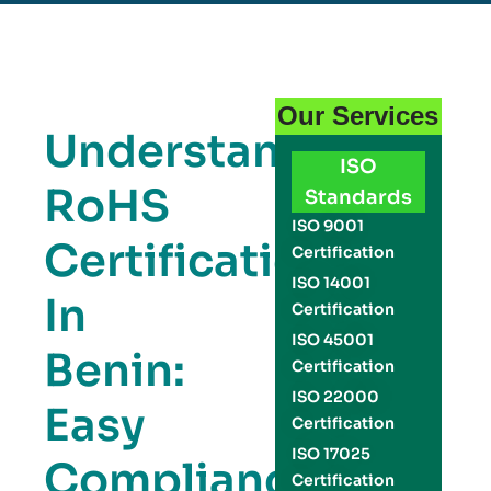
Our Services
Understanding
ISO
RoHS
Standards
ISO 9001
Certification
Certification
ISO 14001
In
Certification
ISO 45001
Benin:
Certification
ISO 22000
Easy
Certification
ISO 17025
Compliance
Certification