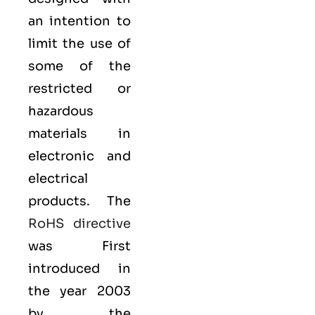
an intention to
limit the use of
some of the
restricted or
hazardous
materials in
electronic and
electrical
products. The
RoHS directive
was First
introduced in
the year 2003
by the