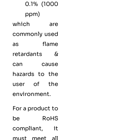
0.1% (1000
ppm)
which are
commonly used
as flame
retardants &
can cause
hazards to the
user of the
environment.
For a product to
be RoHS
compliant, it
must meet all