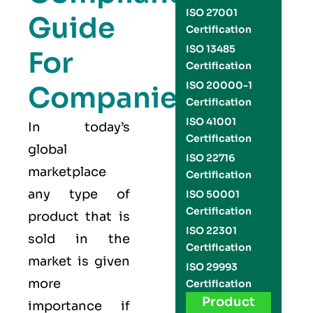
ISO 27001
Guide
Certification
ISO 13485
For
Certification
ISO 20000-1
Companies
Certification
ISO 41001
In today’s
Certification
global
ISO 22716
marketplace
Certification
any type of
ISO 50001
Certification
product that is
ISO 22301
sold in the
Certification
market is given
ISO 29993
more
Certification
Product
importance if