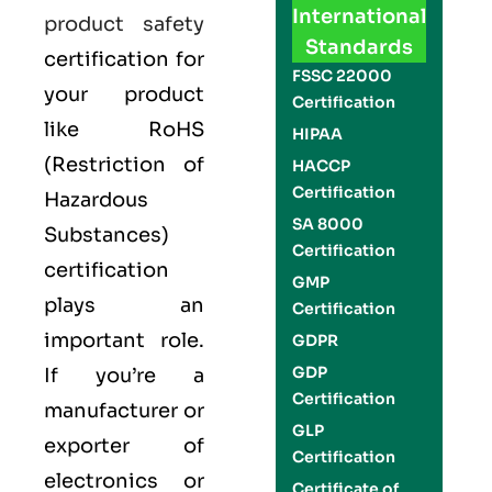
International
product safety
Standards
certification for
FSSC 22000
your product
Certification
like
RoHS
HIPAA
(Restriction of
HACCP
Certification
Hazardous
SA 8000
Substances)
Certification
certification
GMP
plays an
Certification
important role.
GDPR
GDP
If you’re a
Certification
manufacturer or
GLP
exporter of
Certification
electronics or
Certificate of