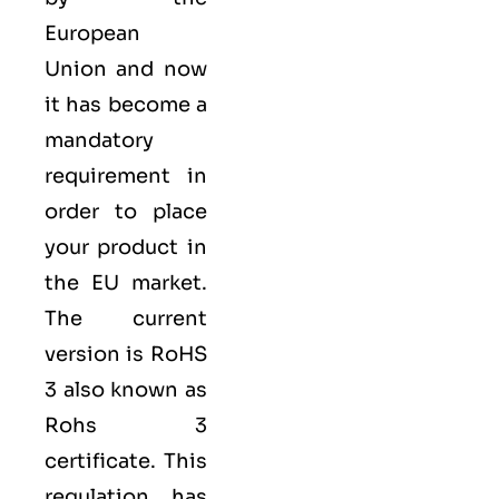
European
Union
and now
it has become a
mandatory
requirement in
order to place
your product in
the EU market.
The current
version is RoHS
3 also known as
Rohs 3
certificate​. This
regulation has