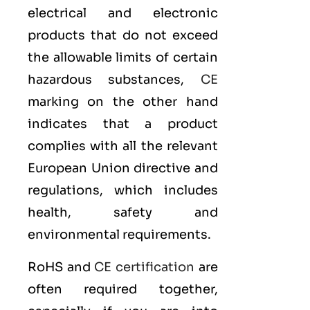
electrical and electronic
products that do not exceed
the allowable limits of certain
hazardous substances,
CE
marking on the other hand
indicates that a product
complies with all the relevant
European Union directive and
regulations, which includes
health, safety and
environmental requirements.
RoHS and
CE certification
are
often required together,