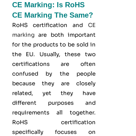
CE Marking: Is RoHS
CE Marking The Same?
RoHS certification and
CE
marking
are both important
for the products to be sold in
the EU. Usually, these two
certifications are often
confused by the people
because they are closely
related, yet they have
different purposes and
requirements all together.
RoHS certification
specifically focuses on