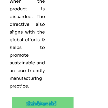
when the
product is
discarded. The
directive also
aligns with the
global efforts &
helps to
promote
sustainable and
an eco-friendly
manufacturing
practice.