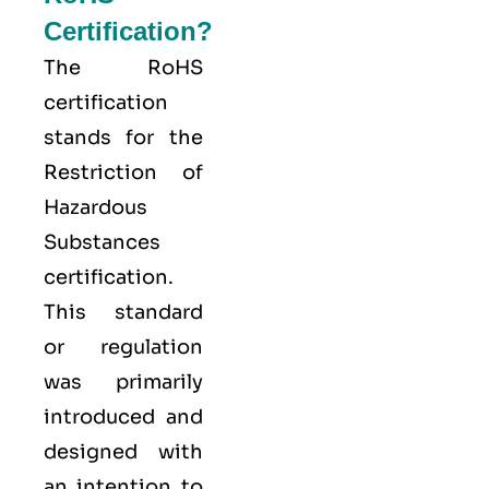
Certification?
The
RoHS
certification
stands for the
Restriction of
Hazardous
Substances
certification.
This standard
or regulation
was primarily
introduced and
designed with
an intention to