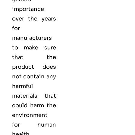
importance
over the years
for
manufacturers
to make sure
that the
product does
not contain any
harmful
materials that
could harm the
environment
for human
health.