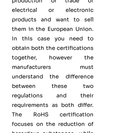
production or trade of
electrical or electronic
products and want to sell
them in the European Union.
In this case you need to
obtain both the certifications
together, however the
manufacturers must
understand the difference
between these two
regulations and their
requirements as both differ.
The RoHS certification
focuses on the reduction of