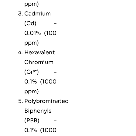
ppm)
Cadmium
(Cd) –
0.01% (100
ppm)
Hexavalent
Chromium
(Cr⁶⁺) –
0.1% (1000
ppm)
Polybrominated
Biphenyls
(PBB) –
0.1% (1000