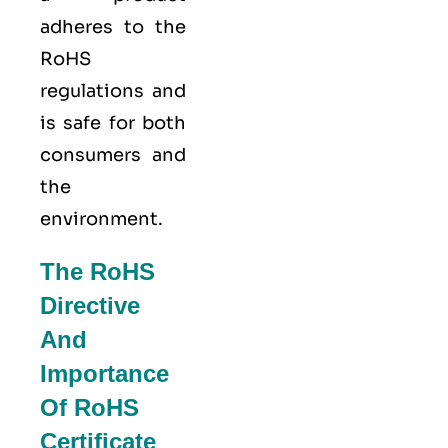
adheres to the
RoHS
regulations and
is safe for both
consumers and
the
environment.
The RoHS
Directive
And
Importance
Of RoHS
Certificate