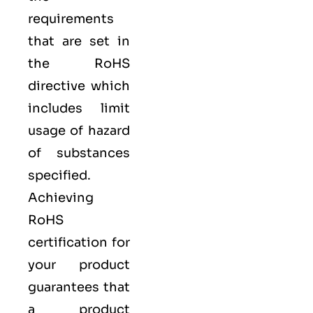
requirements
that are set in
the RoHS
directive which
includes limit
usage of hazard
of substances
specified.
Achieving
RoHS
certification for
your product
guarantees that
a product