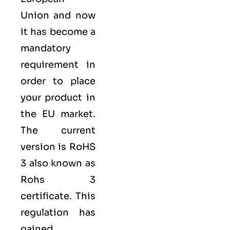
Union
and now
it has become a
mandatory
requirement in
order to place
your product in
the EU market.
The current
version is RoHS
3 also known as
Rohs 3
certificate​. This
regulation has
gained