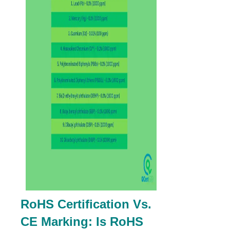
RoHS Certification Vs.
CE Marking: Is RoHS