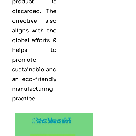
product is
discarded. The
directive also
aligns with the
global efforts &
helps to
promote
sustainable and
an eco-friendly
manufacturing
practice.