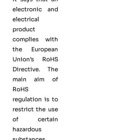
electronic and
electrical
product
complies with
the European
Union’s RoHS
Directive. The
main aim of
RoHS
regulation is to
restrict the use
of certain
hazardous
substances