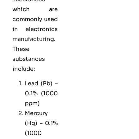
which are
commonly used
in electronics
manufacturing
.
These
substances
include:
Lead (Pb) –
0.1% (1000
ppm)
Mercury
(Hg) – 0.1%
(1000