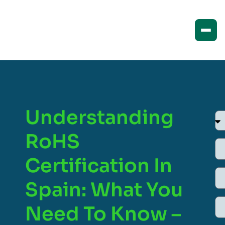
Understanding
RoHS
Certification In
Spain: What You
Need To Know –