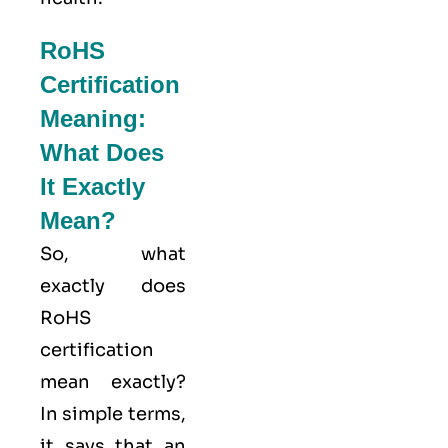
RoHS
Certification
Meaning:
What Does
It Exactly
Mean?
So, what
exactly does
RoHS
certification
mean exactly?
In simple terms,
it says that an