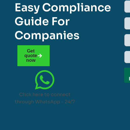
Easy Compliance
Guide For
Companies
Get
quote
now
Click here to connect
through WhatsApp – 24/7