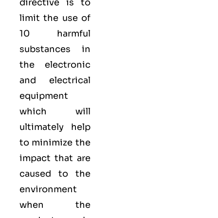
directive is to
limit the use of
10 harmful
substances in
the electronic
and electrical
equipment
which will
ultimately help
to minimize the
impact that are
caused to the
environment
when the