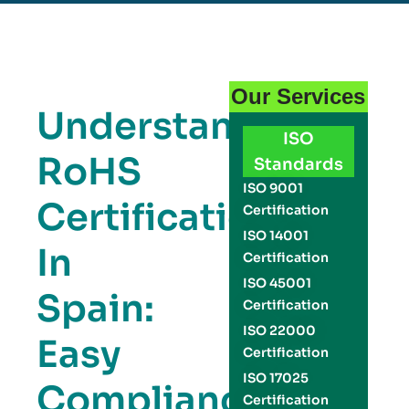
Our Services
Understanding
ISO
RoHS
Standards
ISO 9001
Certification
Certification
ISO 14001
In
Certification
ISO 45001
Spain:
Certification
ISO 22000
Easy
Certification
ISO 17025
Compliance
Certification