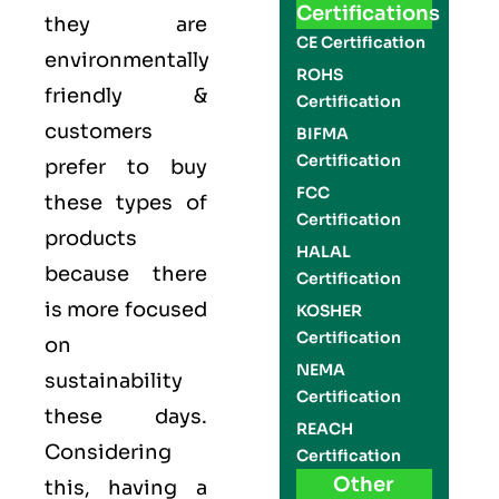
Certifications
they are
CE Certification
environmentally
ROHS
friendly &
Certification
customers
BIFMA
Certification
prefer to buy
FCC
these types of
Certification
products
HALAL
because there
Certification
is more focused
KOSHER
Certification
on
NEMA
sustainability
Certification
these days.
REACH
Considering
Certification
Other
this, having a