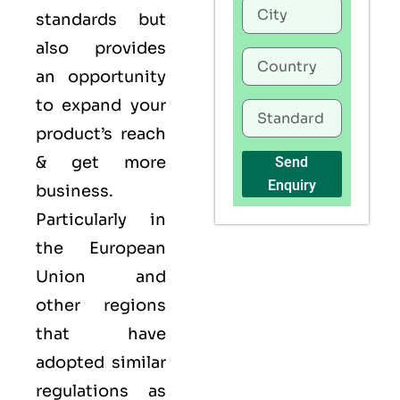
standards but
also provides
an opportunity
to expand your
product’s reach
& get more
Send
Enquiry
business.
Particularly in
the European
Union and
other regions
that have
adopted similar
regulations as