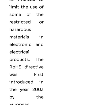
limit the use of
some of the
restricted or
hazardous
materials in
electronic and
electrical
products. The
RoHS directive
was First
introduced in
the year 2003
by the
European