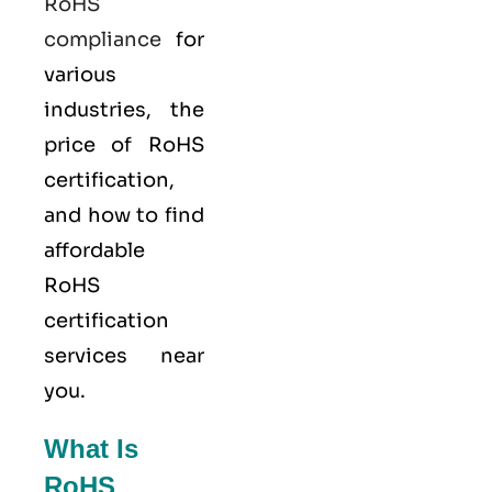
RoHS
compliance
for
various
industries, the
price of RoHS
certification,
and how to find
affordable
RoHS
certification
services near
you.
What Is
RoHS