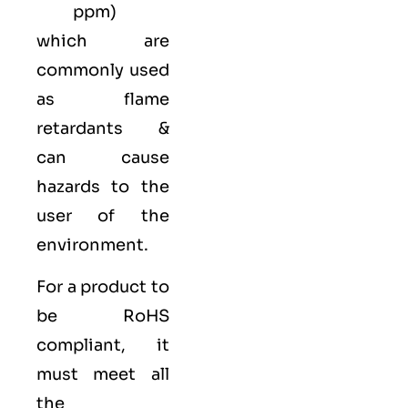
ppm)
which are
commonly used
as flame
retardants &
can cause
hazards to the
user of the
environment.
For a product to
be RoHS
compliant, it
must meet all
the