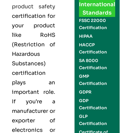
International
product safety
Standards
certification for
FSSC 22000
your product
Certification
like
RoHS
HIPAA
(Restriction of
HACCP
Certification
Hazardous
SA 8000
Substances)
Certification
certification
GMP
plays an
Certification
important role.
GDPR
GDP
If you’re a
Certification
manufacturer or
GLP
exporter of
Certification
electronics or
Certificate of