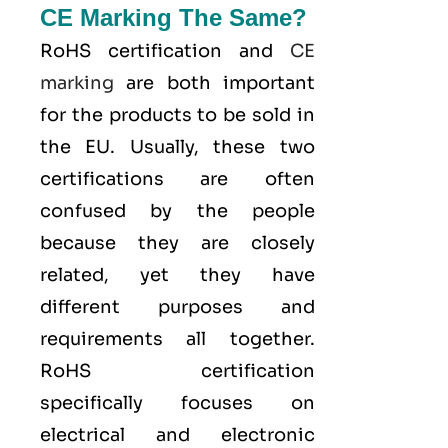
CE Marking The Same?
RoHS certification and
CE
marking
are both important
for the products to be sold in
the EU. Usually, these two
certifications are often
confused by the people
because they are closely
related, yet they have
different purposes and
requirements all together.
RoHS certification
specifically focuses on
electrical and electronic