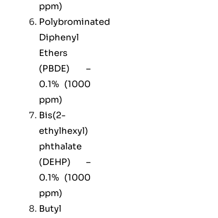
ppm)
Polybrominated
Diphenyl
Ethers
(PBDE) –
0.1% (1000
ppm)
Bis(2-
ethylhexyl)
phthalate
(DEHP) –
0.1% (1000
ppm)
Butyl