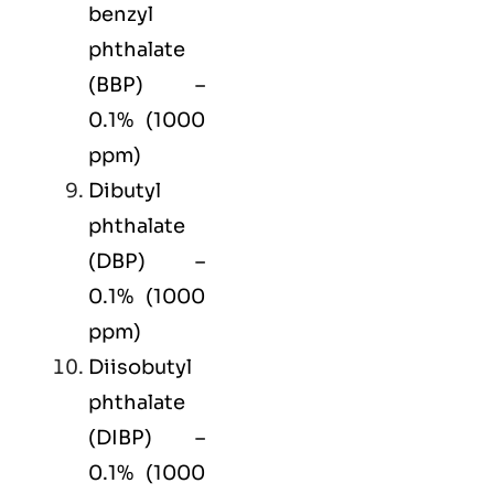
benzyl
phthalate
(BBP) –
0.1% (1000
ppm)
Dibutyl
phthalate
(DBP) –
0.1% (1000
ppm)
Diisobutyl
phthalate
(DIBP) –
0.1% (1000