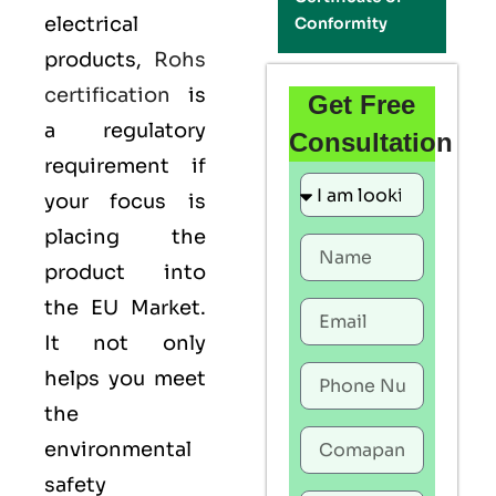
electrical
Conformity
products,
Rohs
certification
is
Get Free
a regulatory
Consultation
requirement if
your focus is
placing the
product into
the EU Market.
It not only
helps you meet
the
environmental
safety