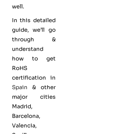
well.
In this detailed
guide, we’ll go
through &
understand
how to get
RoHS
certification in
Spain
& other
major cities
Madrid,
Barcelona,
Valencia,