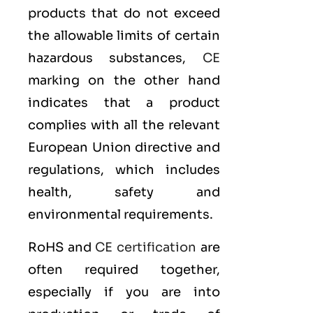
products that do not exceed
the allowable limits of certain
hazardous substances,
CE
marking on the other hand
indicates that a product
complies with all the relevant
European Union directive and
regulations, which includes
health, safety and
environmental requirements.
RoHS and
CE certification
are
often required together,
especially if you are into