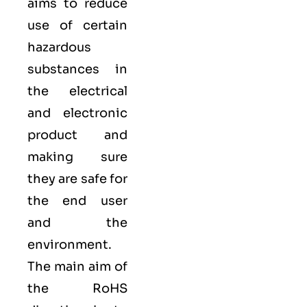
aims to reduce
use of certain
hazardous
substances in
the electrical
and electronic
product and
making sure
they are safe for
the end user
and the
environment.
The main aim of
the RoHS