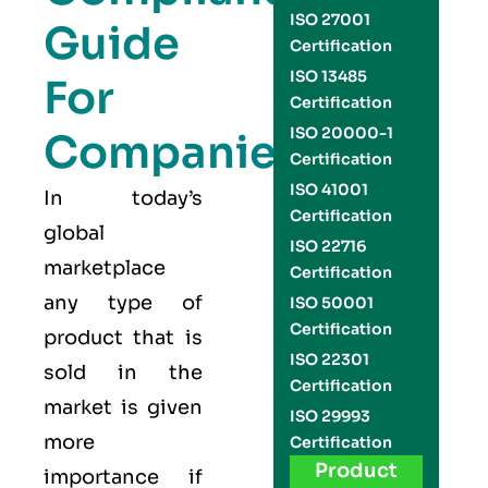
ISO 27001
Guide
Certification
ISO 13485
For
Certification
ISO 20000-1
Companies
Certification
ISO 41001
In today’s
Certification
global
ISO 22716
marketplace
Certification
any type of
ISO 50001
Certification
product that is
ISO 22301
sold in the
Certification
market is given
ISO 29993
more
Certification
Product
importance if