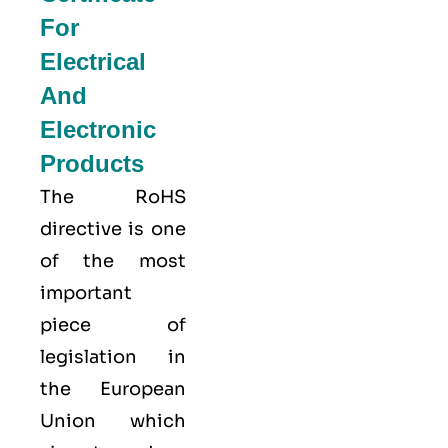
For
Electrical
And
Electronic
Products
The RoHS
directive is one
of the most
important
piece of
legislation in
the European
Union which