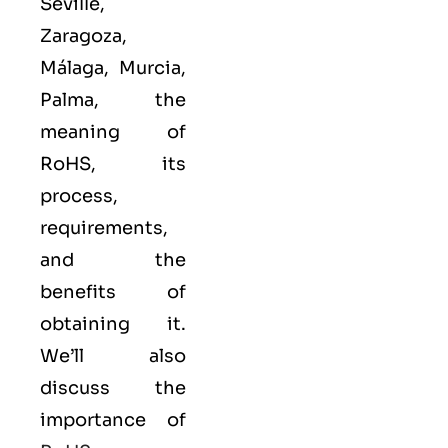
Seville,
Zaragoza,
Málaga, Murcia,
Palma, the
meaning of
RoHS, its
process,
requirements,
and the
benefits of
obtaining it.
We’ll also
discuss the
importance of