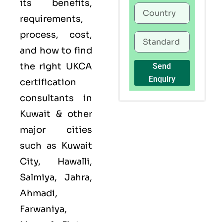
its benefits,
requirements,
process, cost,
and how to find
the right UKCA
Send
Enquiry
certification
consultants in
Kuwait & other
major cities
such as Kuwait
City, Hawalli,
Salmiya, Jahra,
Ahmadi,
Farwaniya,