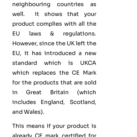
neighbouring countries as
well. it shows that your
product complies with all the
EU laws & regulations.
However, since the UK left the
EU, it has introduced a new
standard which is UKCA
which replaces the CE Mark
for the products that are sold
in Great Britain (which
includes England, Scotland,
and Wales).
This means if your product is
already CE mark certified for