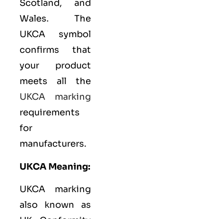
Scotland, and
Wales. The
UKCA symbol
confirms that
your product
meets all the
UKCA marking
requirements
for
manufacturers.
UKCA Meaning:
UKCA marking
also known as