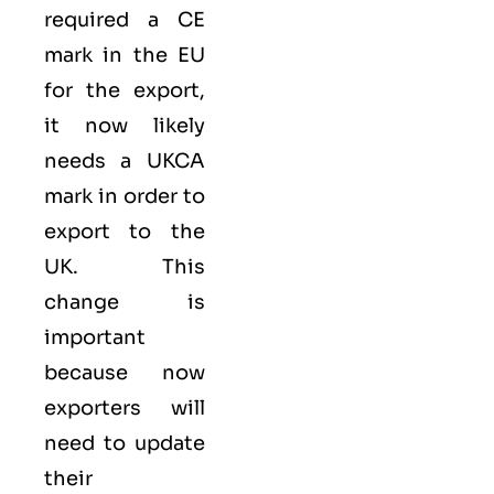
required a
CE
mark
in the EU
for the export,
it now likely
needs a UKCA
mark in order to
export to the
UK. This
change is
important
because now
exporters will
need to update
their