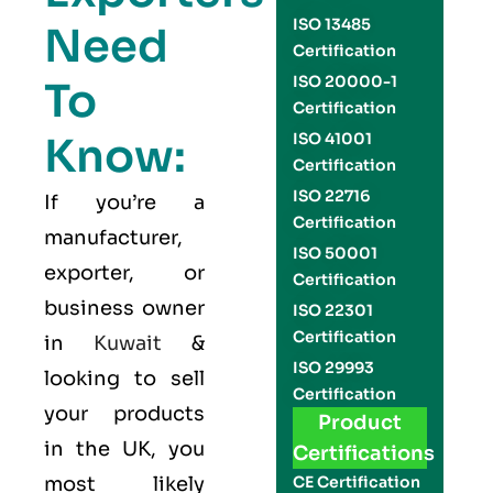
ISO 13485
Need
Certification
ISO 20000-1
To
Certification
Know:
ISO 41001
Certification
ISO 22716
If you’re a
Certification
manufacturer,
ISO 50001
exporter, or
Certification
business owner
ISO 22301
Certification
in
Kuwait
&
ISO 29993
looking to sell
Certification
your products
Product
in the UK, you
Certifications
most likely
CE Certification