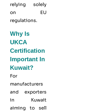
relying solely
on EU
regulations.
Why Is
UKCA
Certification
Important In
Kuwait?
For
manufacturers
and exporters
in Kuwait
aiming to sell