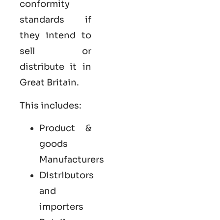
conformity
standards if
they intend to
sell or
distribute it in
Great Britain.
This includes:
Product &
goods
Manufacturers
Distributors
and
importers