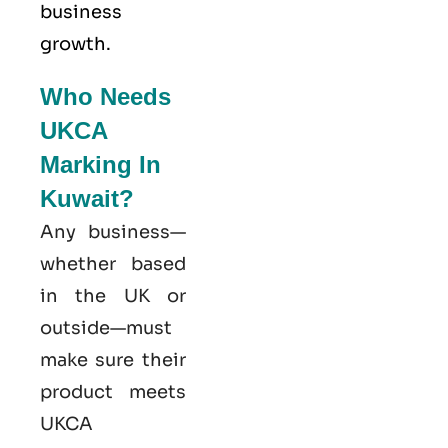
business
growth.
Who Needs
UKCA
Marking In
Kuwait?
Any business—
whether based
in the UK or
outside—must
make sure their
product meets
UKCA