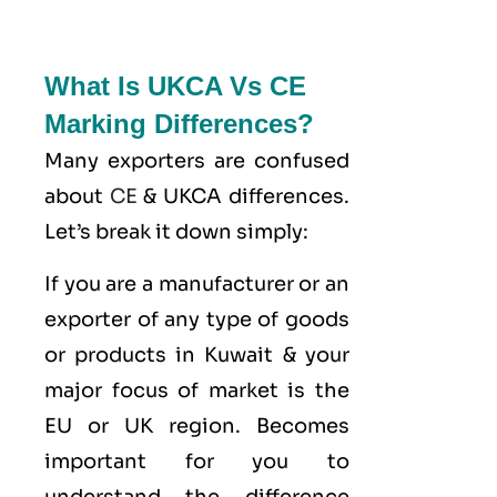
What Is UKCA Vs CE
Marking Differences?
Many exporters are confused
about
CE
& UKCA differences.
Let’s break it down simply:
If you are a manufacturer or an
exporter of any type of goods
or products in Kuwait & your
major focus of market is the
EU or UK region. Becomes
important for you to
understand the difference