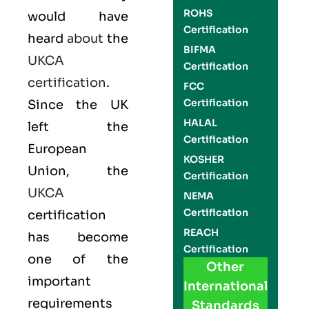
ROHS
would have
Certification
heard
about
the
BIFMA
UKCA
Certification
certification
.
FCC
Certification
Since the UK
HALAL
left the
Certification
European
KOSHER
Union, the
Certification
UKCA
NEMA
Certification
certification
REACH
has become
Certification
one of the
Other
important
International
requirements
Standards