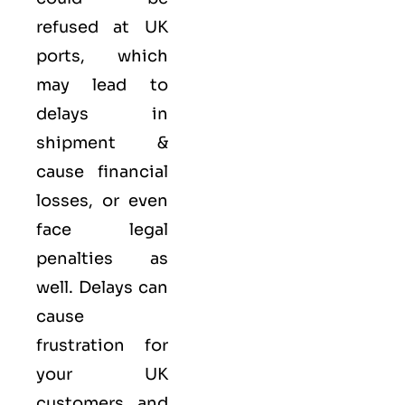
refused at UK
ports, which
may lead to
delays in
shipment &
cause financial
losses, or even
face legal
penalties as
well. Delays can
cause
frustration for
your UK
customers and