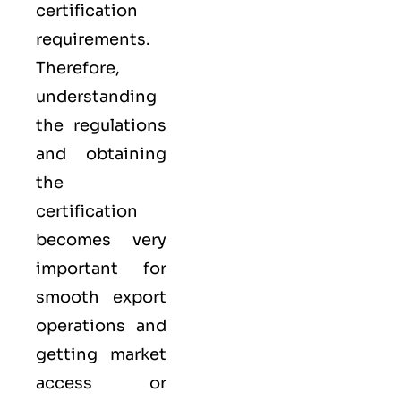
certification
requirements.
Therefore,
understanding
the regulations
and obtaining
the
certification
becomes very
important for
smooth export
operations and
getting market
access or