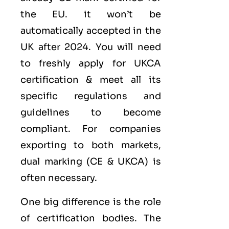
the EU. it won’t be
automatically accepted in the
UK after 2024. You will need
to freshly apply for UKCA
certification & meet all its
specific regulations and
guidelines to become
compliant. For companies
exporting to both markets,
dual marking (CE &
UKCA
) is
often necessary.
One big difference is the role
of certification bodies. The