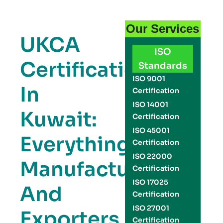
Our Services
UKCA
ISO
Certification
Standards
ISO 9001
In
Certification
ISO 14001
Kuwait:
Certification
ISO 45001
Everything
Certification
ISO 22000
Manufacturers
Certification
ISO 17025
And
Certification
ISO 27001
Exporters
Certification