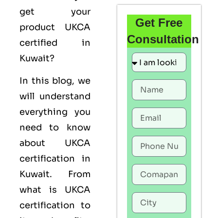
get your
Get Free
product UKCA
Consultation
certified in
Kuwait?
In this blog, we
will understand
everything you
need to know
about UKCA
certification in
Kuwait. From
what is UKCA
certification to