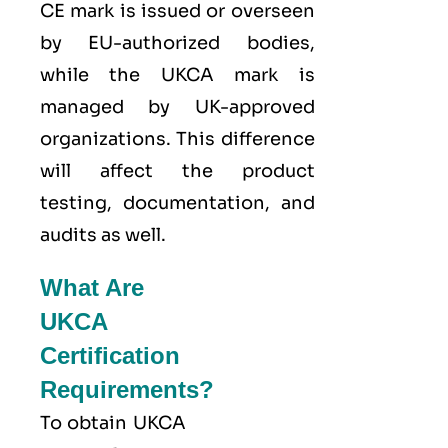
CE mark is issued or overseen
by EU-authorized bodies,
while the UKCA mark is
managed by UK-approved
organizations. This difference
will affect the product
testing, documentation, and
audits as well.
What Are
UKCA
Certification
Requirements?
To obtain UKCA