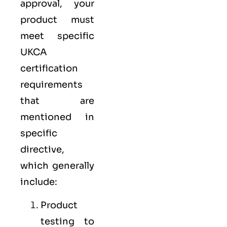
approval, your
product must
meet specific
UKCA
certification
requirements
that are
mentioned in
specific
directive,
which generally
include:
Product
testing to