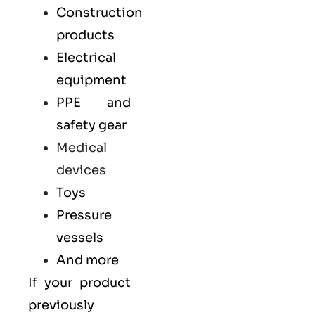
Construction
products
Electrical
equipment
PPE and
safety gear
Medical
devices
Toys
Pressure
vessels
And more
If your product
previously