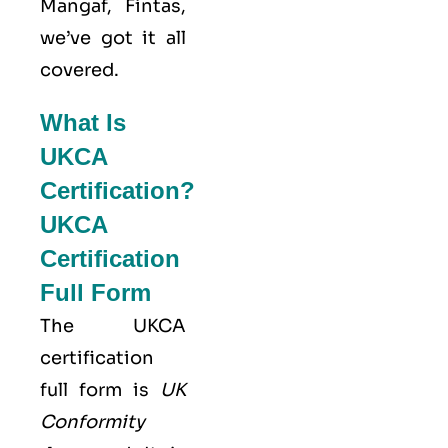
Mangaf, Fintas,
we’ve got it all
covered.
What Is
UKCA
Certification?
UKCA
Certification
Full Form
The UKCA
certification
full form is
UK
Conformity