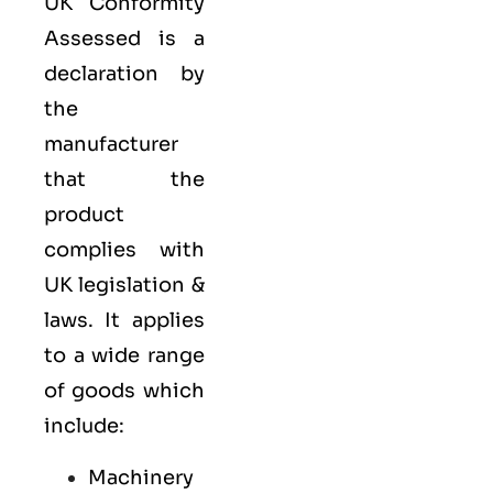
UK Conformity
Assessed is a
declaration by
the
manufacturer
that the
product
complies with
UK legislation &
laws. It applies
to a wide range
of goods which
include:
Machinery