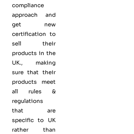
compliance
approach and
get new
certification to
sell their
products in the
UK., making
sure that their
products meet
all rules &
regulations
that are
specific to UK
rather than