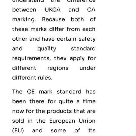
between UKCA and CA
marking. Because both of
these marks differ from each
other and have certain safety
and quality standard
requirements, they apply for
different regions under
different rules.
The CE mark standard has
been there for quite a time
now for the products that are
sold in the
European Union
(EU)
and some of its