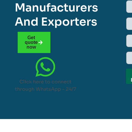
Manufacturers
And Exporters
Get
quote
now
Click here to connect
through WhatsApp – 24/7