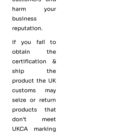
harm your
business
reputation.
If you fail to
obtain the
certification &
ship the
product the UK
customs may
seize or return
products that
don’t meet
UKCA marking