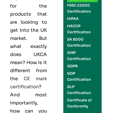
FSSC 22000
for the
Certification
products that
HIPAA
are looking to
HACCP
get into the UK
Certification
market. But
SA 8000
Certification
what exactly
GMP
does UKCA
Certification
mean? How is it
GDPR
different from
GDP
the
CE mark
Certification
certification
?
GLP
Certification
And most
Certificate of
importantly,
Conformity
how can you