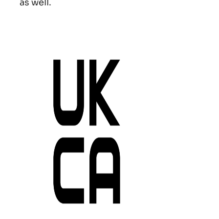
as well.