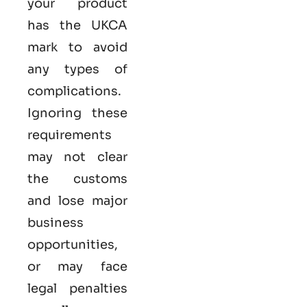
your product
has the UKCA
mark to avoid
any types of
complications.
Ignoring these
requirements
may not clear
the customs
and lose major
business
opportunities,
or may face
legal penalties