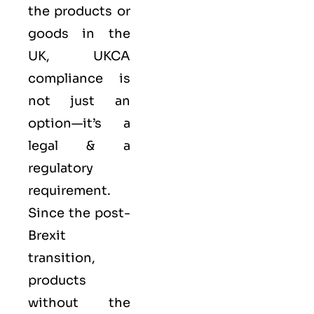
the products or
goods in the
UK, UKCA
compliance is
not just an
option—it’s a
legal & a
regulatory
requirement.
Since the post-
Brexit
transition,
products
without the