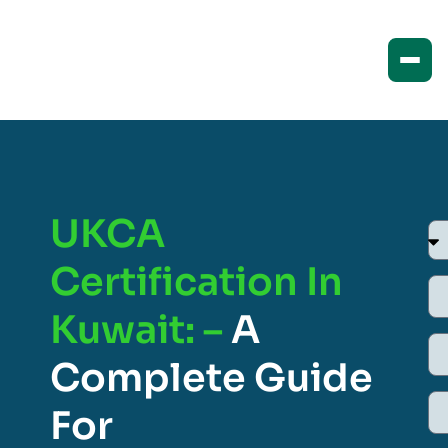
UKCA
Certification In
Kuwait: –
A
Complete Guide
For