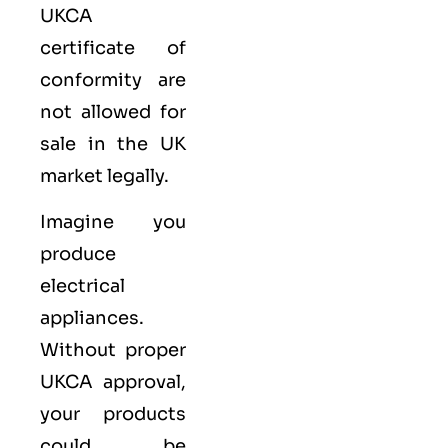
UKCA
certificate of
conformity are
not allowed for
sale in the UK
market legally.
Imagine you
produce
electrical
appliances.
Without proper
UKCA approval,
your products
could be