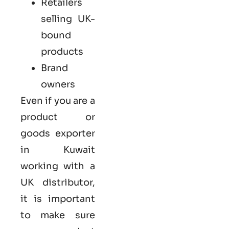
Retailers
selling UK-
bound
products
Brand
owners
Even if you are a
product or
goods exporter
in Kuwait
working with a
UK distributor,
it is important
to make sure