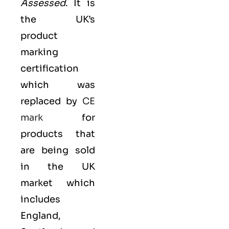
Assessed
. It is
the UK’s
product
marking
certification
which was
replaced by
CE
mark
for
products that
are being sold
in the UK
market which
includes
England,