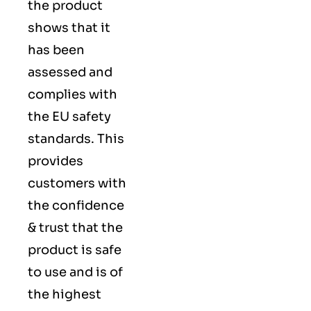
the product
shows that it
has been
assessed and
complies with
the EU safety
standards. This
provides
customers with
the confidence
& trust that the
product is safe
to use and is of
the highest