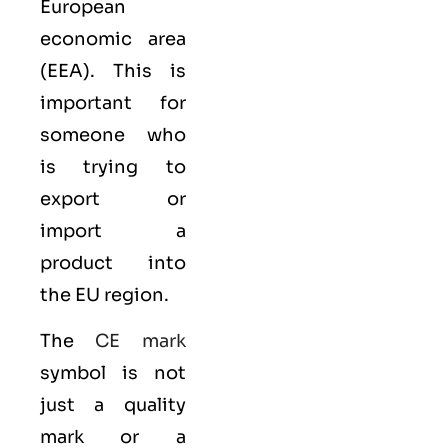
European
economic area
(EEA)
. This is
important for
someone who
is trying to
export or
import a
product into
the EU region.
The
CE mark
symbol is not
just a quality
mark or a