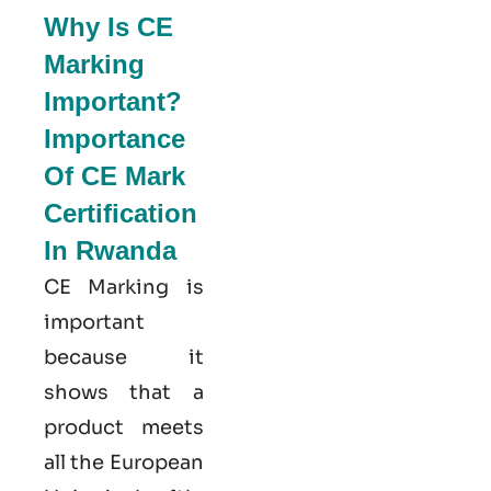
Why Is CE
Marking
Important?
Importance
Of CE Mark
Certification
In Rwanda
CE Marking is
important
because it
shows that a
product meets
all the European