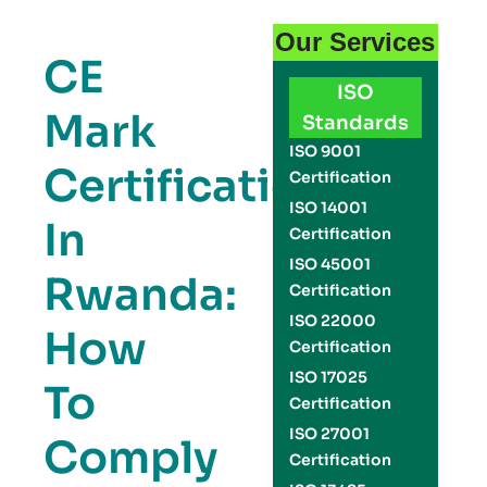
Our Services
CE
ISO
Mark
Standards
ISO 9001
Certification
Certification
ISO 14001
In
Certification
ISO 45001
Rwanda:
Certification
ISO 22000
How
Certification
ISO 17025
To
Certification
ISO 27001
Comply
Certification