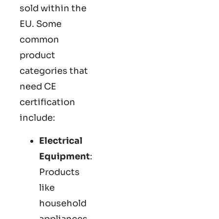
sold within the
EU. Some
common
product
categories that
need CE
certification
include:
Electrical
Equipment
:
Products
like
household
appliances,