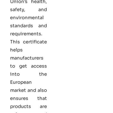
Union’s health,
safety, and
environmental
standards and
requirements.
This certificate
helps
manufacturers
to get access
into the
European
market and also
ensures that
products are