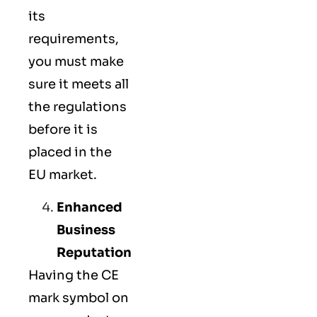
its
requirements,
you must make
sure it meets all
the regulations
before it is
placed in the
EU market.
Enhanced
Business
Reputation
Having the CE
mark symbol on