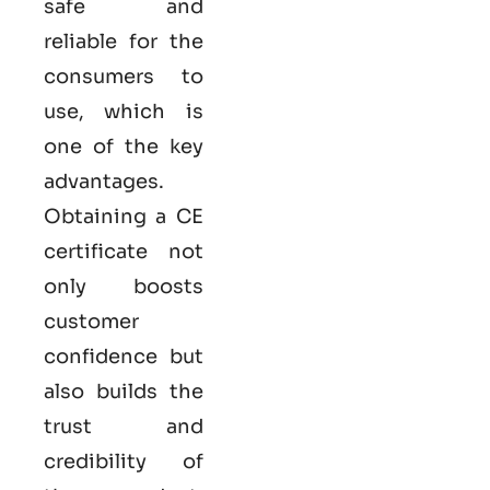
safe and
reliable for the
consumers to
use, which is
one of the key
advantages.
Obtaining a CE
certificate not
only boosts
customer
confidence but
also builds the
trust and
credibility of