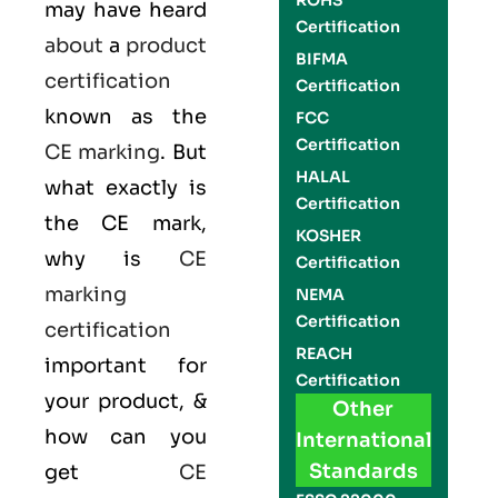
ROHS
may have heard
Certification
about
a
product
BIFMA
certification
Certification
known as the
FCC
Certification
CE marking
. But
HALAL
what exactly is
Certification
the
CE mark
,
KOSHER
why is
CE
Certification
marking
NEMA
Certification
certification
REACH
important for
Certification
your product, &
Other
how can you
International
Standards
get
CE