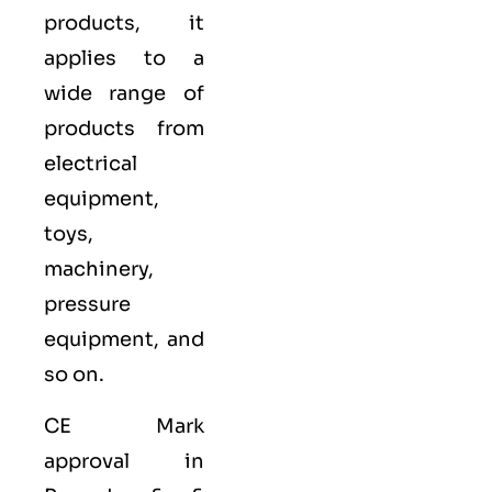
products, it
applies to a
wide range of
products from
electrical
equipment,
toys,
machinery,
pressure
equipment, and
so on.
CE Mark
approval in