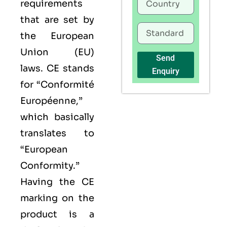
requirements
that are set by
the European
Union (EU)
Send
laws. CE stands
Enquiry
for “Conformité
Européenne,”
which basically
translates to
“European
Conformity.”
Having the
CE
marking on the
product is a