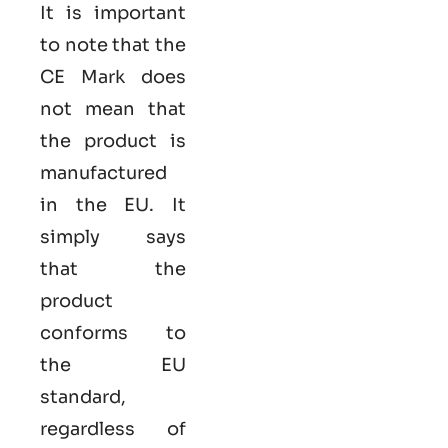
It is important
to note that the
CE Mark does
not mean that
the product is
manufactured
in the EU. It
simply says
that the
product
conforms to
the EU
standard,
regardless of