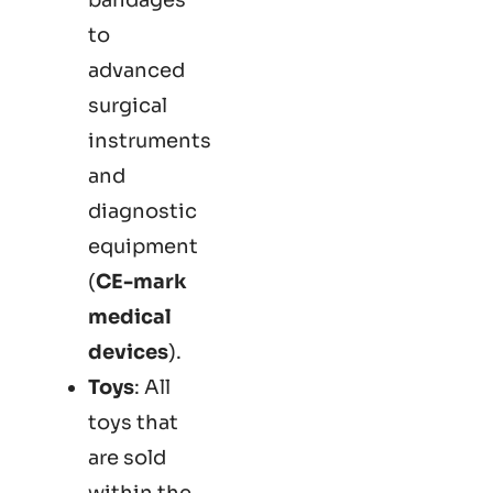
to
advanced
surgical
instruments
and
diagnostic
equipment
(
CE-mark
medical
devices
).
Toys
: All
toys that
are sold
within the