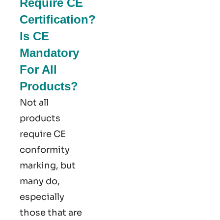
Require CE
Certification?
Is CE
Mandatory
For All
Products?
Not all
products
require CE
conformity
marking​, but
many do,
especially
those that are