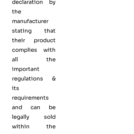
declaration by
the
manufacturer
stating that
their product
complies with
all the
important
regulations &
its
requirements
and can be
legally sold
within the