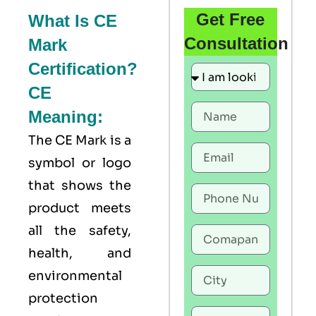
Get Free
What Is CE
Consultation
Mark
Certification?
CE
Meaning:
The
CE Mark
is a
symbol or logo
that shows the
product meets
all the safety,
health, and
environmental
protection