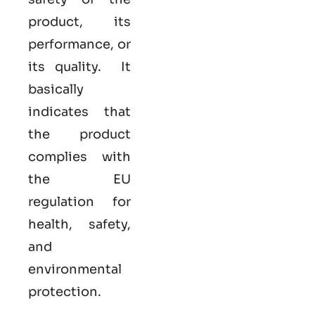
product, its
performance, or
its quality. It
basically
indicates that
the product
complies with
the EU
regulation for
health, safety,
and
environmental
protection.