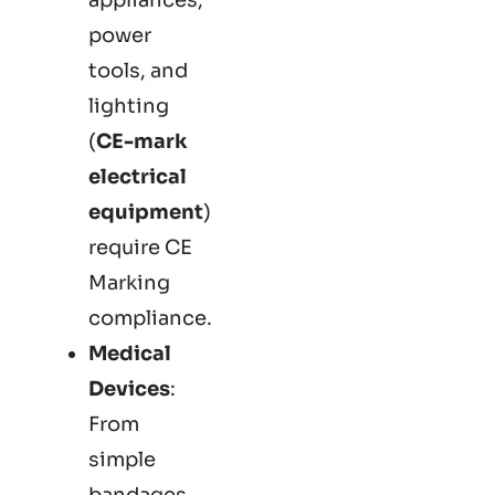
power
tools, and
lighting
(
CE-mark
electrical
equipment
)
require CE
Marking
compliance.
Medical
Devices
:
From
simple
bandages