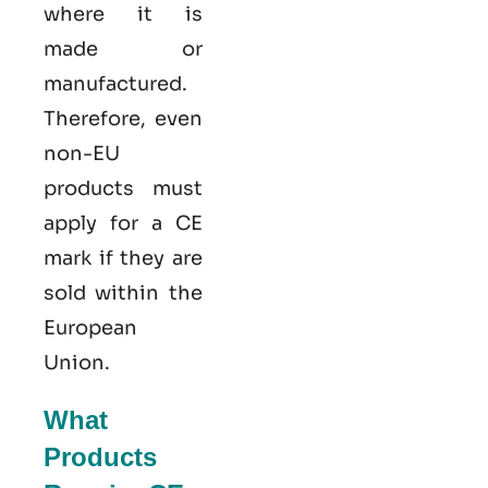
where it is
made or
manufactured.
Therefore, even
non-EU
products must
apply for a CE
mark if they are
sold within the
European
Union.
What
Products