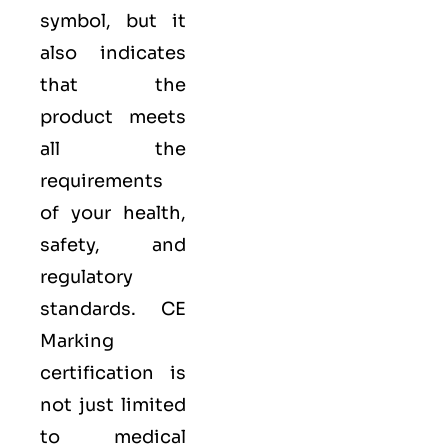
symbol, but it
also indicates
that the
product meets
all the
requirements
of your health,
safety, and
regulatory
standards. CE
Marking
certification is
not just limited
to medical