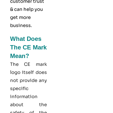
customer trust
& can help you
get more
business.
What Does
The CE Mark
Mean?
The CE mark
logo itself does
not provide any
specific
information
about the
safety of the