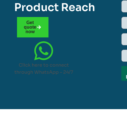
Product Reach
Get
quote
now
Click here to connect
through WhatsApp – 24/7