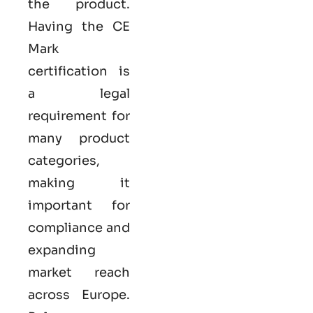
the product.
Having the
CE
Mark
certification
is
a legal
requirement for
many product
categories,
making it
important for
compliance and
expanding
market reach
across Europe.