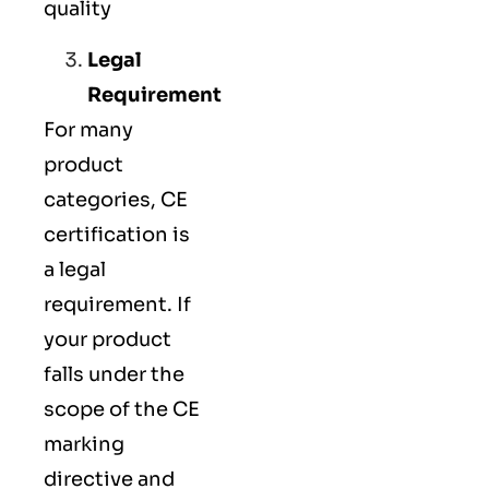
quality
Legal
Requirement
For many
product
categories, CE
certification is
a legal
requirement. If
your product
falls under the
scope of the CE
marking
directive and