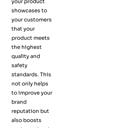
your product
showcases to
your customers
that your
product meets
the highest
quality and
safety
standards. This
not only helps
to improve your
brand
reputation but
also boosts