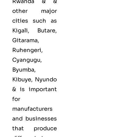
Rwanda & &
other major
cities such as
Kigali, Butare,
Gitarama,
Ruhengeri,
Cyangugu,
Byumba,
Kibuye, Nyundo
&
is important
for
manufacturers
and businesses
that produce