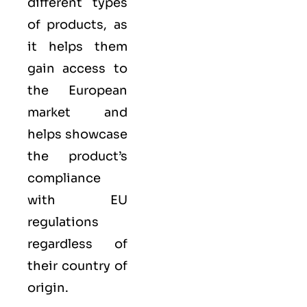
different types
of products, as
it helps them
gain access to
the European
market and
helps showcase
the product’s
compliance
with EU
regulations
regardless of
their country of
origin.