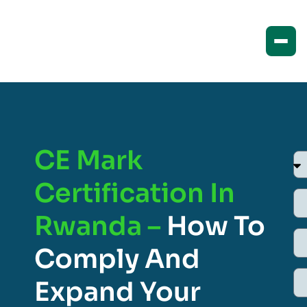
CE Mark
Certification In
Rwanda –
How To
Comply And
Expand Your