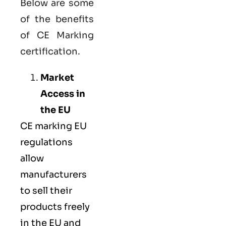
Below are some
of the benefits
of CE Marking
certification.
Market
Access in
the EU
CE marking
EU
regulations
allow
manufacturers
to sell their
products freely
in the EU and