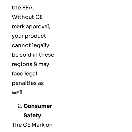
the EEA.
Without CE
mark approval,
your product
cannot legally
be sold in these
regions & may
face legal
penalties as
well.
Consumer
Safety
The
CE Mark
on