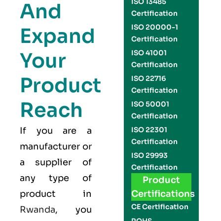
ISO 13485
And
Certification
ISO 20000-1
Expand
Certification
Your
ISO 41001
Certification
Product
ISO 22716
Certification
Reach
ISO 50001
Certification
If you are a
ISO 22301
Certification
manufacturer or
ISO 29993
a supplier of
Certification
any type of
Product
product in
Certifications
CE Certification
Rwanda
, you