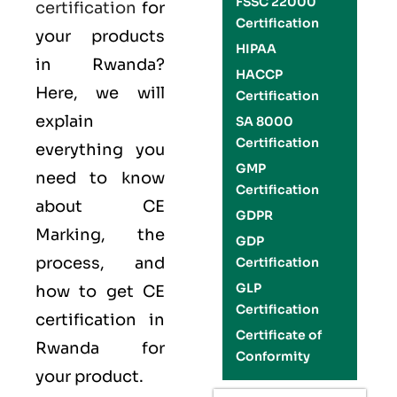
FSSC 22000
certification
for
Certification
your products
HIPAA
in Rwanda?
HACCP
Here, we will
Certification
explain
SA 8000
Certification
everything you
GMP
need to know
Certification
about CE
GDPR
Marking, the
GDP
process, and
Certification
GLP
how to get CE
Certification
certification in
Certificate of
Rwanda for
Conformity
your product.